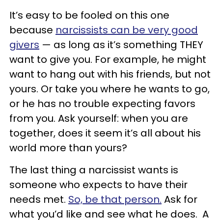
It’s easy to be fooled on this one
because
narcissists can be very good
givers
— as long as it’s something THEY
want to give you. For example, he might
want to hang out with his friends, but not
yours. Or take you where he wants to go,
or he has no trouble expecting favors
from you. Ask yourself: when you are
together, does it seem it’s all about his
world more than yours?
The last thing a narcissist wants is
someone who expects to have their
needs met.
So, be that person.
Ask for
what you’d like and see what he does. A