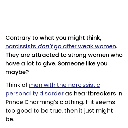
Contrary to what you might think,
narcissists
don’t
go after weak women
.
They are attracted to strong women who
have a lot to give. Someone like you
maybe?
Think of
men with the narcissistic
personality disorder
as heartbreakers in
Prince Charming’s clothing. If it seems
too good to be true, then it just might
be.