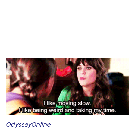
OdysseyOnline