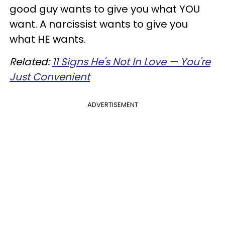
good guy wants to give you what YOU
want. A narcissist wants to give you
what HE wants.
Related:
11 Signs He's Not In Love — You're
Just Convenient
ADVERTISEMENT