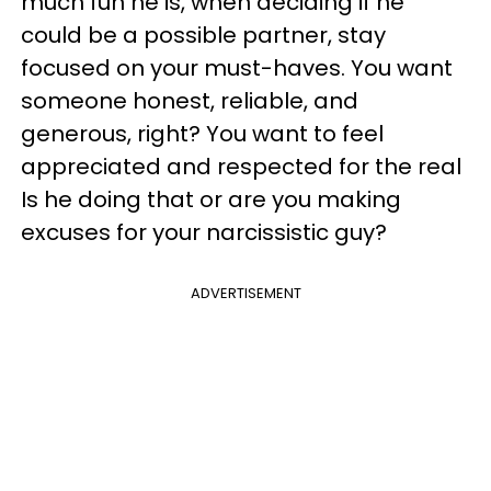
much fun he is, when deciding if he
could be a possible partner, stay
focused on your must-haves. You want
someone honest, reliable, and
generous, right? You want to feel
appreciated and respected for the real
Is he doing that or are you making
excuses for your narcissistic guy?
ADVERTISEMENT