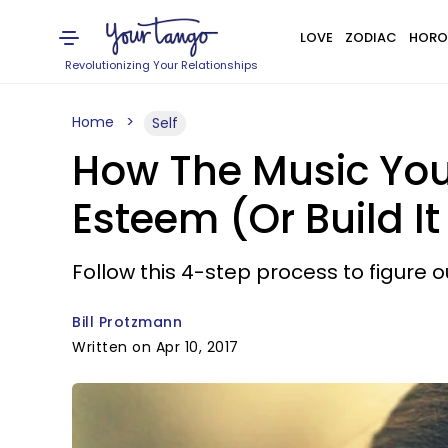
LOVE
ZODIAC
HORO
Revolutionizing Your Relationships
Home
Self
How The Music You
Esteem (Or Build It
Follow this 4-step process to figure ou
Bill Protzmann
Written on Apr 10, 2017