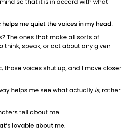
mind so that it is in accord with what
ic helps me quiet the voices in my head.
? The ones that make all sorts of
 think, speak, or act about any given
ic, those voices shut up, and I move closer
 way helps me see what actually
is,
rather
 haters tell about me.
at’s lovable about me.