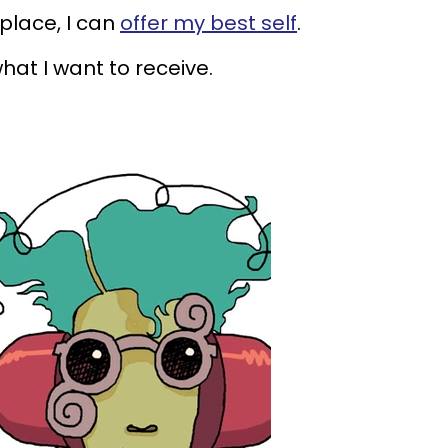
place, I can
offer my best self
.
what I want to receive.