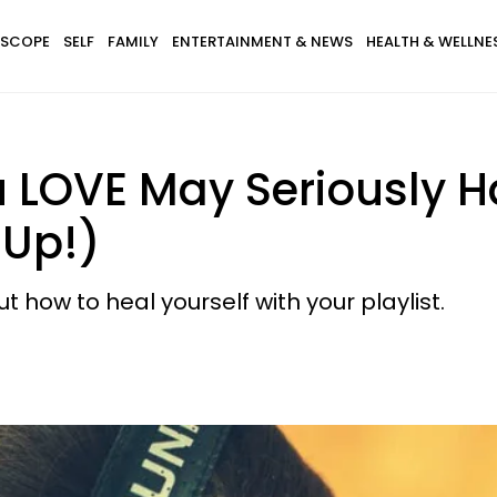
SCOPE
SELF
FAMILY
ENTERTAINMENT & NEWS
HEALTH & WELLNE
 LOVE May Seriously H
 Up!)
t how to heal yourself with your playlist.