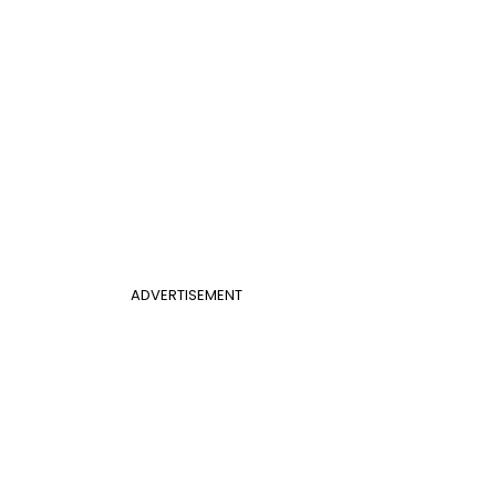
ADVERTISEMENT