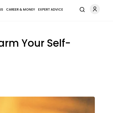
SS
CAREER & MONEY
EXPERT ADVICE
arm Your Self-