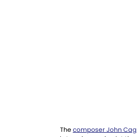
The
composer John Cag