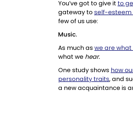
You’ve got to give it
to get
gateway to
self-esteem 
few of us use:
Music.
As much as
we are what
what we
hear.
One study shows
how our
personality traits
, and su
a new acquaintance is an