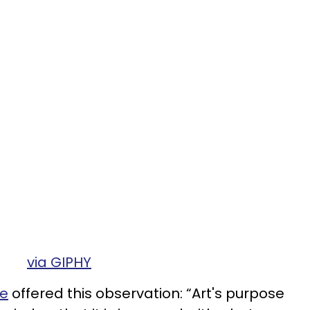
via GIPHY
e
offered this observation: “Art's purpose