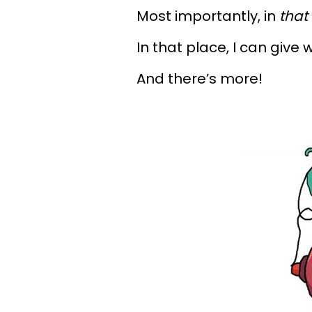
Most importantly, in
that
In that place, I can give 
And there’s more!