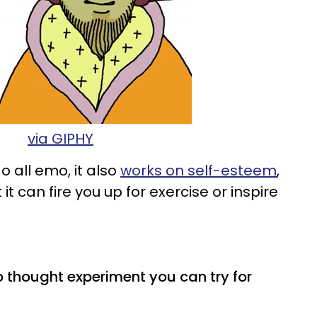
via GIPHY
 all emo, it also
works on self-esteem
,
 can fire you up for exercise or inspire
p thought experiment you can try for