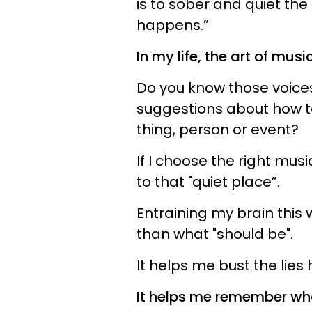
is to sober and quiet the 
happens.”
In my life, the art of mus
Do you know those voices
suggestions about how to
thing, person or event?
If I choose the right mus
to that "quiet place”.
Entraining my brain this
than what "should be".
It helps me bust the lies
It helps me remember wh