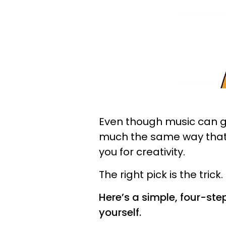
Even though music can go
much the same way that it
you for creativity.
The right pick is the trick.
Here’s a simple, four-ste
yourself.