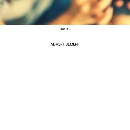
pexels
ADVERTISEMENT