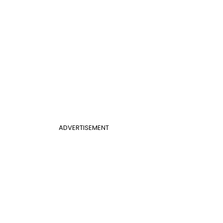
ADVERTISEMENT