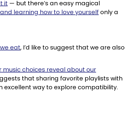
 it
— but there’s an easy magical
and learning how to love yourself
only a
 we eat
, I’d like to suggest that we are also
 music choices reveal about our
ggests that sharing favorite playlists with
 excellent way to explore compatibility.