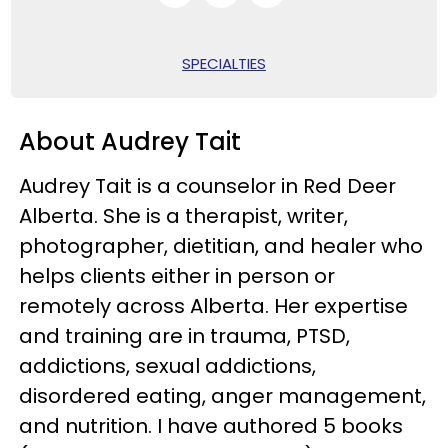
SPECIALTIES
About Audrey Tait
Audrey Tait is a counselor in Red Deer
Alberta. She is a therapist, writer,
photographer, dietitian, and healer who
helps clients either in person or
remotely across Alberta. Her expertise
and training are in trauma, PTSD,
addictions, sexual addictions,
disordered eating, anger management,
and nutrition. I have authored 5 books