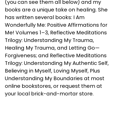
(you can see them all below) and my
books are a unique take on healing. She
has written several books: I Am
Wonderfully Me: Positive Affirmations for
Me! Volumes 1–3, Reflective Meditations
Trilogy: Understanding My Trauma,
Healing My Trauma, and Letting Go—
Forgiveness; and Reflective Meditations
Trilogy: Understanding My Authentic Self,
Believing in Myself, Loving Myself, Plus
Understanding My Boundaries at most
online bookstores, or request them at
your local brick-and-mortar store.