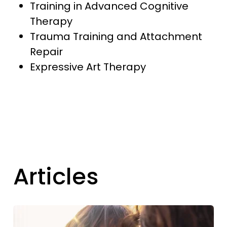
Training in Advanced Cognitive
Therapy
Trauma Training and Attachment
Repair
Expressive Art Therapy
Articles