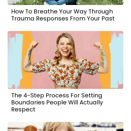
How To Breathe Your Way Through
Trauma Responses From Your Past
The 4-Step Process For Setting
Boundaries People Will Actually
Respect