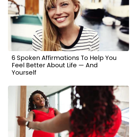
6 Spoken Affirmations To Help You
Feel Better About Life — And
Yourself