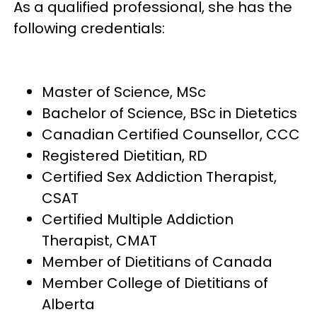
As a qualified professional, she has the
following credentials:
Master of Science, MSc
Bachelor of Science, BSc in Dietetics
Canadian Certified Counsellor, CCC
Registered Dietitian, RD
Certified Sex Addiction Therapist,
CSAT
Certified Multiple Addiction
Therapist, CMAT
Member of Dietitians of Canada
Member College of Dietitians of
Alberta