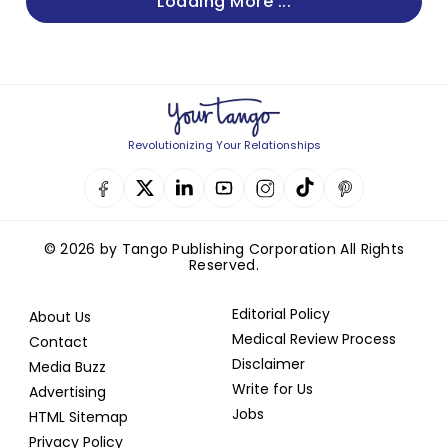
Loading More ...
Revolutionizing Your Relationships
© 2026 by Tango Publishing Corporation All Rights
Reserved.
Editorial Policy
About Us
Medical Review Process
Contact
Disclaimer
Media Buzz
Write for Us
Advertising
Jobs
HTML Sitemap
Privacy Policy