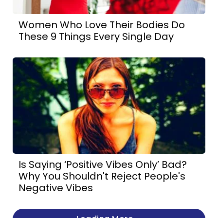
Women Who Love Their Bodies Do
These 9 Things Every Single Day
Is Saying ‘Positive Vibes Only’ Bad?
Why You Shouldn't Reject People's
Negative Vibes