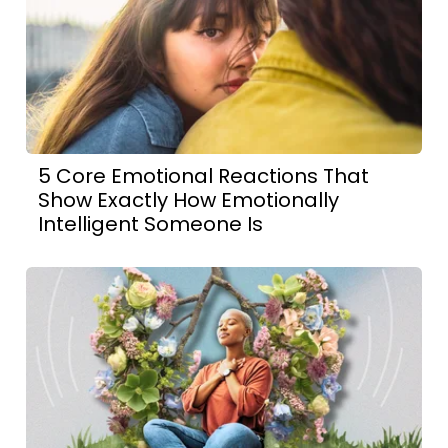
5 Core Emotional Reactions That
Show Exactly How Emotionally
Intelligent Someone Is