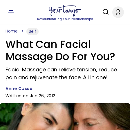
Revolutionizing Your Relationships
Home
Self
What Can Facial
Massage Do For You?
Facial Massage can relieve tension, reduce
pain and rejuvenate the face. All in one!
Anne Cosse
Written on Jun 26, 2012