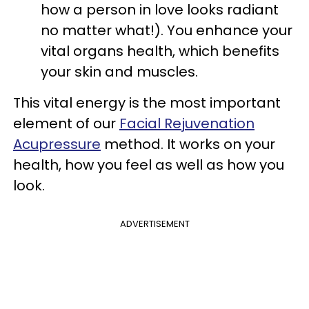
how a person in love looks radiant
no matter what!). You enhance your
vital organs health, which benefits
your skin and muscles.
This vital energy is the most important
element of our
Facial Rejuvenation
Acupressure
method. It works on your
health, how you feel as well as how you
look.
ADVERTISEMENT