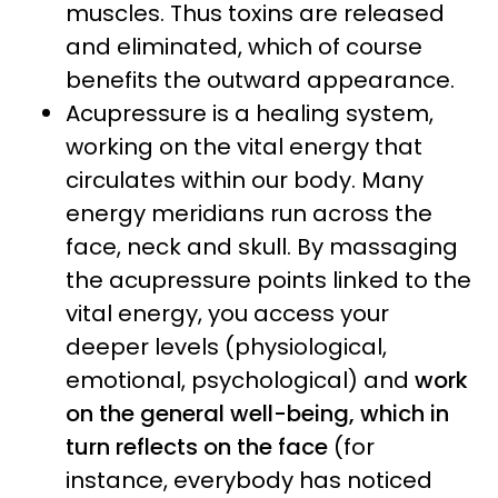
muscles. Thus toxins are released
and eliminated, which of course
benefits the outward appearance.
Acupressure is a healing system,
working on the vital energy that
circulates within our body. Many
energy meridians run across the
face, neck and skull. By massaging
the acupressure points linked to the
vital energy, you access your
deeper levels (physiological,
emotional, psychological) and
work
on the general well-being, which in
turn reflects on the face
(for
instance, everybody has noticed