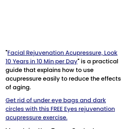
"
Facial Rejuvenation Acupressure, Look
10 Years in 10 Min per Day
" is a practical
guide that explains how to use
acupressure easily to reduce the effects
of aging.
Get rid of under eye bags and dark
circles with this FREE Eyes rejuvenation
acupressure exercise.