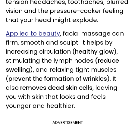
tension headaches, toothaches, blurred
vision and the pressure-cooker feeling
that your head might explode.
Applied to beauty
, facial massage can
firm, smooth and sculpt. It helps by
increasing circulation (
healthy glow
),
stimulating the lymph nodes
(reduce
swelling
), and relaxing tight muscles
(
prevent the formation of wrinkles
). It
also
removes dead skin cells
, leaving
you with skin that looks and feels
younger and healthier.
ADVERTISEMENT