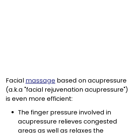
Facial
massage
based on acupressure
(a.k.a "facial rejuvenation acupressure")
is even more efficient:
The finger pressure involved in
acupressure relieves congested
areas as well as relaxes the