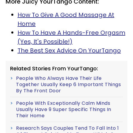
More Juicy YourTango Content:
How To Give A Good Massage At
Home
How To Have A Hands-Free Orgasm
(Yes, It's Possible!)
The Best Sex Advice On YourTango
Related Stories From YourTango:
People Who Always Have Their Life
Together Usually Keep 6 Important Things
By The Front Door
People With Exceptionally Calm Minds
Usually Have 9 Super Specific Things In
Their Home
Research Says Couples Tend To Fall Into 1