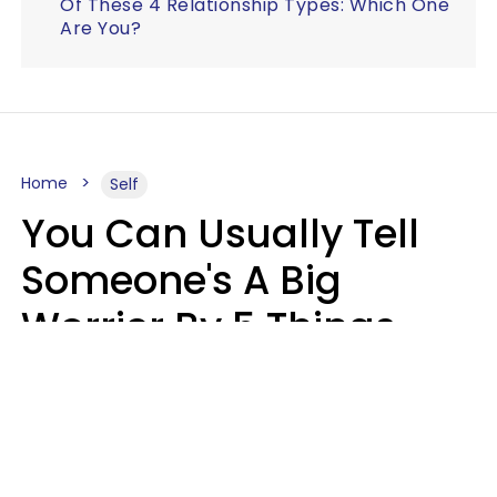
Of These 4 Relationship Types: Which One
Are You?
Home
Self
You Can Usually Tell
Someone's A Big
Worrier By 5 Things
They Think About
Almost Constantly
Lily Bell