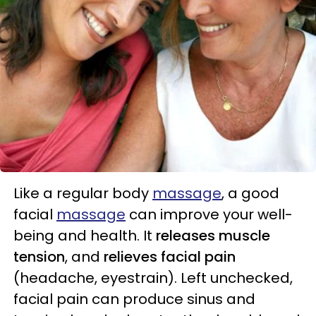
Like a regular body
massage
, a good
facial
massage
can improve your well-
being and health. It
releases muscle
tension
, and
relieves facial pain
(headache, eyestrain). Left unchecked,
facial pain can produce sinus and