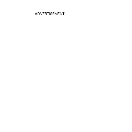
ADVERTISEMENT