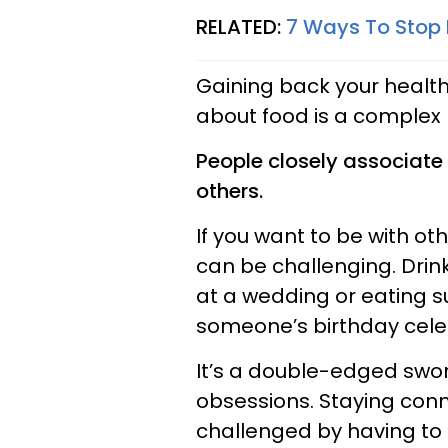
RELATED:
7 Ways To Stop 
Gaining back your health
about food is a complex
People closely associate
others.
If you want to be with oth
can be challenging. Drin
at a wedding or eating s
someone’s birthday cele
It’s a double-edged swor
obsessions. Staying con
challenged by having to 