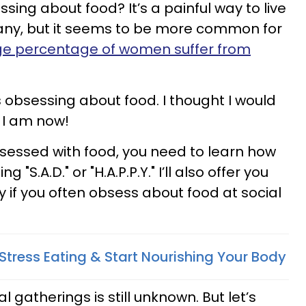
ssing about food? It’s a painful way to live
 many, but it seems to be more common for
rge percentage of women suffer from
s obsessing about food. I thought I would
t I am now!
bsessed with food, you need to learn how
"S.A.D." or "H.A.P.P.Y." I’ll also offer you
 if you often obsess about food at social
Stress Eating & Start Nourishing Your Body
 gatherings is still unknown. But let’s