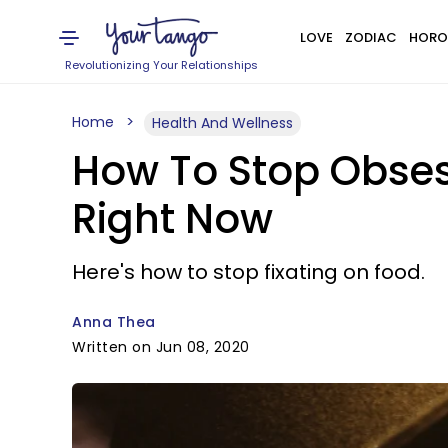
LOVE
ZODIAC
HORO
Revolutionizing Your Relationships
Home
Health And Wellness
How To Stop Obse
Right Now
Here's how to stop fixating on food.
Anna Thea
Written on Jun 08, 2020