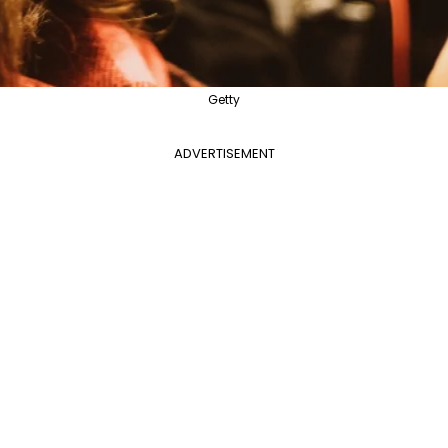
Getty
ADVERTISEMENT