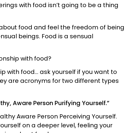
ings with food isn’t going to be a thing
about food and feel the freedom of being
ual beings. Food is a sensual
ionship with food?
ip with food… ask yourself if you want to
" They are acronyms for two different types
althy, Aware Person Purifying Yourself.”
althy Aware Person Perceiving Yourself.
urself on a deeper level, feeling your