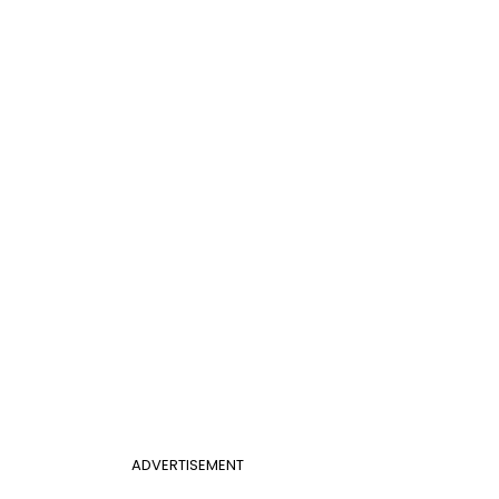
ADVERTISEMENT