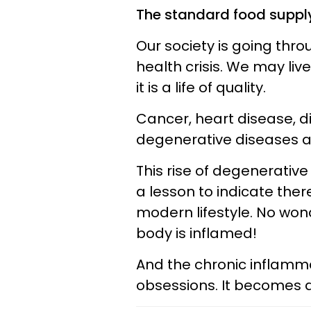
The standard food suppl
Our society is going thr
health crisis. We may liv
it is a life of quality.
Cancer, heart disease, d
degenerative diseases ar
This rise of degenerativ
a lesson to indicate ther
modern lifestyle. No won
body is inflamed!
And the chronic inflamm
obsessions. It becomes a 