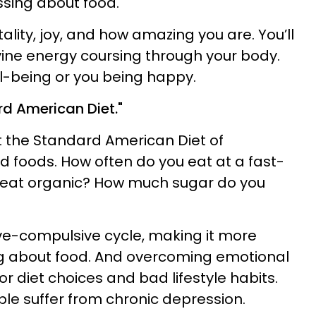
essing about food.
itality, joy, and how amazing you are. You’ll
ine energy coursing through your body.
ll-being or you being happy.
rd American Diet."
at the Standard American Diet of
foods. How often do you eat at a fast-
 eat organic? How much sugar do you
ve-compulsive cycle, making it more
ing about food. And overcoming emotional
or diet choices and bad lifestyle habits.
e suffer from chronic depression.