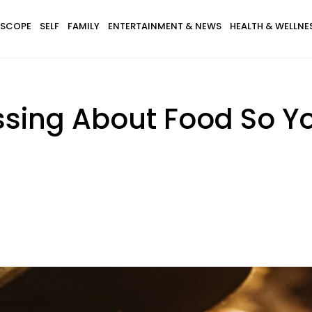
SCOPE
SELF
FAMILY
ENTERTAINMENT & NEWS
HEALTH & WELLNE
ssing About Food So Y