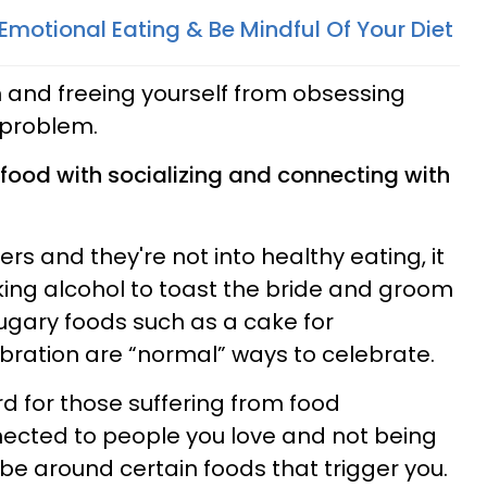
Emotional Eating & Be Mindful Of Your Diet
 and freeing yourself from obsessing
 problem.
 food with socializing and connecting with
ers and they're not into healthy eating, it
king alcohol to toast the bride and groom
ugary foods such as a cake for
bration are “normal” ways to celebrate.
d for those suffering from food
nected to people you love and not being
be around certain foods that trigger you.