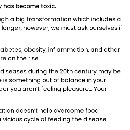
y has become toxic.
ough a big transformation which includes a
e longer, however, we must ask ourselves if
iabetes, obesity, inflammation, and other
e on the rise.
e diseases during the 20th century may be
e is something out of balance in your
der you aren’t feeling pleasure… Your
ation doesn’t help overcome food
vicious cycle of feeding the disease.