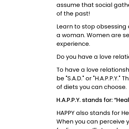
assume that social gather
of the past!
Learn to stop obsessing 
a woman. Women are sens
experience.
Do you have a love relat
To have a love relationsh
be "S.A.D." or "H.A.P.P.Y.
of diets you can choose.
H.A.P.P.Y. stands for: “He
HAPPY also stands for He
When you can perceive yo