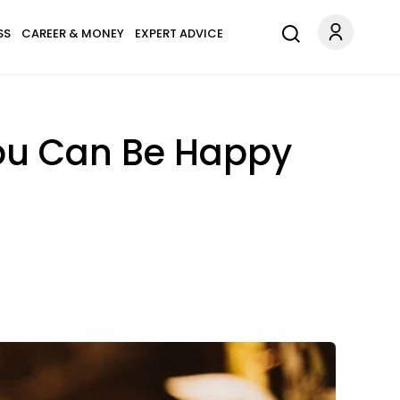
SS
CAREER & MONEY
EXPERT ADVICE
ou Can Be Happy