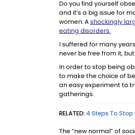
Do you find yourself obse
and it’s a big issue for
women. A
shockingly la
eating disorders.
I suffered for many year
never be free from it, bu
In order to stop being o
to make the choice of being 
an easy experiment to try
gatherings.
RELATED:
4 Steps To Stop 
The “new normal” of social