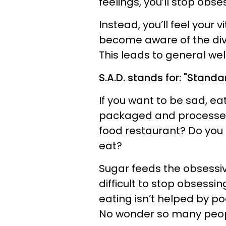
feelings, you’ll stop obs
Instead, you’ll feel your v
become aware of the div
This leads to general we
S.A.D. stands for: "Standa
If you want to be sad, e
packaged and processed 
food restaurant? Do you
eat?
Sugar feeds the obsessi
difficult to stop obsess
eating isn’t helped by po
No wonder so many peopl