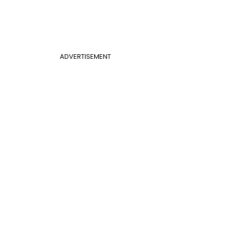
ADVERTISEMENT