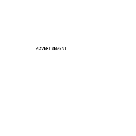
ADVERTISEMENT