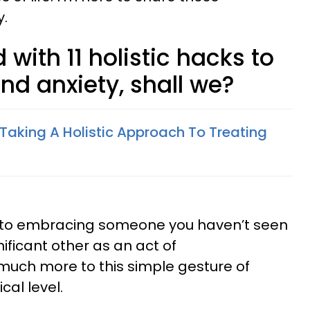
y.
d with 11 holistic hacks to
nd anxiety, shall we?
 Taking A Holistic Approach To Treating
ed to embracing someone you haven’t seen
nificant other as an act of
much more to this simple gesture of
cal level.