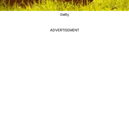
Getty
ADVERTISEMENT