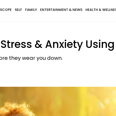
SCOPE
SELF
FAMILY
ENTERTAINMENT & NEWS
HEALTH & WELLNE
Stress & Anxiety Using 
fore they wear you down.