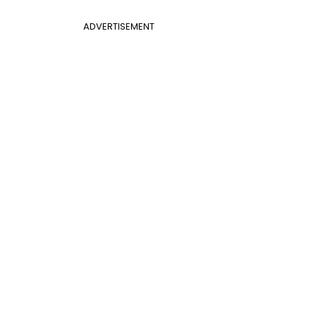
ADVERTISEMENT