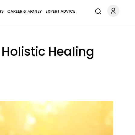
SS
CAREER & MONEY
EXPERT ADVICE
Holistic Healing