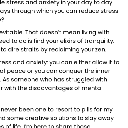
le stress and anxiety in your day to day
r ways through which you can reduce stress
e?
evitable. That doesn’t mean living with
d to do is find your elixirs of tranquility.
to dire straits by reclaiming your zen.
ress and anxiety: you can either allow it to
of peace or you can conquer the inner
. As someone who has struggled with
liar with the disadvantages of mental
ver been one to resort to pills for my
nd some creative solutions to slay away
 of life. I’m here to share those