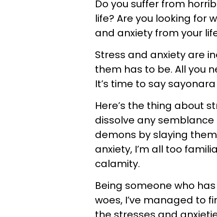
Do you suffer from horrib
life? Are you looking fo
and anxiety from your lif
Stress and anxiety are in
them has to be. All you nee
It’s time to say sayonara 
Here’s the thing about st
dissolve any semblance 
demons by slaying them
anxiety, I’m all too fami
calamity.
Being someone who has ne
woes, I’ve managed to fi
the stresses and anxieties