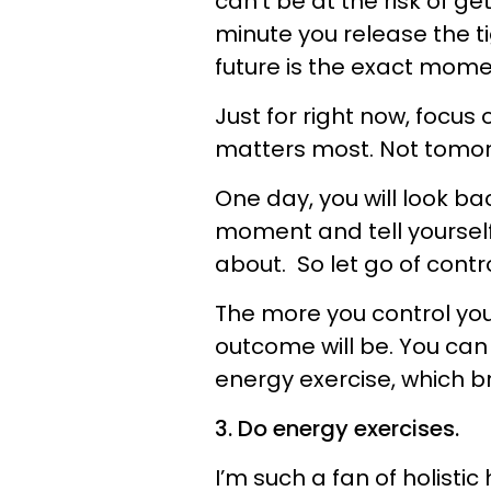
can’t be at the risk of g
minute you release the ti
future is the exact momen
Just for right now, focus 
matters most. Not tomor
One day, you will look ba
moment and tell yourself
about. So let go of contr
The more you control you
outcome will be. You can 
energy exercise, which br
3. Do energy exercises.
I’m such a fan of holisti