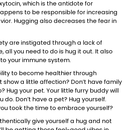
oxytocin, which is the antidote for
happens to be responsible for increasing
ior. Hugging also decreases the fear in
ty are instigated through a lack of
 all you need to do is hug it out. It also
 to your immune system.
lity to become healthier through
show a little affection? Don’t have family
? Hug your pet. Your little furry buddy will
ou do. Don’t have a pet? Hug yourself.
you took the time to embrace yourself?
uthentically give yourself a hug and not
u’ll be getting those feel-good vibes in