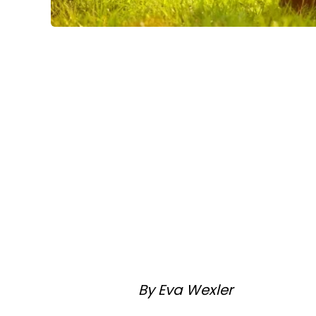
By Eva Wexler