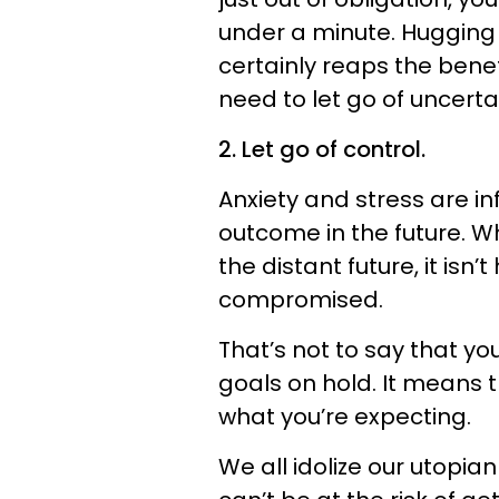
under a minute. Hugging 
certainly reaps the benef
need to let go of uncerta
2. Let go of control.
Anxiety and stress are in
outcome in the future. Wh
the distant future, it isn
compromised.
That’s not to say that y
goals on hold. It means 
what you’re expecting.
We all idolize our utopian 