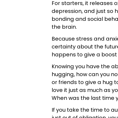
For starters, it releases 
depression, and just so 
bonding and social behav
the brain.
Because stress and anxie
certainty about the future,
happens to give a boost
Knowing you have the abi
hugging, how can you not 
or friends to give a hug to
love it just as much as y
When was the last time 
If you take the time to a
just out of obligation, yo