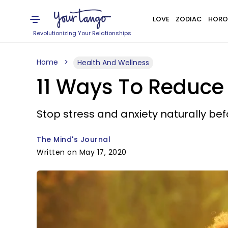
LOVE
ZODIAC
HORO
Revolutionizing Your Relationships
Home
Health And Wellness
11 Ways To Reduce 
Stop stress and anxiety naturally be
The Mind's Journal
Written on May 17, 2020