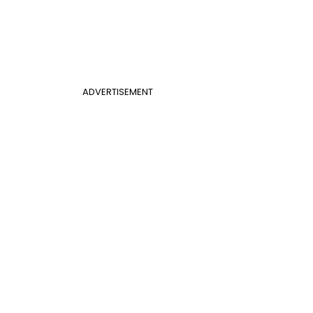
ADVERTISEMENT