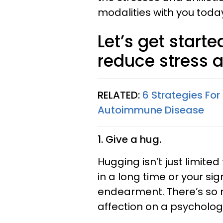
modalities with you toda
Let’s get starte
reduce stress a
RELATED:
6 Strategies For
Autoimmune Disease
1. Give a hug.
Hugging isn’t just limit
in a long time or your sig
endearment. There’s so 
affection on a psychologi