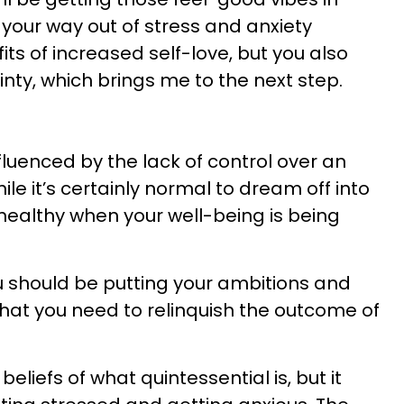
your way out of stress and anxiety
its of increased self-love, but you also
inty, which brings me to the next step.
fluenced by the lack of control over an
ile it’s certainly normal to dream off into
’t healthy when your well-being is being
ou should be putting your ambitions and
that you need to relinquish the outcome of
beliefs of what quintessential is, but it