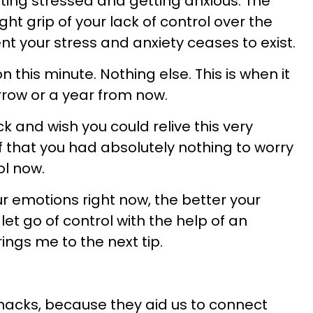
etting stressed and getting anxious. The
ght grip of your lack of control over the
t your stress and anxiety ceases to exist.
on this minute. Nothing else. This is when it
row or a year from now.
ck and wish you could relive this very
 that you had absolutely nothing to worry
ol now.
r emotions right now, the better your
let go of control with the help of an
ings me to the next tip.
c hacks, because they aid us to connect