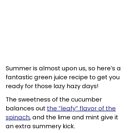
Summer is almost upon us, so here’s a
fantastic green juice recipe to get you
ready for those lazy hazy days!
The sweetness of the cucumber
balances out
the “leafy” flavor of the
spinach
, and the lime and mint give it
an extra summery kick.