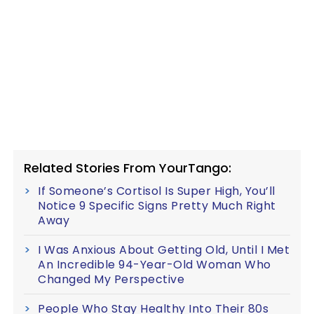
Related Stories From YourTango:
If Someone’s Cortisol Is Super High, You’ll
Notice 9 Specific Signs Pretty Much Right
Away
I Was Anxious About Getting Old, Until I Met
An Incredible 94-Year-Old Woman Who
Changed My Perspective
People Who Stay Healthy Into Their 80s