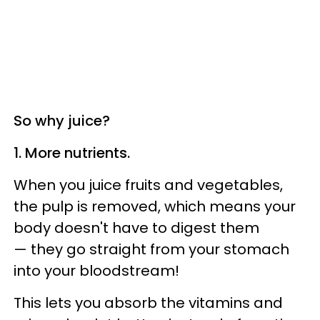
So why juice?
1. More nutrients.
When you juice fruits and vegetables,
the pulp is removed, which means your
body doesn't have to digest them
— they go straight from your stomach
into your bloodstream!
This lets you absorb the vitamins and