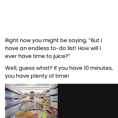
Right now you might be saying, “But I
have an endless to-do list! How will I
ever have time to juice?”
Well, guess what? If you have 10 minutes,
you have plenty of time!