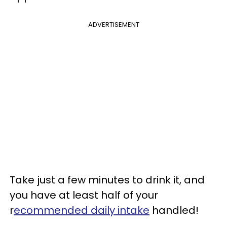
ADVERTISEMENT
Take just a few minutes to drink it, and
you have at least half of your
r
ecommended daily intake
handled!