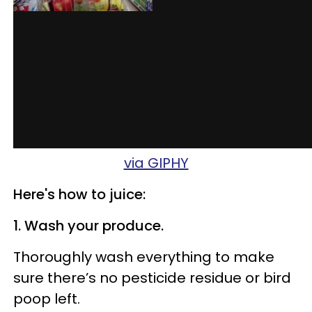
via GIPHY
Here's how to juice:
1. Wash your produce.
Thoroughly wash everything to make
sure there’s no pesticide residue or bird
poop left.