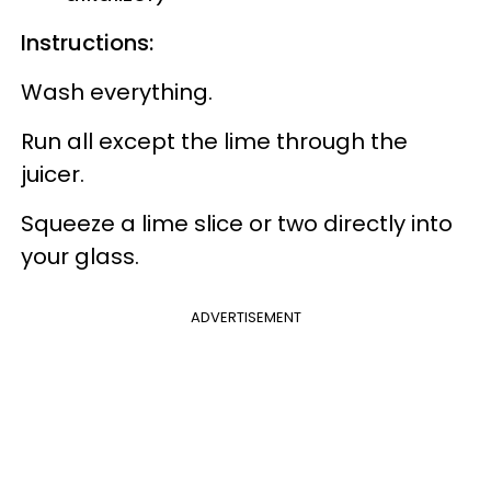
Instructions:
Wash everything.
Run all except the lime through the
juicer.
Squeeze a lime slice or two directly into
your glass.
ADVERTISEMENT