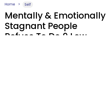
Home
Self
Mentally & Emotionally
Stagnant People
Refuse To Do 9 Low-
Effort Things That
Could Improve Their
Lives
Mary-Faith Martinez