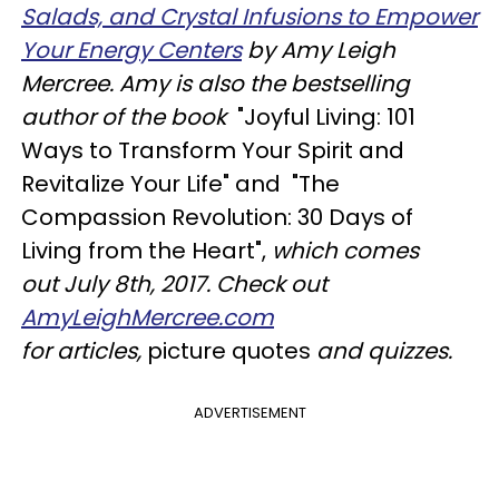
Salads, and Crystal Infusions to Empower
Your Energy Centers
by
Amy Leigh
Mercree. Amy
is also the bestselling
author of the book
"Joyful Living: 101
Ways to Transform Your Spirit and
Revitalize Your Life" and "The
Compassion Revolution: 30 Days of
Living from the Heart",
which comes
out
July 8th, 2017
.
Check out
AmyLeighMercree.com
for
articles,
picture quotes
and quizzes.
ADVERTISEMENT