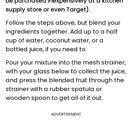
be purchased inexpensively at a kitchen
supply store or even Target).
Follow the steps above, but blend your
ingredients together. Add up to a half
cup of water, coconut water, or a
bottled juice, if you need to.
Pour your mixture into the mesh strainer,
with your glass below to collect the juice,
and press the blended fruit through the
strainer with a rubber spatula or
wooden spoon to get all of it out.
ADVERTISEMENT