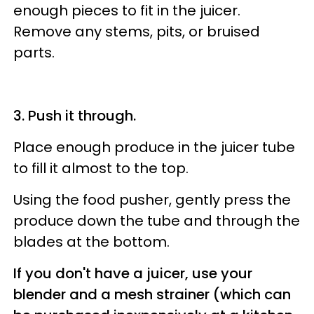
enough pieces to fit in the juicer.
Remove any stems, pits, or bruised
parts.
3. Push it through.
Place enough produce in the juicer tube
to fill it almost to the top.
Using the food pusher, gently press the
produce down the tube and through the
blades at the bottom.
If you don't have a juicer, use your
blender and a mesh strainer (which can