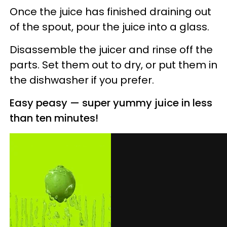
Once the juice has finished draining out
of the spout, pour the juice into a glass.
Disassemble the juicer and rinse off the
parts. Set them out to dry, or put them in
the dishwasher if you prefer.
Easy peasy
— s
uper yummy juice in less
than ten minutes!