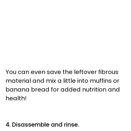
You can even save the leftover fibrous
material and mix a little into muffins or
banana bread for added nutrition and
health!
4. Disassemble and rinse.