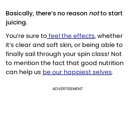
Basically, there’s no reason
not
to start
juicing.
You’re sure to
feel the effects
, whether
it’s clear and soft skin, or being able to
finally sail through your spin class! Not
to mention the fact that good nutrition
can help us
be our happiest selves
.
ADVERTISEMENT