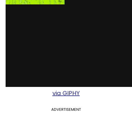
via GIPHY
ADVERTISEMENT