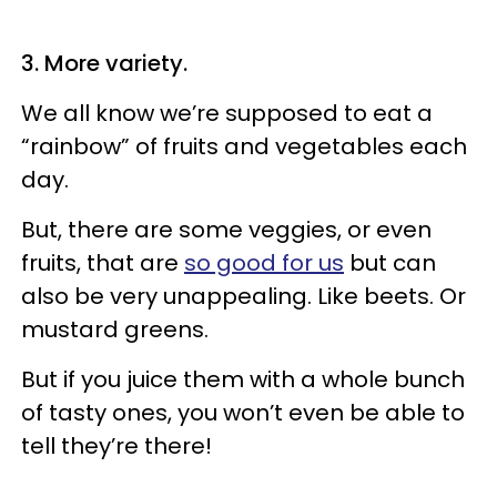
3. More variety.
We all know we’re supposed to eat a
“rainbow” of fruits and vegetables each
day.
But, there are some veggies, or even
fruits, that are
so good for us
but can
also be very unappealing. Like beets. Or
mustard greens.
But if you juice them with a whole bunch
of tasty ones, you won’t even be able to
tell they’re there!