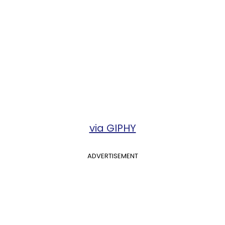
via GIPHY
ADVERTISEMENT