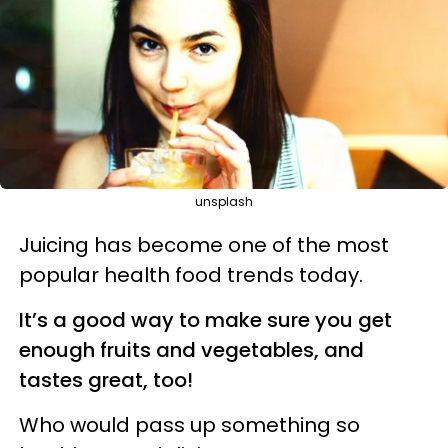
unsplash
Juicing has become one of the most
popular health food trends today.
It’s a good way to make sure you get
enough fruits and vegetables, and
tastes great, too!
Who would pass up something so