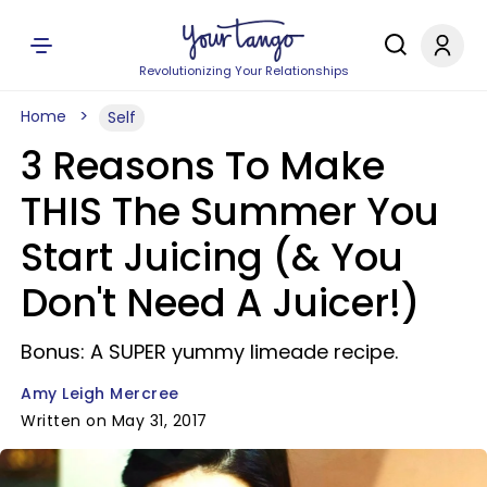
Revolutionizing Your Relationships
Home
Self
3 Reasons To Make
THIS The Summer You
Start Juicing (& You
Don't Need A Juicer!)
Bonus: A SUPER yummy limeade recipe.
Amy Leigh Mercree
Written on May 31, 2017