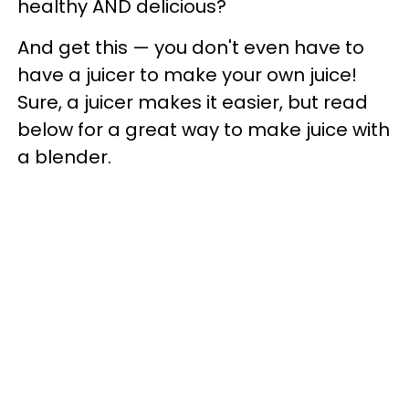
healthy AND delicious?
And get this
— you don't even have to
have a juicer to make your own juice!
Sure, a juicer makes it easier, but read
below for a great way to make juice with
a blender.