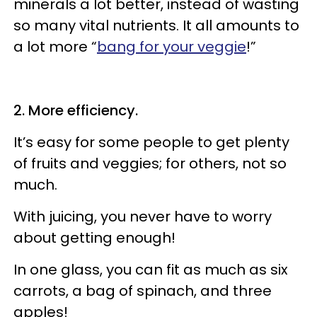
minerals a lot better, instead of wasting
so many vital nutrients. It all amounts to
a lot more “
bang for your veggie
!”
2.
More efficiency.
It’s easy for some people to get plenty
of fruits and veggies; for others, not so
much.
With juicing, you never have to worry
about getting enough!
In one glass, you can fit as much as six
carrots, a bag of spinach, and three
apples!