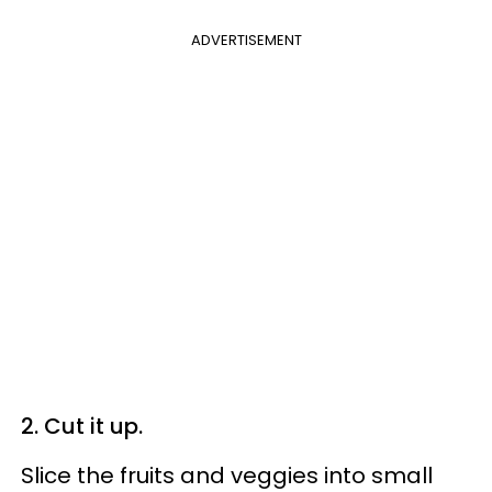
ADVERTISEMENT
2. Cut it up.
Slice the fruits and veggies into small