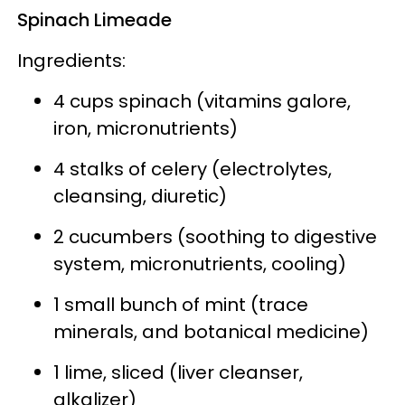
Spinach Limeade
Ingredients:
4 cups spinach
(vitamins galore,
iron, micronutrients)
4 stalks of celery
(electrolytes,
cleansing, diuretic)
2 cucumbers
(soothing to digestive
system, micronutrients, cooling)
1 small bunch of mint
(trace
minerals, and botanical medicine)
1 lime, sliced
(liver cleanser,
alkalizer)