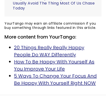
Usually Avoid The Thing Most Of Us Chase
Today
YourTango may earn an affiliate commission if you
buy something through links featured in this article.
More content from YourTango:
20 Things Really Really Happy
People Do WAY Differently
How To Be Happy With Yourself As
You Improve Your Life
5 Ways To Change Your Focus And
Be Happy With Yourself Right NOW