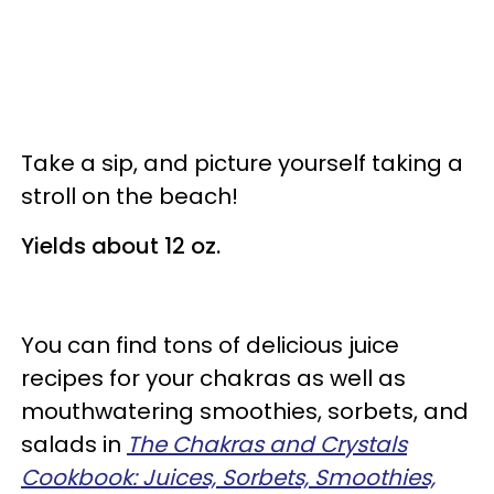
Take a sip, and picture yourself taking a
stroll on the beach!
Yields about 12 oz.
You can find tons of delicious juice
recipes for your chakras as well as
mouthwatering smoothies, sorbets, and
salads in
The Chakras and Crystals
Cookbook: Juices, Sorbets, Smoothies,