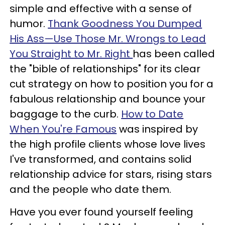
simple and effective with a sense of
humor.
Thank Goodness You Dumped
His Ass—Use Those Mr. Wrongs to Lead
You Straight to Mr. Right
has been called
the "bible of relationships" for its clear
cut strategy on how to position you for a
fabulous relationship and bounce your
baggage to the curb.
How to Date
When You're Famous
was inspired by
the high profile clients whose love lives
I've transformed, and contains solid
relationship advice for stars, rising stars
and the people who date them.
Have you ever found yourself feeling