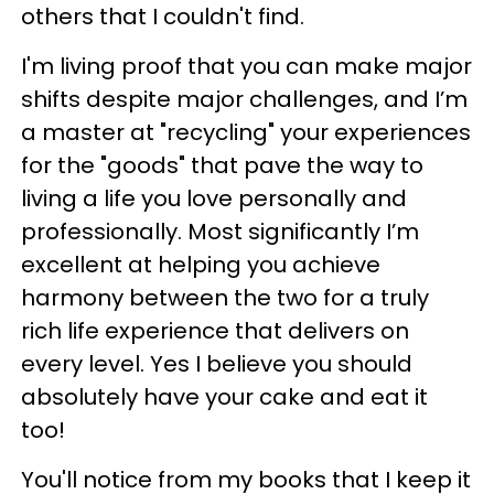
others that I couldn't find.
I'm living proof that you can make major
shifts despite major challenges, and I’m
a master at "recycling" your experiences
for the "goods" that pave the way to
living a life you love personally and
professionally. Most significantly I’m
excellent at helping you achieve
harmony between the two for a truly
rich life experience that delivers on
every level. Yes I believe you should
absolutely have your cake and eat it
too!
You'll notice from my books that I keep it