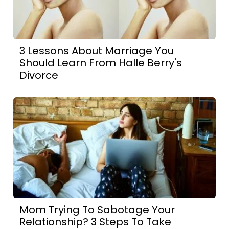
3 Lessons About Marriage You
Should Learn From Halle Berry's
Divorce
Mom Trying To Sabotage Your
Relationship? 3 Steps To Take