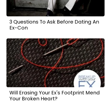
3 Questions To Ask Before Dating An
Ex-Con
Will Erasing Your Ex's Footprint Mend
Your Broken Heart?