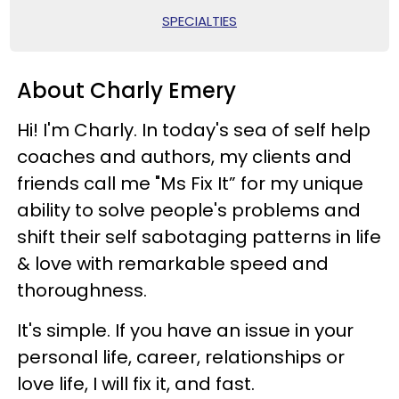
SPECIALTIES
About Charly Emery
Hi! I'm Charly. In today's sea of self help
coaches and authors, my clients and
friends call me "Ms Fix It” for my unique
ability to solve people's problems and
shift their self sabotaging patterns in life
& love with remarkable speed and
thoroughness.
It's simple. If you have an issue in your
personal life, career, relationships or
love life, I will fix it, and fast.