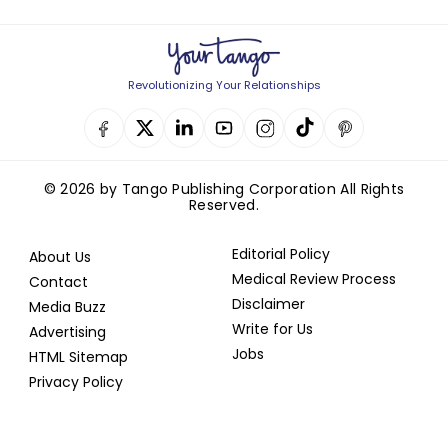
Revolutionizing Your Relationships
© 2026 by Tango Publishing Corporation All Rights
Reserved.
Editorial Policy
About Us
Medical Review Process
Contact
Disclaimer
Media Buzz
Write for Us
Advertising
Jobs
HTML Sitemap
Privacy Policy