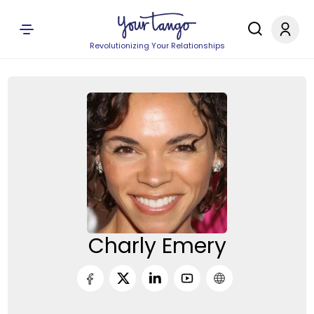
Revolutionizing Your Relationships
Charly Emery