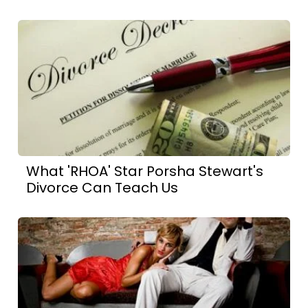
What 'RHOA' Star Porsha Stewart's
Divorce Can Teach Us