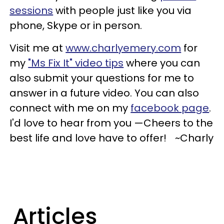
sessions
with people just like you via
phone, Skype or in person.
Visit me at
www.charlyemery.com
for
my
"Ms Fix It" video tips
where you can
also submit your questions for me to
answer in a future video. You can also
connect with me on my
facebook page
.
I'd love to hear from you —Cheers to the
best life and love have to offer! ~Charly
Articles