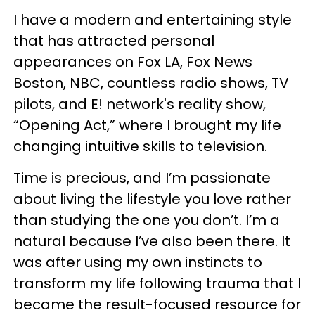
I have a modern and entertaining style
that has attracted personal
appearances on Fox LA, Fox News
Boston, NBC, countless radio shows, TV
pilots, and E! network's reality show,
“Opening Act,” where I brought my life
changing intuitive skills to television.
Time is precious, and I’m passionate
about living the lifestyle you love rather
than studying the one you don’t. I’m a
natural because I’ve also been there. It
was after using my own instincts to
transform my life following trauma that I
became the result-focused resource for