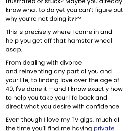
frustrated or stuck? Maybe you already
know what to do yet you can’t figure out
why you’re not doing it???
This is precisely where I come in and
help you get off that hamster wheel
asap.
From dealing with divorce
and reinventing any part of you and
your life, to finding love over the age of
40, I've done it —and I know exactly how
to help you take your life back and
direct what you desire with confidence.
Even though I love my TV gigs, much of
the time you’ll find me having
private