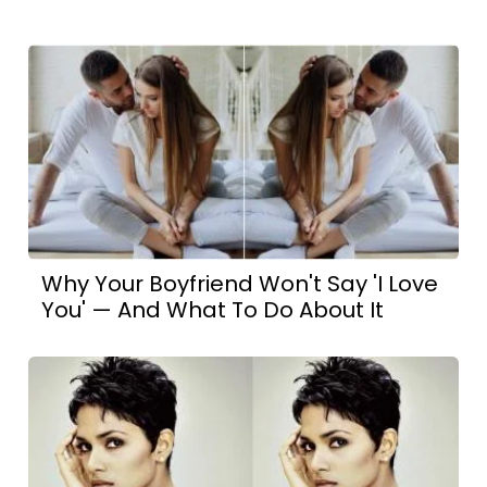
Why Your Boyfriend Won't Say 'I Love
You' — And What To Do About It