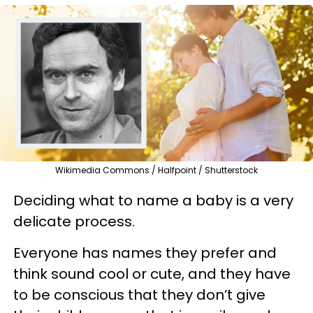
Wikimedia Commons / Halfpoint / Shutterstock
Deciding what to name a baby is a very
delicate process.
Everyone has names they prefer and
think sound cool or cute, and they have
to be conscious that they don’t give