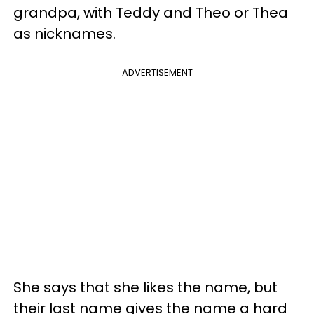
grandpa, with Teddy and Theo or Thea
as nicknames.
ADVERTISEMENT
She says that she likes the name, but
their last name gives the name a hard