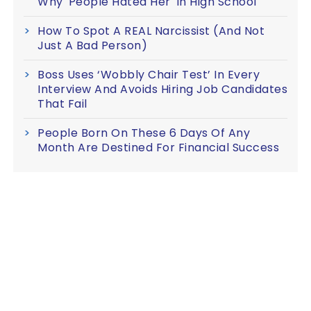
Why 'People Hated Her' In High School
How To Spot A REAL Narcissist (And Not
Just A Bad Person)
Boss Uses ‘Wobbly Chair Test’ In Every
Interview And Avoids Hiring Job Candidates
That Fail
People Born On These 6 Days Of Any
Month Are Destined For Financial Success