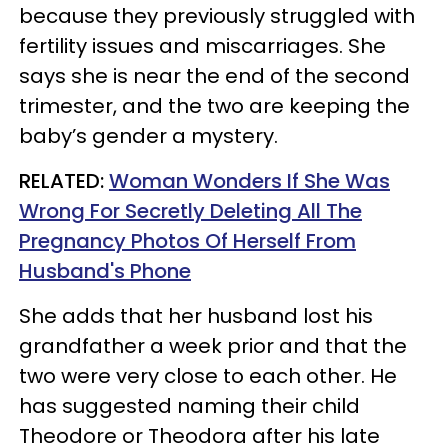
because they previously struggled with
fertility issues and miscarriages. She
says she is near the end of the second
trimester, and the two are keeping the
baby’s gender a mystery.
RELATED:
Woman Wonders If She Was
Wrong For Secretly Deleting All The
Pregnancy Photos Of Herself From
Husband's Phone
She adds that her husband lost his
grandfather a week prior and that the
two were very close to each other. He
has suggested naming their child
Theodore or Theodora after his late