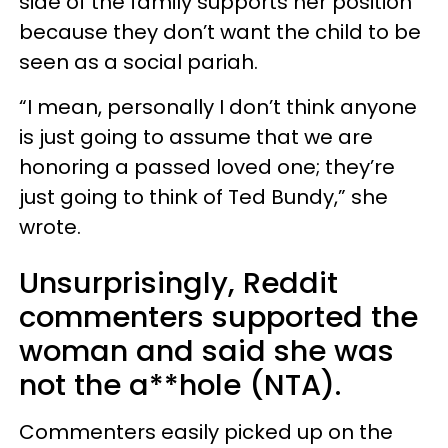
side of the family supports her position
because they don’t want the child to be
seen as a social pariah.
“I mean, personally I don’t think anyone
is just going to assume that we are
honoring a passed loved one; they’re
just going to think of Ted Bundy,” she
wrote.
Unsurprisingly, Reddit
commenters supported the
woman and said she was
not the a**hole (NTA).
Commenters easily picked up on the