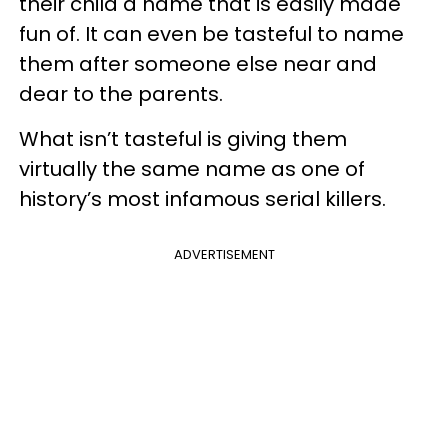
their child a name that is easily made
fun of. It can even be tasteful to name
them after someone else near and
dear to the parents.
What isn’t tasteful is giving them
virtually the same name as one of
history’s most infamous serial killers.
ADVERTISEMENT