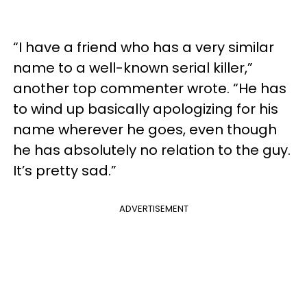
“I have a friend who has a very similar
name to a well-known serial killer,”
another top commenter wrote. “He has
to wind up basically apologizing for his
name wherever he goes, even though
he has absolutely no relation to the guy.
It’s pretty sad.”
ADVERTISEMENT