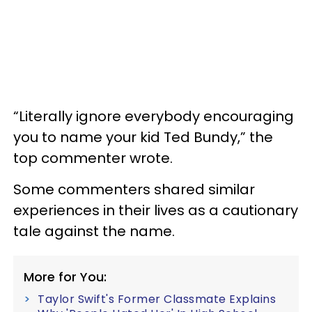
“Literally ignore everybody encouraging
you to name your kid Ted Bundy,” the
top commenter wrote.
Some commenters shared similar
experiences in their lives as a cautionary
tale against the name.
More for You:
Taylor Swift's Former Classmate Explains