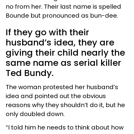
no from her. Their last name is spelled
Bounde but pronounced as bun-dee.
If they go with their
husband’s idea, they are
giving their child nearly the
same name as serial killer
Ted Bundy.
The woman protested her husband’s
idea and pointed out the obvious
reasons why they shouldn’t do it, but he
only doubled down.
“I told him he needs to think about how