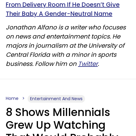
From Delivery Room If He Doesn’t Give
Their Baby A Gender-Neutral Name
Jonathan Alfano is a writer who focuses
on news and entertainment topics. He
majors in journalism at the University of
Central Florida with a minor in sports
business. Follow him on
Twitter
.
Home
Entertainment And News
8 Shows Millennials
Grew Up Watching