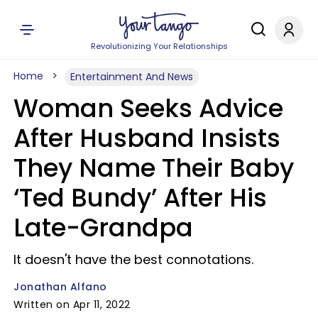
Revolutionizing Your Relationships
Home
Entertainment And News
Woman Seeks Advice
After Husband Insists
They Name Their Baby
‘Ted Bundy’ After His
Late-Grandpa
It doesn't have the best connotations.
Jonathan Alfano
Written on Apr 11, 2022