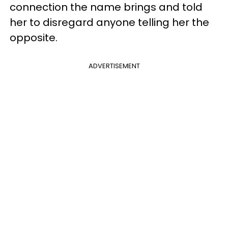
connection the name brings and told
her to disregard anyone telling her the
opposite.
ADVERTISEMENT