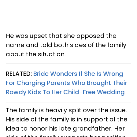
He was upset that she opposed the
name and told both sides of the family
about the situation.
RELATED:
Bride Wonders If She Is Wrong
For Charging Parents Who Brought Their
Rowdy Kids To Her Child-Free Wedding
The family is heavily split over the issue.
His side of the family is in support of the
idea to honor his late grandfather. Her