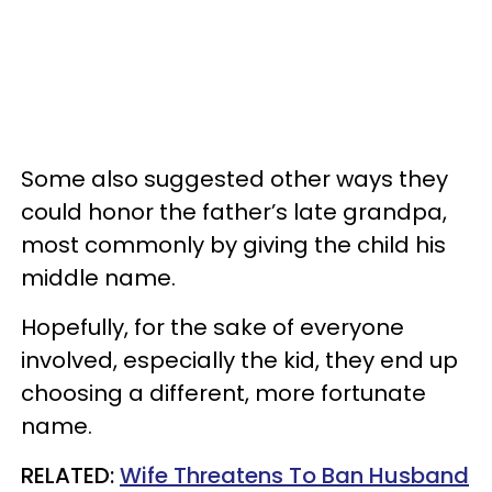
Some also suggested other ways they
could honor the father’s late grandpa,
most commonly by giving the child his
middle name.
Hopefully, for the sake of everyone
involved, especially the kid, they end up
choosing a different, more fortunate
name.
RELATED:
Wife Threatens To Ban Husband