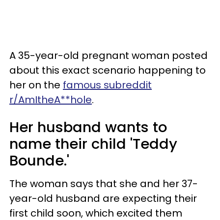
A 35-year-old pregnant woman posted
about this exact scenario happening to
her on the
famous subreddit
r/AmItheA**hole
.
Her husband wants to
name their child 'Teddy
Bounde.'
The woman says that she and her 37-
year-old husband are expecting their
first child soon, which excited them