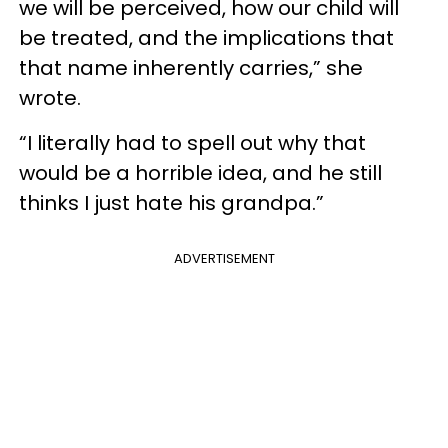
we will be perceived, how our child will
be treated, and the implications that
that name inherently carries,” she
wrote.
“I literally had to spell out why that
would be a horrible idea, and he still
thinks I just hate his grandpa.”
ADVERTISEMENT