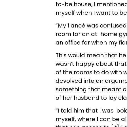
to-be house, I mentioned
myself when I want to be 
“My fiancé was confused
room for an at-home gym
an office for when my fi
This would mean that he
wasn’t happy about that
of the rooms to do with w
devolved into an argume
something that meant a lo
of her husband to lay cla
“I told him that I was lo
myself, where I can be a