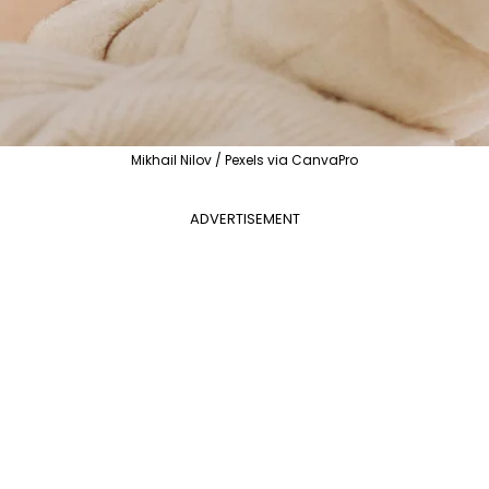
Mikhail Nilov / Pexels via CanvaPro
ADVERTISEMENT