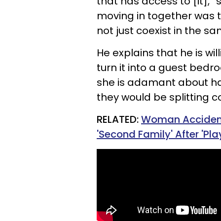
that has access to [it],”
moving in together was t
not just coexist in the s
He explains that he is 
turn it into a guest bedr
she is adamant about h
they would be splitting cos
RELATED:
Woman Accidenta
'Second Family' After 'Pla