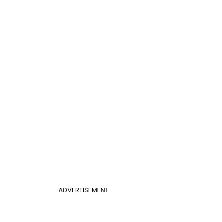
ADVERTISEMENT