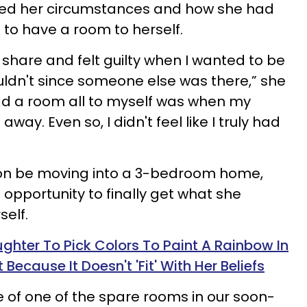
ned her circumstances and how she had
e to have a room to herself.
o share and felt guilty when I wanted to be
ldn't since someone else was there,” she
 had a room all to myself was when my
ay. Even so, I didn't feel like I truly had
oon be moving into a 3-bedroom home,
 opportunity to finally get what she
elf.
hter To Pick Colors To Paint A Rainbow In
Because It Doesn't 'Fit' With Her Beliefs
 of one of the spare rooms in our soon-