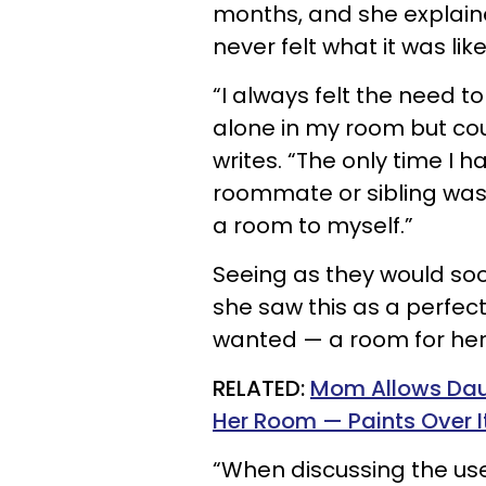
months, and she explai
never felt what it was lik
“I always felt the need t
alone in my room but cou
writes. “The only time I
roommate or sibling was aw
a room to myself.”
Seeing as they would s
she saw this as a perfect
wanted — a room for hers
RELATED:
Mom Allows Daug
Her Room — Paints Over It 
“When discussing the use