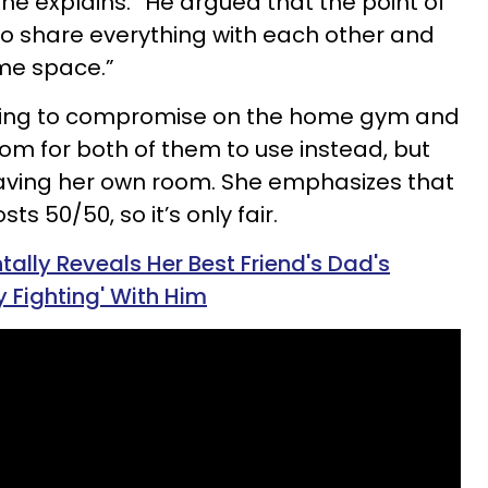
 she explains. “He argued that the point of
o share everything with each other and
ame space.”
willing to compromise on the home gym and
oom for both of them to use instead, but
aving her own room. She emphasizes that
ts 50/50, so it’s only fair.
lly Reveals Her Best Friend's Dad's
y Fighting' With Him