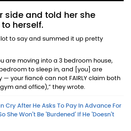
 side and told her she
o herself.
ot to say and summed it up pretty
you are moving into a 3 bedroom house,
bedroom to sleep in, and [you] are
 — your fiancé can not FAIRLY claim both
gym and office),” they wrote.
 Cry After He Asks To Pay In Advance For
So She Won't Be 'Burdened' If He 'Doesn't