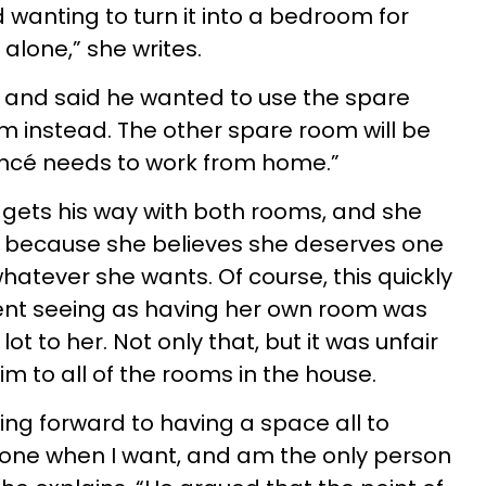
 wanting to turn it into a bedroom for
alone,” she writes.
 and said he wanted to use the spare
 instead. The other spare room will be
ancé needs to work from home.”
 gets his way with both rooms, and she
 because she believes she deserves one
hatever she wants. Of course, this quickly
nt seeing as having her own room was
t to her. Not only that, but it was unfair
im to all of the rooms in the house.
oking forward to having a space all to
lone when I want, and am the only person