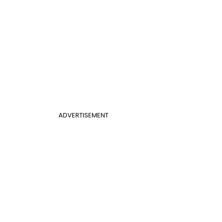
ADVERTISEMENT