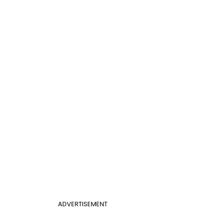
ADVERTISEMENT