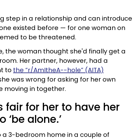
ig step in a relationship and can introduce
ne existed before — for one woman on
seemed to be threatened.
life, the woman thought she'd finally get a
room. Her partner, however, had a
nt to
the “r/AmItheA--hole” (AITA)
f she was wrong for asking for her own
 moving in together.
s fair for her to have her
 ‘be alone.’
to a 3-bedroom home in a couple of