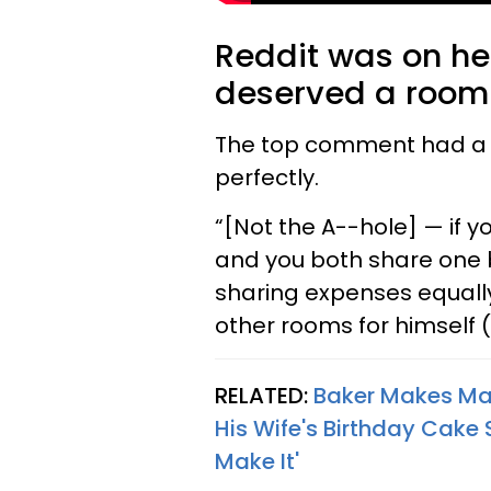
Reddit was on her
deserved a room t
The top comment had a l
perfectly.
“[Not the A--hole] — if 
and you both share one 
sharing expenses equally
other rooms for himself (
RELATED:
Baker Makes Man
His Wife's Birthday Cake 
Make It'