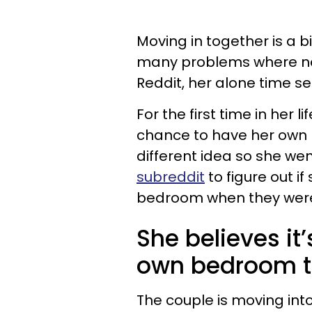
Moving in together is a b
many problems where no
Reddit, her alone time 
For the first time in her 
chance to have her own 
different idea so she we
subreddit
to figure out i
bedroom when they were
She believes it’
own bedroom to
The couple is moving in