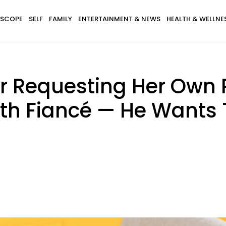
SCOPE
SELF
FAMILY
ENTERTAINMENT & NEWS
HEALTH & WELLNE
 Requesting Her Own R
th Fiancé — He Wants 