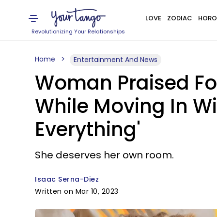
LOVE
ZODIAC
HORO
Revolutionizing Your Relationships
Home
Entertainment And News
Woman Praised For
While Moving In Wi
Everything'
She deserves her own room.
Isaac Serna-Diez
Written on Mar 10, 2023