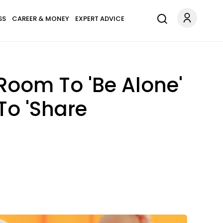
SS
CAREER & MONEY
EXPERT ADVICE
oom To 'Be Alone'
To 'Share