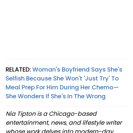
RELATED:
Woman's Boyfriend Says She's
Selfish Because She Won't 'Just Try' To
Meal Prep For Him During Her Chemo—
She Wonders If She's In The Wrong
Nia Tipton is a Chicago-based
entertainment, news, and lifestyle writer
whose work delves into modern-day