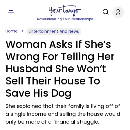
Revolutionizing Your Relationships
Home
Entertainment And News
Woman Asks If She’s
Wrong For Telling Her
Husband She Won’t
Sell Their House To
Save His Dog
She explained that their family is living off of
a single income and selling the house would
only be more of a financial struggle.