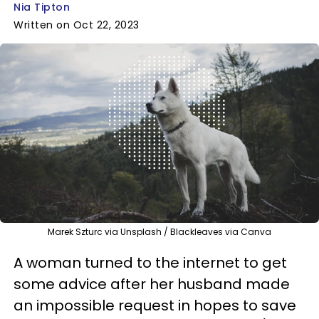
Nia Tipton
Written on Oct 22, 2023
Marek Szturc via Unsplash / Blackleaves via Canva
A woman turned to the internet to get
some advice after her husband made
an impossible request in hopes to save