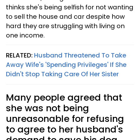
thinks she's being selfish for not wanting
to sell the house and car despite how
hard they are struggling with living on
one income.
RELATED:
Husband Threatened To Take
Away Wife's 'Spending Privileges' If She
Didn't Stop Taking Care Of Her Sister
Many people agreed that
she was not being
unreasonable for refusing
to agree to her husband's