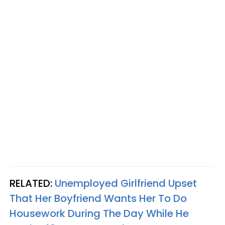
RELATED:
Unemployed Girlfriend Upset
That Her Boyfriend Wants Her To Do
Housework During The Day While He