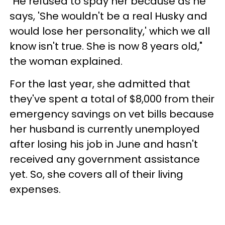
"He refused to spay her because as he
says, 'She wouldn't be a real Husky and
would lose her personality,' which we all
know isn't true. She is now 8 years old,"
the woman explained.
For the last year, she admitted that
they've spent a total of $8,000 from their
emergency savings on vet bills because
her husband is currently unemployed
after losing his job in June and hasn't
received any government assistance
yet. So, she covers all of their living
expenses.