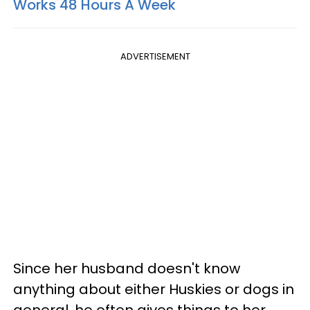
Works 48 Hours A Week
ADVERTISEMENT
Since her husband doesn't know
anything about either Huskies or dogs in