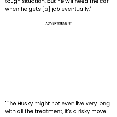
tough situation, but he will need the car
when he gets [a] job eventually."
ADVERTISEMENT
"The Husky might not even live very long
with all the treatment, it's a risky move