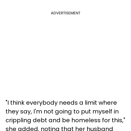
ADVERTISEMENT
"I think everybody needs a limit where
they say, I'm not going to put myself in
crippling debt and be homeless for this,"
she added, noting that her husband