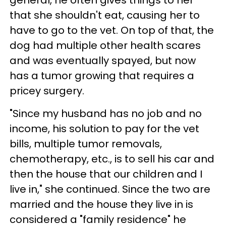
general, he often gives things to her
that she shouldn't eat, causing her to
have to go to the vet. On top of that, the
dog had multiple other health scares
and was eventually spayed, but now
has a tumor growing that requires a
pricey surgery.
"Since my husband has no job and no
income, his solution to pay for the vet
bills, multiple tumor removals,
chemotherapy, etc., is to sell his car and
then the house that our children and I
live in," she continued. Since the two are
married and the house they live in is
considered a "family residence" he