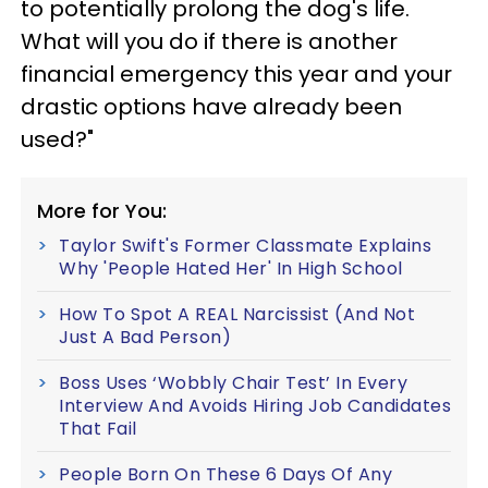
to potentially prolong the dog's life.
What will you do if there is another
financial emergency this year and your
drastic options have already been
used?"
More for You:
Taylor Swift's Former Classmate Explains
Why 'People Hated Her' In High School
How To Spot A REAL Narcissist (And Not
Just A Bad Person)
Boss Uses ‘Wobbly Chair Test’ In Every
Interview And Avoids Hiring Job Candidates
That Fail
People Born On These 6 Days Of Any