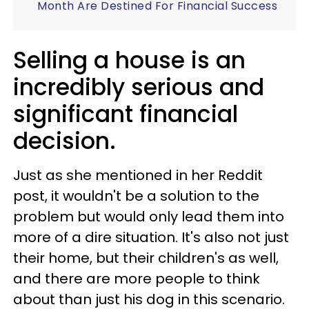
Month Are Destined For Financial Success
Selling a house is an
incredibly serious and
significant financial
decision.
Just as she mentioned in her Reddit
post, it wouldn't be a solution to the
problem but would only lead them into
more of a dire situation. It's also not just
their home, but their children's as well,
and there are more people to think
about than just his dog in this scenario.