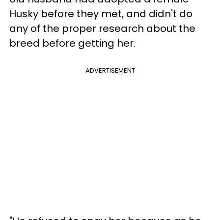
Husky before they met, and didn't do
any of the proper research about the
breed before getting her.
ADVERTISEMENT