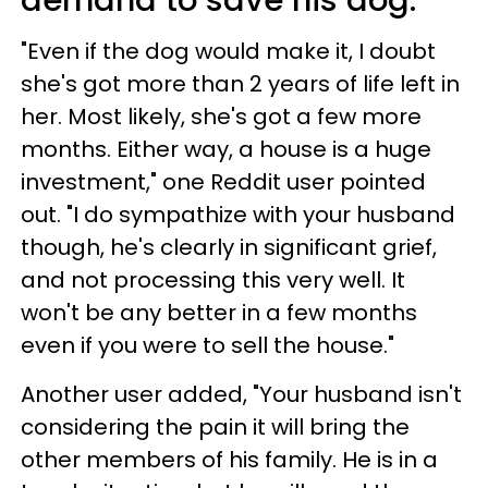
demand to save his dog.
"Even if the dog would make it, I doubt
she's got more than 2 years of life left in
her. Most likely, she's got a few more
months. Either way, a house is a huge
investment," one Reddit user pointed
out. "I do sympathize with your husband
though, he's clearly in significant grief,
and not processing this very well. It
won't be any better in a few months
even if you were to sell the house."
Another user added, "Your husband isn't
considering the pain it will bring the
other members of his family. He is in a