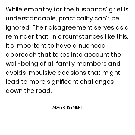
While empathy for the husbands' grief is
understandable, practicality can't be
ignored. Their disagreement serves as a
reminder that, in circumstances like this,
it's important to have a nuanced
approach that takes into account the
well-being of all family members and
avoids impulsive decisions that might
lead to more significant challenges
down the road.
ADVERTISEMENT