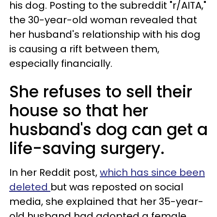
his dog. Posting to the subreddit "r/AITA,"
the 30-year-old woman revealed that
her husband's relationship with his dog
is causing a rift between them,
especially financially.
She refuses to sell their
house so that her
husband's dog can get a
life-saving surgery.
In her Reddit post,
which has since been
deleted
but was reposted on social
media, she explained that her 35-year-
old husband had adopted a female