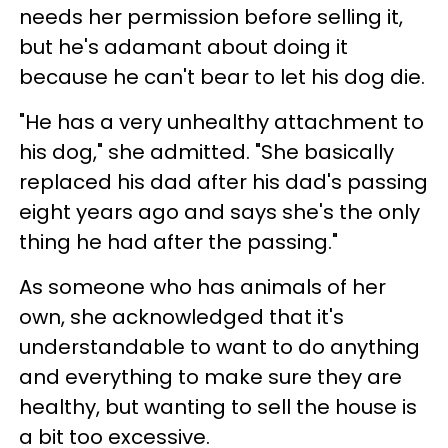
needs her permission before selling it,
but he's adamant about doing it
because he can't bear to let his dog die.
"He has a very unhealthy attachment to
his dog," she admitted. "She basically
replaced his dad after his dad's passing
eight years ago and says she's the only
thing he had after the passing."
As someone who has animals of her
own, she acknowledged that it's
understandable to want to do anything
and everything to make sure they are
healthy, but wanting to sell the house is
a bit too excessive.