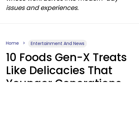
issues and experiences.
Home
Entertainment And News
10 Foods Gen-X Treats
Like Delicacies That
Younger Generations
Think Belong In The
Trash
Kristen Crisp