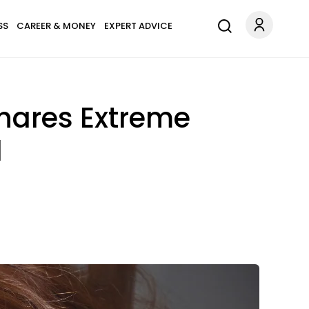
SS
CAREER & MONEY
EXPERT ADVICE
hares Extreme
d