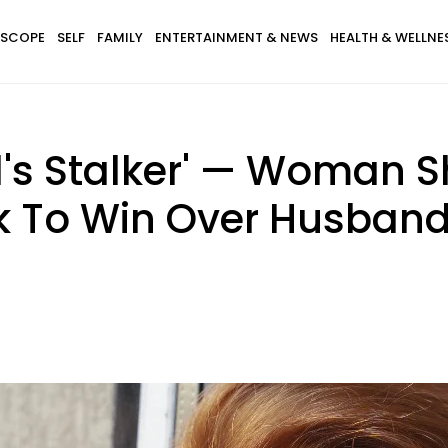
SCOPE
SELF
FAMILY
ENTERTAINMENT & NEWS
HEALTH & WELLNE
's Stalker' — Woman S
k To Win Over Husban