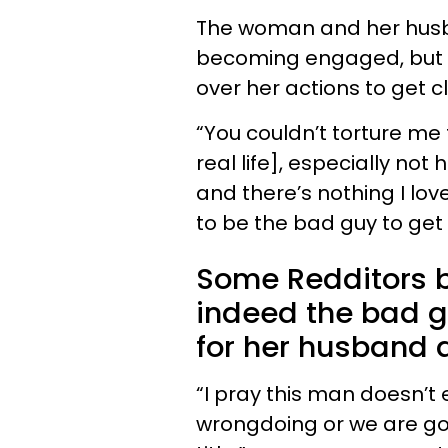
The woman and her husb
becoming engaged, but 
over her actions to get 
“You couldn’t torture me 
real life], especially not
and there’s nothing I lov
to be the bad guy to get
Some Redditors 
indeed the bad g
for her husband 
“I pray this man doesn’t
wrongdoing or we are goi