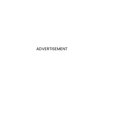
ADVERTISEMENT