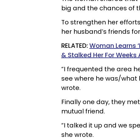
big and the chances of t
To strengthen her effort
her husband’s friends fo
RELATED:
Woman Learns ‘N
& Stalked Her For Weeks 
“I frequented the area he
see where he was/what he
wrote.
Finally one day, they met
mutual friend.
“I talked it up and we spe
she wrote.