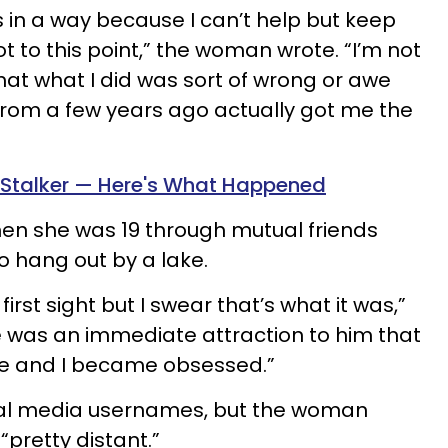
s in a way because I can’t help but keep
 to this point,” the woman wrote. “I’m not
g that what I did was sort of wrong or awe
from a few years ago actually got me the
fe Stalker — Here's What Happened
n she was 19 through mutual friends
o hang out by a lake.
 first sight but I swear that’s what it was,”
 was an immediate attraction to him that
me and I became obsessed.”
al media usernames, but the woman
pretty distant.”