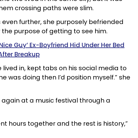
hem crossing paths were slim.
s even further, she purposely befriended
r the purpose of getting to see him.
ice Guy’ Ex-Boyfriend Hid Under Her Bed
After Breakup
 lived in, kept tabs on his social media to
 was doing then I’d position myself.” she
 again at a music festival through a
nt hours together and the rest is history,”