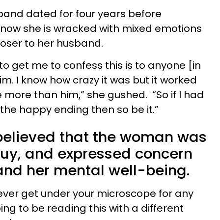
and dated for four years before
now she is wracked with mixed emotions
closer to her husband.
to get me to confess this is to anyone [in
 him. I know how crazy it was but it worked
e more than him,” she gushed. “So if I had
 the happy ending then so be it.”
believed that the woman was
uy, and expressed concern
and her mental well-being.
 ever get under your microscope for any
ng to be reading this with a different