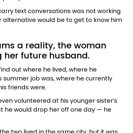
 carry text conversations was not working
r alternative would be to get to know him
ms a reality, the woman
g her future husband.
find out where he lived, where he
s summer job was, where he currently
is friends were.
ven volunteered at his younger sister’s
t he would drop her off one day — he
e two lived in the same city, but it was