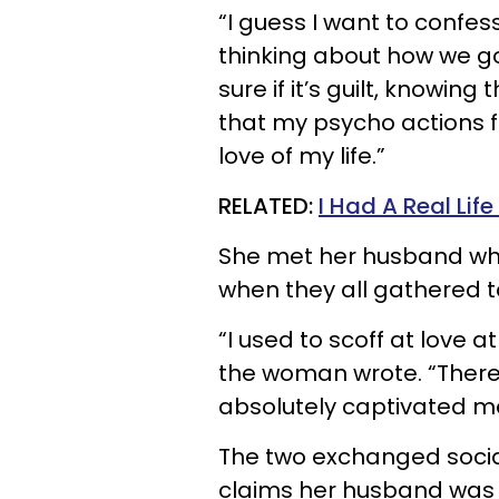
“I guess I want to confes
thinking about how we got
sure if it’s guilt, knowin
that my psycho actions 
love of my life.”
RELATED:
I Had A Real Li
She met her husband whe
when they all gathered t
“I used to scoff at love at
the woman wrote. “There
absolutely captivated 
The two exchanged soci
claims her husband was “