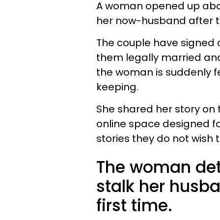
A woman opened up abou
her now-husband after t
The couple have signed 
them legally married and
the woman is suddenly fe
keeping.
She shared her story on
online space designed f
stories they do not wish 
The woman det
stalk her husba
first time.