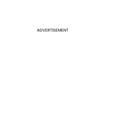
ADVERTISEMENT