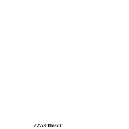
ADVERTISEMENT