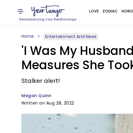
LOVE
ZODIAC
HORO
Revolutionizing Your Relationships
Home
Entertainment And News
'I Was My Husband
Measures She Too
Stalker alert!
Megan Quinn
Written on Aug 28, 2022