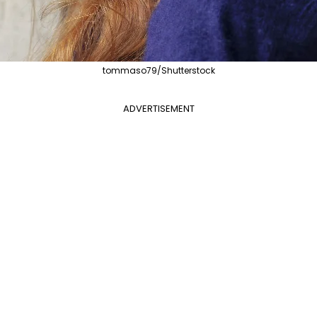
tommaso79/Shutterstock
ADVERTISEMENT