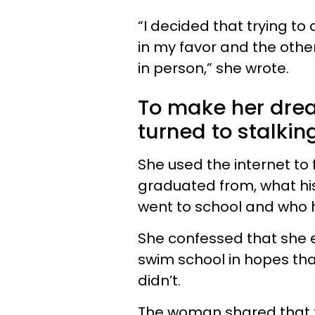
“I decided that trying to
in my favor and the othe
in person,” she wrote.
To make her drea
turned to stalkin
She used the internet to 
graduated from, what hi
went to school and who h
She confessed that she e
swim school in hopes tha
didn’t.
The woman shared that th