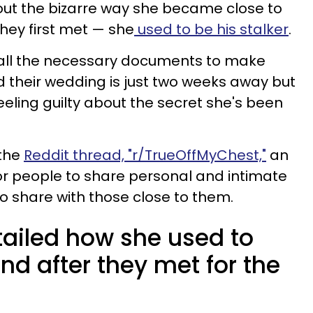
t the bizarre way she became close to
hey first met — she
used to be his stalker
.
all the necessary documents to make
 their wedding is just two weeks away but
eling guilty about the secret she's been
 the
Reddit thread, "r/TrueOffMyChest,"
an
or people to share personal and intimate
to share with those close to them.
ailed how she used to
nd after they met for the