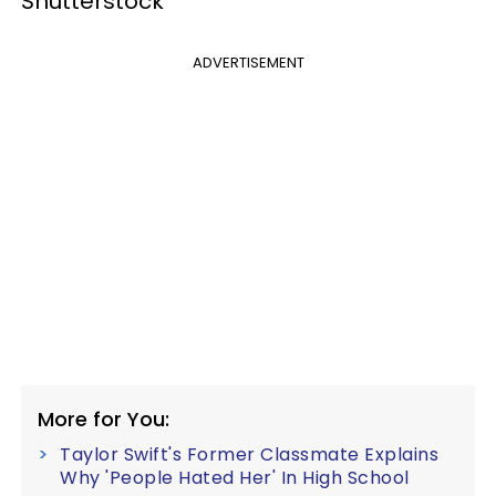
Shutterstock
ADVERTISEMENT
More for You:
Taylor Swift's Former Classmate Explains
Why 'People Hated Her' In High School