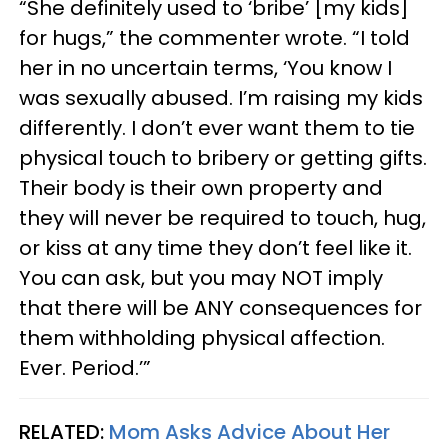
“She definitely used to ‘bribe’ [my kids]
for hugs,” the commenter wrote. “I told
her in no uncertain terms, ‘You know I
was sexually abused. I’m raising my kids
differently. I don’t ever want them to tie
physical touch to bribery or getting gifts.
Their body is their own property and
they will never be required to touch, hug,
or kiss at any time they don’t feel like it.
You can ask, but you may NOT imply
that there will be ANY consequences for
them withholding physical affection.
Ever. Period.’”
RELATED:
Mom Asks Advice About Her