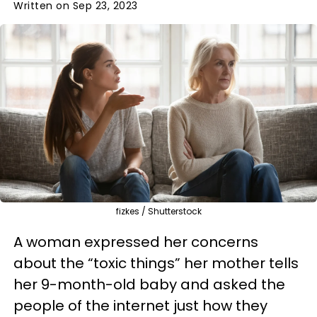
Written on Sep 23, 2023
fizkes / Shutterstock
A woman expressed her concerns
about the “toxic things” her mother tells
her 9-month-old baby and asked the
people of the internet just how they