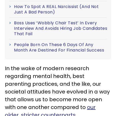
How To Spot A REAL Narcissist (And Not
Just A Bad Person)
Boss Uses ‘Wobbly Chair Test’ In Every
Interview And Avoids Hiring Job Candidates
That Fail
People Born On These 6 Days Of Any
Month Are Destined For Financial Success
In the wake of modern research
regarding mental health, best
parenting practices, and the like, our
societal attitudes have evolved in a way
that allows us to become more open
with one another compared to
our
older, stricter counterparts
.