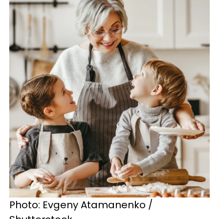
Photo: Evgeny Atamanenko /