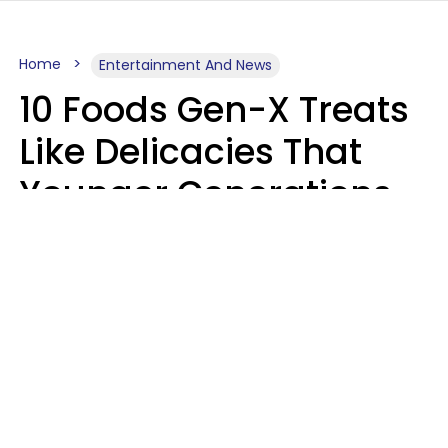
Home
Entertainment And News
10 Foods Gen-X Treats
Like Delicacies That
Younger Generations
Think Belong In The
Trash
Kristen Crisp