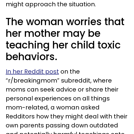
might approach the situation.
The woman worries that
her mother may be
teaching her child toxic
behaviors.
In her Reddit post
on the
“r/breakingmom” subreddit, where
moms can seek advice or share their
personal experiences on all things
mom-related, a woman asked
Redditors how they might deal with their
own parents passing down outdated