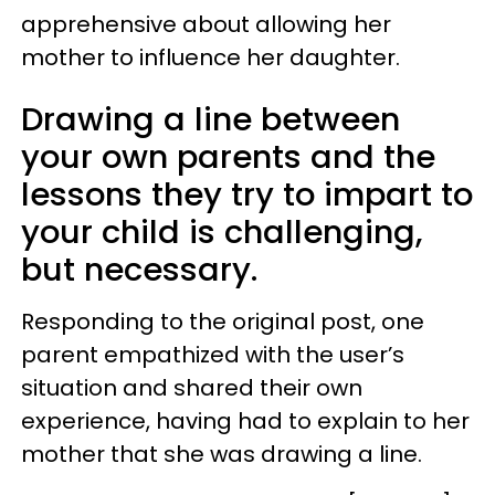
apprehensive about allowing her
mother to influence her daughter.
Drawing a line between
your own parents and the
lessons they try to impart to
your child is challenging,
but necessary.
Responding to the original post, one
parent empathized with the user’s
situation and shared their own
experience, having had to explain to her
mother that she was drawing a line.