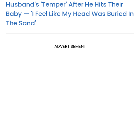
Husband's 'Temper' After He Hits Their
Baby — 'I Feel Like My Head Was Buried In
The Sand'
ADVERTISEMENT