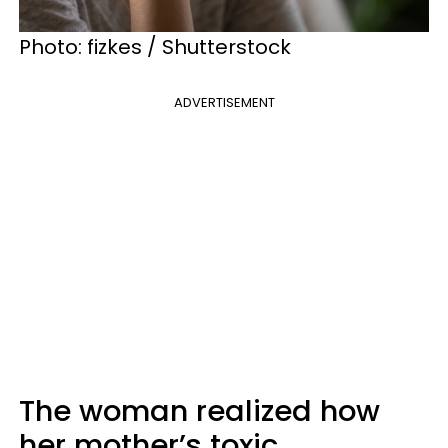
Photo: fizkes / Shutterstock
ADVERTISEMENT
The woman realized how
her mother’s toxic