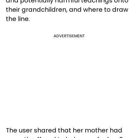
and potentially harmful teachings onto
their grandchildren, and where to draw
the line.
ADVERTISEMENT
The user shared that her mother had