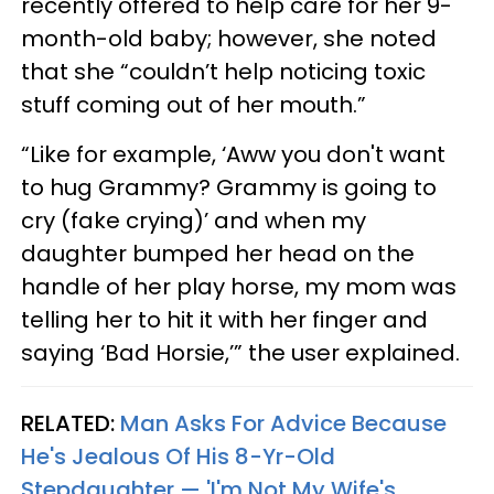
recently offered to help care for her 9-
month-old baby; however, she noted
that she “couldn’t help noticing toxic
stuff coming out of her mouth.”
“Like for example, ‘Aww you don't want
to hug Grammy? Grammy is going to
cry (fake crying)’ and when my
daughter bumped her head on the
handle of her play horse, my mom was
telling her to hit it with her finger and
saying ‘Bad Horsie,’” the user explained.
RELATED:
Man Asks For Advice Because
He's Jealous Of His 8-Yr-Old
Stepdaughter — 'I'm Not My Wife's