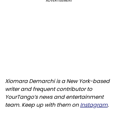
ADVERTISEMENT
Xiomara Demarchi is a New York-based
writer and frequent contributor to
YourTango’s news and entertainment
team. Keep up with them on
Instagram
.