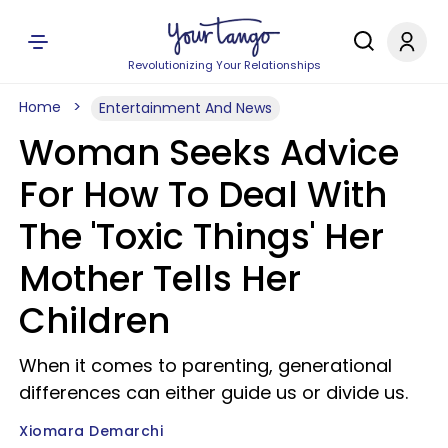
Revolutionizing Your Relationships
Home
Entertainment And News
Woman Seeks Advice
For How To Deal With
The 'Toxic Things' Her
Mother Tells Her
Children
When it comes to parenting, generational
differences can either guide us or divide us.
Xiomara Demarchi