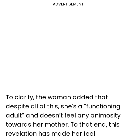
ADVERTISEMENT
To clarify, the woman added that
despite all of this, she’s a “functioning
adult” and doesn’t feel any animosity
towards her mother. To that end, this
revelation has made her feel