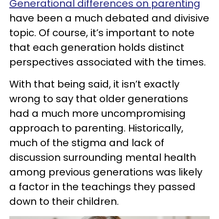
Generational differences on parenting
have been a much debated and divisive
topic. Of course, it’s important to note
that each generation holds distinct
perspectives associated with the times.
With that being said, it isn’t exactly
wrong to say that older generations
had a much more uncompromising
approach to parenting. Historically,
much of the stigma and lack of
discussion surrounding mental health
among previous generations was likely
a factor in the teachings they passed
down to their children.