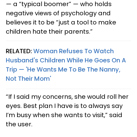
— a “typical boomer” — who holds
negative views of psychology and
believes it to be “just a tool to make
children hate their parents.”
RELATED:
Woman Refuses To Watch
Husband's Children While He Goes On A
Trip — 'He Wants Me To Be The Nanny,
Not Their Mom'
“If I said my concerns, she would roll her
eyes. Best plan I have is to always say
I’m busy when she wants to visit,” said
the user.