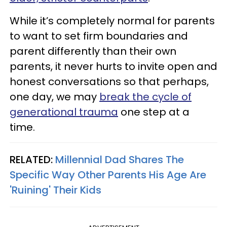
While it’s completely normal for parents
to want to set firm boundaries and
parent differently than their own
parents, it never hurts to invite open and
honest conversations so that perhaps,
one day, we may
break the cycle of
generational trauma
one step at a
time.
RELATED:
Millennial Dad Shares The
Specific Way Other Parents His Age Are
'Ruining' Their Kids