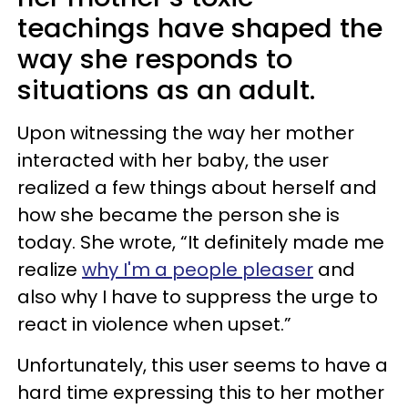
teachings have shaped the
way she responds to
situations as an adult.
Upon witnessing the way her mother
interacted with her baby, the user
realized a few things about herself and
how she became the person she is
today. She wrote, “It definitely made me
realize
why I'm a people pleaser
and
also why I have to suppress the urge to
react in violence when upset.”
Unfortunately, this user seems to have a
hard time expressing this to her mother