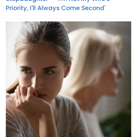
Priority, I'll Always Come Second'