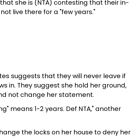
hat she is (NTA) contesting that their in-
ot live there for a "few years."
s suggests that they will never leave if
ws in. They suggest she hold her ground,
and not change her statement.
ong" means 1-2 years. Def NTA," another
hange the locks on her house to deny her