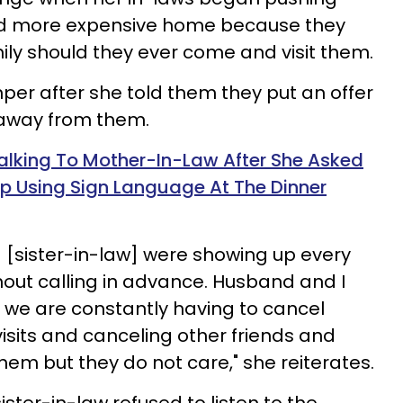
nd more expensive home because they
ly should they ever come and visit them.
mper after she told them they put an offer
 away from them.
lking To Mother-In-Law After She Asked
p Using Sign Language At The Dinner
 [sister-in-law] were showing up every
out calling in advance. Husband and I
t we are constantly having to cancel
visits and canceling other friends and
them but they do not care," she reiterates.