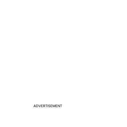
ADVERTISEMENT