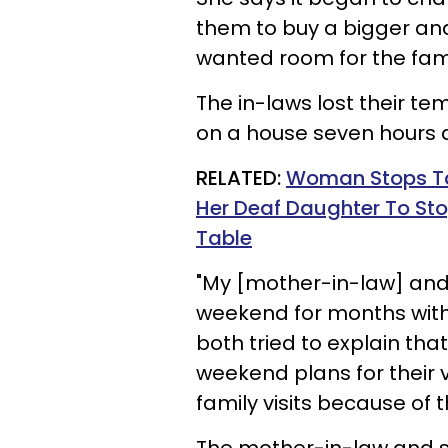
them to buy a bigger a
wanted room for the fami
The in-laws lost their te
on a house seven hours
RELATED:
Woman Stops Ta
Her Deaf Daughter To Sto
Table
"My [mother-in-law] and
weekend for months with
both tried to explain tha
weekend plans for their 
family visits because of 