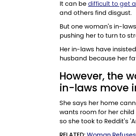
It can be
difficult to get 
and others find disgust.
But one woman's in-laws
pushing her to turn to st
Her in-laws have insiste
husband because her fath
However, the w
in-laws move i
She says her home can
wants room for her child
so she took to Reddit's 'A
RELATED:
Woman Refuses 