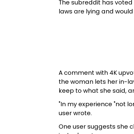
The subreddit has voted t
laws are lying and would n
A comment with 4K upvote
the woman lets her in-la
keep to what she said, 
"In my experience "not l
user wrote.
One user suggests she c