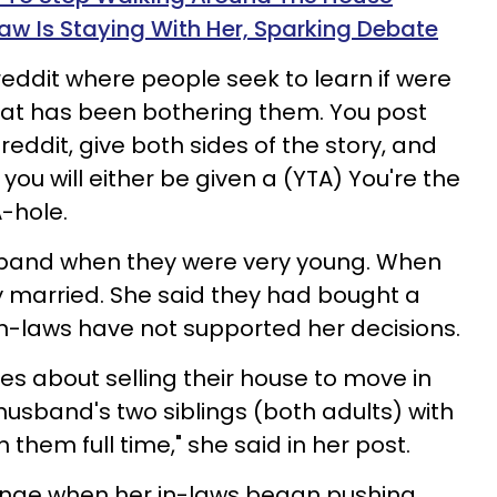
w Is Staying With Her, Sparking Debate
reddit where people seek to learn if were
at has been bothering them. You post
eddit, give both sides of the story, and
you will either be given a (YTA) You're the
A-hole.
and when they were very young. When
ey married. She said they had bought a
 in-laws have not supported her decisions.
s about selling their house to move in
husband's two siblings (both adults) with
 them full time," she said in her post.
ange when her in-laws began pushing