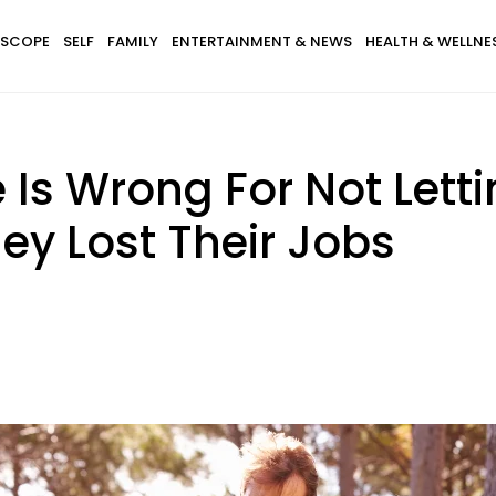
SCOPE
SELF
FAMILY
ENTERTAINMENT & NEWS
HEALTH & WELLNE
 Is Wrong For Not Lett
hey Lost Their Jobs