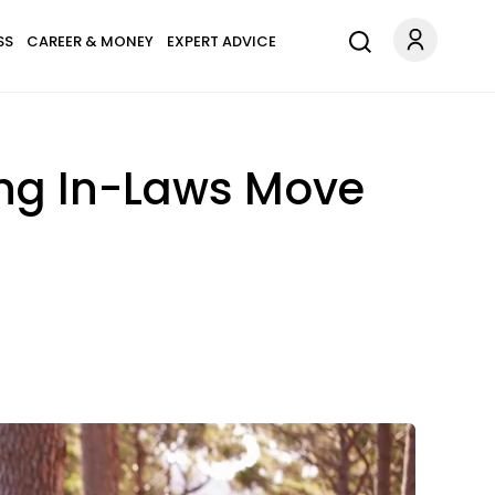
SS
CAREER & MONEY
EXPERT ADVICE
ing In-Laws Move