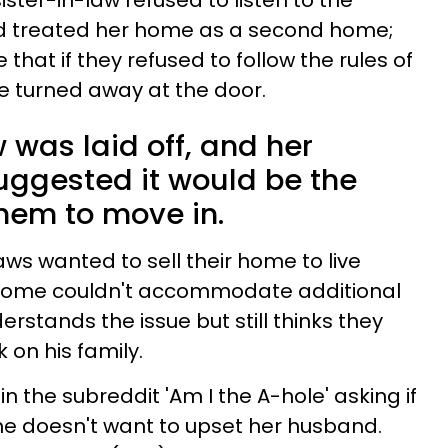
sister-in-law
refused to listen to the
d treated her home as a second home;
that if they refused to follow the rules of
e turned away at the door.
 was laid off, and her
ggested it would be the
them to move in.
ws wanted to sell their home to live
r home couldn't accommodate additional
stands the issue but still thinks they
k on his family.
in the subreddit 'Am I the A-hole' asking if
she doesn't want to upset her husband.