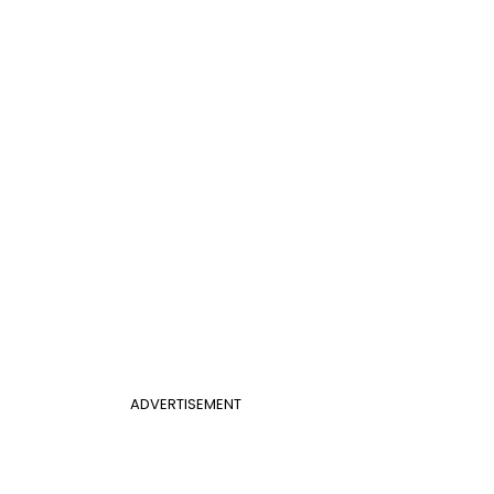
ADVERTISEMENT