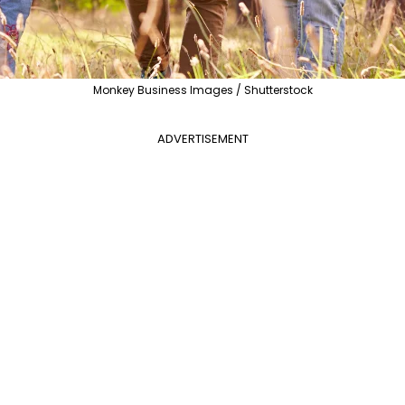
Monkey Business Images / Shutterstock
ADVERTISEMENT