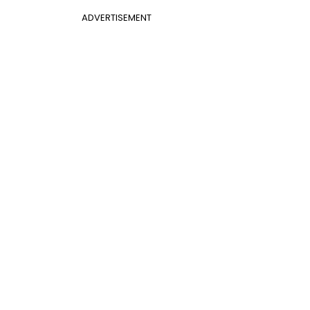
ADVERTISEMENT