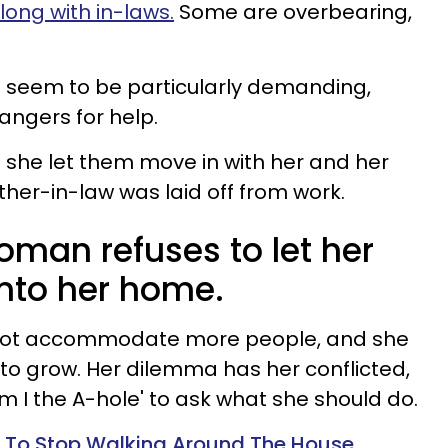
along with in-laws.
Some are overbearing,
 seem to be particularly demanding,
rangers for help.
d she let them move in with her and her
er-in-law was laid off from work.
oman refuses to let her
nto her home.
not accommodate more people, and she
 to grow. Her dilemma has her conflicted,
m I the A-hole'
to ask what she should do.
To Stop Walking Around The House