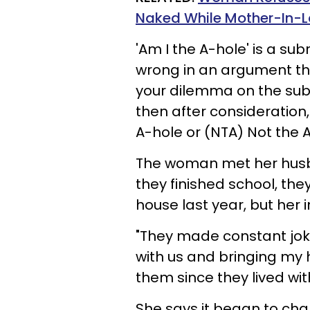
Naked While Mother-In-La
'Am I the A-hole'
is a sub
wrong in an argument th
your dilemma on the subr
then after consideration, 
A-hole or (NTA) Not the 
The woman met her husb
they finished school, th
house last year, but her
"They made constant joke
with us and bringing my 
them since they lived with
She says it began to ch