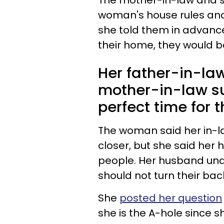
The
mother-in-law
and
woman's house rules an
she told them in advance 
their home, they would b
Her father-in-law
mother-in-law su
perfect time for 
The woman said her in-la
closer, but she said he
people. Her husband under
should not turn their bac
She
posted her question
she is the A-hole since 