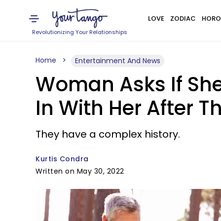
LOVE
ZODIAC
HORO
Revolutionizing Your Relationships
Home
Entertainment And News
Woman Asks If She
In With Her After T
They have a complex history.
Kurtis Condra
Written on May 30, 2022