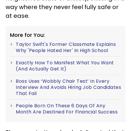
way where they never feel fully safe or
at ease.
More for You:
Taylor Swift's Former Classmate Explains
Why 'People Hated Her' In High School
Exactly How To Manifest What You Want
(And Actually Get It)
Boss Uses ‘Wobbly Chair Test’ In Every
Interview And Avoids Hiring Job Candidates
That Fail
People Born On These 6 Days Of Any
Month Are Destined For Financial Success