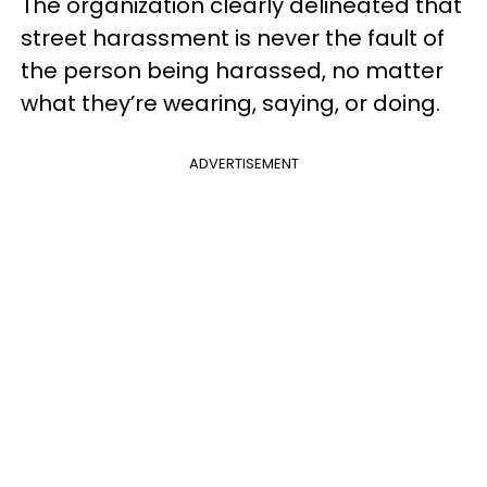
The organization clearly delineated that
street harassment is never the fault of
the person being harassed, no matter
what they’re wearing, saying, or doing.
ADVERTISEMENT