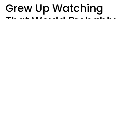
Grew Up Watching
That Would Probably
Never Be Made Today
Luke Aliga