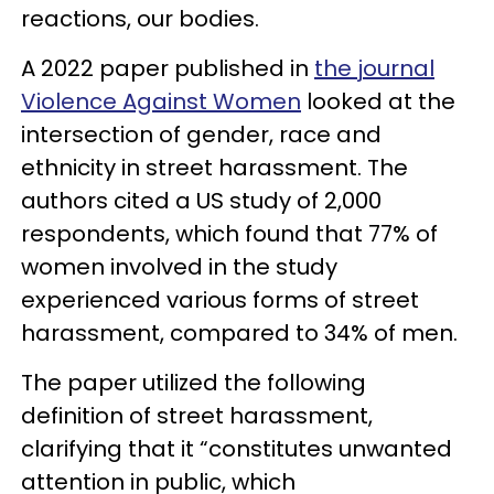
reactions, our bodies.
A 2022 paper published in
the journal
Violence Against Women
looked at the
intersection of gender, race and
ethnicity in street harassment. The
authors cited a US study of 2,000
respondents, which found that 77% of
women involved in the study
experienced various forms of street
harassment, compared to 34% of men.
The paper utilized the following
definition of street harassment,
clarifying that it “constitutes unwanted
attention in public, which