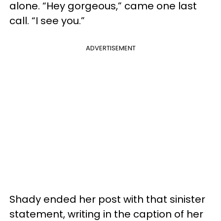
alone. “Hey gorgeous,” came one last
call. “I see you.”
ADVERTISEMENT
Shady ended her post with that sinister
statement, writing in the caption of her