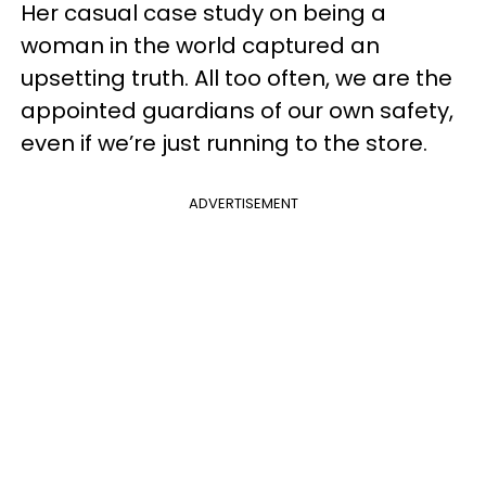
Her casual case study on being a
woman in the world captured an
upsetting truth. All too often, we are the
appointed guardians of our own safety,
even if we’re just running to the store.
ADVERTISEMENT