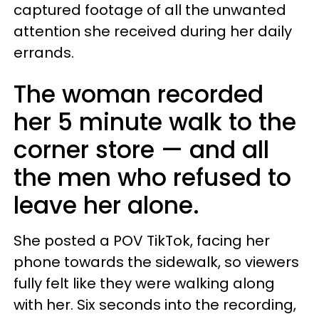
captured footage of all the unwanted
attention she received during her daily
errands.
The woman recorded
her 5 minute walk to the
corner store — and all
the men who refused to
leave her alone.
She posted a POV TikTok, facing her
phone towards the sidewalk, so viewers
fully felt like they were walking along
with her. Six seconds into the recording,