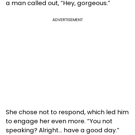
a man called out, “Hey, gorgeous.”
ADVERTISEMENT
She chose not to respond, which led him
to engage her even more. “You not
speaking? Alright… have a good day.”