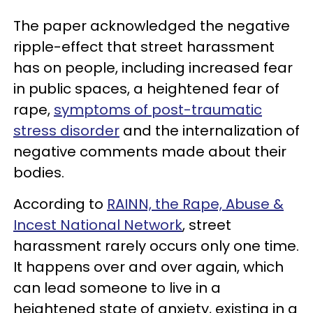
The paper acknowledged the negative
ripple-effect that street harassment
has on people, including increased fear
in public spaces, a heightened fear of
rape,
symptoms of post-traumatic
stress disorder
and the internalization of
negative comments made about their
bodies.
According to
RAINN, the Rape, Abuse &
Incest National Network
, street
harassment rarely occurs only one time.
It happens over and over again, which
can lead someone to live in a
heightened state of anxiety, existing in a