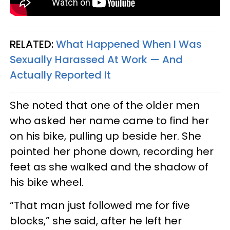
RELATED:
What Happened When I Was
Sexually Harassed At Work — And
Actually Reported It
She noted that one of the older men
who asked her name came to find her
on his bike, pulling up beside her. She
pointed her phone down, recording her
feet as she walked and the shadow of
his bike wheel.
“That man just followed me for five
blocks,” she said, after he left her