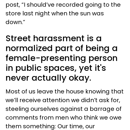
post, “I should’ve recorded going to the
store last night when the sun was
down.”
Street harassment is a
normalized part of being a
female-presenting person
in public spaces, yet it's
never actually okay.
Most of us leave the house knowing that
we’ll receive attention we didn’t ask for,
steeling ourselves against a barrage of
comments from men who think we owe
them something: Our time, our