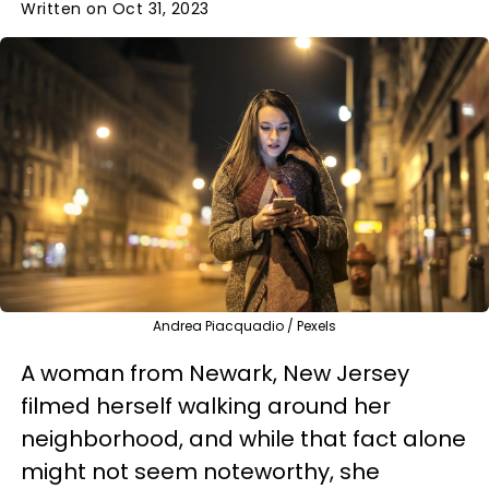
Written on Oct 31, 2023
Andrea Piacquadio / Pexels
A woman from Newark, New Jersey
filmed herself walking around her
neighborhood, and while that fact alone
might not seem noteworthy, she