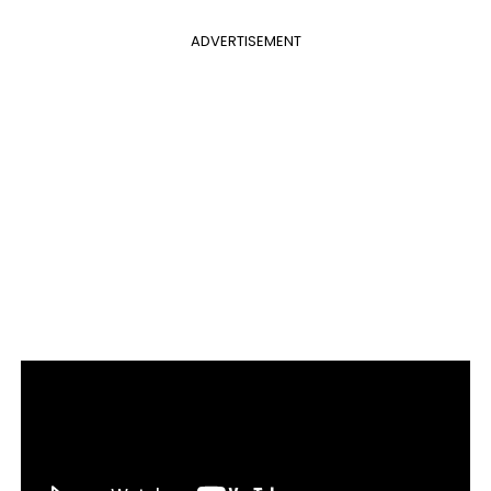
ADVERTISEMENT