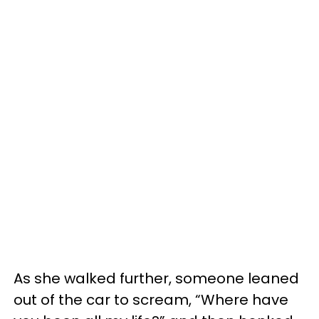
As she walked further, someone leaned
out of the car to scream, “Where have