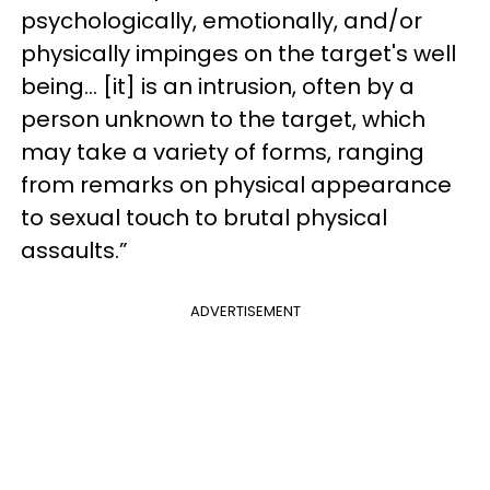
psychologically, emotionally, and/or
physically impinges on the target's well
being… [it] is an intrusion, often by a
person unknown to the target, which
may take a variety of forms, ranging
from remarks on physical appearance
to sexual touch to brutal physical
assaults.”
ADVERTISEMENT