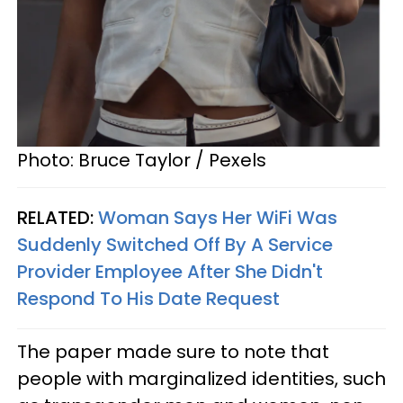
Photo: Bruce Taylor / Pexels
RELATED:
Woman Says Her WiFi Was
Suddenly Switched Off By A Service
Provider Employee After She Didn't
Respond To His Date Request
The paper made sure to note that
people with marginalized identities, such