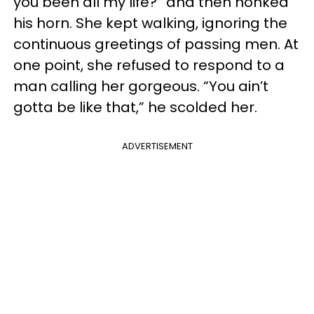
you been all my life?” and then honked
his horn. She kept walking, ignoring the
continuous greetings of passing men. At
one point, she refused to respond to a
man calling her gorgeous. “You ain’t
gotta be like that,” he scolded her.
ADVERTISEMENT