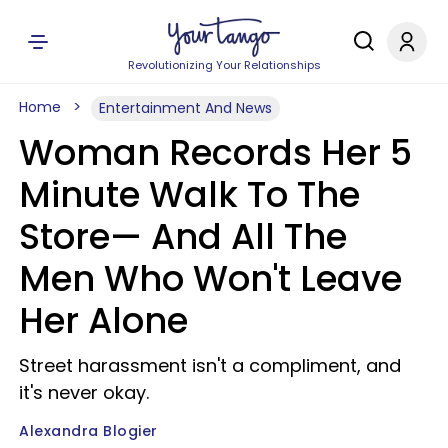
Revolutionizing Your Relationships
Home
Entertainment And News
Woman Records Her 5
Minute Walk To The
Store— And All The
Men Who Won't Leave
Her Alone
Street harassment isn't a compliment, and
it's never okay.
Alexandra Blogier