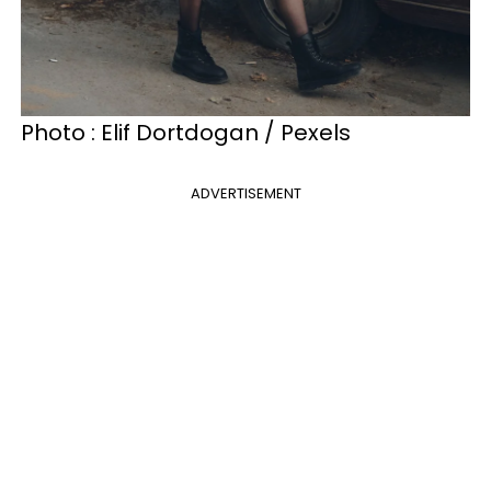
Photo : Elif Dortdogan / Pexels
ADVERTISEMENT