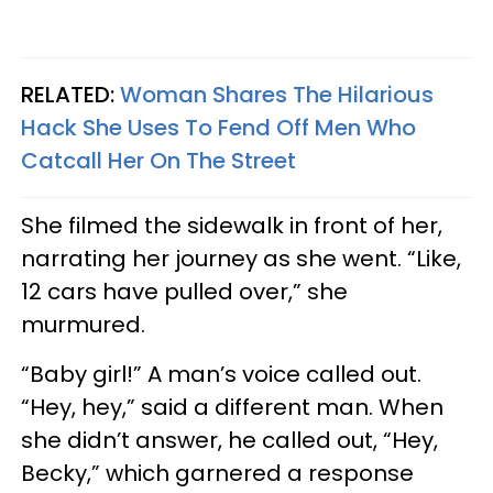
RELATED:
Woman Shares The Hilarious
Hack She Uses To Fend Off Men Who
Catcall Her On The Street
She filmed the sidewalk in front of her,
narrating her journey as she went. “Like,
12 cars have pulled over,” she
murmured.
“Baby girl!” A man’s voice called out.
“Hey, hey,” said a different man. When
she didn’t answer, he called out, “Hey,
Becky,” which garnered a response