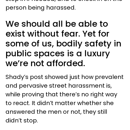
person being harassed.
We should all be able to
exist without fear. Yet for
some of us, bodily safety in
public spaces is a luxury
we’re not afforded.
Shady’s post showed just how prevalent
and pervasive street harassment is,
while proving that there’s no right way
to react. It didn’t matter whether she
answered the men or not, they still
didn’t stop.