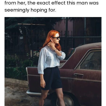
from her, the exact effect this man was
seemingly hoping for.