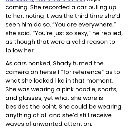
coming. She recorded a car pulling up
to her, noting it was the third time she’d
seen him do so. “You are everywhere,”
she said. “You’re just so sexy,” he replied,
as though that were a valid reason to
follow her.
As cars honked, Shady turned the
camera on herself “for reference” as to
what she looked like in that moment.
She was wearing a pink hoodie, shorts,
and glasses, yet what she wore is
besides the point. She could be wearing
anything at all and she’d still receive
waves of unwanted attention.