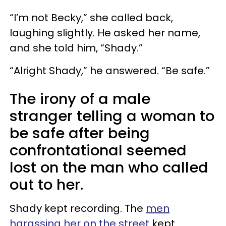
“I’m not Becky,” she called back,
laughing slightly. He asked her name,
and she told him, “Shady.”
“Alright Shady,” he answered. “Be safe.”
The irony of a male
stranger telling a woman to
be safe after being
confrontational seemed
lost on the man who called
out to her.
Shady kept recording. The
men
harassing her on the street
kept