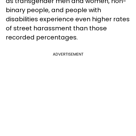
as transgender men and women, non-
binary people, and people with
disabilities experience even higher rates
of street harassment than those
recorded percentages.
ADVERTISEMENT