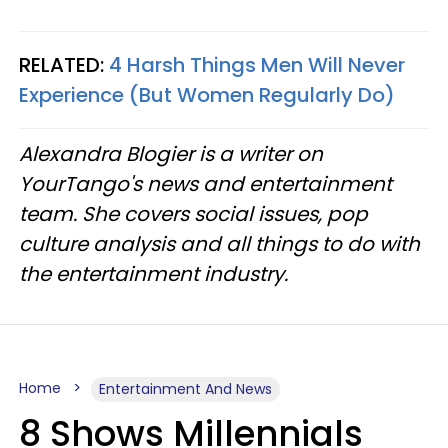
RELATED:
4 Harsh Things Men Will Never
Experience (But Women Regularly Do)
Alexandra Blogier is a writer on
YourTango's news and entertainment
team. She covers social issues, pop
culture analysis and all things to do with
the entertainment industry.
Home
Entertainment And News
8 Shows Millennials