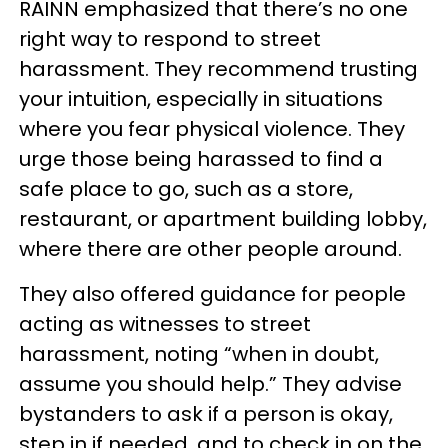
RAINN emphasized that there’s no one
right way to respond to street
harassment. They recommend trusting
your intuition, especially in situations
where you fear physical violence. They
urge those being harassed to find a
safe place to go, such as a store,
restaurant, or apartment building lobby,
where there are other people around.
They also offered guidance for people
acting as witnesses to street
harassment, noting “when in doubt,
assume you should help.” They advise
bystanders to ask if a person is okay,
step in if needed, and to check in on the