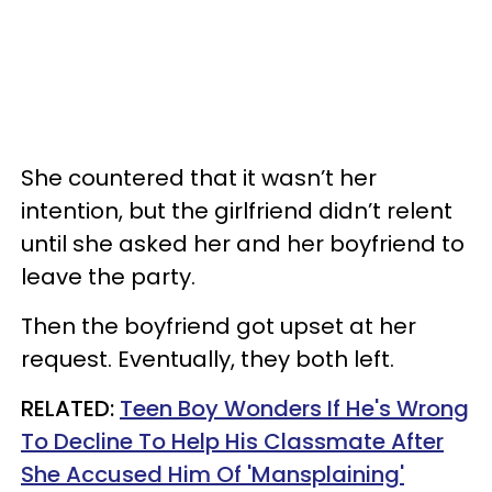
She countered that it wasn’t her
intention, but the girlfriend didn’t relent
until she asked her and her boyfriend to
leave the party.
Then the boyfriend got upset at her
request. Eventually, they both left.
RELATED:
Teen Boy Wonders If He's Wrong
To Decline To Help His Classmate After
She Accused Him Of 'Mansplaining'