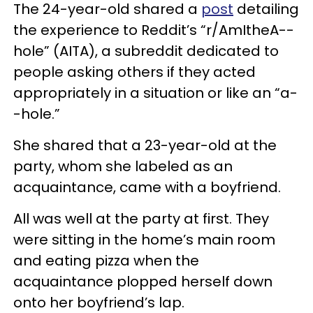
The 24-year-old shared a
post
detailing
the experience to Reddit’s “r/AmItheA--
hole” (AITA), a subreddit dedicated to
people asking others if they acted
appropriately in a situation or like an “a-
-hole.”
She shared that a 23-year-old at the
party, whom she labeled as an
acquaintance, came with a boyfriend.
All was well at the party at first. They
were sitting in the home’s main room
and eating pizza when the
acquaintance plopped herself down
onto her boyfriend’s lap.