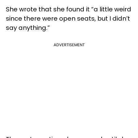
She wrote that she found it “a little weird
since there were open seats, but I didn’t
say anything.”
ADVERTISEMENT