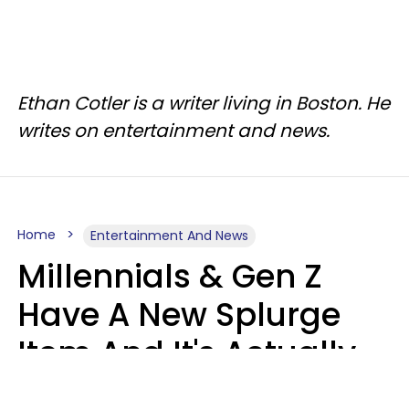
Ethan Cotler is a writer living in Boston. He
writes on entertainment and news.
Home
Entertainment And News
Millennials & Gen Z
Have A New Splurge
Item And It's Actually
Very Sad