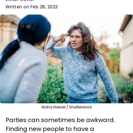
Written on Feb 28, 2023
Aloha Hawaii / Shutterstock
Parties can sometimes be awkward.
Finding new people to have a