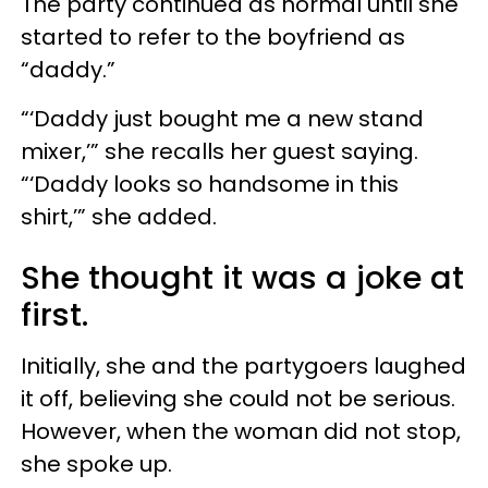
The party continued as normal until she
started to refer to the boyfriend as
“daddy.”
“‘Daddy just bought me a new stand
mixer,’” she recalls her guest saying.
“‘Daddy looks so handsome in this
shirt,
’
” she added.
She thought it was a joke at
first.
Initially, she and the partygoers laughed
it off, believing she could not be serious.
However, when the woman did not stop,
she spoke up.