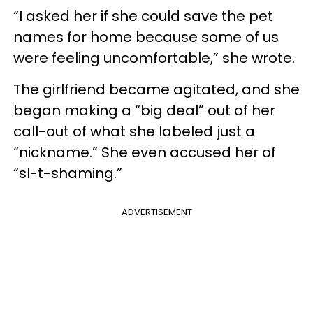
“I asked her if she could save the pet
names for home because some of us
were feeling uncomfortable,” she wrote.
The girlfriend became agitated, and she
began making a “big deal” out of her
call-out of what she labeled just a
“nickname.” She even accused her of
“sl-t-shaming.”
ADVERTISEMENT