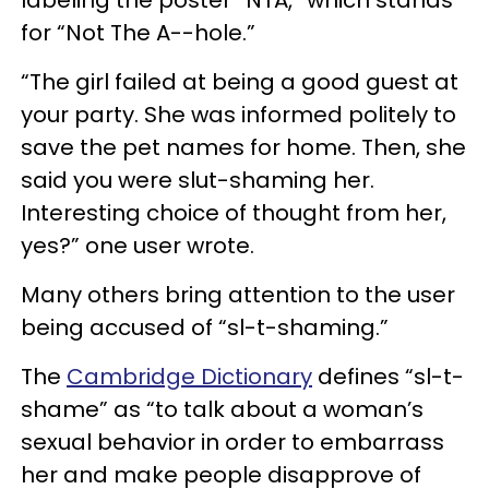
for “Not The A--hole.”
“The girl failed at being a good guest at
your party. She was informed politely to
save the pet names for home. Then, she
said you were slut-shaming her.
Interesting choice of thought from her,
yes?” one user wrote.
Many others bring attention to the user
being accused of “sl-t-shaming.”
The
Cambridge Dictionary
defines “sl-t-
shame” as “to talk about a woman’s
sexual behavior in order to embarrass
her and make people disapprove of