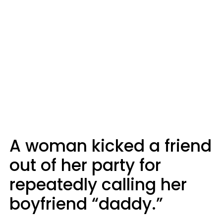
A woman kicked a friend
out of her party for
repeatedly calling her
boyfriend “daddy.”