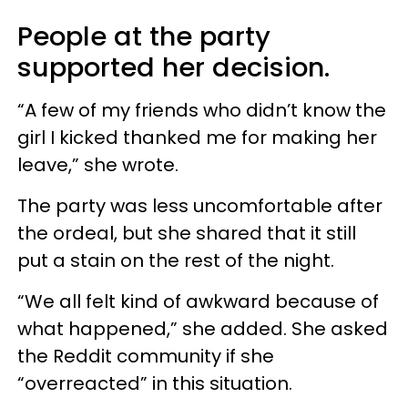
People at the party
supported her decision.
“A few of my friends who didn’t know the
girl I kicked thanked me for making her
leave,” she wrote.
The party was less uncomfortable after
the ordeal, but she shared that it still
put a stain on the rest of the night.
“We all felt kind of awkward because of
what happened,” she added. She asked
the Reddit community if she
“overreacted” in this situation.