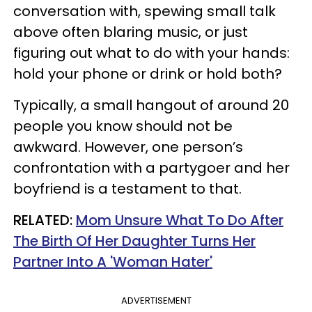
conversation with, spewing small talk
above often blaring music, or just
figuring out what to do with your hands:
hold your phone or drink or hold both?
Typically, a small hangout of around 20
people you know should not be
awkward. However, one person’s
confrontation with a partygoer and her
boyfriend is a testament to that.
RELATED:
Mom Unsure What To Do After
The Birth Of Her Daughter Turns Her
Partner Into A 'Woman Hater'
ADVERTISEMENT