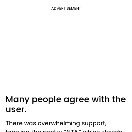
ADVERTISEMENT
Many people agree with the
user.
There was overwhelming support,
labeling the poster “NTA,” which stands