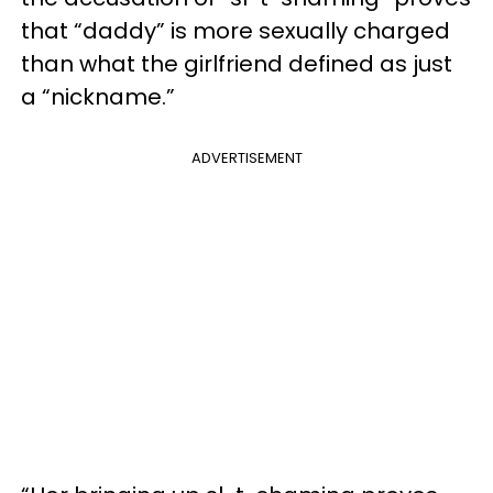
that “daddy” is more sexually charged
than what the girlfriend defined as just
a “nickname.”
ADVERTISEMENT