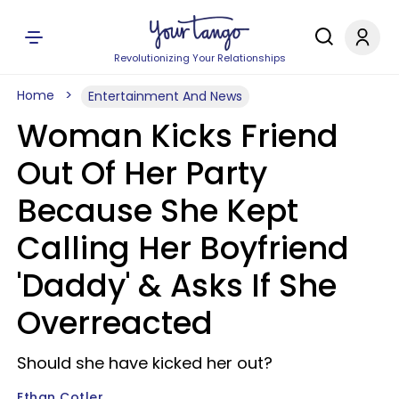
Revolutionizing Your Relationships
Home
Entertainment And News
Woman Kicks Friend
Out Of Her Party
Because She Kept
Calling Her Boyfriend
'Daddy' & Asks If She
Overreacted
Should she have kicked her out?
Ethan Cotler