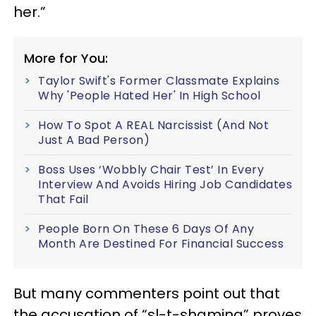
her.”
More for You:
Taylor Swift's Former Classmate Explains
Why 'People Hated Her' In High School
How To Spot A REAL Narcissist (And Not
Just A Bad Person)
Boss Uses ‘Wobbly Chair Test’ In Every
Interview And Avoids Hiring Job Candidates
That Fail
People Born On These 6 Days Of Any
Month Are Destined For Financial Success
But many commenters point out that
the accusation of “sl-t-shaming” proves