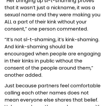
“Her bringing up sl-t-shaming proves
that it wasn’t just a nickname, it was a
sexual name and they were making you
ALL a part of their kink without your
consent,” one person commented.
“It’s not sl-t-shaming, it’s kink-shaming.
And kink-shaming should be
encouraged when people are engaging
in their kinks in public without the
consent of the people around them,”
another added.
Just because partners feel comfortable
calling each other names does not
mean everyone else shares that belief.