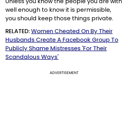
Unless you know the people you are with
well enough to know it is permissible,
you should keep those things private.
RELATED:
Women Cheated On By Their
Husbands Create A Facebook Group To
Publicly Shame Mistresses 'For Their
Scandalous Ways'
ADVERTISEMENT