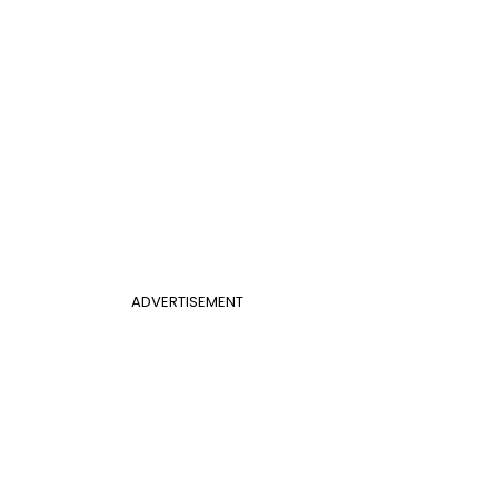
ADVERTISEMENT