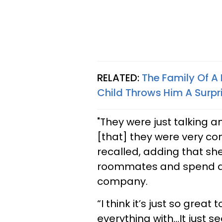
RELATED:
The Family Of A
Child Throws Him A Surpr
"They were just talking a
[that] they were very co
recalled, adding that sh
roommates and spend a lo
company.
“I think it’s just so great
everything with…It just s