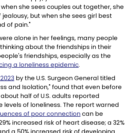
t when she sees couples out together, she
 jealousy, but when she sees girl best
nd of pain."
 were alone in her feelings, many people
hinking about the friendships in their
people's friendships, especially as the
cing a loneliness epidemic
.
 2023
by the U.S. Surgeon General titled
ss and Isolation," found that even before
bout half of U.S. adults reported
levels of loneliness. The report warned
uences of poor connection
can be
29% increased risk of heart disease; a 32%
 and a 50% increased risk of developing