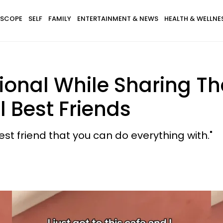
SCOPE
SELF
FAMILY
ENTERTAINMENT & NEWS
HEALTH & WELLNE
nal While Sharing Tha
l Best Friends
 best friend that you can do everything with."