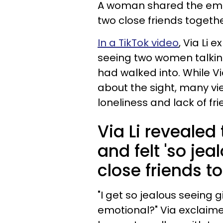
A woman shared the emot
two close friends together
In a TikTok video
, Via Li 
seeing two women talkin
had walked into. While V
about the sight, many vi
loneliness and lack of frie
Via Li revealed
and felt 'so jea
close friends t
"I get so jealous seeing g
emotional?" Via exclaimed