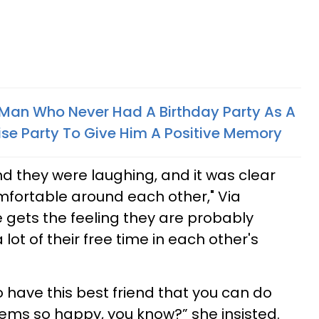
 Man Who Never Had A Birthday Party As A
ise Party To Give Him A Positive Memory
nd they were laughing, and it was clear
mfortable around each other," Via
e gets the feeling they are probably
t of their free time in each other's
 to have this best friend that you can do
eems so happy, you know?” she insisted.