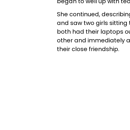
began to well up with te
She continued, describin
and saw two girls sitting
both had their laptops o
other and immediately at
their close friendship.