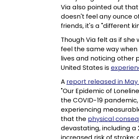
Via also pointed out tha
doesn't feel any ounce of
friends, it's a "different ki
Though Via felt as if she
feel the same way when t
lives and noticing other 
United States is
experien
A
report released in May
"Our Epidemic of Loneline
the COVID-19 pandemic, a
experiencing measurable 
that the
physical conseq
devastating, including a 
increased risk of stroke;