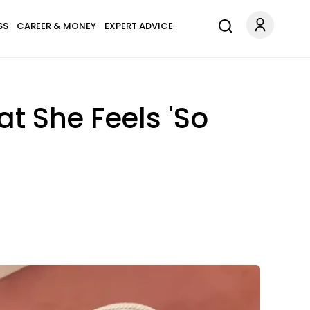
SS
CAREER & MONEY
EXPERT ADVICE
t She Feels 'So