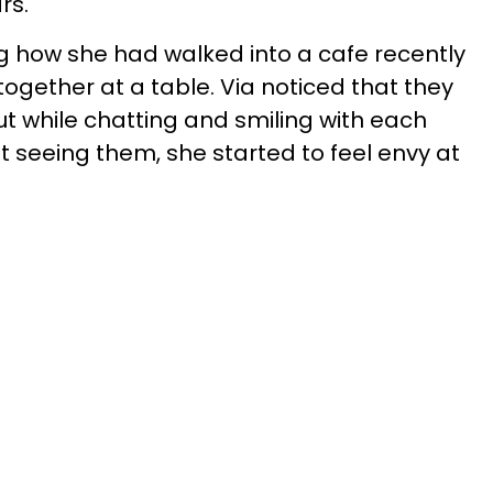
ars.
g how she had walked into a cafe recently
 together at a table. Via noticed that they
ut while chatting and smiling with each
 seeing them, she started to feel envy at