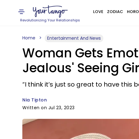
LOVE
ZODIAC
HORO
Revolutionizing Your Relationships
Home
Entertainment And News
Woman Gets Emotio
Jealous' Seeing Gir
“I think it’s just so great to have this
Nia Tipton
Written on Jul 23, 2023