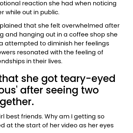
ional reaction she had when noticing
 while out in public.
explained that she felt overwhelmed after
g and hanging out in a coffee shop she
ia attempted to diminish her feelings
ewers resonated with the feeling of
ndships in their lives.
 that she got teary-eyed
lous' after seeing two
ogether.
irl best friends. Why am I getting so
 at the start of her video as her eyes