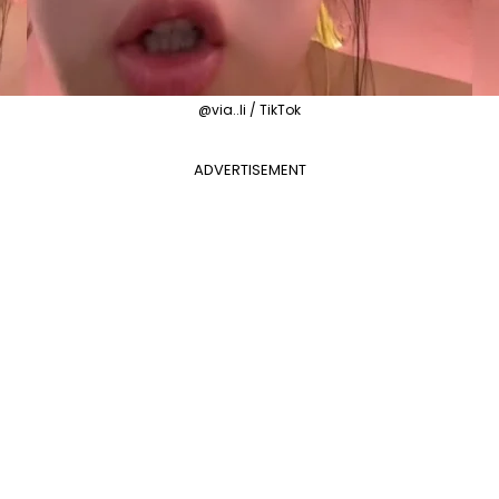
@via..li / TikTok
ADVERTISEMENT