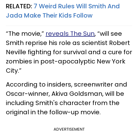
RELATED:
7 Weird Rules Will Smith And
Jada Make Their Kids Follow
“The movie,”
reveals The Sun
, “will see
Smith reprise his role as scientist Robert
Neville fighting for survival and a cure for
zombies in post-apocalyptic New York
City.”
According to insiders, screenwriter and
Oscar-winner, Akiva Goldsman, will be
including Smith's character from the
original in the follow-up movie.
ADVERTISEMENT