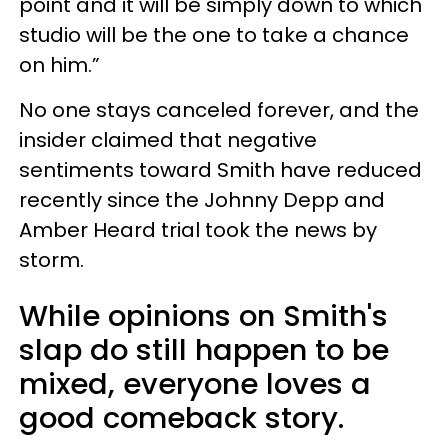
point and it will be simply down to which
studio will be the one to take a chance
on him.”
No one stays canceled forever, and the
insider claimed that negative
sentiments toward Smith have reduced
recently since the Johnny Depp and
Amber Heard trial took the news by
storm.
While opinions on Smith's
slap do still happen to be
mixed, everyone loves a
good comeback story.