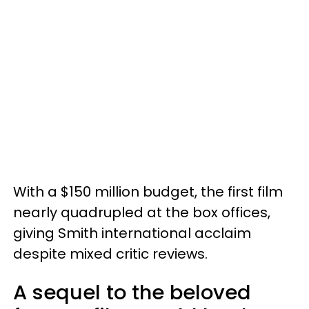
With a $150 million budget, the first film
nearly quadrupled at the box offices,
giving Smith international acclaim
despite mixed critic reviews.
A sequel to the beloved