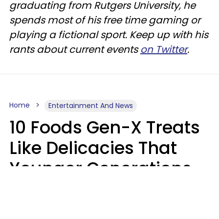
graduating from Rutgers University, he
spends most of his free time gaming or
playing a fictional sport. Keep up with his
rants about current events
on Twitter
.
Home
Entertainment And News
10 Foods Gen-X Treats
Like Delicacies That
Younger Generations
Think Belong In The
Trash