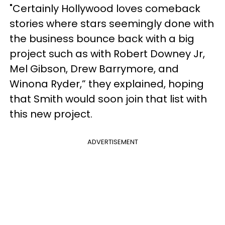
"Certainly Hollywood loves comeback
stories where stars seemingly done with
the business bounce back with a big
project such as with Robert Downey Jr,
Mel Gibson, Drew Barrymore, and
Winona Ryder,” they explained, hoping
that Smith would soon join that list with
this new project.
ADVERTISEMENT