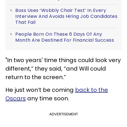
Boss Uses ‘Wobbly Chair Test’ In Every
Interview And Avoids Hiring Job Candidates
That Fail
People Born On These 6 Days Of Any
Month Are Destined For Financial Success
"In two years' time things could look very
different,” they said, “and Will could
return to the screen.”
He just won’t be coming
back to the
Oscars
any time soon.
ADVERTISEMENT