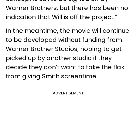
Warner Brothers, but there has been no
indication that Will is off the project.”
In the meantime, the movie will continue
to be developed without funding from
Warner Brother Studios, hoping to get
picked up by another studio if they
decide they don’t want to take the flak
from giving Smith screentime.
ADVERTISEMENT