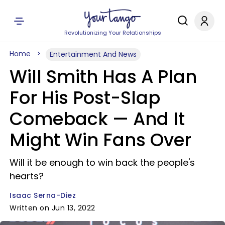
Revolutionizing Your Relationships
Home
Entertainment And News
Will Smith Has A Plan
For His Post-Slap
Comeback — And It
Might Win Fans Over
Will it be enough to win back the people's
hearts?
Isaac Serna-Diez
Written on Jun 13, 2022