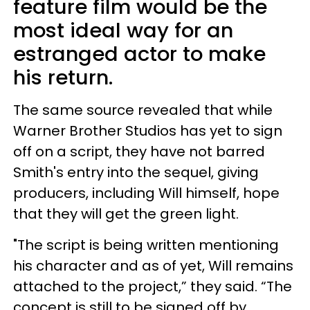
feature film would be the
most ideal way for an
estranged actor to make
his return.
The same source revealed that while
Warner Brother Studios has yet to sign
off on a script, they have not barred
Smith's entry into the sequel, giving
producers, including Will himself, hope
that they will get the green light.
"The script is being written mentioning
his character and as of yet, Will remains
attached to the project,” they said. “The
concept is still to be signed off by