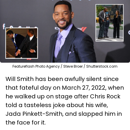
Featureflash Photo Agency / Steve Broer / Shutterstock.com
Will Smith has been awfully silent since
that fateful day on March 27, 2022, when
he walked up on stage after Chris Rock
told a tasteless joke about his wife,
Jada Pinkett-Smith, and slapped him in
the face for it.