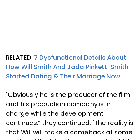
RELATED:
7 Dysfunctional Details About
How Will Smith And Jada Pinkett-Smith
Started Dating & Their Marriage Now
"Obviously he is the producer of the film
and his production company is in
charge while the development
continues,” they continued. "The reality is
that Will will make a comeback at some