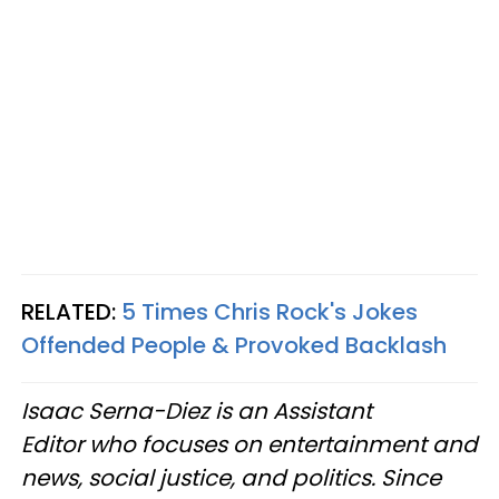
RELATED:
5 Times Chris Rock's Jokes
Offended People & Provoked Backlash
Isaac Serna-Diez is an Assistant
Editor who focuses on entertainment and
news, social justice, and politics. Since