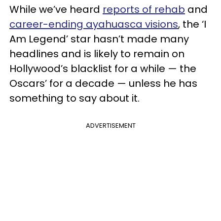
While we’ve heard
reports of rehab
and
career-ending ayahuasca visions
, the ‘I
Am Legend’ star hasn’t made many
headlines and is likely to remain on
Hollywood’s blacklist for a while — the
Oscars’ for a decade — unless he has
something to say about it.
ADVERTISEMENT