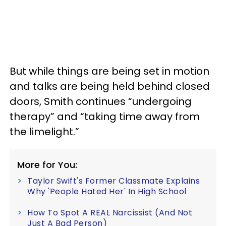
But while things are being set in motion
and talks are being held behind closed
doors, Smith continues “undergoing
therapy” and “taking time away from
the limelight.”
More for You:
Taylor Swift's Former Classmate Explains
Why 'People Hated Her' In High School
How To Spot A REAL Narcissist (And Not
Just A Bad Person)