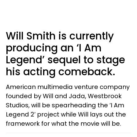
Will Smith is currently
producing an ‘I Am
Legend’ sequel to stage
his acting comeback.
American multimedia venture company
founded by Will and Jada, Westbrook
Studios, will be spearheading the ‘I Am
Legend 2’ project while Will lays out the
framework for what the movie will be.