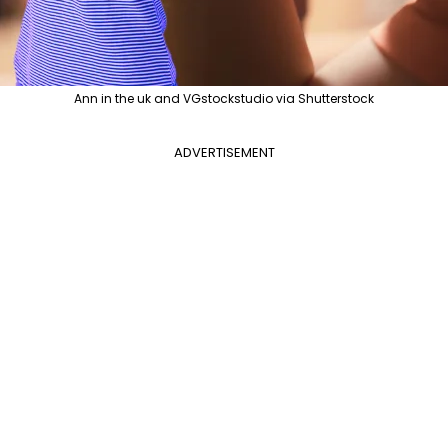
Ann in the uk and VGstockstudio via Shutterstock
ADVERTISEMENT