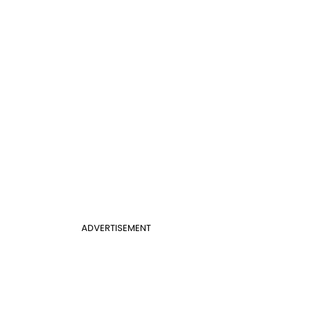
ADVERTISEMENT