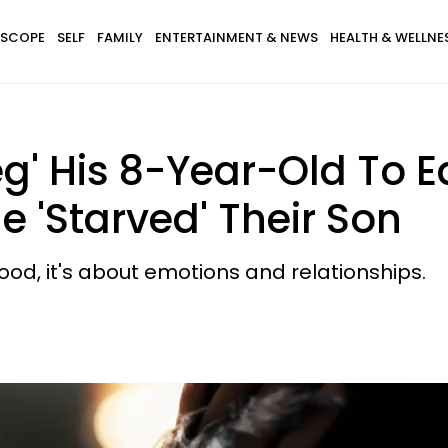
SCOPE
SELF
FAMILY
ENTERTAINMENT & NEWS
HEALTH & WELLNE
g' His 8-Year-Old To E
 'Starved' Their Son
food, it's about emotions and relationships.