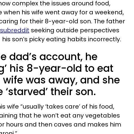
 how complex the issues around food,
e when his wife went away for a weekend,
caring for their 8-year-old son. The father
 subreddit
seeking outside perspectives
s son’s picky eating habits incorrectly.
he dad’s account, he
g’ his 8-year-old to eat
s wife was away, and she
 ‘starved’ their son.
 wife “usually ‘takes care’ of his food,
aining that he won’t eat any vegetables
 for hours and then caves and makes him
roni.”