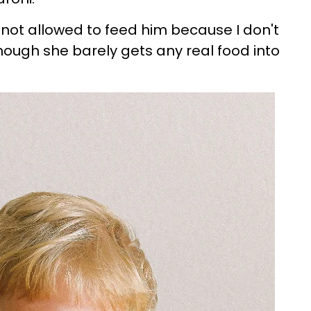
not allowed to feed him because I don't
hough she barely gets any real food into