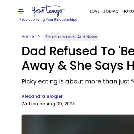
LOVE
ZODIAC
HORO
Revolutionizing Your Relationships
Home
Entertainment And News
Dad Refused To 'Be
Away & She Says He
Picky eating is about more than just 
Alexandra Blogier
Written on Aug 09, 2023