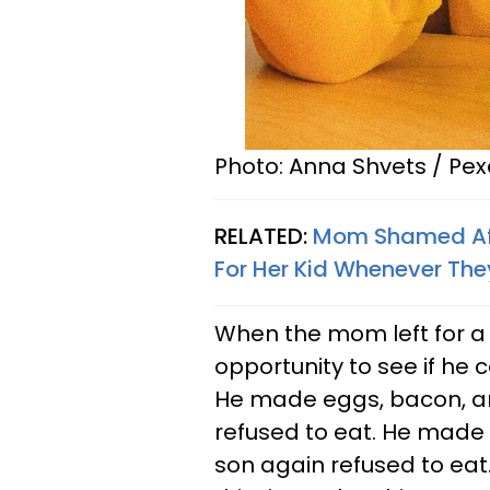
Photo: Anna Shvets / Pex
RELATED:
Mom Shamed Aft
For Her Kid Whenever Th
When the mom left for a 
opportunity to see if he c
He made eggs, bacon, and
refused to eat. He made 
son again refused to ea