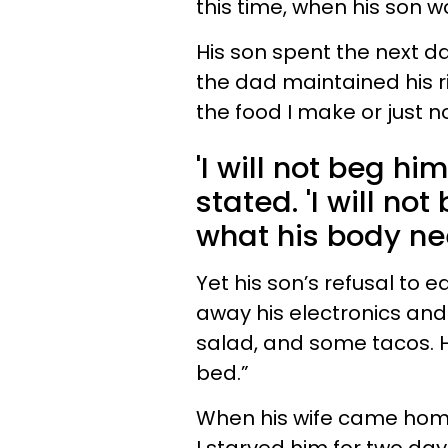
this time, when his son w
His son spent the next d
the dad maintained his rig
the food I make or just no
'I will not beg hi
stated. 'I will no
what his body nee
Yet his son’s refusal to 
away his electronics an
salad, and some tacos. H
bed.”
When his wife came home f