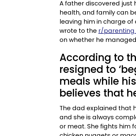
A father discovered just
health, and family can b
leaving him in charge of 
wrote to the
r/parenting
on whether he managed hi
According to t
resigned to ‘be
meals while hi
believes that he
The dad explained that his
and she is always compl
or meat. She fights him
chicken nuggets or maca