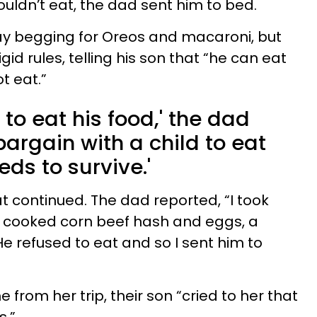
ouldn’t eat, the dad sent him to bed.
ay begging for Oreos and macaroni, but
id rules, telling his son that “he can eat
t eat.”
m to eat his food,' the dad
t bargain with a child to eat
ds to survive.'
eat continued. The dad reported, “I took
d cooked corn beef hash and eggs, a
e refused to eat and so I sent him to
rom her trip, their son “cried to her that