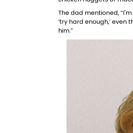
The dad mentioned, “I'm 
‘try hard enough,’ even t
him.”