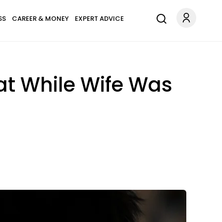
SS
CAREER & MONEY
EXPERT ADVICE
at While Wife Was