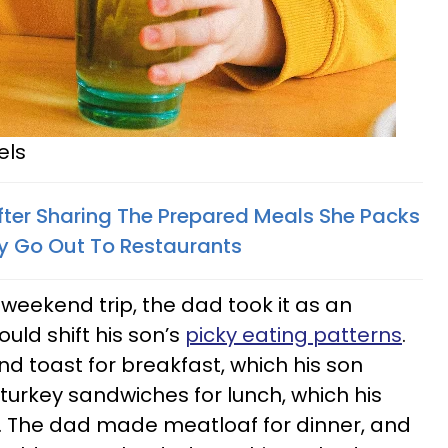
els
er Sharing The Prepared Meals She Packs
ey Go Out To Restaurants
weekend trip, the dad took it as an
ould shift his son’s
picky eating patterns
.
 toast for breakfast, which his son
turkey sandwiches for lunch, which his
t. The dad made meatloaf for dinner, and