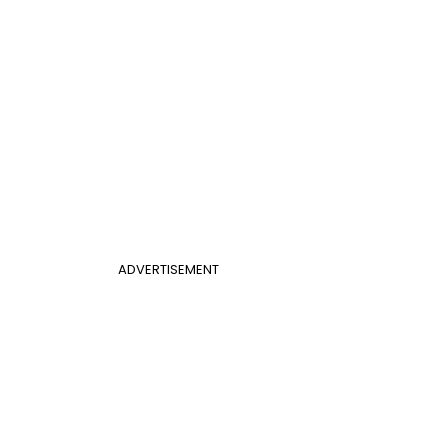
ADVERTISEMENT