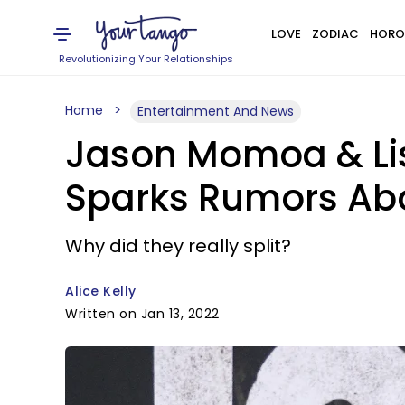
LOVE
ZODIAC
HORO
Revolutionizing Your Relationships
Home
Entertainment And News
Jason Momoa & Li
Sparks Rumors Abo
Why did they really split?
Alice Kelly
Written on Jan 13, 2022