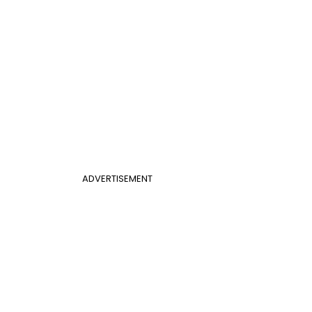
ADVERTISEMENT