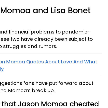
 Momoa and Lisa Bonet
and financial problems to pandemic-
these two have already been subject to
ip struggles and rumors.
son Momoa Quotes About Love And What
ly
ggestions fans have put forward about
and Momoa’s break up.
s that Jason Momoa cheated