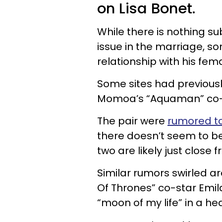
on Lisa Bonet.
While there is nothing su
issue in the marriage, 
relationship with his fem
Some sites had previous
Momoa’s “Aquaman” co-
The pair were
rumored to 
there doesn’t seem to b
two are likely just close f
Similar rumors swirled 
Of Thrones” co-star Emil
“moon of my life” in a he