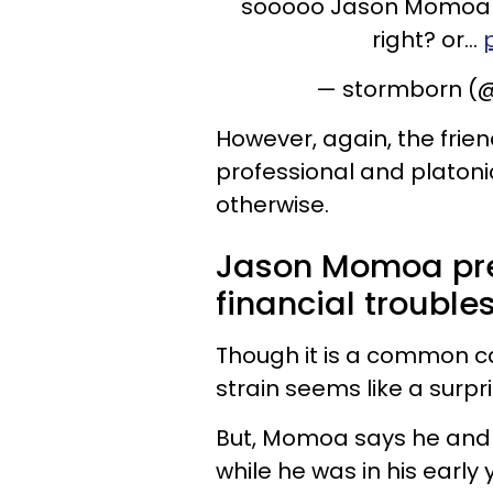
sooooo Jason Momoa an
right? or…
— stormborn (@
However, again, the frie
professional and platon
otherwise.
Jason Momoa pre
financial troubles
Though it is a common ca
strain seems like a surpri
But, Momoa says he and 
while he was in his early