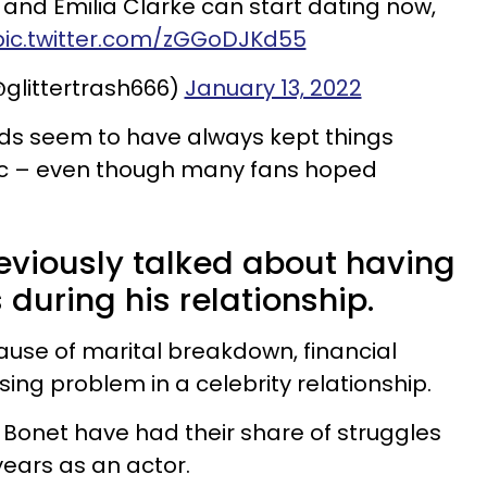
d Emilia Clarke can start dating now,
pic.twitter.com/zGGoDJKd55
glittertrash666)
January 13, 2022
nds seem to have always kept things
ic – even though many fans hoped
viously talked about having
 during his relationship.
use of marital breakdown, financial
sing problem in a celebrity relationship.
Bonet have had their share of struggles
 years as an actor.