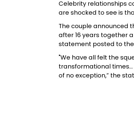
Celebrity relationships
are shocked to see is th
The couple announced tha
after 16 years together a
statement posted to the
"We have all felt the sq
transformational times... 
of no exception,” the sta