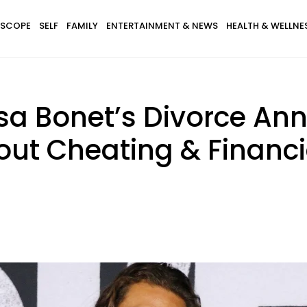
SCOPE
SELF
FAMILY
ENTERTAINMENT & NEWS
HEALTH & WELLNE
sa Bonet’s Divorce A
ut Cheating & Financi