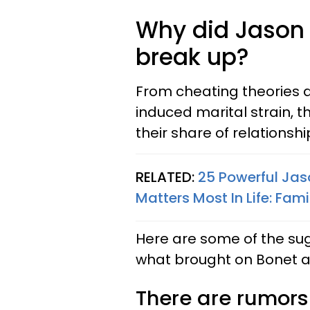
Why did Jason
break up?
From cheating theories 
induced marital strain, 
their share of relationsh
RELATED:
25 Powerful Ja
Matters Most In Life: Fami
Here are some of the su
what brought on Bonet 
There are rumor