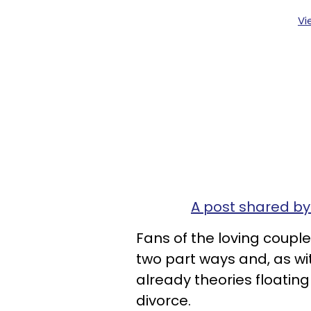
Vi
A post shared b
Fans of the loving coupl
two part ways and, as wi
already theories floatin
divorce.