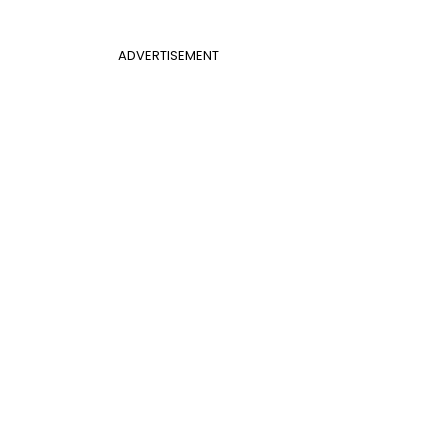
ADVERTISEMENT