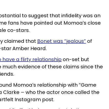
bstantial to suggest that infidelity was an
some fans have pointed out Momoa’s close
ale co-stars.
ly claimed that
Bonet was “jealous”
of
star Amber Heard.
have a flirty relationship
on-set but
e much evidence of these claims since the
riends.
around Momoa’s relationship with “Game
a Clarke – who the actor once called the
artfelt Instagram post.