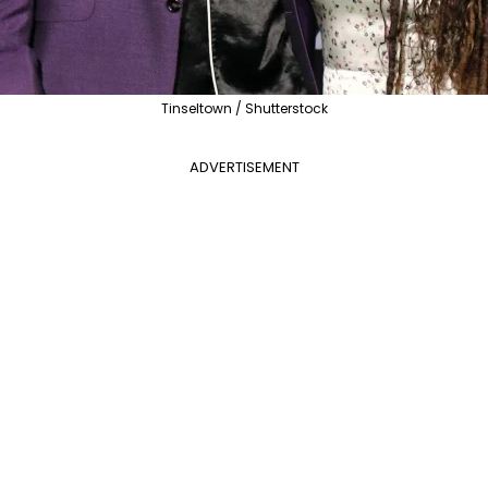
Tinseltown / Shutterstock
ADVERTISEMENT