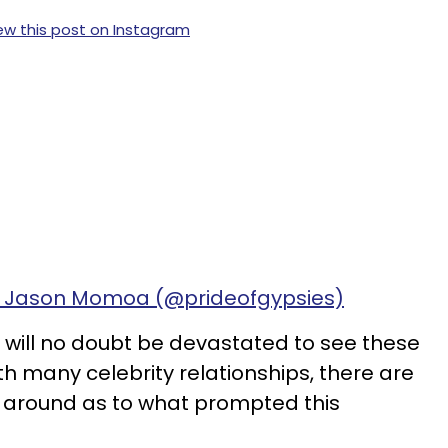
ew this post on Instagram
y Jason Momoa (@prideofgypsies)
e will no doubt be devastated to see these
th many celebrity relationships, there are
g around as to what prompted this