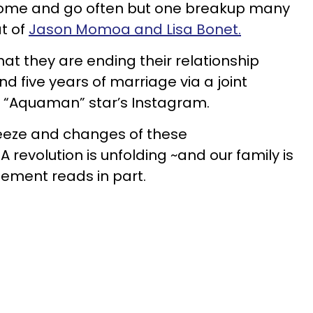
 come and go often but one breakup many
at of
Jason Momoa and Lisa Bonet.
t they are ending their relationship
nd five years of marriage via a joint
 “Aquaman” star’s Instagram.
ueeze and changes of these
A revolution is unfolding ~and our family is
tement reads in part.