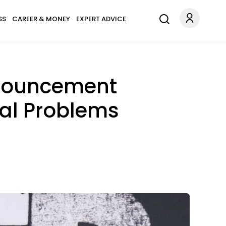
SS
CAREER & MONEY
EXPERT ADVICE
nnouncement
al Problems