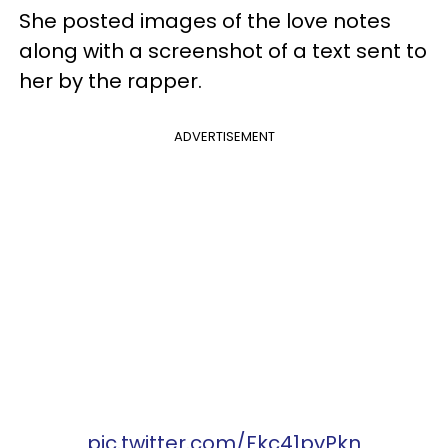
She posted images of the love notes
along with a screenshot of a text sent to
her by the rapper.
ADVERTISEMENT
pic.twitter.com/Fkc41pvPkn