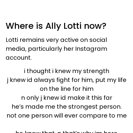
Where is Ally Lotti now?
Lotti remains very active on social
media, particularly her Instagram
account.
i thought i knew my strength
j knew id always fight for him, put my life
on the line for him
n only j knew id make it this far
he’s made me the strongest person.
not one person will ever compare to me