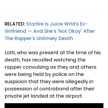
RELATED:
Starfire Is Juice Wrld's Ex-
Girlfriend — And She's 'Not Okay' After
The Rapper's Untimely Death
Lotti, who was present at the time of his
death, has recalled watching the
rapper convulsing as they and others
were being held by police on the
suspicion that they were allegedly in
possession of contraband after their
private jet landed at the airport.