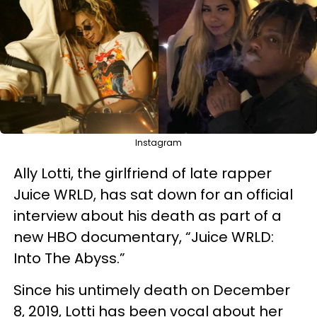
Instagram
Ally Lotti, the girlfriend of late rapper
Juice WRLD, has sat down for an official
interview about his death as part of a
new HBO documentary, “Juice WRLD:
Into The Abyss.”
Since his untimely death on December
8, 2019, Lotti has been vocal about her