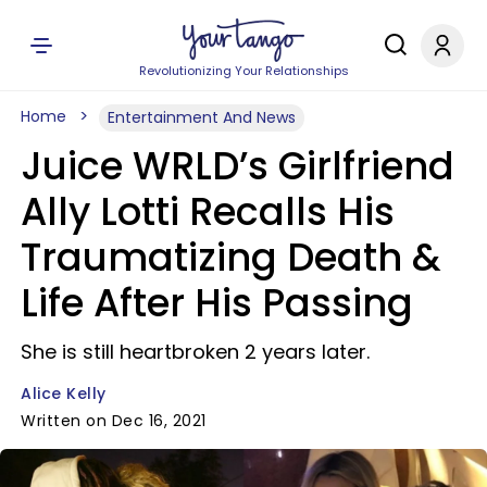
Revolutionizing Your Relationships
Home
Entertainment And News
Juice WRLD’s Girlfriend
Ally Lotti Recalls His
Traumatizing Death &
Life After His Passing
She is still heartbroken 2 years later.
Alice Kelly
Written on Dec 16, 2021