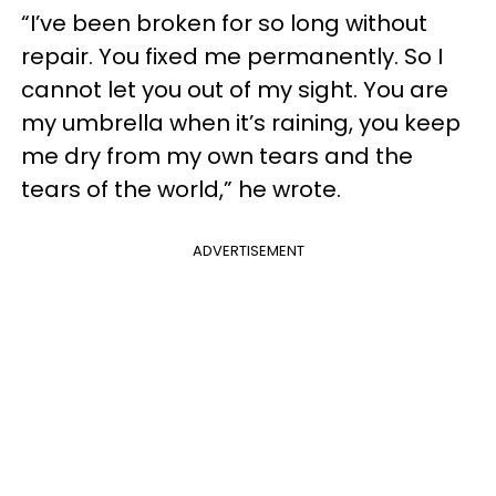
“I’ve been broken for so long without
repair. You fixed me permanently. So I
cannot let you out of my sight. You are
my umbrella when it’s raining, you keep
me dry from my own tears and the
tears of the world,” he wrote.
ADVERTISEMENT