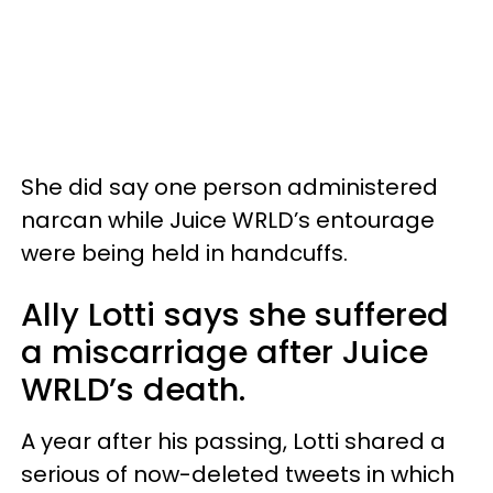
She did say one person administered
narcan while Juice WRLD’s entourage
were being held in handcuffs.
Ally Lotti says she suffered
a miscarriage after Juice
WRLD’s death.
A year after his passing, Lotti shared a
serious of now-deleted tweets in which