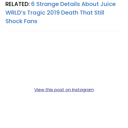
RELATED:
6 Strange Details About Juice
WRLD’s Tragic 2019 Death That Still
Shock Fans
View this post on Instagram