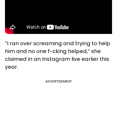
“I ran over screaming and trying to help
him and no one f-cking helped,” she
claimed in an Instagram live earlier this
year.
ADVERTISEMENT