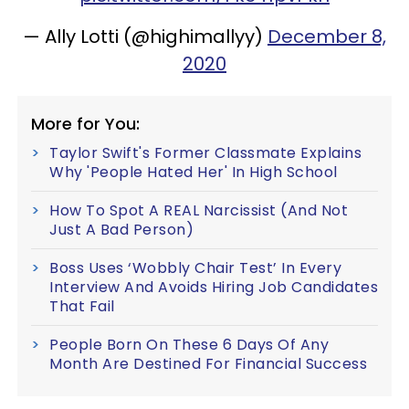
— Ally Lotti (@highimallyy)
December 8,
2020
More for You:
Taylor Swift's Former Classmate Explains
Why 'People Hated Her' In High School
How To Spot A REAL Narcissist (And Not
Just A Bad Person)
Boss Uses ‘Wobbly Chair Test’ In Every
Interview And Avoids Hiring Job Candidates
That Fail
People Born On These 6 Days Of Any
Month Are Destined For Financial Success