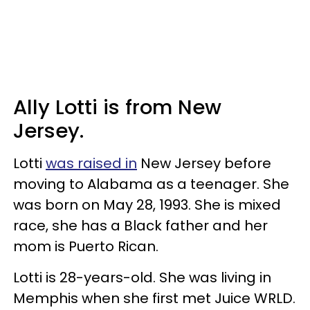
Ally Lotti is from New
Jersey.
Lotti
was raised in
New Jersey before
moving to Alabama as a teenager. She
was born on May 28, 1993. She is mixed
race, she has a Black father and her
mom is Puerto Rican.
Lotti is 28-years-old. She was living in
Memphis when she first met Juice WRLD.