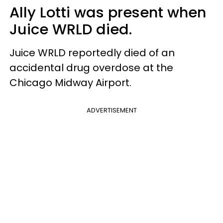
Ally Lotti was present when
Juice WRLD died.
Juice WRLD reportedly died of an
accidental drug overdose at the
Chicago Midway Airport.
ADVERTISEMENT