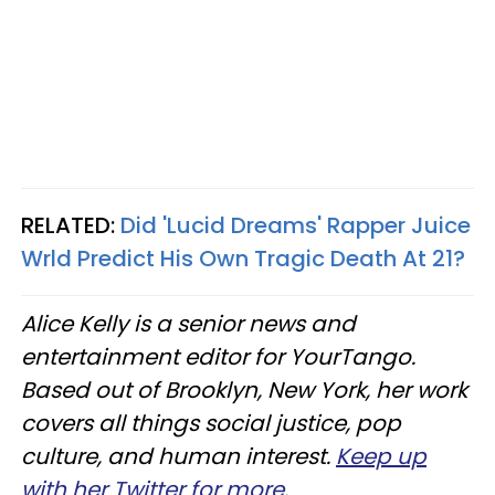
RELATED:
Did 'Lucid Dreams' Rapper Juice
Wrld Predict His Own Tragic Death At 21?
Alice Kelly is a senior news and
entertainment editor for YourTango.
Based out of Brooklyn, New York, her work
covers all things social justice, pop
culture, and human interest.
Keep up
with her Twitter for more
.