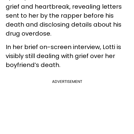
grief and heartbreak, revealing letters
sent to her by the rapper before his
death and disclosing details about his
drug overdose.
In her brief on-screen interview, Lotti is
visibly still dealing with grief over her
boyfriend’s death.
ADVERTISEMENT