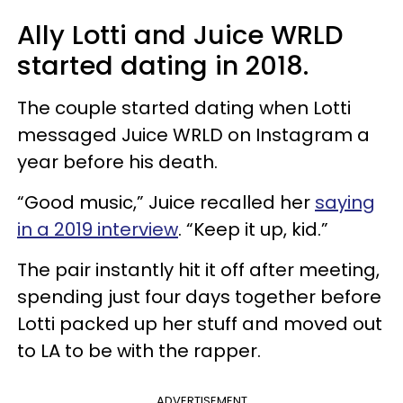
Ally Lotti and Juice WRLD
started dating in 2018.
The couple started dating when Lotti
messaged Juice WRLD on Instagram a
year before his death.
“Good music,” Juice recalled her
saying
in a 2019 interview
. “Keep it up, kid.”
The pair instantly hit it off after meeting,
spending just four days together before
Lotti packed up her stuff and moved out
to LA to be with the rapper.
ADVERTISEMENT