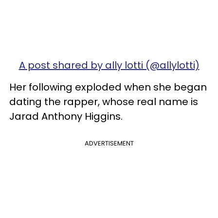
A post shared by ally lotti (@allylotti)
Her following exploded when she began
dating the rapper, whose real name is
Jarad Anthony Higgins.
ADVERTISEMENT