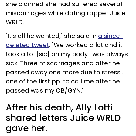
she claimed she had suffered several
miscarriages while dating rapper Juice
WRLD.
"It's all he wanted," she said in
a since-
deleted tweet
. "We worked a lot and it
took a tol [sic] on my body I was always
sick. Three miscarriages and after he
passed away one more due to stress ...
one of the first ppl to call me after he
passed was my OB/GYN."
After his death, Ally Lotti
shared letters Juice WRLD
gave her.