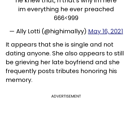
he knew that, n that’s why im here
im everything he ever preached
666<999
— Ally Lotti (@highimallyy)
May 16, 2021
It appears that she is single and not
dating anyone. She also appears to still
be grieving her late boyfriend and she
frequently posts tributes honoring his
memory.
ADVERTISEMENT