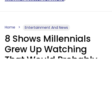
Home
Entertainment And News
8 Shows Millennials
Grew Up Watching
That Would Probably
Never Be Made Today
Luke Aliga