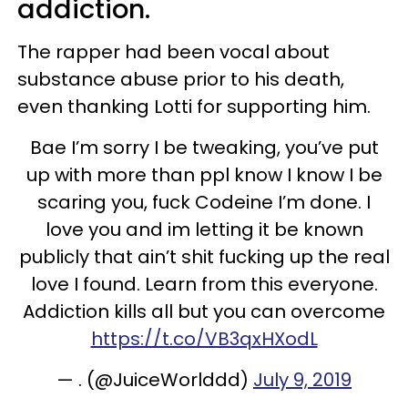
addiction.
The rapper had been vocal about
substance abuse prior to his death,
even thanking Lotti for supporting him.
Bae I’m sorry I be tweaking, you’ve put
up with more than ppl know I know I be
scaring you, fuck Codeine I’m done. I
love you and im letting it be known
publicly that ain’t shit fucking up the real
love I found. Learn from this everyone.
Addiction kills all but you can overcome
https://t.co/VB3qxHXodL
— . (@JuiceWorlddd)
July 9, 2019