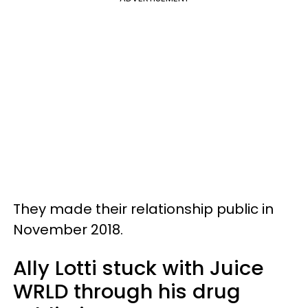
They made their relationship public in
November 2018.
Ally Lotti stuck with Juice
WRLD through his drug