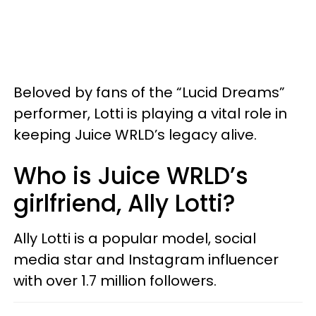
Beloved by fans of the “Lucid Dreams”
performer, Lotti is playing a vital role in
keeping Juice WRLD’s legacy alive.
Who is Juice WRLD’s
girlfriend, Ally Lotti?
Ally Lotti is a popular model, social
media star and Instagram influencer
with over 1.7 million followers.