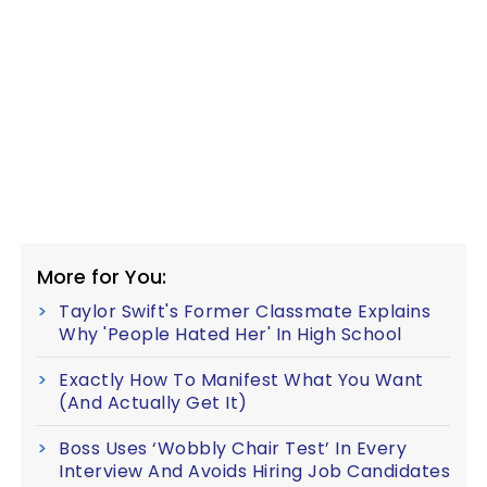
More for You:
Taylor Swift's Former Classmate Explains
Why 'People Hated Her' In High School
Exactly How To Manifest What You Want
(And Actually Get It)
Boss Uses ‘Wobbly Chair Test’ In Every
Interview And Avoids Hiring Job Candidates