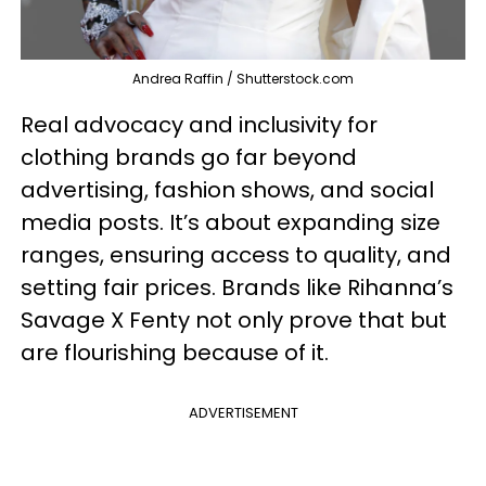
Andrea Raffin / Shutterstock.com
Real advocacy and inclusivity for
clothing brands go far beyond
advertising, fashion shows, and social
media posts. It’s about expanding size
ranges, ensuring access to quality, and
setting fair prices. Brands like Rihanna’s
Savage X Fenty not only prove that but
are flourishing because of it.
ADVERTISEMENT