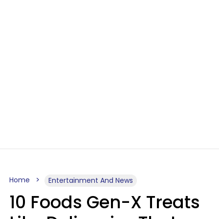
Home
Entertainment And News
10 Foods Gen-X Treats