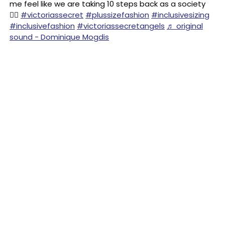
me feel like we are taking 10 steps back as a society
😵‍💫
#victoriassecret
#plussizefashion
#inclusivesizing
#inclusivefashion
#victoriassecretangels
♬ original
sound - Dominique Mogdis