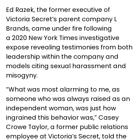
Ed Razek, the former executive of
Victoria Secret’s parent company L
Brands, came under fire following
a 2020 New York Times investigative
expose revealing testimonies from both
leadership within the company and
models citing sexual harassment and
misogyny.
“What was most alarming to me, as
someone who was always raised as an
independent woman, was just how
ingrained this behavior was,” Casey
Crowe Taylor, a former public relations
employee at Victoria’s Secret, told the