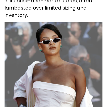
in its brick-and-mortar stores, often
lambasted over limited sizing and
inventory.