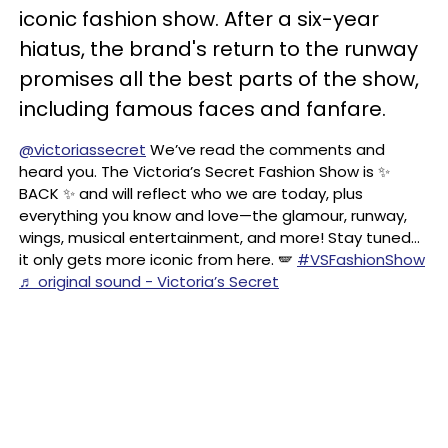
iconic fashion show. After a six-year
hiatus, the brand's return to the runway
promises all the best parts of the show,
including famous faces and fanfare.
@victoriassecret
We’ve read the comments and
heard you. The Victoria’s Secret Fashion Show is ✨
BACK ✨ and will reflect who we are today, plus
everything you know and love—the glamour, runway,
wings, musical entertainment, and more! Stay tuned…
it only gets more iconic from here. 🪽
#VSFashionShow
♬ original sound - Victoria’s Secret