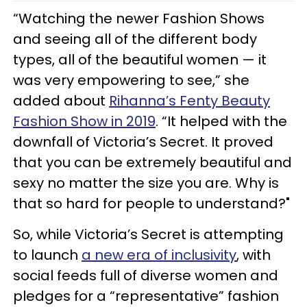
“Watching the newer Fashion Shows
and seeing all of the different body
types, all of the beautiful women — it
was very empowering to see,” she
added about
Rihanna’s Fenty Beauty
Fashion Show in 2019
. “It helped with the
downfall of Victoria’s Secret. It proved
that you can be extremely beautiful and
sexy no matter the size you are. Why is
that so hard for people to understand?"
So, while Victoria’s Secret is attempting
to launch
a new era of inclusivity
, with
social feeds full of diverse women and
pledges for a “representative” fashion