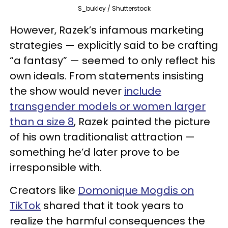
S_bukley / Shutterstock
However, Razek’s infamous marketing
strategies — explicitly said to be crafting
“a fantasy” — seemed to only reflect his
own ideals. From statements insisting
the show would never
include
transgender models or women larger
than a size 8
, Razek painted the picture
of his own traditionalist attraction —
something he’d later prove to be
irresponsible with.
Creators like
Domonique Mogdis on
TikTok
shared that it took years to
realize the harmful consequences the