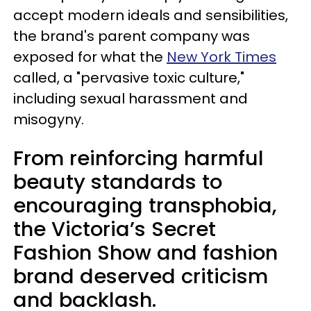
accept modern ideals and sensibilities,
the brand's parent company was
exposed for what the
New York Times
called, a "pervasive toxic culture,"
including sexual harassment and
misogyny.
From reinforcing harmful
beauty standards to
encouraging transphobia,
the Victoria’s Secret
Fashion Show and fashion
brand deserved criticism
and backlash.