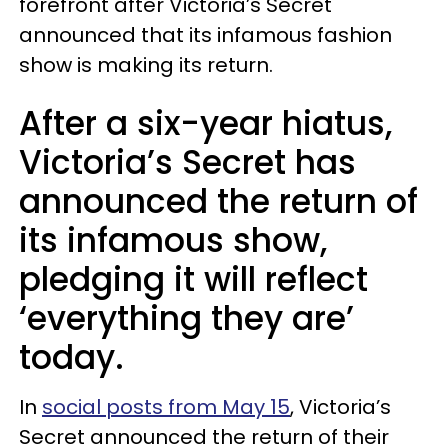
forefront after Victoria’s Secret
announced that its infamous fashion
show is making its return.
After a six-year hiatus,
Victoria’s Secret has
announced the return of
its infamous show,
pledging it will reflect
‘everything they are’
today.
In
social posts from May 15
, Victoria’s
Secret announced the return of their