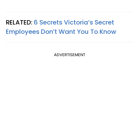
RELATED:
6 Secrets Victoria’s Secret
Employees Don’t Want You To Know
ADVERTISEMENT