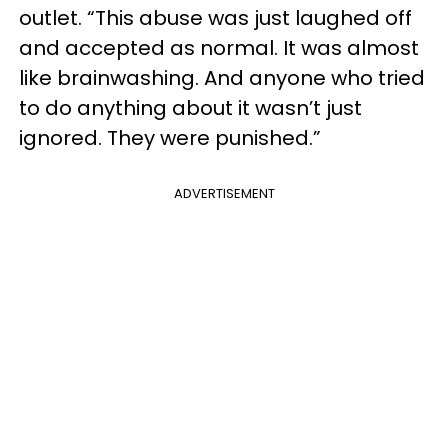
outlet. “This abuse was just laughed off
and accepted as normal. It was almost
like brainwashing. And anyone who tried
to do anything about it wasn’t just
ignored. They were punished.”
ADVERTISEMENT