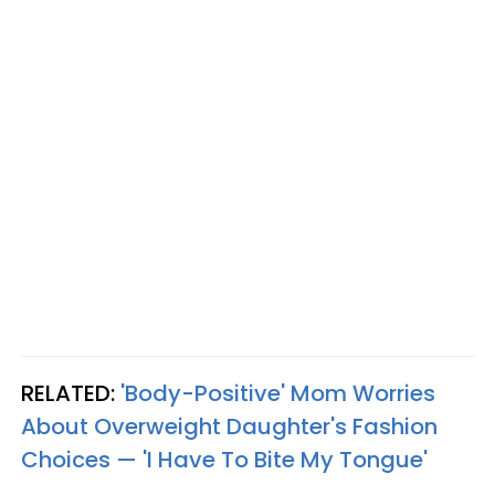
RELATED:
'Body-Positive' Mom Worries
About Overweight Daughter's Fashion
Choices — 'I Have To Bite My Tongue'