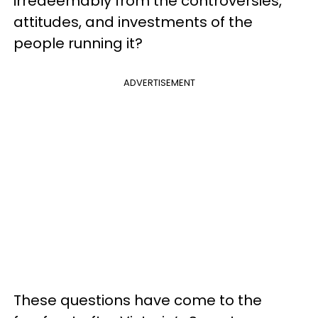
irredeemably from the controversies,
attitudes, and investments of the
people running it?
ADVERTISEMENT
These questions have come to the