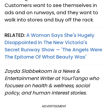
Customers want to see themselves in
ads and on runways, and they want to
walk into stores and buy off the rack.
RELATED:
A Woman Says She's Hugely
Disappointed In The New Victoria's
Secret Runway Show — 'The Angels Were
The Epitome Of What Beauty Was'
Zayda Slabbekoorn is a News &
Entertainment Writer at YourTango who
focuses on health & wellness, social
policy, and human interest stories.
ADVERTISEMENT