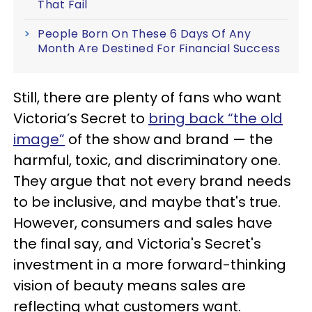
That Fail
People Born On These 6 Days Of Any
Month Are Destined For Financial Success
Still, there are plenty of fans who want
Victoria’s Secret to
bring back “the old
image”
of the show and brand — the
harmful, toxic, and discriminatory one.
They argue that not every brand needs
to be inclusive, and maybe that's true.
However, consumers and sales have
the final say, and Victoria's Secret's
investment in a more forward-thinking
vision of beauty means sales are
reflecting what customers want.