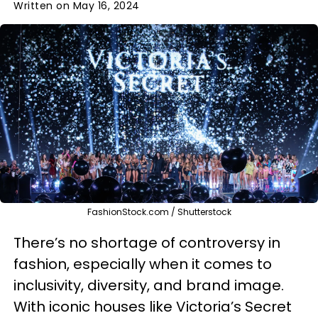
Written on May 16, 2024
FashionStock.com / Shutterstock
There’s no shortage of controversy in
fashion, especially when it comes to
inclusivity, diversity, and brand image.
With iconic houses like Victoria’s Secret