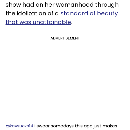
show had on her womanhood through
the idolization of a
standard of beauty
that was unattainable
.
ADVERTISEMENT
@kevsucks14
I swear somedays this app just makes