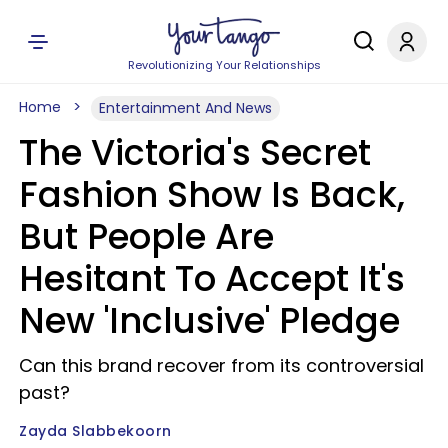
Revolutionizing Your Relationships
Home
Entertainment And News
The Victoria's Secret
Fashion Show Is Back,
But People Are
Hesitant To Accept It's
New 'Inclusive' Pledge
Can this brand recover from its controversial
past?
Zayda Slabbekoorn