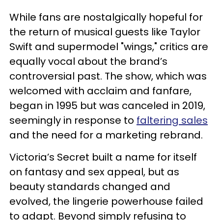
While fans are nostalgically hopeful for
the return of musical guests like Taylor
Swift and supermodel "wings," critics are
equally vocal about the brand’s
controversial past. The show, which was
welcomed with acclaim and fanfare,
began in 1995 but was canceled in 2019,
seemingly in response to
faltering sales
and the need for a marketing rebrand.
Victoria’s Secret built a name for itself
on fantasy and sex appeal, but as
beauty standards changed and
evolved, the lingerie powerhouse failed
to adapt. Beyond simply refusing to