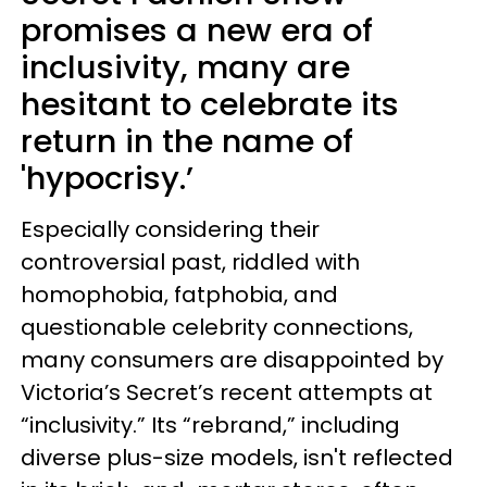
promises a new era of
inclusivity, many are
hesitant to celebrate its
return in the name of
'hypocrisy.’
Especially considering their
controversial past, riddled with
homophobia, fatphobia, and
questionable celebrity connections,
many consumers are disappointed by
Victoria’s Secret’s recent attempts at
“inclusivity.” Its “rebrand,” including
diverse plus-size models, isn't reflected