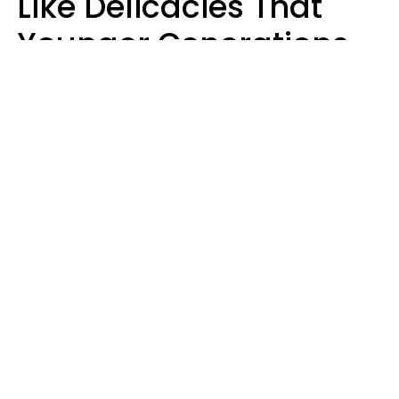
Like Delicacies That
Younger Generations
Think Belong In The
Trash
Kristen Crisp