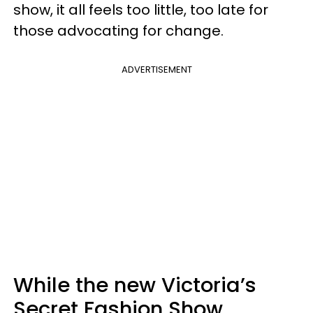
show, it all feels too little, too late for
those advocating for change.
ADVERTISEMENT
While the new Victoria’s
Secret Fashion Show