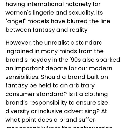
having international notoriety for
women's lingerie and sexuality, its
"angel" models have blurred the line
between fantasy and reality.
However, the unrealistic standard
ingrained in many minds from the
brand's heyday in the '90s also sparked
an important debate for our modern
sensibilities. Should a brand built on
fantasy be held to an arbitrary
consumer standard? Is it a clothing
brand’s responsibility to ensure size
diversity or inclusive advertising? At
what point does a brand suffer