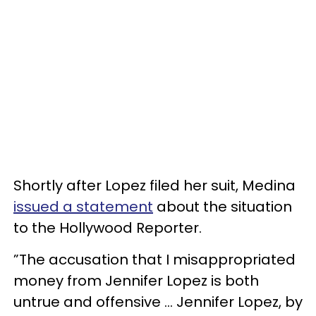
Shortly after Lopez filed her suit, Medina
issued a statement
about the situation
to the Hollywood Reporter.
”The accusation that I misappropriated
money from Jennifer Lopez is both
untrue and offensive … Jennifer Lopez, by