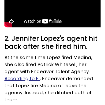
2. Jennifer Lopez's agent hit
back after she fired him.
At the same time Lopez fired Medina,
she also fired Patrick Whitesell, her
agent with Endeavor Talent Agency.
According to E!
, Endeavor demanded
that Lopez fire Medina or leave the
agency. Instead, she ditched both of
them.