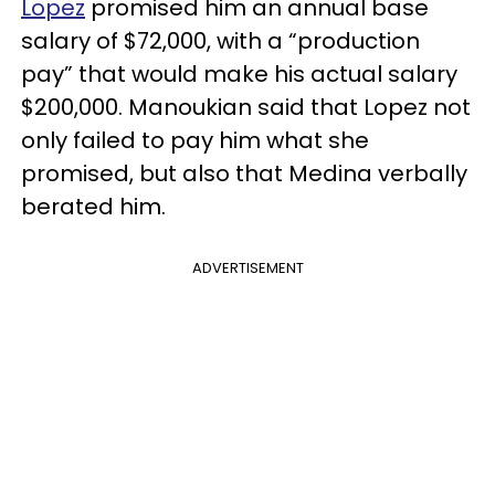
Lopez
promised him an annual base
salary of $72,000, with a “production
pay” that would make his actual salary
$200,000. Manoukian said that Lopez not
only failed to pay him what she
promised, but also that Medina verbally
berated him.
ADVERTISEMENT