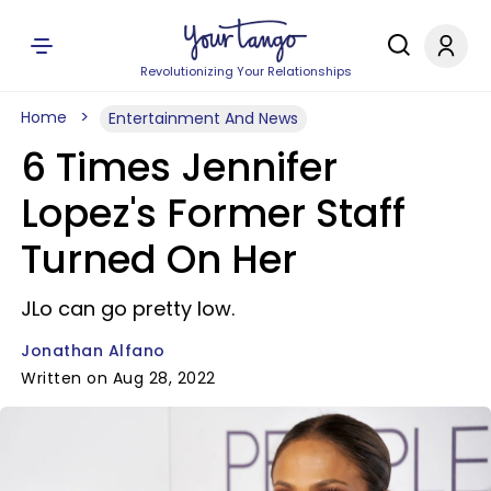
Revolutionizing Your Relationships
Home
Entertainment And News
6 Times Jennifer
Lopez's Former Staff
Turned On Her
JLo can go pretty low.
Jonathan Alfano
Written on Aug 28, 2022