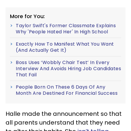
More for You:
Taylor Swift's Former Classmate Explains
Why 'People Hated Her' In High School
Exactly How To Manifest What You Want
(And Actually Get It)
Boss Uses ‘Wobbly Chair Test’ In Every
Interview And Avoids Hiring Job Candidates
That Fail
People Born On These 6 Days Of Any
Month Are Destined For Financial Success
Halle made the announcement so that
all parents understand that they need