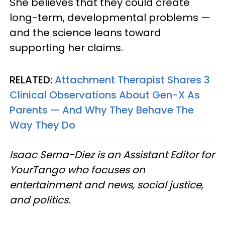
She believes that they could create
long-term, developmental problems —
and the science leans toward
supporting her claims.
RELATED:
Attachment Therapist Shares 3
Clinical Observations About Gen-X As
Parents — And Why They Behave The
Way They Do
Isaac Serna-Diez is an Assistant Editor for
YourTango who focuses on
entertainment and news, social justice,
and politics.