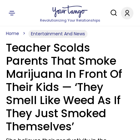
Revolutionizing Your Relationships
Home
Entertainment And News
Teacher Scolds
Parents That Smoke
Marijuana In Front Of
Their Kids — ‘They
Smell Like Weed As If
They Just Smoked
Themselves’