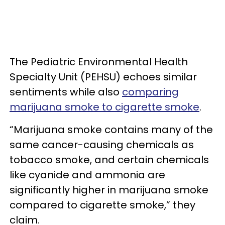
The Pediatric Environmental Health
Specialty Unit (PEHSU) echoes similar
sentiments while also
comparing
marijuana smoke to cigarette smoke
.
“Marijuana smoke contains many of the
same cancer-causing chemicals as
tobacco smoke, and certain chemicals
like cyanide and ammonia are
significantly higher in marijuana smoke
compared to cigarette smoke,” they
claim.