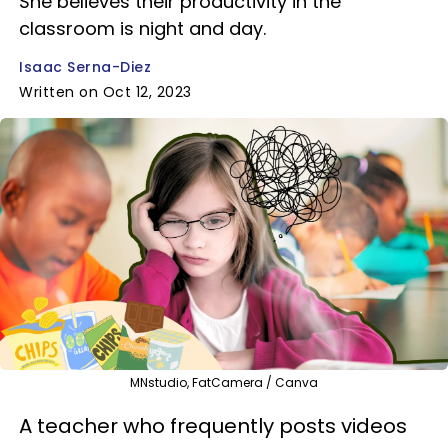
She believes their productivity in the
classroom is night and day.
Isaac Serna-Diez
Written on Oct 12, 2023
MNstudio, FatCamera / Canva
A teacher who frequently posts videos