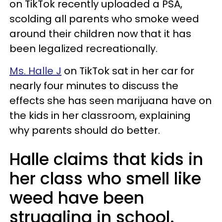
on TikTok recently uploaded a PSA,
scolding all parents who smoke weed
around their children now that it has
been legalized recreationally.
Ms. Halle J
on TikTok sat in her car for
nearly four minutes to discuss the
effects she has seen marijuana have on
the kids in her classroom, explaining
why parents should do better.
Halle claims that kids in
her class who smell like
weed have been
struggling in school.