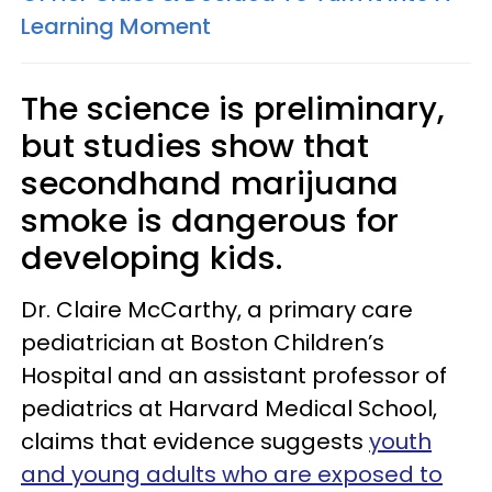
Learning Moment
The science is preliminary,
but studies show that
secondhand marijuana
smoke is dangerous for
developing kids.
Dr. Claire McCarthy, a primary care
pediatrician at Boston Children’s
Hospital and an assistant professor of
pediatrics at Harvard Medical School,
claims that evidence suggests
youth
and young adults who are exposed to