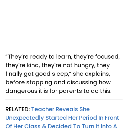
“They’re ready to learn, they’re focused,
they’re kind, they’re not hungry, they
finally got good sleep,” she explains,
before stopping and discussing how
dangerous it is for parents to do this.
RELATED:
Teacher Reveals She
Unexpectedly Started Her Period In Front
Of Her Class & Decided To Turn It Into A