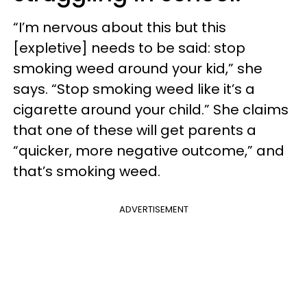
“I’m nervous about this but this
[expletive] needs to be said: stop
smoking weed around your kid,” she
says. “Stop smoking weed like it’s a
cigarette around your child.” She claims
that one of these will get parents a
“quicker, more negative outcome,” and
that’s smoking weed.
ADVERTISEMENT