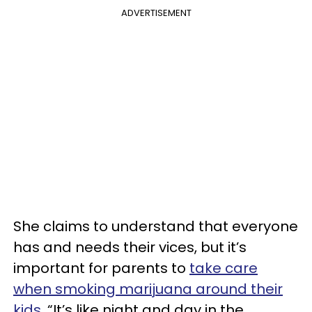
ADVERTISEMENT
She claims to understand that everyone
has and needs their vices, but it’s
important for parents to
take care
when smoking marijuana around their
kids
. “It’s like night and day in the