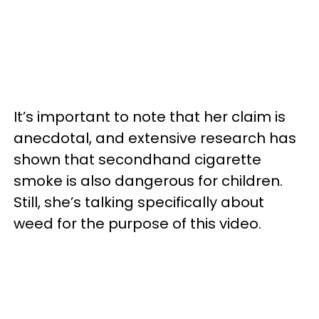
It’s important to note that her claim is
anecdotal, and extensive research has
shown that secondhand cigarette
smoke is also dangerous for children.
Still, she’s talking specifically about
weed for the purpose of this video.