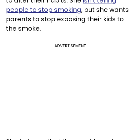
to alter their habits. She
isn’t telling
people to stop smoking
, but she wants
parents to stop exposing their kids to
the smoke.
ADVERTISEMENT