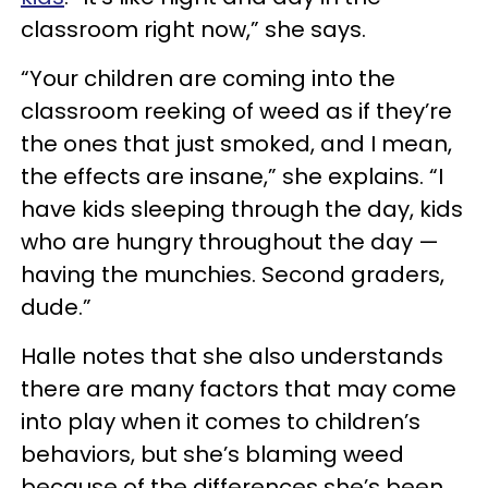
classroom right now,” she says.
“Your children are coming into the
classroom reeking of weed as if they’re
the ones that just smoked, and I mean,
the effects are insane,” she explains. “I
have kids sleeping through the day, kids
who are hungry throughout the day —
having the munchies. Second graders,
dude.”
Halle notes that she also understands
there are many factors that may come
into play when it comes to children’s
behaviors, but she’s blaming weed
because of the differences she’s been