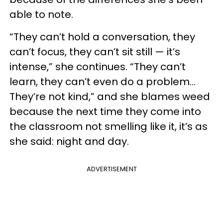
able to note.
“They can’t hold a conversation, they
can’t focus, they can’t sit still — it’s
intense,” she continues. “They can’t
learn, they can’t even do a problem…
They’re not kind,” and she blames weed
because the next time they come into
the classroom not smelling like it, it’s as
she said: night and day.
ADVERTISEMENT