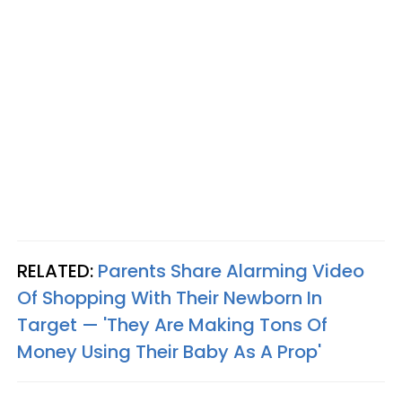
RELATED:
Parents Share Alarming Video
Of Shopping With Their Newborn In
Target — 'They Are Making Tons Of
Money Using Their Baby As A Prop'