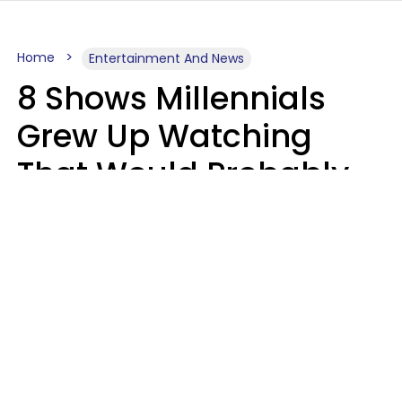
Home
Entertainment And News
8 Shows Millennials
Grew Up Watching
That Would Probably
Never Be Made Today
Luke Aliga