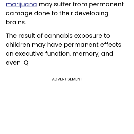
marijuana
may suffer from permanent
damage done to their developing
brains.
The result of cannabis exposure to
children may have permanent effects
on executive function, memory, and
even IQ.
ADVERTISEMENT