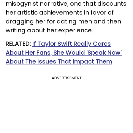
misogynist narrative, one that discounts
her artistic achievements in favor of
dragging her for dating men and then
writing about her experience.
RELATED:
If Taylor Swift Really Cares
About Her Fans, She Would 'Speak Now'
About The Issues That Impact Them
ADVERTISEMENT