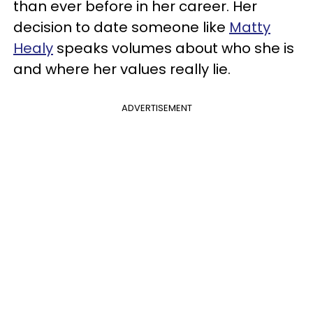
than ever before in her career. Her
decision to date someone like
Matty
Healy
speaks volumes about who she is
and where her values really lie.
ADVERTISEMENT