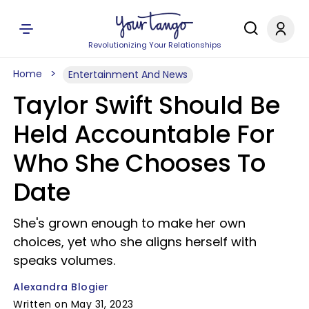
Revolutionizing Your Relationships
Home
Entertainment And News
Taylor Swift Should Be
Held Accountable For
Who She Chooses To
Date
She's grown enough to make her own
choices, yet who she aligns herself with
speaks volumes.
Alexandra Blogier
Written on May 31, 2023