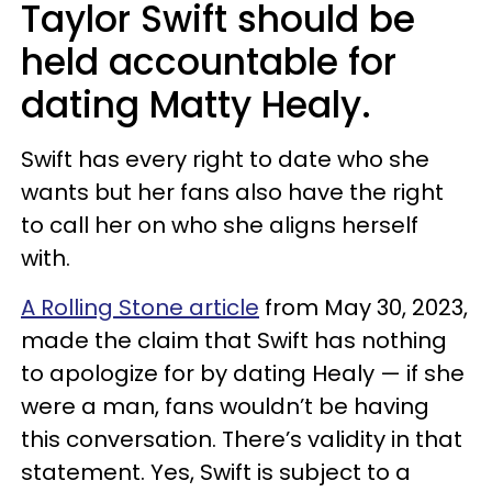
Taylor Swift should be
held accountable for
dating Matty Healy.
Swift has every right to date who she
wants but her fans also have the right
to call her on who she aligns herself
with.
A Rolling Stone article
from May 30, 2023,
made the claim that Swift has nothing
to apologize for by dating Healy — if she
were a man, fans wouldn’t be having
this conversation. There’s validity in that
statement. Yes, Swift is subject to a