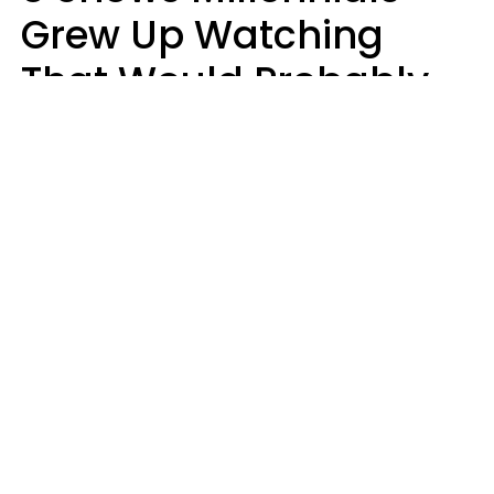
Grew Up Watching
That Would Probably
Never Be Made Today
Luke Aliga