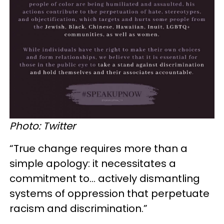
Photo: Twitter
“True change requires more than a
simple apology: it necessitates a
commitment to… actively dismantling
systems of oppression that perpetuate
racism and discrimination.”