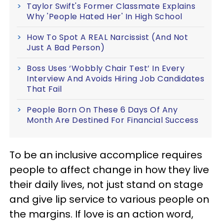
Taylor Swift's Former Classmate Explains
Why 'People Hated Her' In High School
How To Spot A REAL Narcissist (And Not
Just A Bad Person)
Boss Uses ‘Wobbly Chair Test’ In Every
Interview And Avoids Hiring Job Candidates
That Fail
People Born On These 6 Days Of Any
Month Are Destined For Financial Success
To be an inclusive accomplice requires
people to affect change in how they live
their daily lives, not just stand on stage
and give lip service to various people on
the margins. If love is an action word,