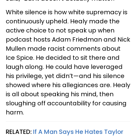
White silence is how white supremacy is
continuously upheld. Healy made the
active choice to not speak up when
podcast hosts Adam Friedman and Nick
Mullen made racist comments about
Ice Spice. He decided to sit there and
laugh along. He could have leveraged
his privilege, yet didn’t—and his silence
showed where his allegiances are. Healy
is all about speaking his mind, then
sloughing off accountability for causing
harm.
RELATED:
If A Man Says He Hates Taylor