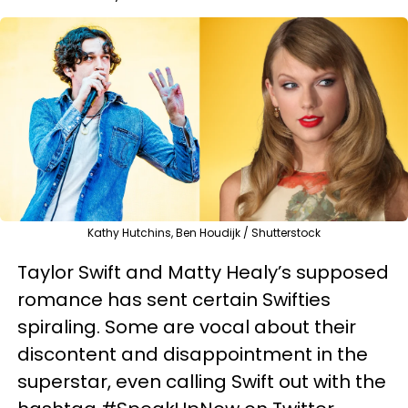
Kathy Hutchins, Ben Houdijk / Shutterstock
Taylor Swift and Matty Healy’s supposed
romance has sent certain Swifties
spiraling. Some are vocal about their
discontent and disappointment in the
superstar, even calling Swift out with the