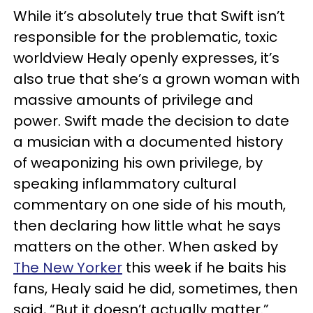
While it’s absolutely true that Swift isn’t
responsible for the problematic, toxic
worldview Healy openly expresses, it’s
also true that she’s a grown woman with
massive amounts of privilege and
power. Swift made the decision to date
a musician with a documented history
of weaponizing his own privilege, by
speaking inflammatory cultural
commentary on one side of his mouth,
then declaring how little what he says
matters on the other. When asked by
The New Yorker
this week if he baits his
fans, Healy said he did, sometimes, then
said, “But it doesn’t actually matter.”