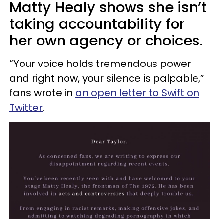
Matty Healy shows she isn’t
taking accountability for
her own agency or choices.
“Your voice holds tremendous power
and right now, your silence is palpable,”
fans wrote in
an open letter to Swift on
Twitter
.