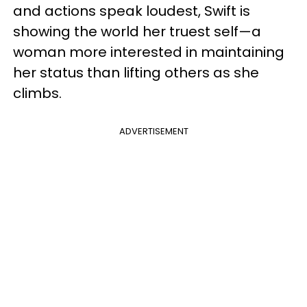
and actions speak loudest, Swift is
showing the world her truest self—a
woman more interested in maintaining
her status than lifting others as she
climbs.
ADVERTISEMENT