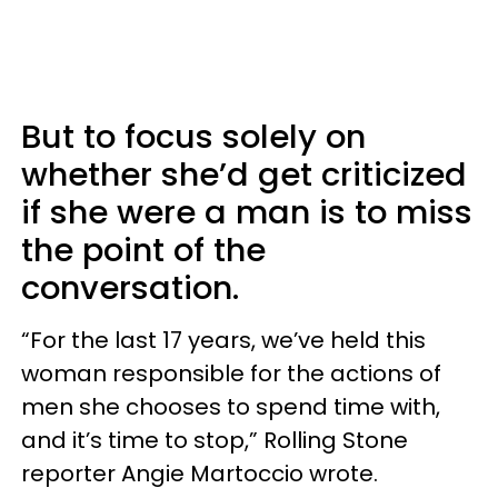
But to focus solely on
whether she’d get criticized
if she were a man is to miss
the point of the
conversation.
“For the last 17 years, we’ve held this
woman responsible for the actions of
men she chooses to spend time with,
and it’s time to stop,” Rolling Stone
reporter Angie Martoccio wrote.