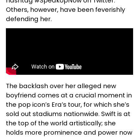
hashtag #SpeakUpNow on Twitter.
Others, however, have been feverishly
defending her.
The backlash over her alleged new
boyfriend comes at a crucial moment in
the pop icon’s Era’s tour, for which she’s
sold out stadiums nationwide. Swift is at
the top of the world artistically; she
holds more prominence and power now