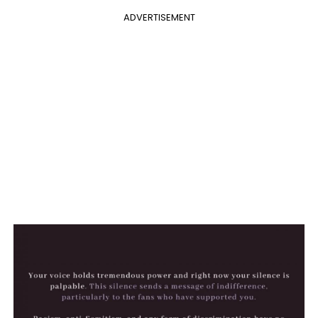
ADVERTISEMENT