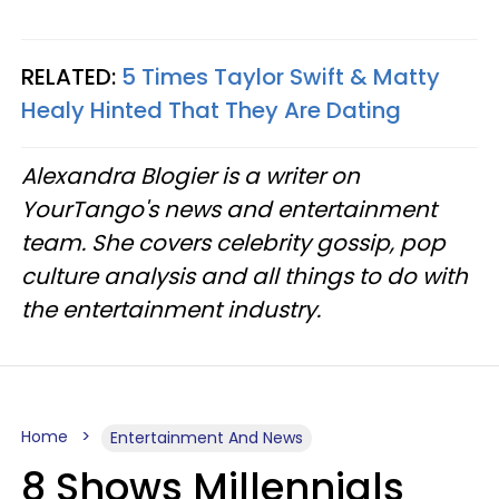
RELATED:
5 Times Taylor Swift & Matty
Healy Hinted That They Are Dating
Alexandra Blogier is a writer on
YourTango's news and entertainment
team. She covers celebrity gossip, pop
culture analysis and all things to do with
the entertainment industry.
Home
Entertainment And News
8 Shows Millennials