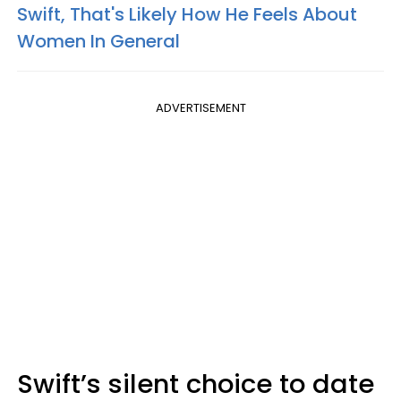
Swift, That's Likely How He Feels About
Women In General
ADVERTISEMENT
Swift’s silent choice to date