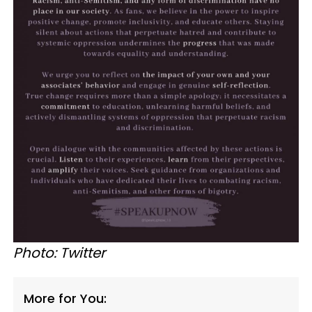
Photo: Twitter
More for You: