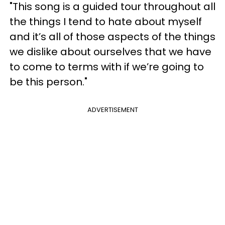
"This song is a guided tour throughout all
the things I tend to hate about myself
and it’s all of those aspects of the things
we dislike about ourselves that we have
to come to terms with if we’re going to
be this person."
ADVERTISEMENT