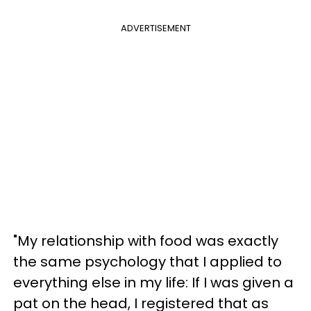
ADVERTISEMENT
"My relationship with food was exactly
the same psychology that I applied to
everything else in my life: If I was given a
pat on the head, I registered that as