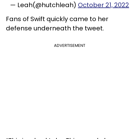
— Leah(@hutchleah)
October 21, 2022
Fans of Swift quickly came to her
defense underneath the tweet.
ADVERTISEMENT