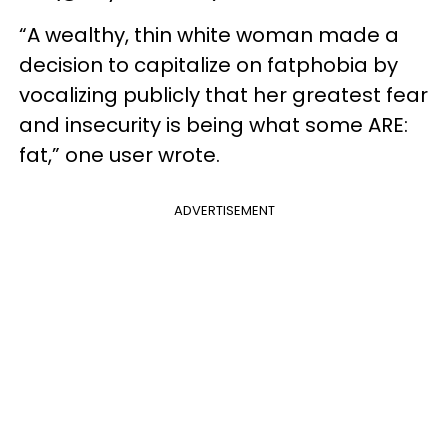
“A wealthy, thin white woman made a
decision to capitalize on fatphobia by
vocalizing publicly that her greatest fear
and insecurity is being what some ARE:
fat,” one user wrote.
ADVERTISEMENT