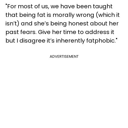
"For most of us, we have been taught
that being fat is morally wrong (which it
isn’t) and she’s being honest about her
past fears. Give her time to address it
but I disagree it’s inherently fatphobic."
ADVERTISEMENT