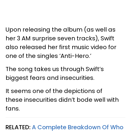
Upon releasing the album (as well as
her 3 AM surprise seven tracks), Swift
also released her first music video for
one of the singles ‘Anti-Hero.’
The song takes us through Swift’s
biggest fears and insecurities.
It seems one of the depictions of
these insecurities didn’t bode well with
fans.
RELATED:
A Complete Breakdown Of Who