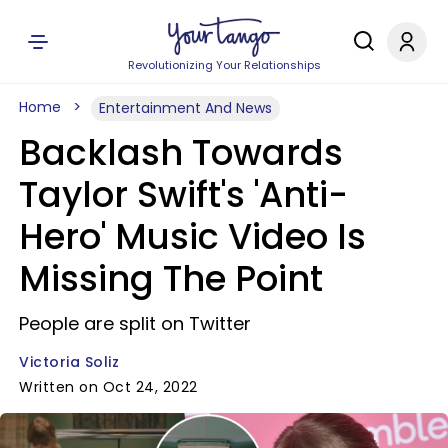
Revolutionizing Your Relationships
Home
Entertainment And News
Backlash Towards
Taylor Swift's 'Anti-
Hero' Music Video Is
Missing The Point
People are split on Twitter
Victoria Soliz
Written on Oct 24, 2022