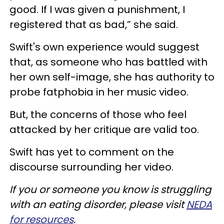
good. If I was given a punishment, I
registered that as bad,” she said.
Swift's own experience would suggest
that, as someone who has battled with
her own self-image, she has authority to
probe fatphobia in her music video.
But, the concerns of those who feel
attacked by her critique are valid too.
Swift has yet to comment on the
discourse surrounding her video.
If you or someone you know is struggling
with an eating disorder, please visit
NEDA
for resources
.