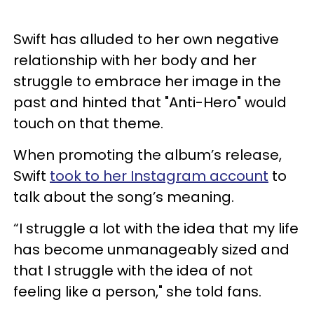
Swift has alluded to her own negative
relationship with her body and her
struggle to embrace her image in the
past and hinted that "Anti-Hero" would
touch on that theme.
When promoting the album’s release,
Swift
took to her Instagram account
to
talk about the song’s meaning.
“I struggle a lot with the idea that my life
has become unmanageably sized and
that I struggle with the idea of not
feeling like a person," she told fans.