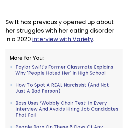
Swift has previously opened up about
her struggles with her eating disorder
in a 2020
interview with Variety
.
More for You:
Taylor Swift's Former Classmate Explains
Why 'People Hated Her' In High School
How To Spot A REAL Narcissist (And Not
Just A Bad Person)
Boss Uses ‘Wobbly Chair Test’ In Every
Interview And Avoids Hiring Job Candidates
That Fail
People Born On These 6 Days Of Any