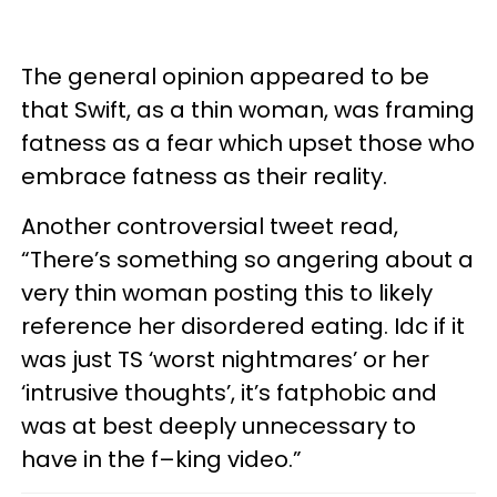
The general opinion appeared to be
that Swift, as a thin woman, was framing
fatness as a fear which upset those who
embrace fatness as their reality.
Another controversial tweet read,
“There’s something so angering about a
very thin woman posting this to likely
reference her disordered eating. Idc if it
was just TS ‘worst nightmares’ or her
‘intrusive thoughts’, it’s fatphobic and
was at best deeply unnecessary to
have in the f–king video.”