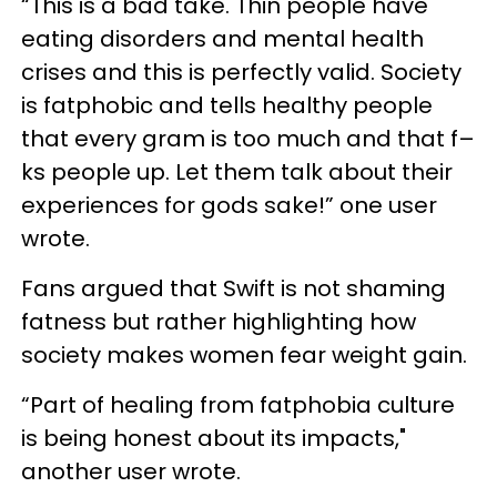
“This is a bad take. Thin people have
eating disorders and mental health
crises and this is perfectly valid. Society
is fatphobic and tells healthy people
that every gram is too much and that f–
ks people up. Let them talk about their
experiences for gods sake!” one user
wrote.
Fans argued that Swift is not shaming
fatness but rather highlighting how
society makes women fear weight gain.
“Part of healing from fatphobia culture
is being honest about its impacts,"
another user wrote.