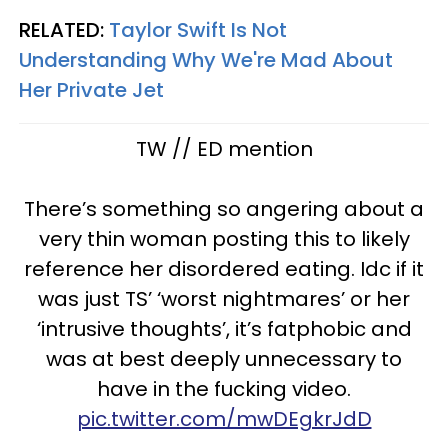
RELATED:
Taylor Swift Is Not
Understanding Why We're Mad About
Her Private Jet
TW // ED mention
There’s something so angering about a
very thin woman posting this to likely
reference her disordered eating. Idc if it
was just TS’ ‘worst nightmares’ or her
‘intrusive thoughts’, it’s fatphobic and
was at best deeply unnecessary to
have in the fucking video.
pic.twitter.com/mwDEgkrJdD