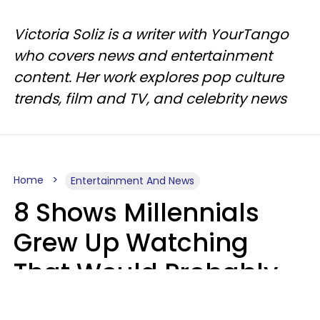
Victoria Soliz is a writer with YourTango
who covers news and entertainment
content. Her work explores pop culture
trends, film and TV, and celebrity news
Home
Entertainment And News
8 Shows Millennials
Grew Up Watching
That Would Probably
Never Be Made Today