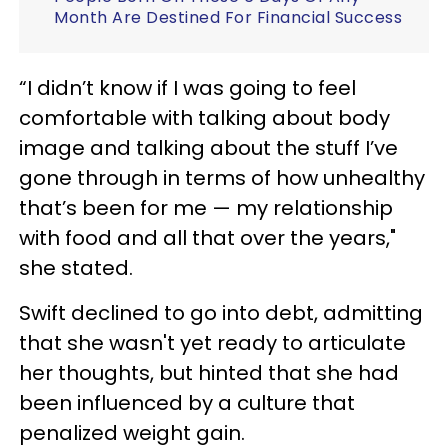
Month Are Destined For Financial Success
“I didn’t know if I was going to feel
comfortable with talking about body
image and talking about the stuff I’ve
gone through in terms of how unhealthy
that’s been for me — my relationship
with food and all that over the years,"
she stated.
Swift declined to go into debt, admitting
that she wasn't yet ready to articulate
her thoughts, but hinted that she had
been influenced by a culture that
penalized weight gain.