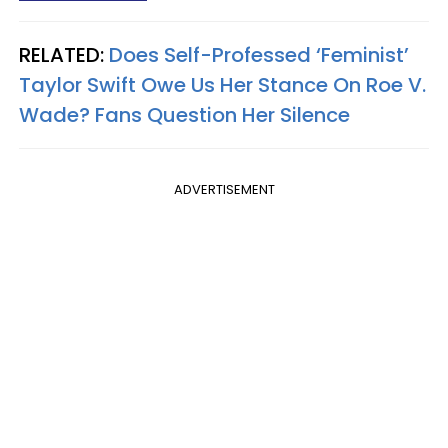
RELATED:
Does Self-Professed ‘Feminist’
Taylor Swift Owe Us Her Stance On Roe V.
Wade? Fans Question Her Silence
ADVERTISEMENT