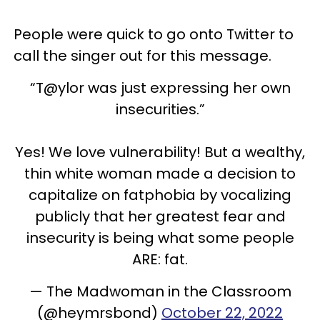
People were quick to go onto Twitter to
call the singer out for this message.
“T@ylor was just expressing her own
insecurities.”
Yes! We love vulnerability! But a wealthy,
thin white woman made a decision to
capitalize on fatphobia by vocalizing
publicly that her greatest fear and
insecurity is being what some people
ARE: fat.
— The Madwoman in the Classroom
(@heymrsbond)
October 22, 2022