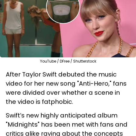
YouTube / DFree / Shutterstock
After Taylor Swift debuted the music
video for her new song "Anti-Hero," fans
were divided over whether a scene in
the video is fatphobic.
Swift’s new highly anticipated album
"Midnights" has been met with fans and
critics alike raving about the concepts