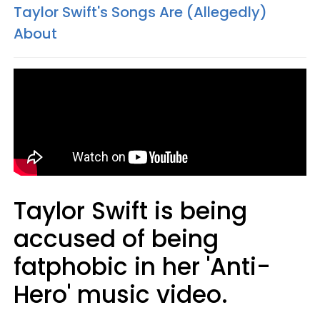
Taylor Swift's Songs Are (Allegedly)
About
Taylor Swift is being
accused of being
fatphobic in her 'Anti-
Hero' music video.