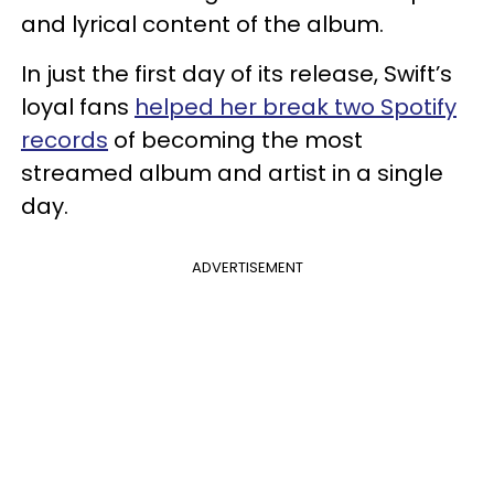
and lyrical content of the album.
In just the first day of its release, Swift’s
loyal fans
helped her break two Spotify
records
of becoming the most
streamed album and artist in a single
day.
ADVERTISEMENT