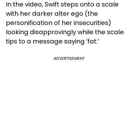
In the video, Swift steps onto a scale
with her darker alter ego (the
personification of her insecurities)
looking disapprovingly while the scale
tips to a message saying ‘fat.’
ADVERTISEMENT