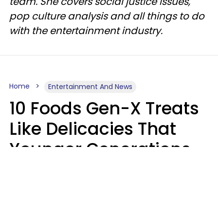
team. She covers social justice issues,
pop culture analysis and all things to do
with the entertainment industry.
Home
Entertainment And News
10 Foods Gen-X Treats
Like Delicacies That
Younger Generations
Think Belong In The
Trash
Kristen Crisp