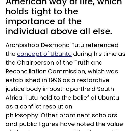
American way of life, which
holds tight to the
importance of the
individual above all else.
Archbishop Desmond Tutu referenced
the
concept of Ubuntu
during his time as
the Chairperson of the Truth and
Reconciliation Commission, which was
established in 1996 as a restorative
justice body in post-apartheid South
Africa. Tutu held to the belief of Ubuntu
as a conflict resolution
philosophy. Other prominent scholars
and public figures have noted the value