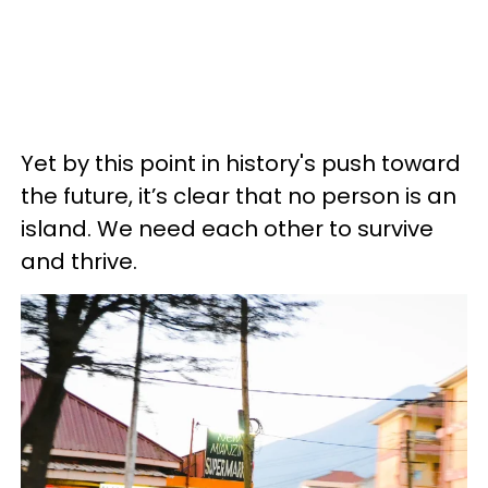
Yet by this point in history's push toward
the future, it’s clear that no person is an
island. We need each other to survive
and thrive.