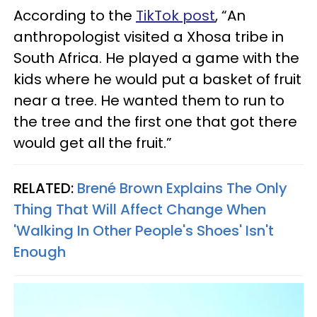
According to the
TikTok post
, “An
anthropologist visited a Xhosa tribe in
South Africa. He played a game with the
kids where he would put a basket of fruit
near a tree. He wanted them to run to
the tree and the first one that got there
would get all the fruit.”
RELATED:
Brené Brown Explains The Only
Thing That Will Affect Change When
'Walking In Other People's Shoes' Isn't
Enough