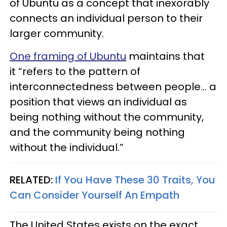
of Ubuntu as a concept that inexorably
connects an individual person to their
larger community.
One framing of Ubuntu
maintains that
it “refers to the pattern of
interconnectedness between people... a
position that views an individual as
being nothing without the community,
and the community being nothing
without the individual.”
RELATED:
If You Have These 30 Traits, You
Can Consider Yourself An Empath
The United States exists on the exact