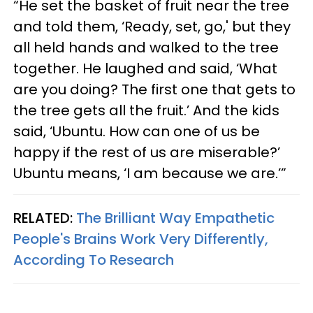
“He set the basket of fruit near the tree
and told them, ‘Ready, set, go,' but they
all held hands and walked to the tree
together. He laughed and said, ‘What
are you doing? The first one that gets to
the tree gets all the fruit.’ And the kids
said, ‘Ubuntu. How can one of us be
happy if the rest of us are miserable?’
Ubuntu means, ‘I am because we are.’”
RELATED:
The Brilliant Way Empathetic
People's Brains Work Very Differently,
According To Research