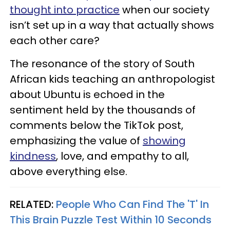
thought into practice
when our society
isn’t set up in a way that actually shows
each other care?
The resonance of the story of South
African kids teaching an anthropologist
about Ubuntu is echoed in the
sentiment held by the thousands of
comments below the TikTok post,
emphasizing the value of
showing
kindness
, love, and empathy to all,
above everything else.
RELATED:
People Who Can Find The 'T' In
This Brain Puzzle Test Within 10 Seconds