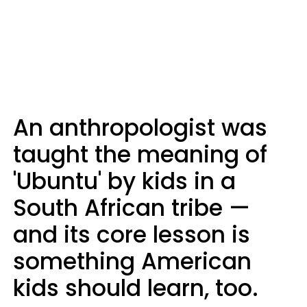
An anthropologist was
taught the meaning of
'Ubuntu' by kids in a
South African tribe —
and its core lesson is
something American
kids should learn, too.