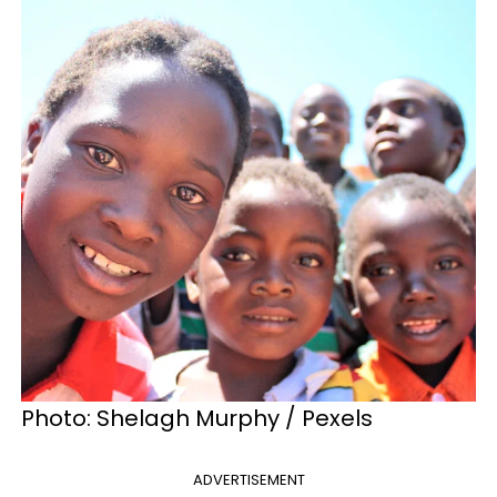
Photo: Shelagh Murphy / Pexels
ADVERTISEMENT