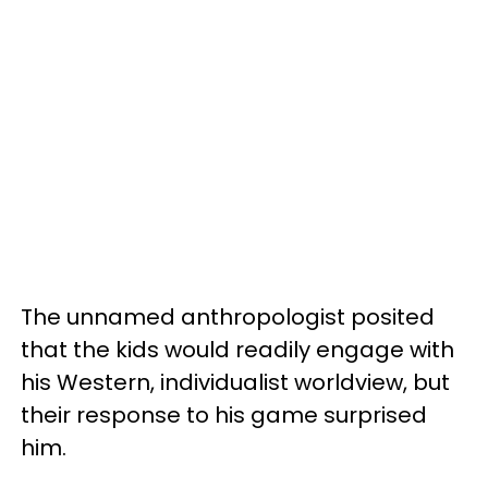
The unnamed anthropologist posited
that the kids would readily engage with
his Western, individualist worldview, but
their response to his game surprised
him.