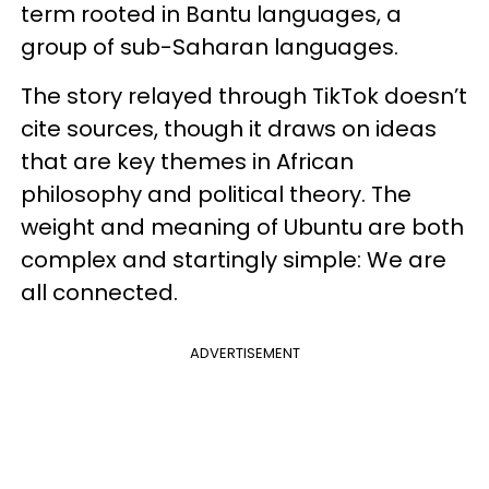
term rooted in Bantu languages, a
group of sub-Saharan languages.
The story relayed through TikTok doesn’t
cite sources, though it draws on ideas
that are key themes in African
philosophy and political theory. The
weight and meaning of Ubuntu are both
complex and startingly simple: We are
all connected.
ADVERTISEMENT