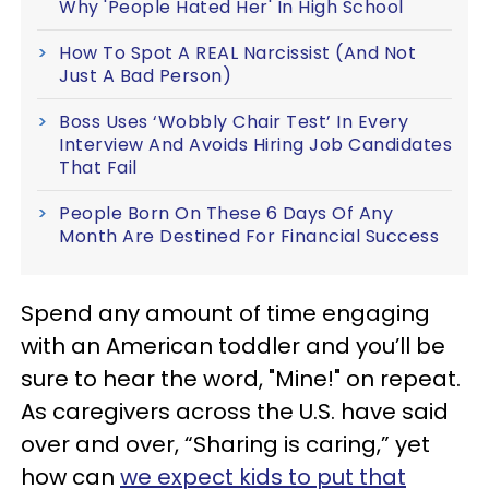
Why 'People Hated Her' In High School
How To Spot A REAL Narcissist (And Not
Just A Bad Person)
Boss Uses ‘Wobbly Chair Test’ In Every
Interview And Avoids Hiring Job Candidates
That Fail
People Born On These 6 Days Of Any
Month Are Destined For Financial Success
Spend any amount of time engaging
with an American toddler and you’ll be
sure to hear the word, "Mine!" on repeat.
As caregivers across the U.S. have said
over and over, “Sharing is caring,” yet
how can
we expect kids to put that