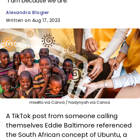
"I am because we are."
Alexandra Blogier
Written on Aug 17, 2023
mixetto via Canva / hadynyah via Canva
A TikTok post from someone calling
themselves Eddie Baltimore referenced
the South African concept of Ubuntu, a