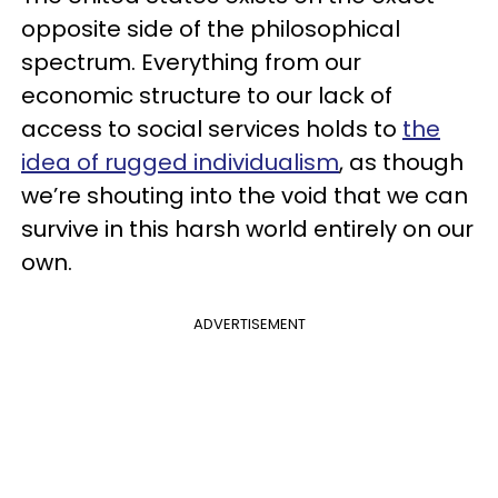
opposite side of the philosophical
spectrum. Everything from our
economic structure to our lack of
access to social services holds to
the
idea of rugged individualism
, as though
we’re shouting into the void that we can
survive in this harsh world entirely on our
own.
ADVERTISEMENT