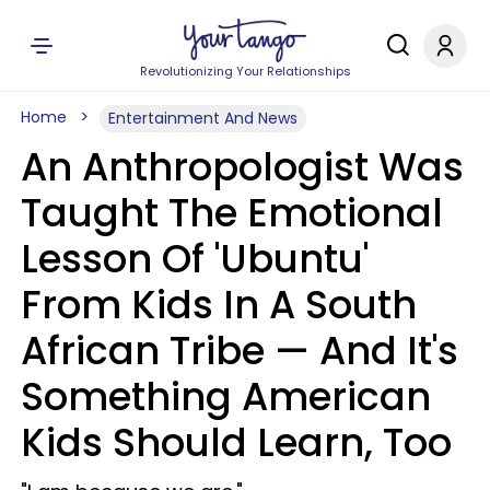
Revolutionizing Your Relationships
Home
Entertainment And News
An Anthropologist Was
Taught The Emotional
Lesson Of 'Ubuntu'
From Kids In A South
African Tribe — And It's
Something American
Kids Should Learn, Too