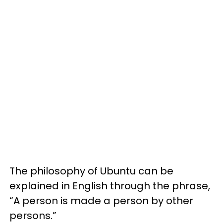
The philosophy of Ubuntu can be
explained in English through the phrase,
“A person is made a person by other
persons.”