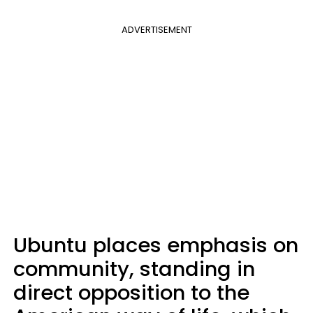
ADVERTISEMENT
Ubuntu places emphasis on
community, standing in
direct opposition to the