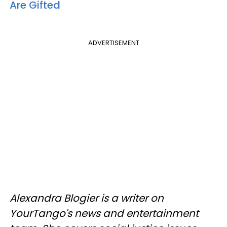
Are Gifted
ADVERTISEMENT
Alexandra Blogier is a writer on
YourTango's news and entertainment