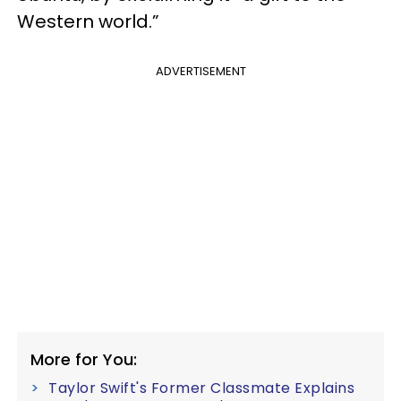
Western world.”
ADVERTISEMENT
More for You:
Taylor Swift's Former Classmate Explains