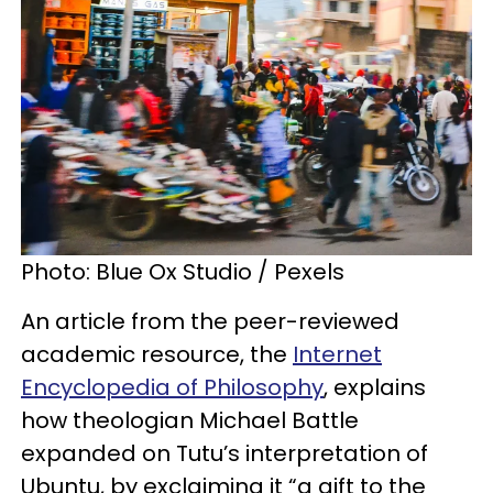
Photo: Blue Ox Studio / Pexels
An article from the peer-reviewed
academic resource, the
Internet
Encyclopedia of Philosophy
, explains
how theologian Michael Battle
expanded on Tutu’s interpretation of
Ubuntu, by exclaiming it “a gift to the