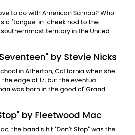
ave to do with American Samoa? Who
as a "tongue-in-cheek nod to the
e southernmost territory in the United
 Seventeen" by Stevie Nicks
chool in Atherton, California when she
the edge of 17, but the eventual
n was born in the good ol' Grand
 Stop" by Fleetwood Mac
c, the band's hit "Don't Stop" was the