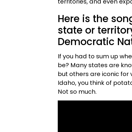
territories, and even exp
Here is the son
state or territo
Democratic Nat
If you had to sum up wher
be? Many states are know
but others are iconic for
Idaho, you think of pota
Not so much.