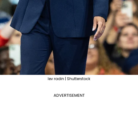
lev radin | Shutterstock
ADVERTISEMENT