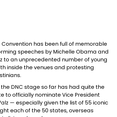
 Convention has been full of memorable
orming speeches by Michelle Obama and
ez to an unprecedented number of young
th inside the venues and protesting
stinians.
 the DNC stage so far has had quite the
te to officially nominate Vice President
z — especially given the list of 55 iconic
ght each of the 50 states, overseas