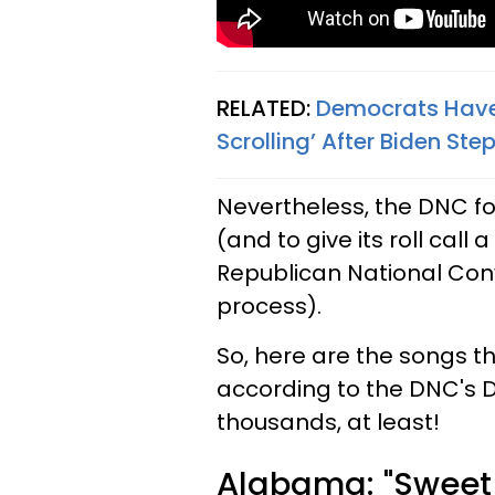
RELATED:
Democrats Have 
Scrolling’ After Biden S
Nevertheless, the DNC fo
(and to give its roll call
Republican National Conv
process).
So, here are the songs 
according to the DNC's D
thousands, at least!
Alabama: "Sweet