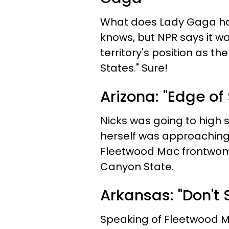
What does Lady Gaga h
knows, but NPR says it w
territory's position as th
States." Sure!
Arizona: "Edge of
Nicks was going to high s
herself was approaching 
Fleetwood Mac frontwoma
Canyon State.
Arkansas: "Don't
Speaking of Fleetwood Ma