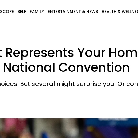
SCOPE
SELF
FAMILY
ENTERTAINMENT & NEWS
HEALTH & WELLNE
t Represents Your Hom
 National Convention
ices. But several might surprise you! Or conf