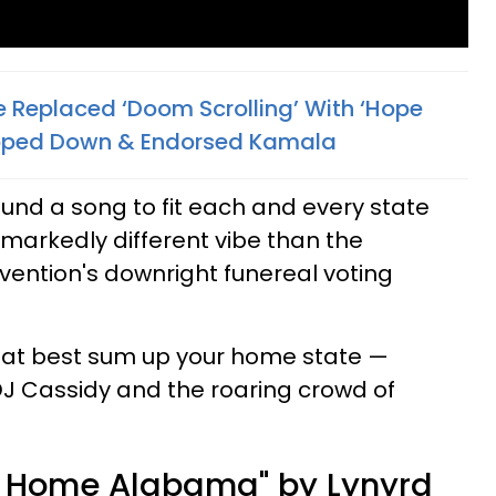
Replaced ‘Doom Scrolling’ With ‘Hope
tepped Down & Endorsed Kamala
und a song to fit each and every state
 a markedly different vibe than the
ention's downright funereal voting
that best sum up your home state —
J Cassidy and the roaring crowd of
 Home Alabama" by Lynyrd