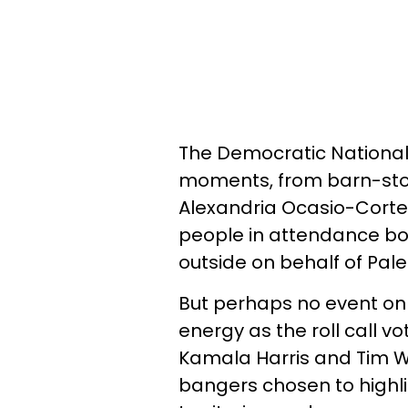
The Democratic National
moments, from barn-st
Alexandria Ocasio-Cort
people in attendance bo
outside on behalf of Pale
But perhaps no event on
energy as the roll call vo
Kamala Harris and Tim Wal
bangers chosen to highli