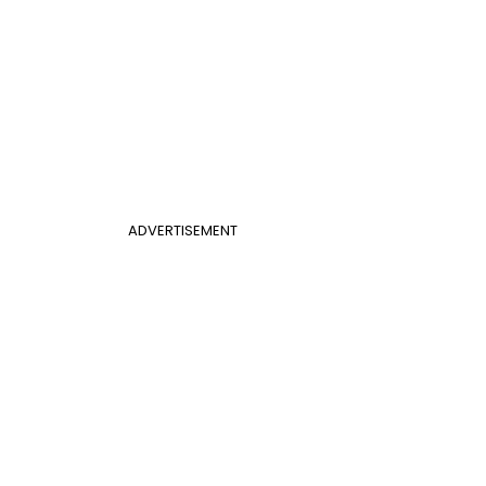
ADVERTISEMENT