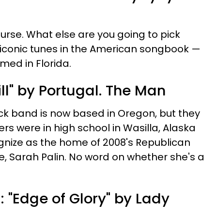
course. What else are you going to pick
 iconic tunes in the American songbook —
rmed in Florida.
till" by Portugal. The Man
 band is now based in Oregon, but they
 were in high school in Wasilla, Alaska
ize as the home of 2008's Republican
e, Sarah Palin. No word on whether she's a
"Edge of Glory" by Lady