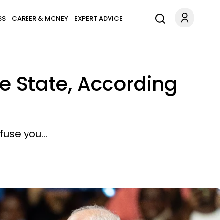
SS
CAREER & MONEY
EXPERT ADVICE
e State, According
use you...