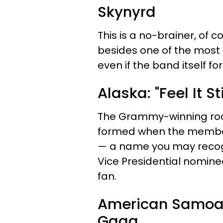
Skynyrd
This is a no-brainer, of 
besides one of the most
even if the band itself fo
Alaska: "Feel It S
The Grammy-winning rock
formed when the members
— a name you may recogn
Vice Presidential nomine
fan.
American Samoa: 
Gaga