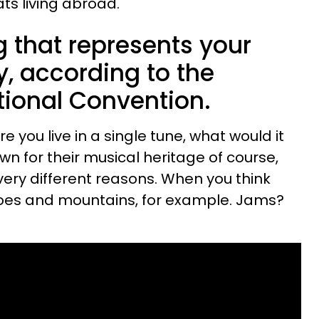
ats living abroad.
g that represents your
ry, according to the
ional Convention.
e you live in a single tune, what would it
n for their musical heritage of course,
 very different reasons. When you think
toes and mountains, for example. Jams?