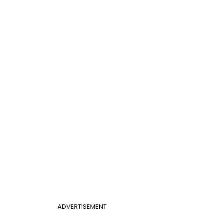
ADVERTISEMENT