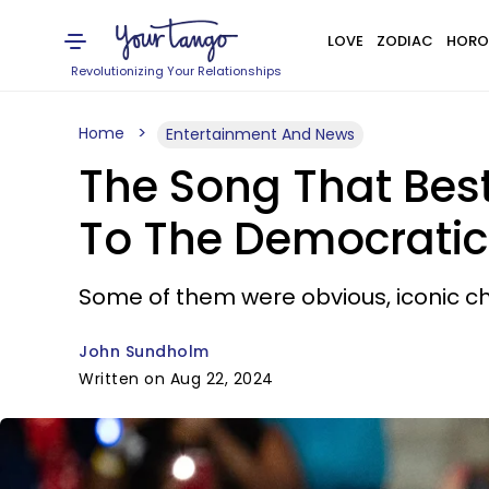
LOVE
ZODIAC
HORO
Revolutionizing Your Relationships
Home
Entertainment And News
The Song That Bes
To The Democratic
Some of them were obvious, iconic cho
John Sundholm
Written on Aug 22, 2024