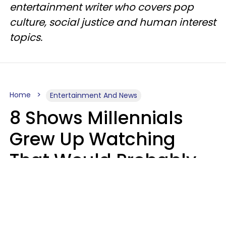
entertainment writer who covers pop
culture, social justice and human interest
topics.
Home
Entertainment And News
8 Shows Millennials
Grew Up Watching
That Would Probably
Never Be Made Today
Luke Aliga