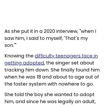
As she put it in a 2020 interview, "when I
saw him, I said to myself, 'That's my
son.'"
Knowing the
difficulty teenagers face in
getting adopted
, the singer set about
tracking him down. She finally found him
when he was 18 and about to age out of
the foster system with nowhere to go.
She told the boy she wanted to adopt
him, and since he was legally an adult,