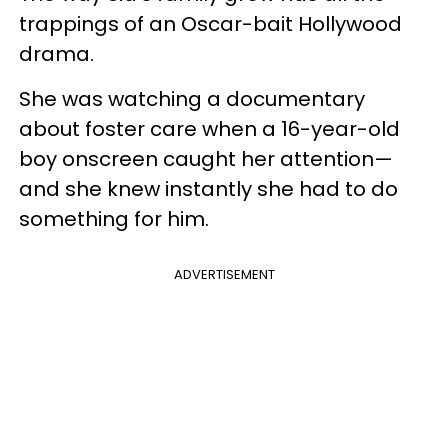
trappings of an Oscar-bait Hollywood
drama.
She was watching a documentary
about foster care when a 16-year-old
boy onscreen caught her attention—
and she knew instantly she had to do
something for him.
ADVERTISEMENT