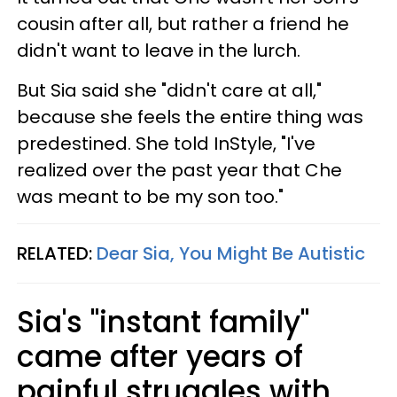
cousin after all, but rather a friend he
didn't want to leave in the lurch.
But Sia said she "didn't care at all,"
because she feels the entire thing was
predestined. She told InStyle, "I've
realized over the past year that Che
was meant to be my son too."
RELATED:
Dear Sia, You Might Be Autistic
Sia's "instant family"
came after years of
painful struggles with