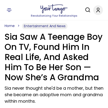
Revolutionizing Your Relationships
Home
Entertainment And News
Sia Saw A Teenage Boy
On TV, Found Him In
Real Life, And Asked
Him To Be Her Son —
Now She’s A Grandma
Sia never thought she'd be a mother, but then
she became an adoptive mom and grandma
within months.