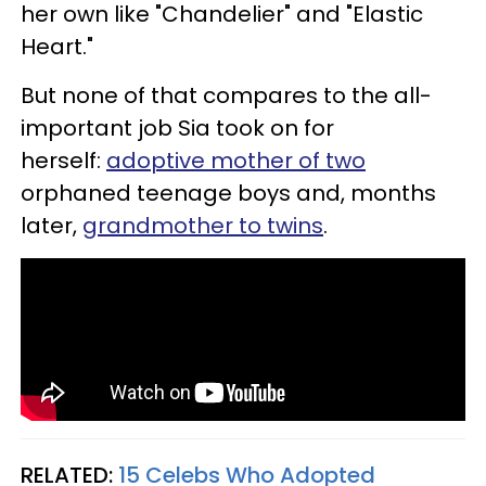
her own like "Chandelier" and "Elastic
Heart."
But none of that compares to the all-
important job Sia took on for
herself:
adoptive mother of two
orphaned teenage boys and, months
later,
grandmother to twins
.
RELATED:
15 Celebs Who Adopted