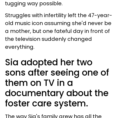
tugging way possible.
Struggles with infertility left the 47-year-
old music icon assuming she'd never be
a mother, but one fateful day in front of
the television suddenly changed
everything.
Sia adopted her two
sons after seeing one of
them on TV in a
documentary about the
foster care system.
The way Sia's family grew has all the