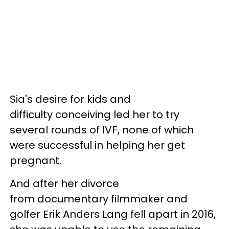
Sia's desire for kids and
difficulty conceiving led her to try
several rounds of IVF, none of which
were successful in helping her get
pregnant.
And after her divorce
from documentary filmmaker and
golfer Erik Anders Lang fell apart in 2016,