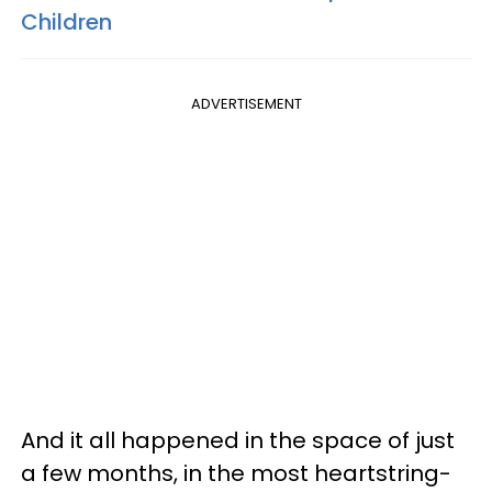
Children
ADVERTISEMENT
And it all happened in the space of just
a few months, in the most heartstring-