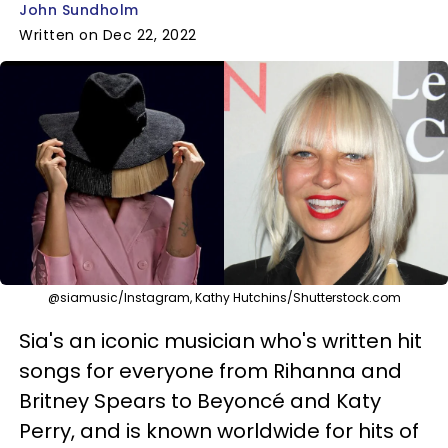
John Sundholm
Written on Dec 22, 2022
@siamusic/Instagram, Kathy Hutchins/Shutterstock.com
Sia's an iconic musician who's written hit
songs for everyone from Rihanna and
Britney Spears to Beyoncé and Katy
Perry, and is known worldwide for hits of