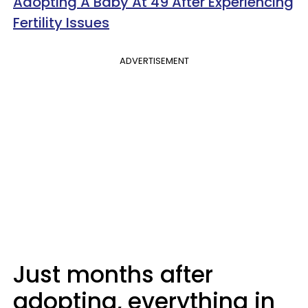
Adopting A Baby At 49 After Experiencing
Fertility Issues
ADVERTISEMENT
Just months after
adopting, everything in