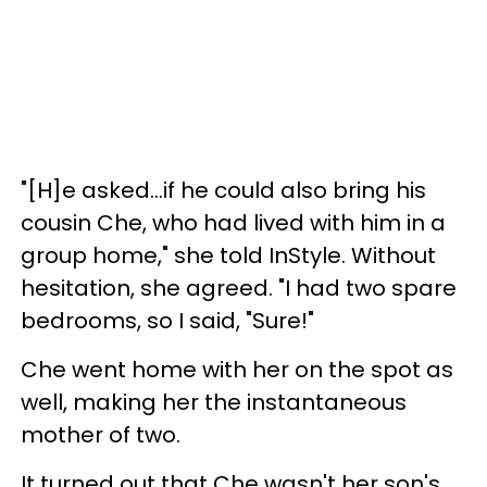
"[H]e asked...if he could also bring his
cousin Che, who had lived with him in a
group home," she told InStyle. Without
hesitation, she agreed. "I had two spare
bedrooms, so I said, "Sure!"
Che went home with her on the spot as
well, making her the instantaneous
mother of two.
It turned out that Che wasn't her son's