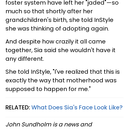
foster system have left her "jaded"—so
much so that shortly after her
grandchildren's birth, she told InStyle
she was thinking of adopting again.
And despite how crazily it all came
together, Sia said she wouldn't have it
any different.
She told InStyle, "I've realized that this is
exactly the way that motherhood was
supposed to happen for me."
RELATED:
What Does Sia's Face Look Like?
John Sundholm is a news and