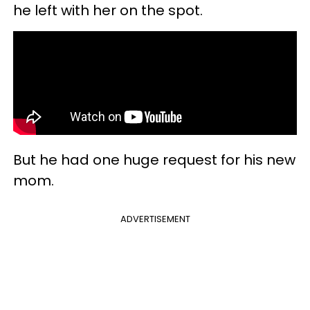
he left with her on the spot.
But he had one huge request for his new
mom.
ADVERTISEMENT