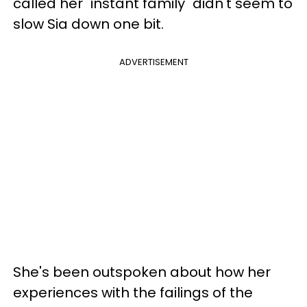
called her "instant family" didn't seem to
slow Sia down one bit.
ADVERTISEMENT
She's been outspoken about how her
experiences with the failings of the