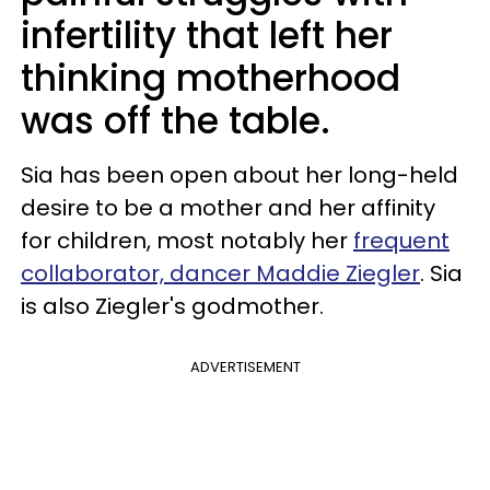
infertility that left her
thinking motherhood
was off the table.
Sia has been open about her long-held
desire to be a mother and her affinity
for children, most notably her
frequent
collaborator, dancer Maddie Ziegler
. Sia
is also Ziegler's godmother.
ADVERTISEMENT