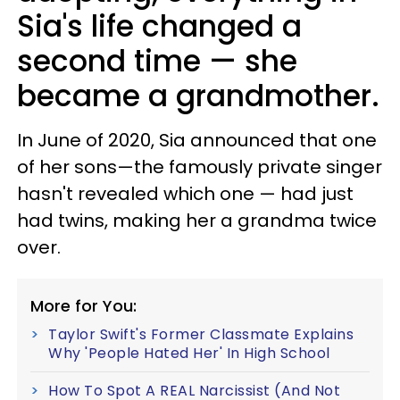
Sia's life changed a
second time — she
became a grandmother.
In June of 2020, Sia announced that one
of her sons—the famously private singer
hasn't revealed which one — had just
had twins, making her a grandma twice
over.
More for You:
Taylor Swift's Former Classmate Explains
Why 'People Hated Her' In High School
How To Spot A REAL Narcissist (And Not