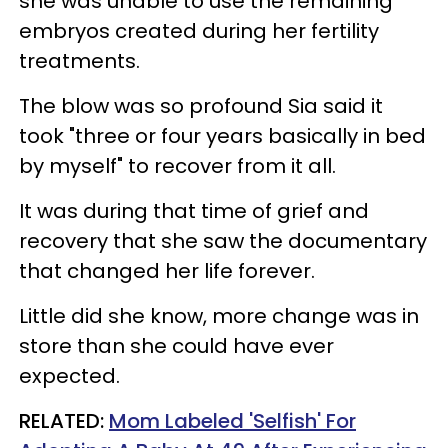
she was unable to use the remaining
embryos created during her fertility
treatments.
The blow was so profound Sia said it
took "three or four years basically in bed
by myself" to recover from it all.
It was during that time of grief and
recovery that she saw the documentary
that changed her life forever.
Little did she know, more change was in
store than she could have ever
expected.
RELATED:
Mom Labeled 'Selfish' For