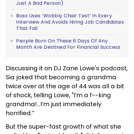
Just A Bad Person)
Boss Uses ‘Wobbly Chair Test’ In Every
Interview And Avoids Hiring Job Candidates
That Fail
People Born On These 6 Days Of Any
Month Are Destined For Financial Success
Discussing it on DJ Zane Lowe's podcast,
Sia joked that becoming a grandma
twice over at the age of 44 was all a bit
of shock, telling Lowe, "I’m a f--king
grandma!...I’m just immediately
horrified.”
But the super-fast growth of what she