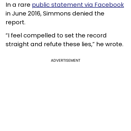
In a rare
public statement via Facebook
in June 2016, Simmons denied the
report.
“I feel compelled to set the record
straight and refute these lies,” he wrote.
ADVERTISEMENT