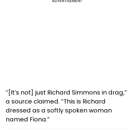
ADVERTISEMENT
“[It’s not] just Richard Simmons in drag,”
a source claimed. “This is Richard
dressed as a softly spoken woman
named Fiona.”