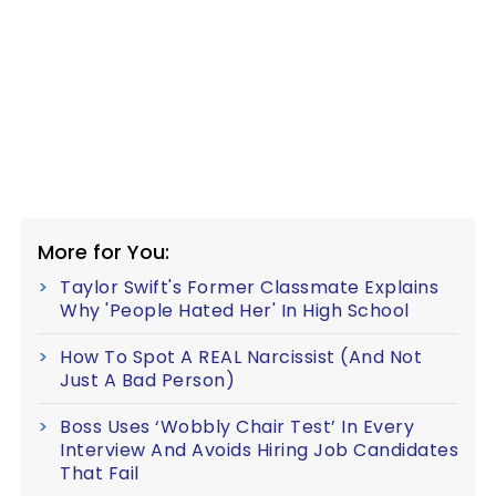
More for You:
Taylor Swift's Former Classmate Explains
Why 'People Hated Her' In High School
How To Spot A REAL Narcissist (And Not
Just A Bad Person)
Boss Uses ‘Wobbly Chair Test’ In Every
Interview And Avoids Hiring Job Candidates
That Fail