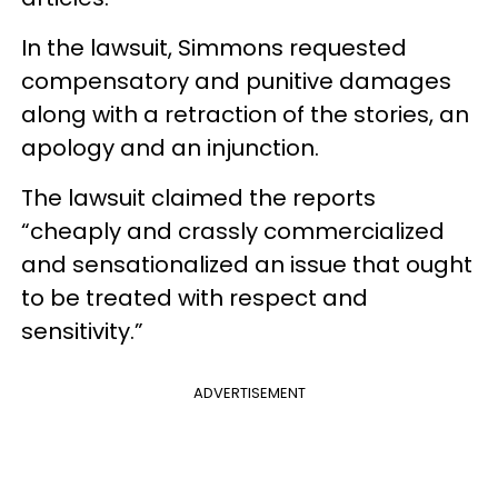
In the lawsuit, Simmons requested
compensatory and punitive damages
along with a retraction of the stories, an
apology and an injunction.
The lawsuit claimed the reports
“cheaply and crassly commercialized
and sensationalized an issue that ought
to be treated with respect and
sensitivity.”
ADVERTISEMENT