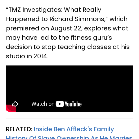
“TMZ Investigates: What Really
Happened to Richard Simmons,” which
premiered on August 22, explores what
may have led to the fitness guru’s
decision to stop teaching classes at his
studio in 2014.
RELATED:
Inside Ben Affleck's Family
History Of Slave Ownership As He Marries