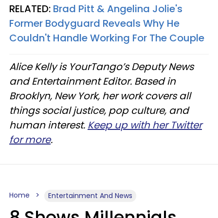
RELATED:
Brad Pitt & Angelina Jolie's
Former Bodyguard Reveals Why He
Couldn't Handle Working For The Couple
Alice Kelly is YourTango’s Deputy News
and Entertainment Editor. Based in
Brooklyn, New York, her work covers all
things social justice, pop culture, and
human interest.
Keep up with her Twitter
for more
.
Home
Entertainment And News
8 Shows Millennials