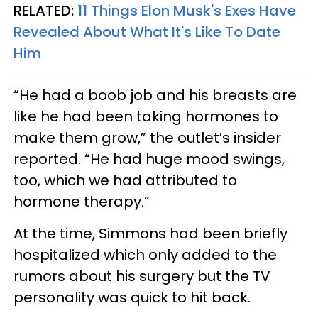
RELATED:
11 Things Elon Musk's Exes Have
Revealed About What It's Like To Date
Him
“He had a boob job and his breasts are
like he had been taking hormones to
make them grow,” the outlet’s insider
reported. “He had huge mood swings,
too, which we had attributed to
hormone therapy.”
At the time, Simmons had been briefly
hospitalized which only added to the
rumors about his surgery but the TV
personality was quick to hit back.