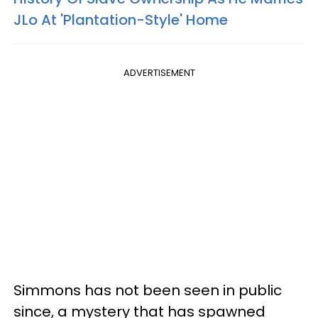
JLo At 'Plantation-Style' Home
ADVERTISEMENT
Simmons has not been seen in public
since, a mystery that has spawned