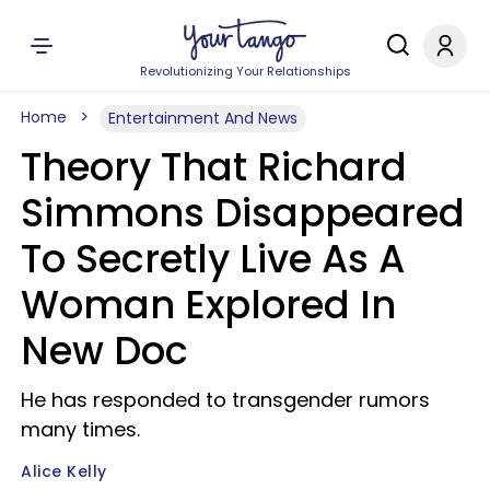
Revolutionizing Your Relationships
Home
Entertainment And News
Theory That Richard
Simmons Disappeared
To Secretly Live As A
Woman Explored In
New Doc
He has responded to transgender rumors
many times.
Alice Kelly