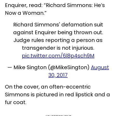
Enquirer, read: “Richard Simmons: He’s
Now a Woman.”
Richard Simmons' defamation suit
against Enquirer being thrown out.
Judge rules reporting a person as
transgender is not injurious.
pic.twitter.com/6l8p4sch9M
— Mike Sington (@MikeSington)
August
30, 2017
On the cover, an often-eccentric
Simmons is pictured in red lipstick and a
fur coat.