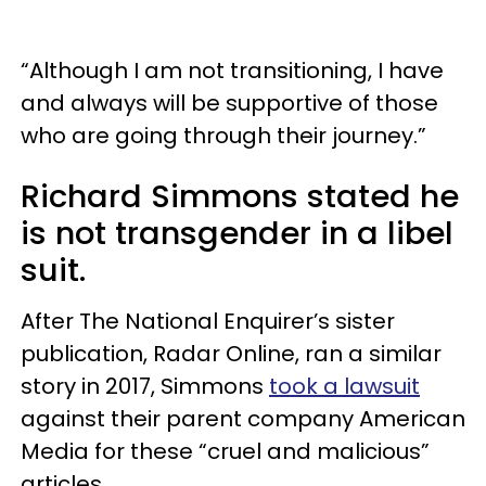
“Although I am not transitioning, I have
and always will be supportive of those
who are going through their journey.”
Richard Simmons stated he
is not transgender in a libel
suit.
After The National Enquirer’s sister
publication, Radar Online, ran a similar
story in 2017, Simmons
took a lawsuit
against their parent company American
Media for these “cruel and malicious”
articles.