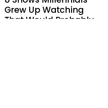
Grew Up Watching
That Would Probably
Never Be Made Today
Luke Aliga