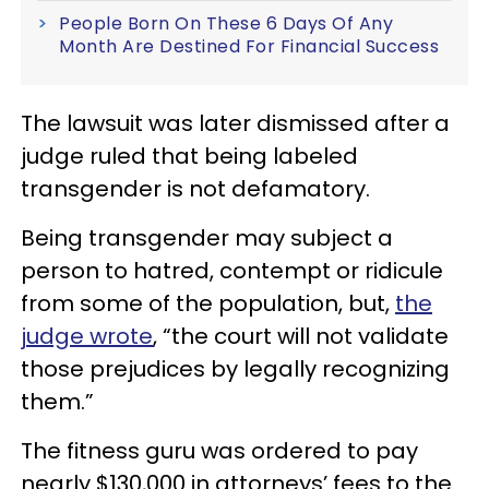
People Born On These 6 Days Of Any
Month Are Destined For Financial Success
The lawsuit was later dismissed after a
judge ruled that being labeled
transgender is not defamatory.
Being transgender may subject a
person to hatred, contempt or ridicule
from some of the population, but,
the
judge wrote
, “the court will not validate
those prejudices by legally recognizing
them.”
The fitness guru was ordered to pay
nearly $130,000 in attorneys’ fees to the