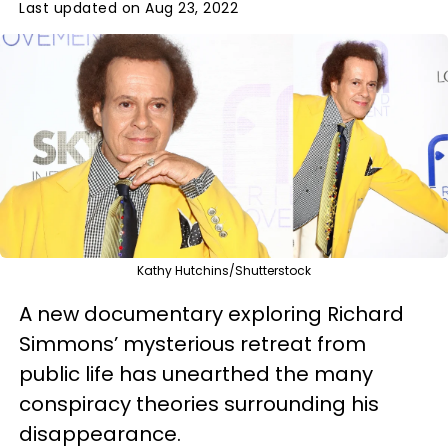
Last updated on Aug 23, 2022
Kathy Hutchins/Shutterstock
A new documentary exploring Richard
Simmons’ mysterious retreat from
public life has unearthed the many
conspiracy theories surrounding his
disappearance.