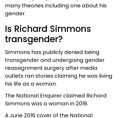
many theories including one about his
gender.
Is Richard Simmons
transgender?
Simmons has publicly denied being
transgender and undergoing gender
reassignment surgery after media
outlets ran stories claiming he was living
his life as a woman.
The National Enquirer claimed Richard
Simmons was a woman in 2016.
A June 2016 cover of the National