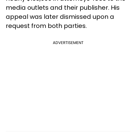
media outlets and their publisher. His
appeal was later dismissed upon a
request from both parties.
ADVERTISEMENT