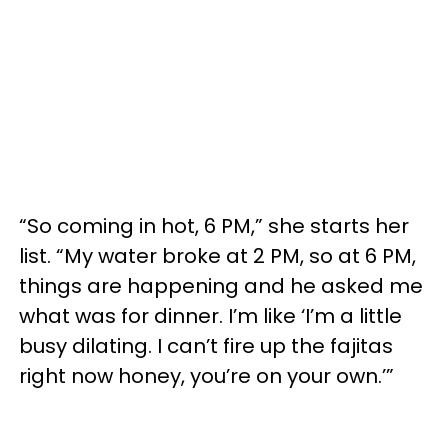
“So coming in hot, 6 PM,” she starts her
list. “My water broke at 2 PM, so at 6 PM,
things are happening and he asked me
what was for dinner. I’m like ‘I’m a little
busy dilating. I can’t fire up the fajitas
right now honey, you’re on your own.’”