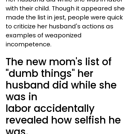
with their child. Though it appeared she
made the list in jest, people were quick
to criticize her husband's actions as
examples of weaponized
incompetence.
The new mom's list of
"dumb things" her
husband did while she
was in
labor accidentally
revealed how selfish he
was.