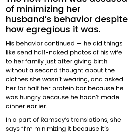
of minimizing her
husband’s behavior despite
how egregious it was.
His behavior continued — he did things
like send half-naked photos of his wife
to her family just after giving birth
without a second thought about the
clothes she wasn’t wearing, and asked
her for half her protein bar because he
was hungry because he hadn’t made
dinner earlier.
In a part of Ramsey’s translations, she
says “I’m minimizing it because it’s