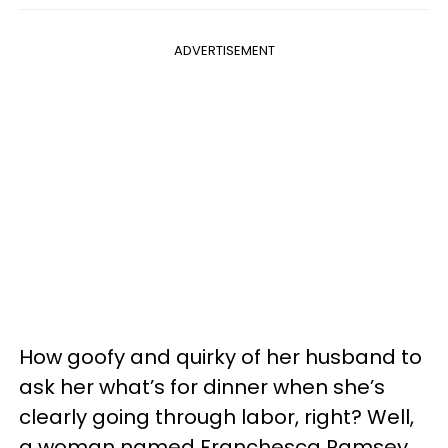
ADVERTISEMENT
How goofy and quirky of her husband to
ask her what’s for dinner when she’s
clearly going through labor, right? Well,
a woman named Franchesca Ramsey