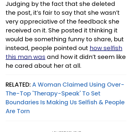
Judging by the fact that she deleted
the post, it’s fair to say that she wasn’t
very appreciative of the feedback she
received on it. She posted it thinking it
would be something funny to share, but
instead, people pointed out
how selfish
this man was
and how it didn’t seem like
he cared about her at all.
RELATED:
A Woman Claimed Using Over-
The-Top 'Therapy-Speak' To Set
Boundaries Is Making Us Selfish & People
Are Torn