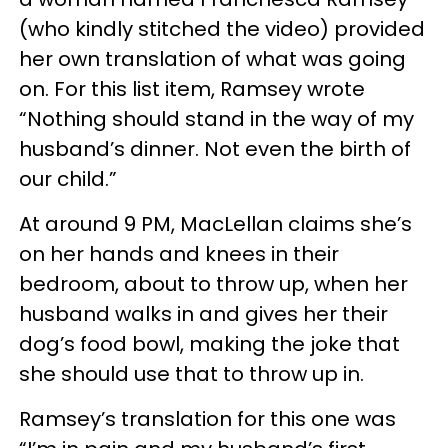
(who kindly stitched the video) provided
her own translation of what was going
on. For this list item, Ramsey wrote
“Nothing should stand in the way of my
husband’s dinner. Not even the birth of
our child.”
At around 9 PM, MacLellan claims she’s
on her hands and knees in their
bedroom, about to throw up, when her
husband walks in and gives her their
dog’s food bowl, making the joke that
she should use that to throw up in.
Ramsey’s translation for this one was