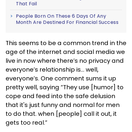
That Fail
People Born On These 6 Days Of Any
Month Are Destined For Financial Success
This seems to be a common trend in the
age of the internet and social media we
live in now where there’s no privacy and
everyone’s relationship is… well,
everyone’s. One comment sums it up
pretty well, saying “They use [humor] to
cope and feed into the safe delusion
that it's just funny and normal for men
to do that. when [people] call it out, it
gets too real.”