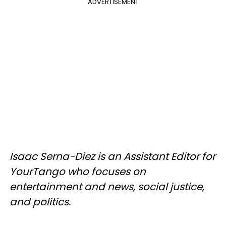
ADVERTISEMENT
Isaac Serna-Diez is an Assistant Editor for
YourTango who focuses on
entertainment and news, social justice,
and politics.