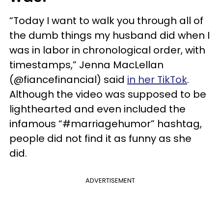
“Today I want to walk you through all of
the dumb things my husband did when I
was in labor in chronological order, with
timestamps,” Jenna MacLellan
(@fiancefinancial) said
in her TikTok
.
Although the video was supposed to be
lighthearted and even included the
infamous “#marriagehumor” hashtag,
people did not find it as funny as she
did.
ADVERTISEMENT