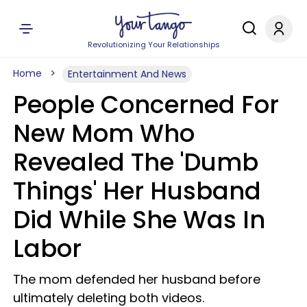
Revolutionizing Your Relationships
Home
Entertainment And News
People Concerned For
New Mom Who
Revealed The 'Dumb
Things' Her Husband
Did While She Was In
Labor
The mom defended her husband before
ultimately deleting both videos.