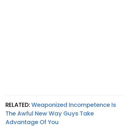
RELATED:
Weaponized Incompetence Is
The Awful New Way Guys Take
Advantage Of You