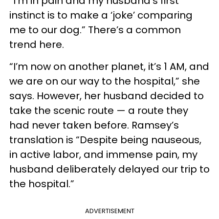
“I’m in pain and my husband’s first
instinct is to make a ‘joke’ comparing
me to our dog.” There’s a common
trend here.
“I’m now on another planet, it’s 1 AM, and
we are on our way to the hospital,” she
says. However, her husband decided to
take the scenic route — a route they
had never taken before. Ramsey’s
translation is “Despite being nauseous,
in active labor, and immense pain, my
husband deliberately delayed our trip to
the hospital.”
ADVERTISEMENT