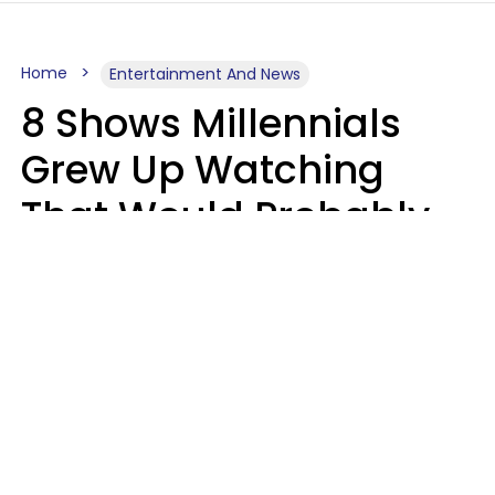
Home
Entertainment And News
8 Shows Millennials
Grew Up Watching
That Would Probably
Never Be Made Today
Luke Aliga