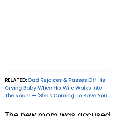
RELATED:
Dad Rejoices & Passes Off His
Crying Baby When His Wife Walks Into
The Room — 'She's Coming To Save You'
The new mom was accused