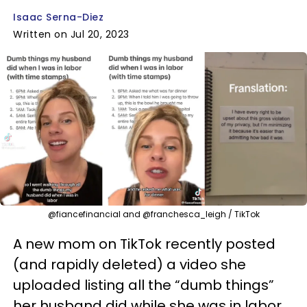
Isaac Serna-Diez
Written on Jul 20, 2023
@fiancefinancial and @franchesca_leigh / TikTok
A new mom on TikTok recently posted
(and rapidly deleted) a video she
uploaded listing all the “dumb things”
her husband did while she was in labor