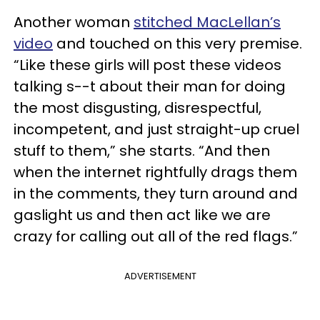
Another woman
stitched MacLellan’s
video
and touched on this very premise.
“Like these girls will post these videos
talking s--t about their man for doing
the most disgusting, disrespectful,
incompetent, and just straight-up cruel
stuff to them,” she starts. “And then
when the internet rightfully drags them
in the comments, they turn around and
gaslight us and then act like we are
crazy for calling out all of the red flags.”
ADVERTISEMENT