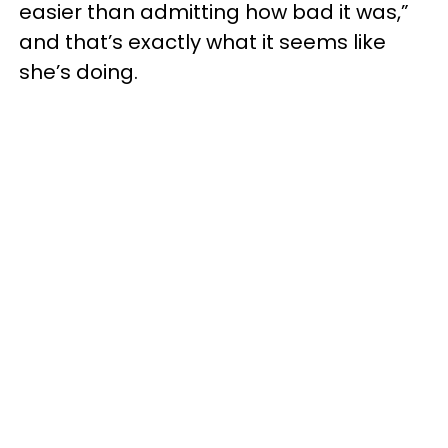
easier than admitting how bad it was,”
and that’s exactly what it seems like
she’s doing.