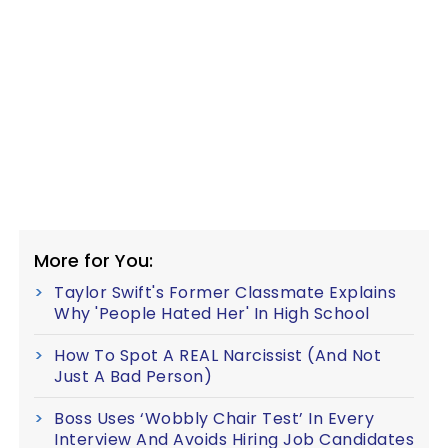
More for You:
Taylor Swift's Former Classmate Explains
Why 'People Hated Her' In High School
How To Spot A REAL Narcissist (And Not
Just A Bad Person)
Boss Uses ‘Wobbly Chair Test’ In Every
Interview And Avoids Hiring Job Candidates