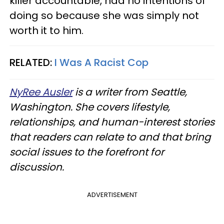
killer accountable, had no intentions of
doing so because she was simply not
worth it to him.
RELATED:
I Was A Racist Cop
NyRee Ausler
is a writer from Seattle,
Washington. She covers lifestyle,
relationships, and human-interest stories
that readers can relate to and that bring
social issues to the forefront for
discussion.
ADVERTISEMENT