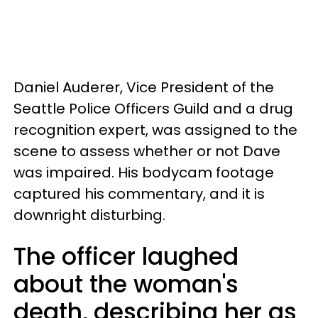
Daniel Auderer, Vice President of the
Seattle Police Officers Guild and a drug
recognition expert, was assigned to the
scene to assess whether or not Dave
was impaired. His bodycam footage
captured his commentary, and it is
downright disturbing.
The officer laughed
about the woman's
death, describing her as