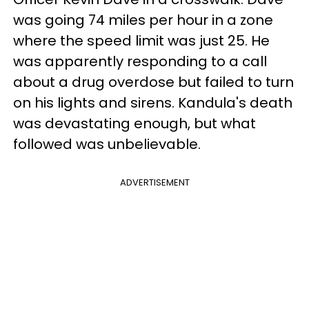
was going 74 miles per hour in a zone
where the speed limit was just 25. He
was apparently responding to a call
about a drug overdose but failed to turn
on his lights and sirens. Kandula's death
was devastating enough, but what
followed was unbelievable.
ADVERTISEMENT