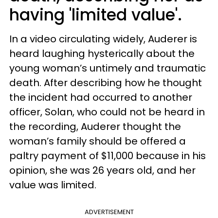
having 'limited value'.
In a video circulating widely, Auderer is
heard laughing hysterically about the
young woman’s untimely and traumatic
death. After describing how he thought
the incident had occurred to another
officer, Solan, who could not be heard in
the recording, Auderer thought the
woman’s family should be offered a
paltry payment of $11,000 because in his
opinion, she was 26 years old, and her
value was limited.
ADVERTISEMENT