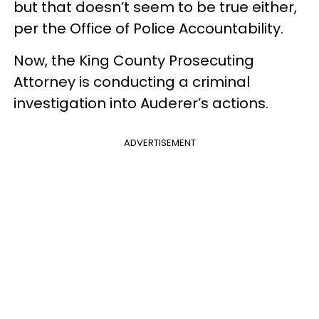
but that doesn’t seem to be true either,
per the Office of Police Accountability.
Now, the King County Prosecuting
Attorney is conducting a criminal
investigation into Auderer’s actions.
ADVERTISEMENT