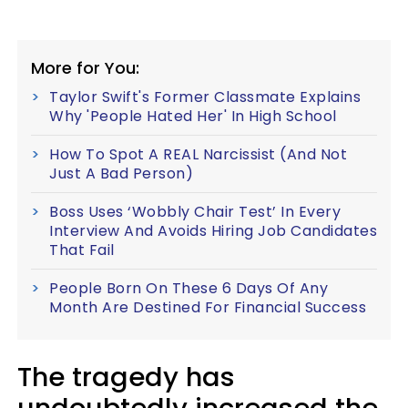
More for You:
Taylor Swift's Former Classmate Explains
Why 'People Hated Her' In High School
How To Spot A REAL Narcissist (And Not
Just A Bad Person)
Boss Uses ‘Wobbly Chair Test’ In Every
Interview And Avoids Hiring Job Candidates
That Fail
People Born On These 6 Days Of Any
Month Are Destined For Financial Success
The tragedy has