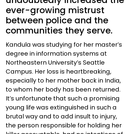
undoubtedly increased the
ever-growing mistrust
between police and the
communities they serve.
Kandula was studying for her master’s
degree in information systems at
Northeastern University’s Seattle
Campus. Her loss is heartbreaking,
especially to her mother back in India,
to whom her body has been returned.
It’s unfortunate that such a promising
young life was extinguished in such a
brutal way and to add insult to injury,
the person responsible for holding her