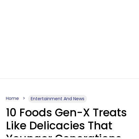
Home
Entertainment And News
10 Foods Gen-X Treats
Like Delicacies That
Younger Generations