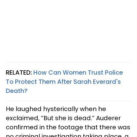
RELATED:
How Can Women Trust Police
To Protect Them After Sarah Everard's
Death?
He laughed hysterically when he
exclaimed, “But she is dead.” Auderer
confirmed in the footage that there was
no criminal investigation taking place, a