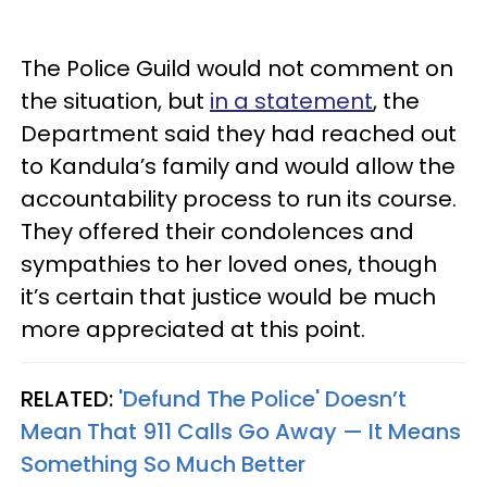
The Police Guild would not comment on
the situation, but
in a statement
, the
Department said they had reached out
to Kandula’s family and would allow the
accountability process to run its course.
They offered their condolences and
sympathies to her loved ones, though
it’s certain that justice would be much
more appreciated at this point.
RELATED:
'Defund The Police' Doesn’t
Mean That 911 Calls Go Away — It Means
Something So Much Better