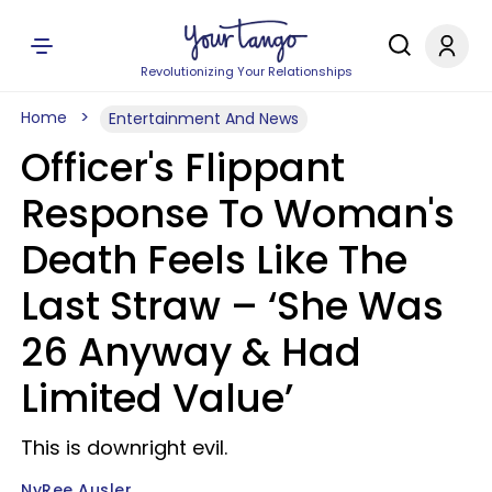
Revolutionizing Your Relationships
Home
Entertainment And News
Officer's Flippant
Response To Woman's
Death Feels Like The
Last Straw – ‘She Was
26 Anyway & Had
Limited Value’
This is downright evil.
NyRee Ausler