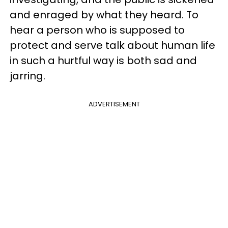
and enraged by what they heard. To
hear a person who is supposed to
protect and serve talk about human life
in such a hurtful way is both sad and
jarring.
ADVERTISEMENT