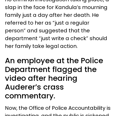
slap in the face for Kandula’s mourning
family just a day after her death. He
referred to her as “just a regular
person” and suggested that the
department “just write a check” should
her family take legal action.
An employee at the Police
Department flagged the
video after hearing
Auderer’s crass
commentary.
Now, the Office of Police Accountability is
investigating, and the public is sickened