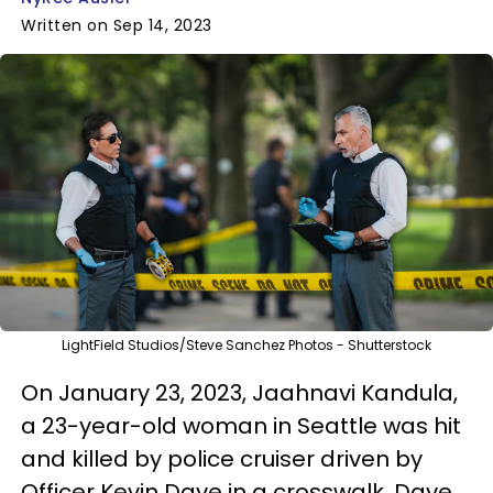
Written on Sep 14, 2023
LightField Studios/Steve Sanchez Photos - Shutterstock
On January 23, 2023, Jaahnavi Kandula,
a 23-year-old woman in Seattle was hit
and killed by police cruiser driven by
Officer Kevin Dave in a crosswalk. Dave