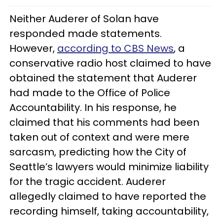
Neither Auderer of Solan have
responded made statements.
However,
according to CBS News
, a
conservative radio host claimed to have
obtained the statement that Auderer
had made to the Office of Police
Accountability. In his response, he
claimed that his comments had been
taken out of context and were mere
sarcasm, predicting how the City of
Seattle’s lawyers would minimize liability
for the tragic accident. Auderer
allegedly claimed to have reported the
recording himself, taking accountability,