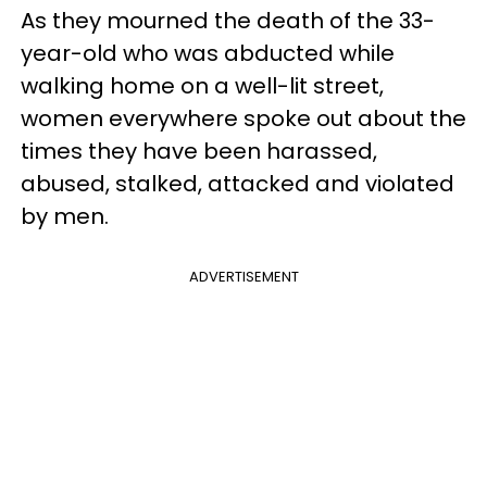
As they mourned the death of the 33-
year-old who was abducted while
walking home on a well-lit street,
women everywhere spoke out about the
times they have been harassed,
abused, stalked, attacked and violated
by men.
ADVERTISEMENT