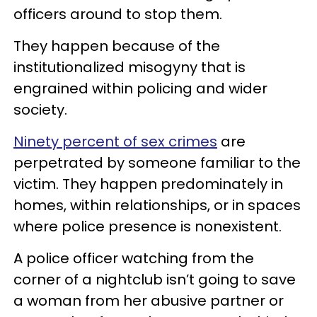
officers around to stop them.
They happen because of the
institutionalized misogyny that is
engrained within policing and wider
society.
Ninety percent of sex crimes
are
perpetrated by someone familiar to the
victim. They happen predominately in
homes, within relationships, or in spaces
where police presence is nonexistent.
A police officer watching from the
corner of a nightclub isn’t going to save
a woman from her abusive partner or