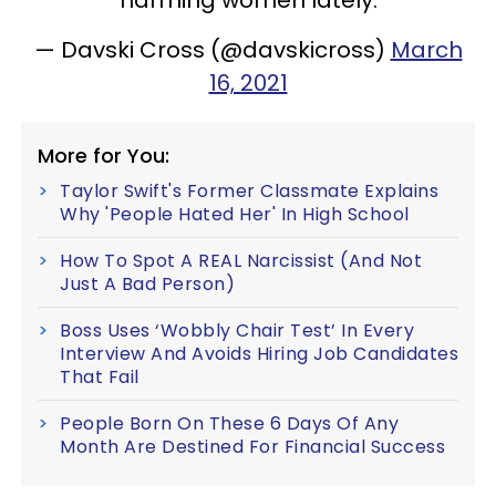
— Davski Cross (@davskicross)
March
16, 2021
More for You:
Taylor Swift's Former Classmate Explains
Why 'People Hated Her' In High School
How To Spot A REAL Narcissist (And Not
Just A Bad Person)
Boss Uses ‘Wobbly Chair Test’ In Every
Interview And Avoids Hiring Job Candidates
That Fail
People Born On These 6 Days Of Any
Month Are Destined For Financial Success