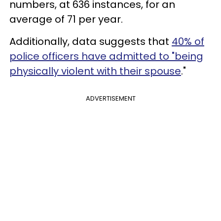
numbers, at 636 instances, for an
average of 71 per year.
Additionally, data suggests that
40% of
police officers have admitted to "being
physically violent with their spouse
."
ADVERTISEMENT