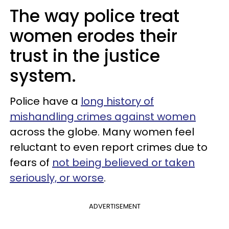
The way police treat
women erodes their
trust in the justice
system.
Police have a
long history of
mishandling crimes against women
across the globe. Many women feel
reluctant to even report crimes due to
fears of
not being believed or taken
seriously, or worse
.
ADVERTISEMENT