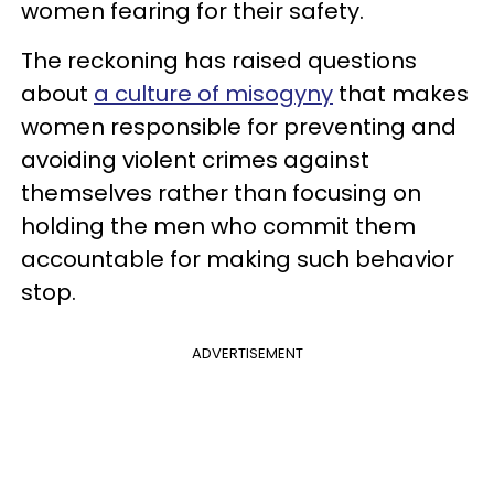
women fearing for their safety.
The reckoning has raised questions
about
a culture of misogyny
that makes
women responsible for preventing and
avoiding violent crimes against
themselves rather than focusing on
holding the men who commit them
accountable for making such behavior
stop.
ADVERTISEMENT