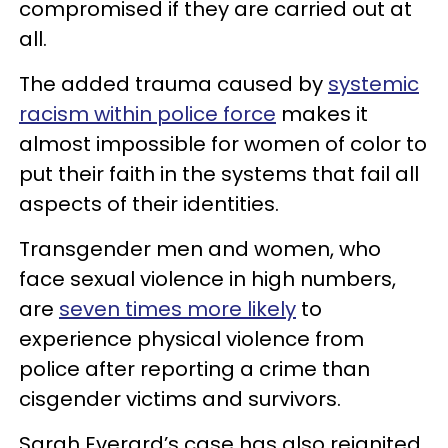
compromised if they are carried out at
all.
The added trauma caused by
systemic
racism within police force
makes it
almost impossible for women of color to
put their faith in the systems that fail all
aspects of their identities.
Transgender men and women, who
face sexual violence in high numbers,
are
seven times more likely
to
experience physical violence from
police after reporting a crime than
cisgender victims and survivors.
Sarah Everard’s case has also reignited