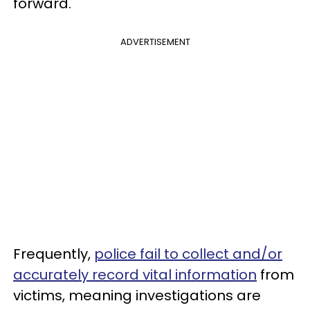
forward.
ADVERTISEMENT
Frequently,
police fail to collect and/or
accurately record vital information
from
victims, meaning investigations are