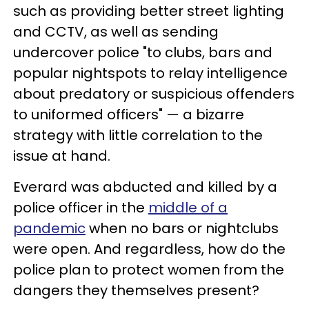
such as providing better street lighting
and CCTV, as well as sending
undercover police "to clubs, bars and
popular nightspots to relay intelligence
about predatory or suspicious offenders
to uniformed officers" — a bizarre
strategy with little correlation to the
issue at hand.
Everard was abducted and killed by a
police officer in the
middle of a
pandemic
when no bars or nightclubs
were open. And regardless, how do the
police plan to protect women from the
dangers they themselves present?