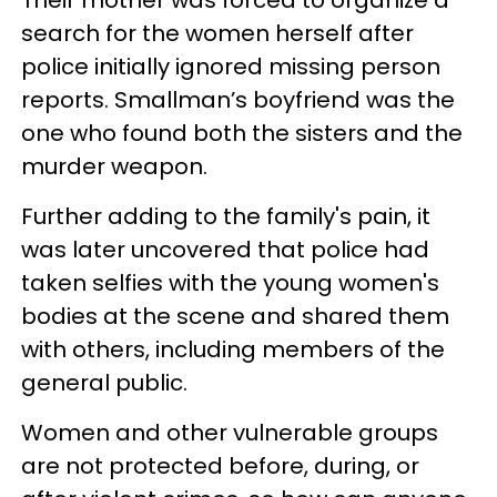
search for the women herself after
police initially ignored missing person
reports. Smallman’s boyfriend was the
one who found both the sisters and the
murder weapon.
Further adding to the family's pain, it
was later uncovered that police had
taken selfies with the young women's
bodies at the scene and shared them
with others, including members of the
general public.
Women and other vulnerable groups
are not protected before, during, or