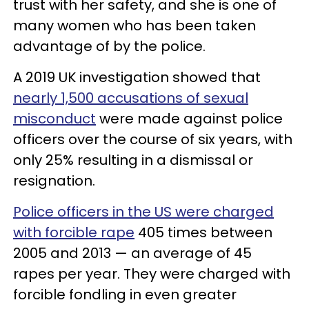
trust with her safety, and she is one of
many women who has been taken
advantage of by the police.
A 2019 UK investigation showed that
nearly 1,500 accusations of sexual
misconduct
were made against police
officers over the course of six years, with
only 25% resulting in a dismissal or
resignation.
Police officers in the US were charged
with forcible rape
405 times between
2005 and 2013 — an average of 45
rapes per year. They were charged with
forcible fondling in even greater