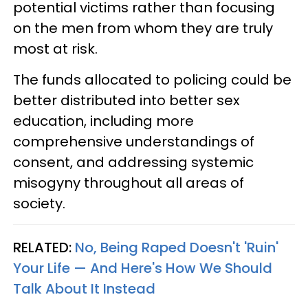
potential victims rather than focusing
on the men from whom they are truly
most at risk.
The funds allocated to policing could be
better distributed into better sex
education, including more
comprehensive understandings of
consent, and addressing systemic
misogyny throughout all areas of
society.
RELATED:
No, Being Raped Doesn't 'Ruin'
Your Life — And Here's How We Should
Talk About It Instead