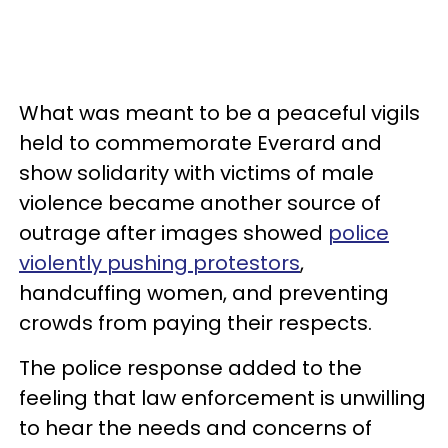
What was meant to be a peaceful vigils
held to commemorate Everard and
show solidarity with victims of male
violence became another source of
outrage after images showed
police
violently pushing protestors
,
handcuffing women, and preventing
crowds from paying their respects.
The police response added to the
feeling that law enforcement is unwilling
to hear the needs and concerns of