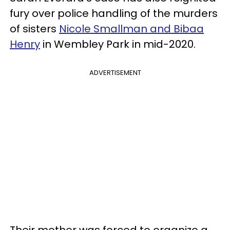
fury over police handling of the murders
of sisters
Nicole Smallman and Bibaa
Henry
in Wembley Park in mid-2020.
ADVERTISEMENT
Their mother was forced to organize a