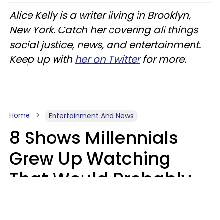
Alice Kelly is a writer living in Brooklyn,
New York. Catch her covering all things
social justice, news, and entertainment.
Keep up with
her on Twitter
for more.
Home
Entertainment And News
8 Shows Millennials
Grew Up Watching
That Would Probably
Never Be Made Today