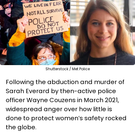
Shutterstock / Met Police
Following the abduction and murder of
Sarah Everard by then-active police
officer Wayne Couzens in March 2021,
widespread anger over how little is
done to protect women’s safety rocked
the globe.