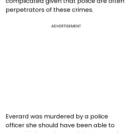
complicated given that police are often
perpetrators of these crimes.
ADVERTISEMENT
Everard was murdered by a police
officer she should have been able to