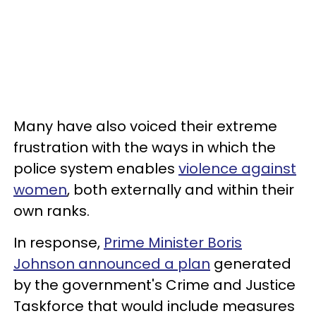
Many have also voiced their extreme
frustration with the ways in which the
police system enables
violence against
women
, both externally and within their
own ranks.
In response,
Prime Minister Boris
Johnson announced a plan
generated
by the government's Crime and Justice
Taskforce that would include measures