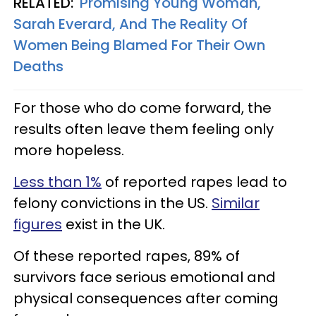
RELATED:
'Promising Young Woman,'
Sarah Everard, And The Reality Of
Women Being Blamed For Their Own
Deaths
For those who do come forward, the
results often leave them feeling only
more hopeless.
Less than 1%
of reported rapes lead to
felony convictions in the US.
Similar
figures
exist in the UK.
Of these reported rapes, 89% of
survivors face serious emotional and
physical consequences after coming