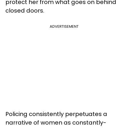
protect her from what goes on behind
closed doors.
ADVERTISEMENT
Policing consistently perpetuates a
narrative of women as constantly-