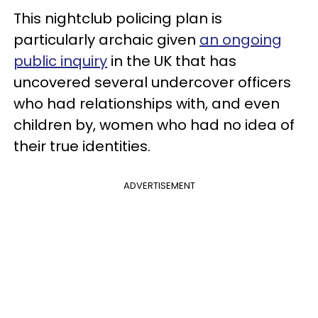
This nightclub policing plan is
particularly archaic given
an ongoing
public inquiry
in the UK that has
uncovered several undercover officers
who had relationships with, and even
children by, women who had no idea of
their true identities.
ADVERTISEMENT