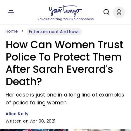
Revolutionizing Your Relationships
Home
Entertainment And News
How Can Women Trust
Police To Protect Them
After Sarah Everard's
Death?
Her case is just one in a long line of examples
of police failing women.
Alice Kelly
Written on Apr 08, 2021