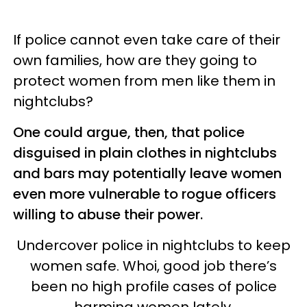
If police cannot even take care of their
own families, how are they going to
protect women from men like them in
nightclubs?
One could argue, then, that police
disguised in plain clothes in nightclubs
and bars may potentially leave women
even more vulnerable to rogue officers
willing to abuse their power.
Undercover police in nightclubs to keep
women safe. Whoi, good job there’s
been no high profile cases of police
harming women lately.