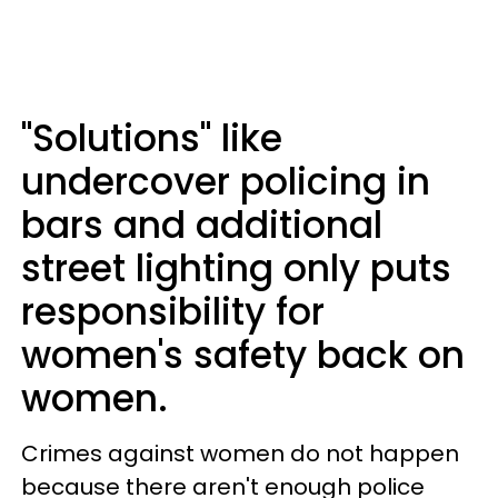
"Solutions" like
undercover policing in
bars and additional
street lighting only puts
responsibility for
women's safety back on
women.
Crimes against women do not happen
because there aren't enough police