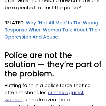
after violent crimes, so how can anyone
be expected to trust the police?
RELATED:
Why "Not All Men" Is The Wrong
Response When Women Talk About Their
Oppression And Abuse
Police are not the
solution — they’re part of
the problem.
Putting faith in a police force that so
often mishandles
crimes against
women
is made even more