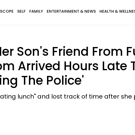
SCOPE
SELF
FAMILY
ENTERTAINMENT & NEWS
HEALTH & WELLNE
r Son's Friend From F
om Arrived Hours Late T
ing The Police'
ing lunch" and lost track of time after she p