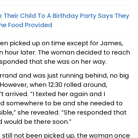
 Their Child To A Birthday Party Says They
he Food Provided​
been picked up on time except for James,
 an hour later. The woman decided to reach
responded that she was on her way.
rand and was just running behind, no big
However, when 12:30 rolled around,
t arrived. “I texted her again and I
ad somewhere to be and she needed to
ible,” she revealed. “She responded that
d would be there soon.”
still not been picked up, the woman once