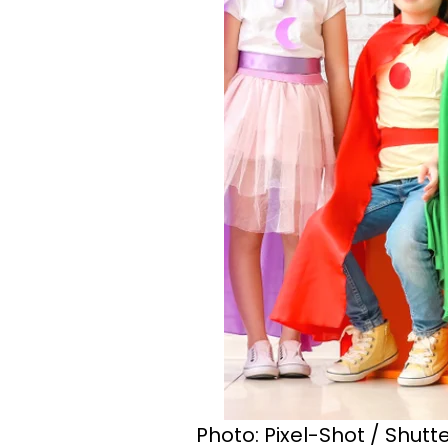
Photo: Pixel-Shot / Shut