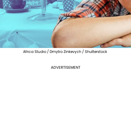
Africa Studio / Dmytro Zinkevych / Shutterstock
ADVERTISEMENT