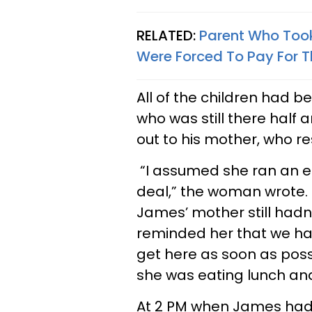
RELATED:
Parent Who Took
Were Forced To Pay For T
All of the children had 
who was still there half
out to his mother, who 
“I assumed she ran an er
deal,” the woman wrote. 
James’ mother still hadn’
reminded her that we h
get here as soon as poss
she was eating lunch an
At 2 PM when James had 