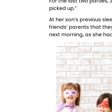
For the last two parties
picked up.”
At her son’s previous sl
friends’ parents that the
next morning, as she had