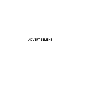
ADVERTISEMENT