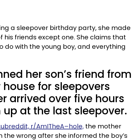
ing a sleepover birthday party, she made
 of his friends except one. She claims that
o do with the young boy, and everything
ned her son’s friend from
r house for sleepovers
r arrived over five hours
m up at the last sleepover.
 subreddit, r/AmITheA–hole,
the mother
in the wrong after she informed the boy’s