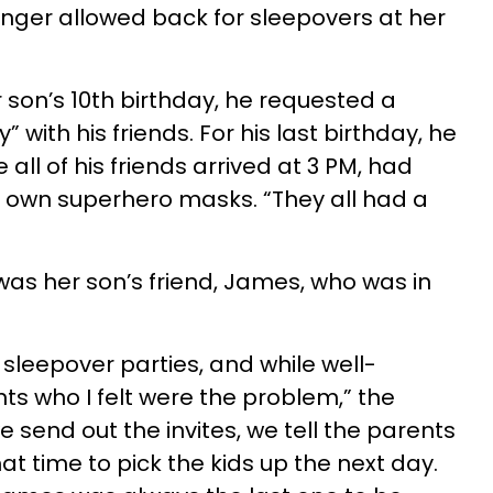
nger allowed back for sleepovers at her
 son’s 10th birthday, he requested a
with his friends. For his last birthday, he
all of his friends arrived at 3 PM, had
r own superhero masks. “They all had a
.
was her son’s friend, James, who was in
sleepover parties, and while well-
ts who I felt were the problem,” the
end out the invites, we tell the parents
t time to pick the kids up the next day.