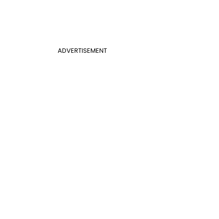
ADVERTISEMENT