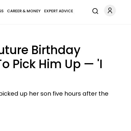
SS
CAREER & MONEY
EXPERT ADVICE
uture Birthday
o Pick Him Up — 'I
icked up her son five hours after the