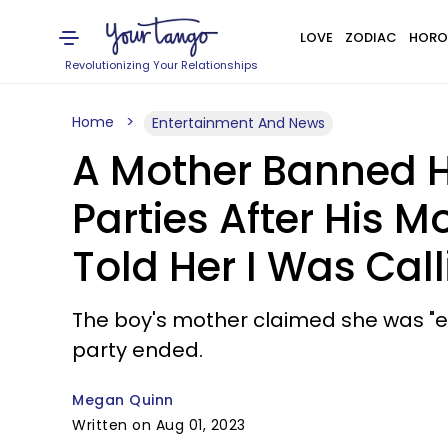
LOVE
ZODIAC
HORO
Revolutionizing Your Relationships
Home
Entertainment And News
A Mother Banned He
Parties After His M
Told Her I Was Call
The boy's mother claimed she was "eat
party ended.
Megan Quinn
Written on Aug 01, 2023