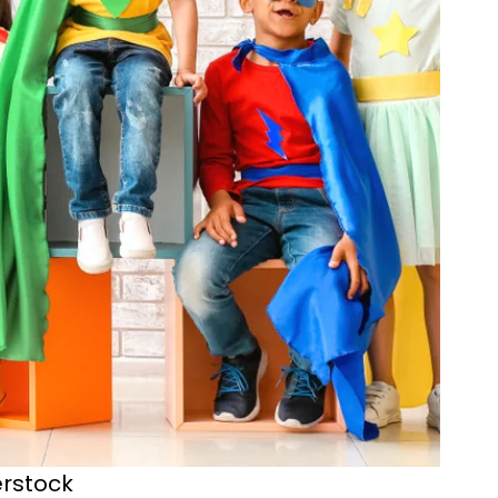
terstock