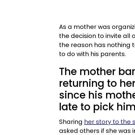
As a mother was organiz
the decision to invite all
the reason has nothing t
to do with his parents.
The mother ban
returning to he
since his mothe
late to pick hi
Sharing
her story to the
asked others if she was 