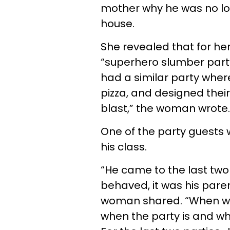
mother why he was no lo
house.
She revealed that for her
“superhero slumber party” 
had a similar party where 
pizza, and designed thei
blast,” the woman wrote
One of the party guests 
his class.
“He came to the last two 
behaved, it was his paren
woman shared. “When we s
when the party is and wha