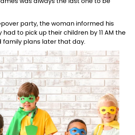
, James was always the last one to be
eepover party, the woman informed his
y had to pick up their children by 11 AM the
 family plans later that day.