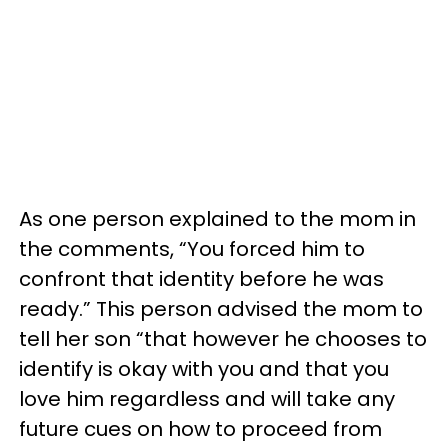
As one person explained to the mom in
the comments, “You forced him to
confront that identity before he was
ready.” This person advised the mom to
tell her son “that however he chooses to
identify is okay with you and that you
love him regardless and will take any
future cues on how to proceed from