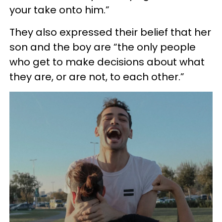
your take onto him.”
They also expressed their belief that her
son and the boy are “the only people
who get to make decisions about what
they are, or are not, to each other.”