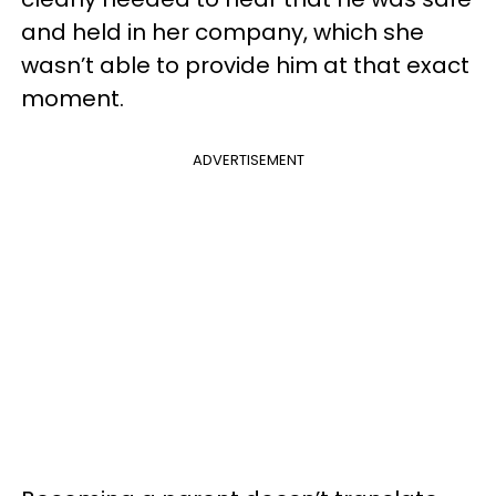
and held in her company, which she
wasn’t able to provide him at that exact
moment.
ADVERTISEMENT