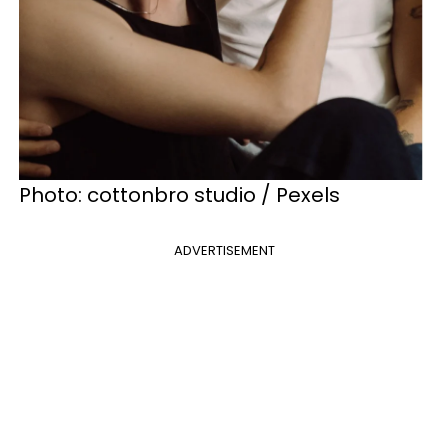
Photo: cottonbro studio / Pexels
ADVERTISEMENT