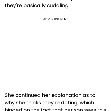
they're basically cuddling.”
ADVERTISEMENT
She continued her explanation as to
why she thinks they’re dating, which
hinged on the fact that her son sees this