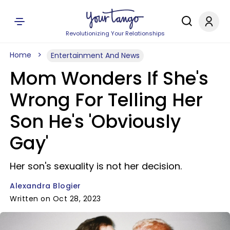
Revolutionizing Your Relationships
Home
Entertainment And News
Mom Wonders If She's
Wrong For Telling Her
Son He's 'Obviously
Gay'
Her son's sexuality is not her decision.
Alexandra Blogier
Written on Oct 28, 2023