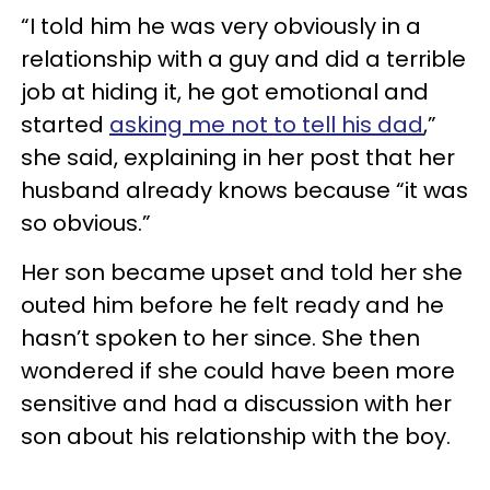
“I told him he was very obviously in a
relationship with a guy and did a terrible
job at hiding it, he got emotional and
started
asking me not to tell his dad
,”
she said, explaining in her post that her
husband already knows because “it was
so obvious.”
Her son became upset and told her she
outed him before he felt ready and he
hasn’t spoken to her since. She then
wondered if she could have been more
sensitive and had a discussion with her
son about his relationship with the boy.