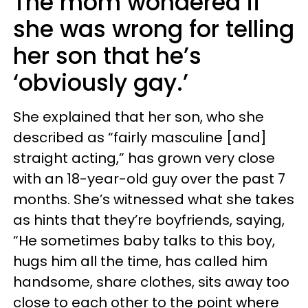
The mom wondered if
she was wrong for telling
her son that he’s
‘obviously gay.’
She explained that her son, who she
described as “fairly masculine [and]
straight acting,” has grown very close
with an 18-year-old guy over the past 7
months. She’s witnessed what she takes
as hints that they’re boyfriends, saying,
“He sometimes baby talks to this boy,
hugs him all the time, has called him
handsome, share clothes, sits away too
close to each other to the point where