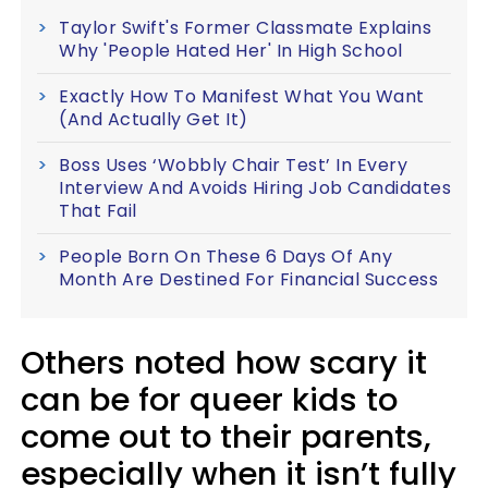
Taylor Swift's Former Classmate Explains
Why 'People Hated Her' In High School
Exactly How To Manifest What You Want
(And Actually Get It)
Boss Uses ‘Wobbly Chair Test’ In Every
Interview And Avoids Hiring Job Candidates
That Fail
People Born On These 6 Days Of Any
Month Are Destined For Financial Success
Others noted how scary it
can be for queer kids to
come out to their parents,
especially when it isn’t fully