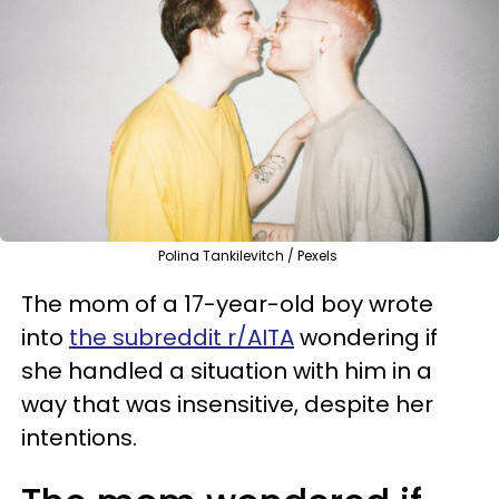
Polina Tankilevitch / Pexels
The mom of a 17-year-old boy wrote
into
the subreddit r/AITA
wondering if
she handled a situation with him in a
way that was insensitive, despite her
intentions.