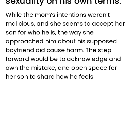
sexuality on his own terms.
While the mom’s intentions weren’t
malicious, and she seems to accept her
son for who he is, the way she
approached him about his supposed
boyfriend did cause harm. The step
forward would be to acknowledge and
own the mistake, and open space for
her son to share how he feels.