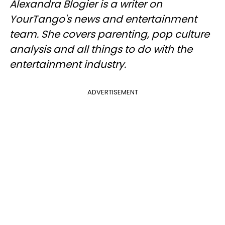
Alexandra Blogier is a writer on
YourTango's news and entertainment
team. She covers parenting, pop culture
analysis and all things to do with the
entertainment industry.
ADVERTISEMENT