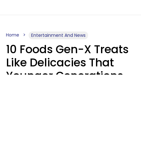
Home
Entertainment And News
10 Foods Gen-X Treats
Like Delicacies That
Younger Generations
Think Belong In The
Trash
Kristen Crisp