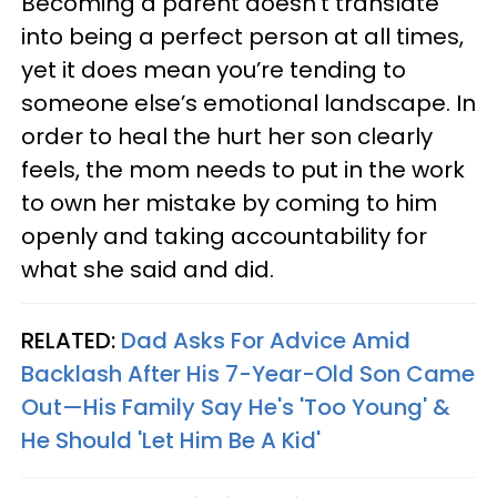
Becoming a parent doesn’t translate
into being a perfect person at all times,
yet it does mean you’re tending to
someone else’s emotional landscape. In
order to heal the hurt her son clearly
feels, the mom needs to put in the work
to own her mistake by coming to him
openly and taking accountability for
what she said and did.
RELATED:
Dad Asks For Advice Amid
Backlash After His 7-Year-Old Son Came
Out—His Family Say He's 'Too Young' &
He Should 'Let Him Be A Kid'