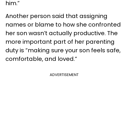
him.”
Another person said that assigning
names or blame to how she confronted
her son wasn’t actually productive. The
more important part of her parenting
duty is “making sure your son feels safe,
comfortable, and loved.”
ADVERTISEMENT