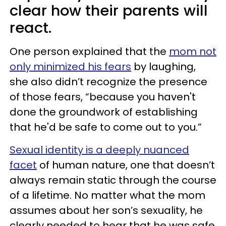
clear how their parents will
react.
One person explained that the
mom not
only minimized his fears
by laughing,
she also didn’t recognize the presence
of those fears, “because you haven't
done the groundwork of establishing
that he'd be safe to come out to you.”
Sexual identity is a deeply nuanced
facet
of human nature, one that doesn’t
always remain static through the course
of a lifetime. No matter what the mom
assumes about her son’s sexuality, he
clearly needed to hear that he was safe