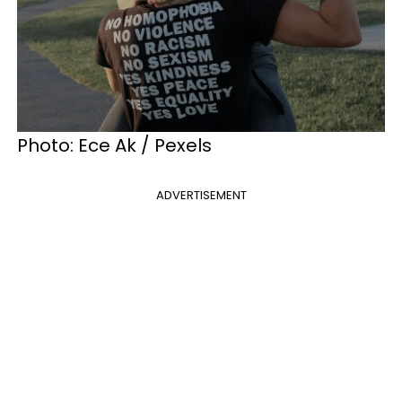
Photo: Ece Ak / Pexels
ADVERTISEMENT