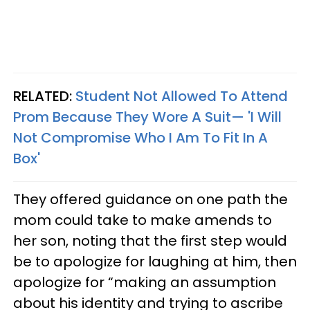
RELATED:
Student Not Allowed To Attend
Prom Because They Wore A Suit— 'I Will
Not Compromise Who I Am To Fit In A
Box'
They offered guidance on one path the
mom could take to make amends to
her son, noting that the first step would
be to apologize for laughing at him, then
apologize for “making an assumption
about his identity and trying to ascribe