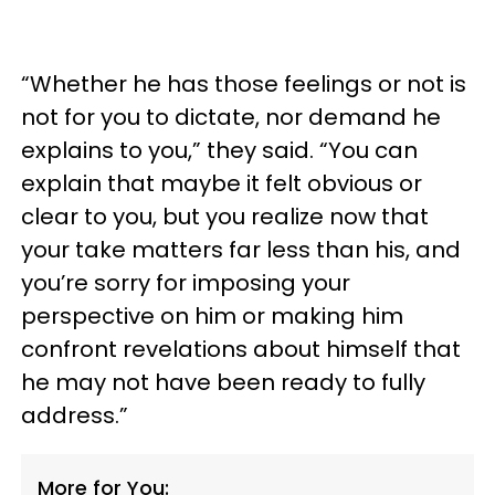
“Whether he has those feelings or not is
not for you to dictate, nor demand he
explains to you,” they said. “You can
explain that maybe it felt obvious or
clear to you, but you realize now that
your take matters far less than his, and
you’re sorry for imposing your
perspective on him or making him
confront revelations about himself that
he may not have been ready to fully
address.”
More for You: