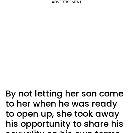
ADVERTISEMENT
By not letting her son come
to her when he was ready
to open up, she took away
his opportunity to share his