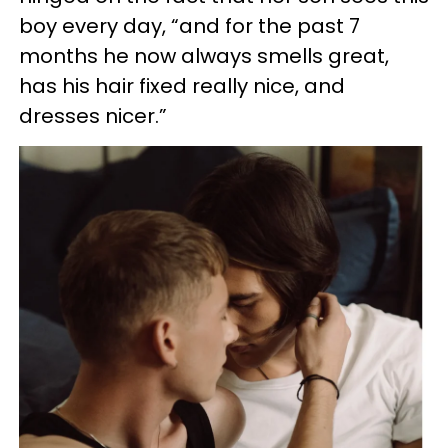
boy every day, “and for the past 7
months he now always smells great,
has his hair fixed really nice, and
dresses nicer.”