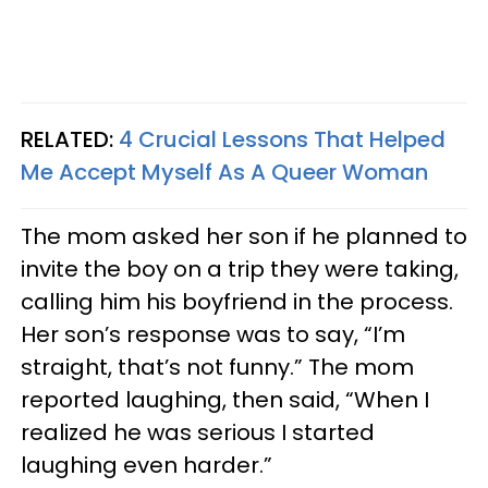
RELATED:
4 Crucial Lessons That Helped
Me Accept Myself As A Queer Woman
The mom asked her son if he planned to
invite the boy on a trip they were taking,
calling him his boyfriend in the process.
Her son’s response was to say, “I’m
straight, that’s not funny.” The mom
reported laughing, then said, “When I
realized he was serious I started
laughing even harder.”