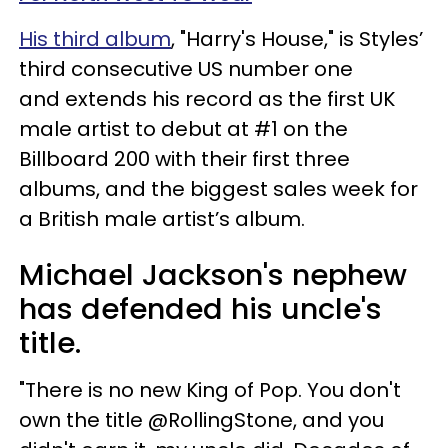
His third album
, "Harry's House," is Styles’
third consecutive US number one
and extends his record as the first UK
male artist to debut at #1 on the
Billboard 200 with their first three
albums, and the biggest sales week for
a British male artist’s album.
Michael Jackson's nephew
has defended his uncle's
title.
"There is no new King of Pop. You don't
own the title @RollingStone, and you