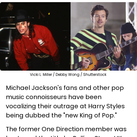
Vicki L. Miller / Debby Wong / Shutterstock
Michael Jackson's fans and other pop
music connoisseurs have been
vocalizing their outrage at Harry Styles
being dubbed the "new King of Pop."
The former One Direction member was