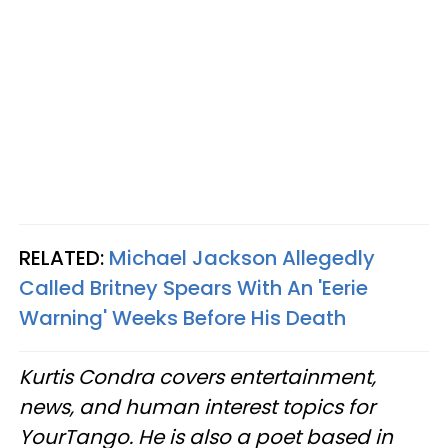
RELATED:
Michael Jackson Allegedly
Called Britney Spears With An 'Eerie
Warning' Weeks Before His Death
Kurtis Condra covers entertainment,
news, and human interest topics for
YourTango. He is also a poet based in