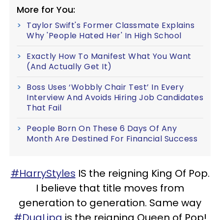
More for You:
Taylor Swift's Former Classmate Explains
Why 'People Hated Her' In High School
Exactly How To Manifest What You Want
(And Actually Get It)
Boss Uses ‘Wobbly Chair Test’ In Every
Interview And Avoids Hiring Job Candidates
That Fail
People Born On These 6 Days Of Any
Month Are Destined For Financial Success
#HarryStyles
IS the reigning King Of Pop.
I believe that title moves from
generation to generation. Same way
#DuaLipa
is the reigning Queen of Pop!