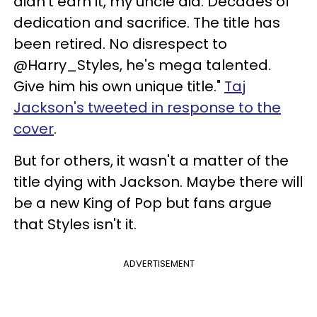
didn't earn it, my uncle did. Decades of
dedication and sacrifice. The title has
been retired. No disrespect to
@Harry_Styles, he's mega talented.
Give him his own unique title."
Taj
Jackson's tweeted in response to the
cover
.
But for others, it wasn't a matter of the
title dying with Jackson. Maybe there will
be a new King of Pop but fans argue
that Styles isn't it.
ADVERTISEMENT