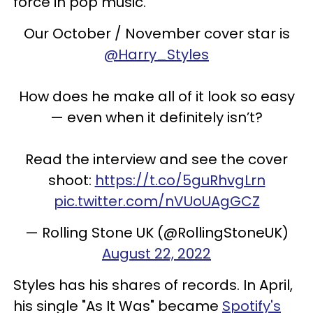
force in pop music.
Our October / November cover star is
@Harry_Styles
How does he make all of it look so easy
— even when it definitely isn’t?
Read the interview and see the cover
shoot:
https://t.co/5guRhvgLrn
pic.twitter.com/nVUoUAgGCZ
— Rolling Stone UK (@RollingStoneUK)
August 22, 2022
Styles has his shares of records. In April,
his single "As It Was" became
Spotify's