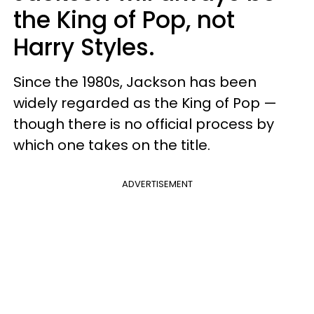
the King of Pop, not
Harry Styles.
Since the 1980s, Jackson has been
widely regarded as the King of Pop —
though there is no official process by
which one takes on the title.
ADVERTISEMENT