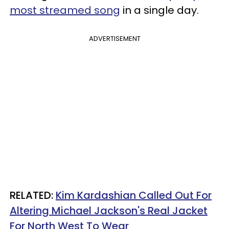
most streamed song
in a single day.
ADVERTISEMENT
RELATED:
Kim Kardashian Called Out For
Altering Michael Jackson's Real Jacket
For North West To Wear