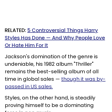
RELATED:
5 Controversial Things Harry
Styles Has Done — And Why People Love
Or Hate Him For It
Jackson's domination of the genre is
undeniable, his 1982 album "Thriller"
remains the best-selling album of all
time in global sales —
though it was by-
passed in US sales.
Styles, on the other hand, is steadily
proving himself to be a dominating