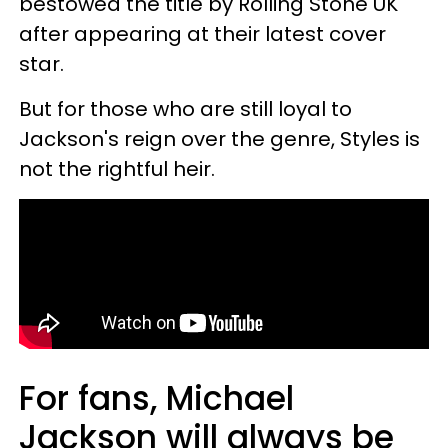
bestowed the title by Rolling Stone UK
after appearing at their latest cover
star.
But for those who are still loyal to
Jackson's reign over the genre, Styles is
not the rightful heir.
For fans, Michael
Jackson will always be