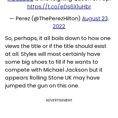
https://t.co/eDs6X1uHbr
— Perez (@ThePerezHilton)
August 23,
2022
So, perhaps, it all boils down to how one
views the title or if the title should exist
at all. Styles will most certainly have
some big shoes to fill if he wants to
compete with Michael Jackson but it
appears Rolling Stone UK may have
jumped the gun on this one.
ADVERTISEMENT