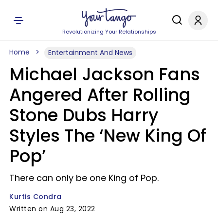
Revolutionizing Your Relationships
Home
Entertainment And News
Michael Jackson Fans
Angered After Rolling
Stone Dubs Harry
Styles The ‘New King Of
Pop’
There can only be one King of Pop.
Kurtis Condra
Written on Aug 23, 2022