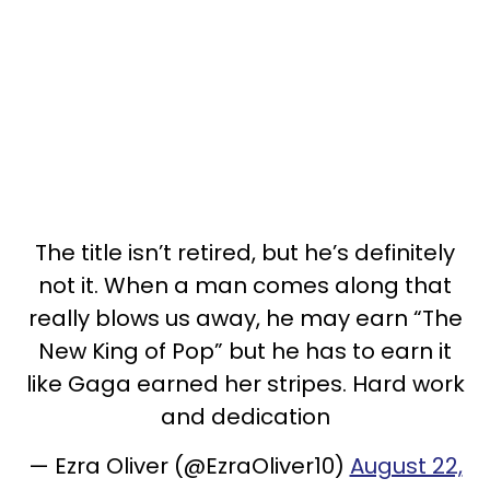
The title isn’t retired, but he’s definitely
not it. When a man comes along that
really blows us away, he may earn “The
New King of Pop” but he has to earn it
like Gaga earned her stripes. Hard work
and dedication
— Ezra Oliver (@EzraOliver10)
August 22,