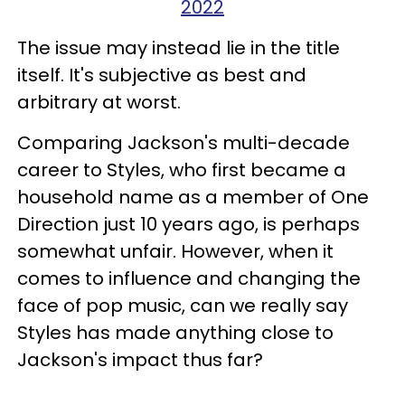
2022
The issue may instead lie in the title
itself. It's subjective as best and
arbitrary at worst.
Comparing Jackson's multi-decade
career to Styles, who first became a
household name as a member of One
Direction just 10 years ago, is perhaps
somewhat unfair. However, when it
comes to influence and changing the
face of pop music, can we really say
Styles has made anything close to
Jackson's impact thus far?