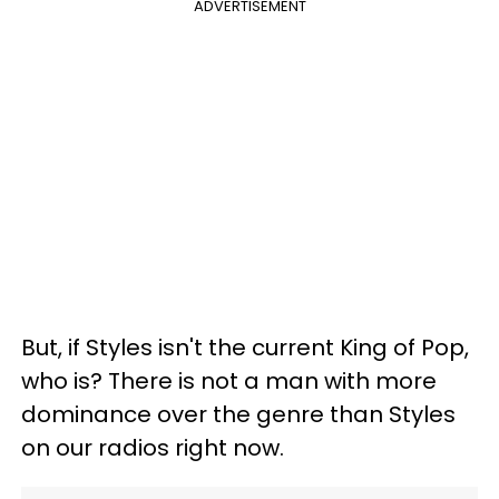
ADVERTISEMENT
But, if Styles isn't the current King of Pop,
who is? There is not a man with more
dominance over the genre than Styles
on our radios right now.