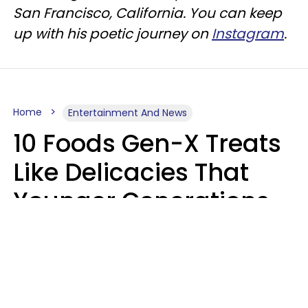
San Francisco, California. You can keep
up with his poetic journey on
Instagram
.
Home
Entertainment And News
10 Foods Gen-X Treats
Like Delicacies That
Younger Generations
Think Belong In The
Trash
Kristen Crisp