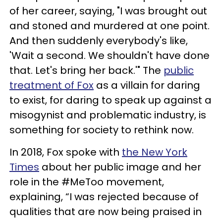
of her career, saying, "I was brought out
and stoned and murdered at one point.
And then suddenly everybody's like,
'Wait a second. We shouldn't have done
that. Let's bring her back.'" The
public
treatment of Fox
as a villain for daring
to exist, for daring to speak up against a
misogynist and problematic industry, is
something for society to rethink now.
In 2018, Fox spoke with
the New York
Times
about her public image and her
role in the #MeToo movement,
explaining, “I was rejected because of
qualities that are now being praised in