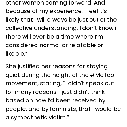
other women coming forward. And
because of my experience, I feel it’s
likely that I will always be just out of the
collective understanding. I don’t know if
there will ever be a time where I’m
considered normal or relatable or
likable.”
She justified her reasons for staying
quiet during the height of the #MeToo
movement, stating, “I didn’t speak out
for many reasons. I just didn’t think
based on how I’d been received by
people, and by feminists, that I would be
a sympathetic victim.”