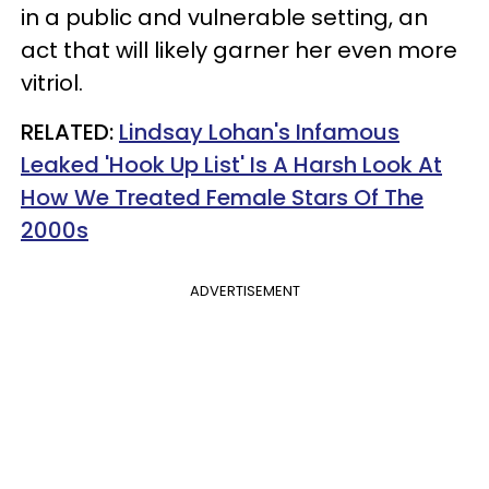
in a public and vulnerable setting, an
act that will likely garner her even more
vitriol.
RELATED:
Lindsay Lohan's Infamous
Leaked 'Hook Up List' Is A Harsh Look At
How We Treated Female Stars Of The
2000s
ADVERTISEMENT