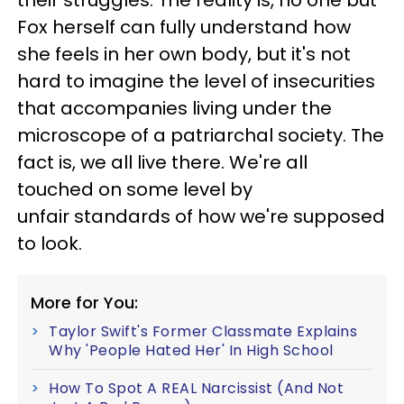
Fox herself can fully understand how
she feels in her own body, but it's not
hard to imagine the level of insecurities
that accompanies living under the
microscope of a patriarchal society. The
fact is, we all live there. We're all
touched on some level by
unfair standards of how we're supposed
to look.
More for You:
Taylor Swift's Former Classmate Explains
Why 'People Hated Her' In High School
How To Spot A REAL Narcissist (And Not