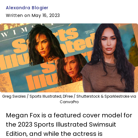
Alexandra Blogier
Written on May 16, 2023
Greg Swales / Sports Illustrated, DFree / Shutterstock & Sparklestroke via
CanvaPro
Megan Fox is a featured cover model for
the 2023 Sports Illustrated Swimsuit
Edition, and while the actress is