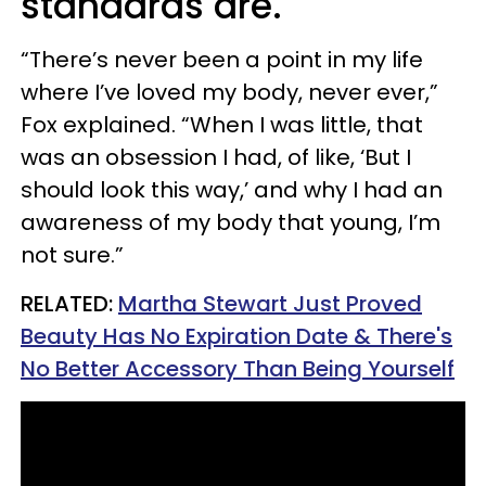
standards are.
“There’s never been a point in my life
where I’ve loved my body, never ever,”
Fox explained. “When I was little, that
was an obsession I had, of like, ‘But I
should look this way,’ and why I had an
awareness of my body that young, I’m
not sure.”
RELATED:
Martha Stewart Just Proved
Beauty Has No Expiration Date & There's
No Better Accessory Than Being Yourself