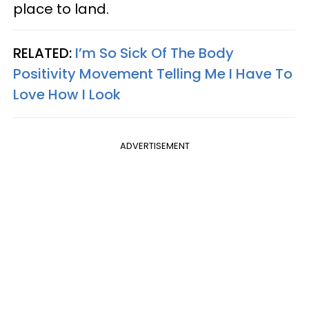
place to land.
RELATED:
I’m So Sick Of The Body
Positivity Movement Telling Me I Have To
Love How I Look
ADVERTISEMENT