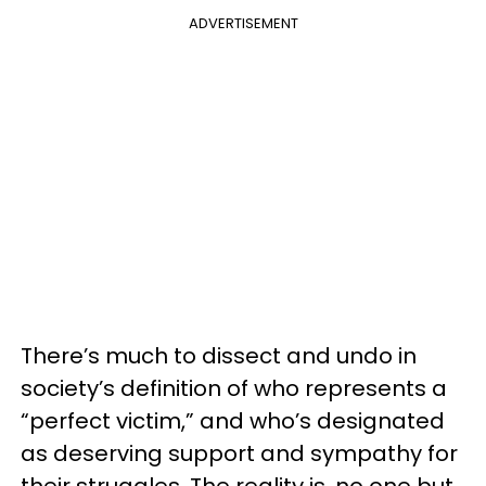
ADVERTISEMENT
There’s much to dissect and undo in
society’s definition of who represents a
“perfect victim,” and who’s designated
as deserving support and sympathy for
their struggles. The reality is, no one but