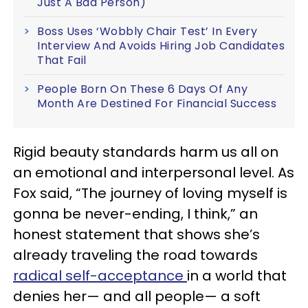
Just A Bad Person)
Boss Uses ‘Wobbly Chair Test’ In Every
Interview And Avoids Hiring Job Candidates
That Fail
People Born On These 6 Days Of Any
Month Are Destined For Financial Success
Rigid beauty standards harm us all on
an emotional and interpersonal level. As
Fox said, “The journey of loving myself is
gonna be never-ending, I think,” an
honest statement that shows she’s
already traveling the road towards
radical self-acceptance
in a world that
denies her— and all people— a soft