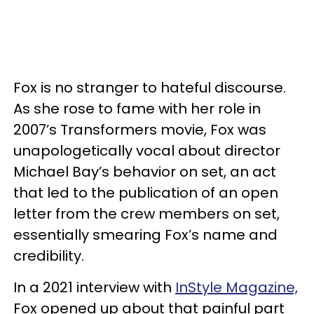
Fox is no stranger to hateful discourse.
As she rose to fame with her role in
2007’s Transformers movie, Fox was
unapologetically vocal about director
Michael Bay’s behavior on set, an act
that led to the publication of an open
letter from the crew members on set,
essentially smearing Fox’s name and
credibility.
In a 2021 interview with
InStyle Magazine,
Fox opened up about that painful part