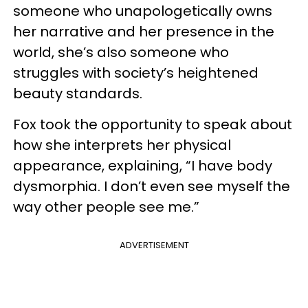
someone who unapologetically owns
her narrative and her presence in the
world, she’s also someone who
struggles with society’s heightened
beauty standards.
Fox took the opportunity to speak about
how she interprets her physical
appearance, explaining, “I have body
dysmorphia. I don’t even see myself the
way other people see me.”
ADVERTISEMENT