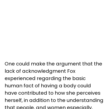
One could make the argument that the
lack of acknowledgment Fox
experienced regarding the basic
human fact of having a body could
have contributed to how she perceives
herself, in addition to the understanding
that people, and women especially,