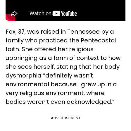
Fox, 37, was raised in Tennessee by a
family who practiced the Pentecostal
faith. She offered her religious
upbringing as a form of context to how
she sees herself, stating that her body
dysmorphia “definitely wasn’t
environmental because I grew up in a
very religious environment, where
bodies weren’t even acknowledged.”
ADVERTISEMENT