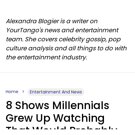
Alexandra Blogier is a writer on
YourTango's news and entertainment
team. She covers celebrity gossip, pop
culture analysis and all things to do with
the entertainment industry.
Home
Entertainment And News
8 Shows Millennials
Grew Up Watching
That Would Probably