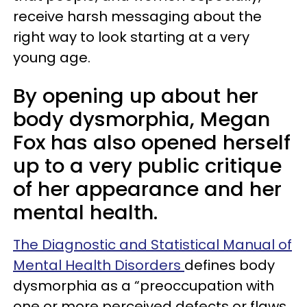
receive harsh messaging about the
right way to look starting at a very
young age.
By opening up about her
body dysmorphia, Megan
Fox has also opened herself
up to a very public critique
of her appearance and her
mental health.
The Diagnostic and Statistical Manual of
Mental Health Disorders
defines body
dysmorphia as a “preoccupation with
one or more perceived defects or flaws