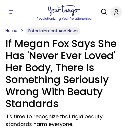
Revolutionizing Your Relationships
Home
Entertainment And News
If Megan Fox Says She
Has 'Never Ever Loved'
Her Body, There Is
Something Seriously
Wrong With Beauty
Standards
It's time to recognize that rigid beauty
standards harm everyone.