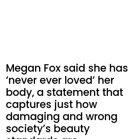
Megan Fox said she has
‘never ever loved’ her
body, a statement that
captures just how
damaging and wrong
society’s beauty