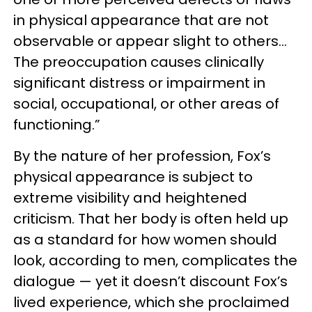
in physical appearance that are not
observable or appear slight to others…
The preoccupation causes clinically
significant distress or impairment in
social, occupational, or other areas of
functioning.”
By the nature of her profession, Fox’s
physical appearance is subject to
extreme visibility and heightened
criticism. That her body is often held up
as a standard for how women should
look, according to men, complicates the
dialogue — yet it doesn’t discount Fox’s
lived experience, which she proclaimed