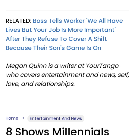
RELATED:
Boss Tells Worker 'We All Have
Lives But Your Job Is More Important'
After They Refuse To Cover A Shift
Because Their Son's Game Is On
Megan Quinn is a writer at YourTango
who covers entertainment and news, self,
love, and relationships.
Home
Entertainment And News
8 Shows Millennials