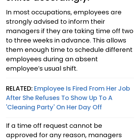
In most occupations, employees are
strongly advised to inform their
managers if they are taking time off two
to three weeks in advance. This allows
them enough time to schedule different
employees during an absent
employee’s usual shift.
RELATED:
Employee Is Fired From Her Job
After She Refuses To Show Up To A
'Cleaning Party' On Her Day Off
If a time off request cannot be
approved for any reason, managers