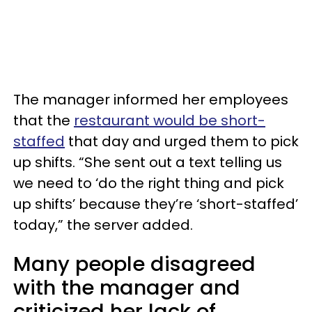
The manager informed her employees
that the
restaurant would be short-
staffed
that day and urged them to pick
up shifts. “She sent out a text telling us
we need to ‘do the right thing and pick
up shifts’ because they’re ‘short-staffed’
today,” the server added.
Many people disagreed
with the manager and
criticized her lack of