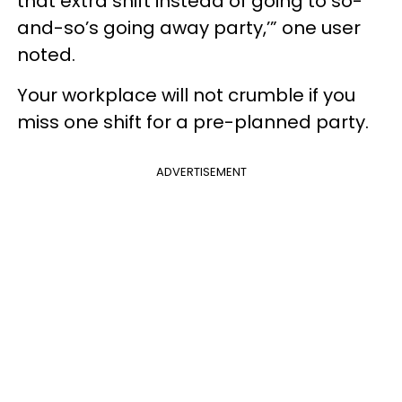
that extra shift instead of going to so-
and-so’s going away party,’” one user
noted.
Your workplace will not crumble if you
miss one shift for a pre-planned party.
ADVERTISEMENT