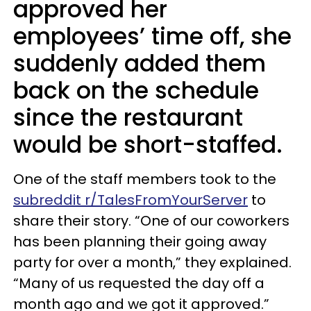
approved her
employees’ time off, she
suddenly added them
back on the schedule
since the restaurant
would be short-staffed.
One of the staff members took to the
subreddit r/TalesFromYourServer
to
share their story. “One of our coworkers
has been planning their going away
party for over a month,” they explained.
“Many of us requested the day off a
month ago and we got it approved.”