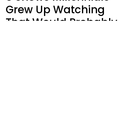
Grew Up Watching
That Would Probably
Never Be Made Today
Luke Aliga