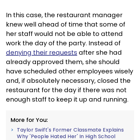
In this case, the restaurant manager
knew well ahead of time that some of
her staff would not be able to attend
work the day of the party. Instead of
denying their requests
after she had
already approved them, she should
have scheduled other employees wisely
and, if absolutely necessary, closed the
restaurant for the day if there was not
enough staff to keep it up and running.
More for You:
Taylor Swift's Former Classmate Explains
Why 'People Hated Her' In High School