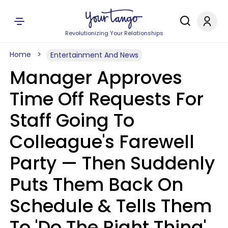
Revolutionizing Your Relationships
Home
Entertainment And News
Manager Approves
Time Off Requests For
Staff Going To
Colleague's Farewell
Party — Then Suddenly
Puts Them Back On
Schedule & Tells Them
To 'Do The Right Thing'