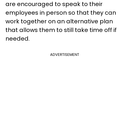
are encouraged to speak to their
employees in person so that they can
work together on an alternative plan
that allows them to still take time off if
needed.
ADVERTISEMENT