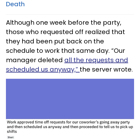
Death
Although one week before the party,
those who requested off realized that
they had been put back on the
schedule to work that same day. “Our
manager deleted
all the requests and
scheduled us anyway,”
the server wrote.