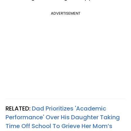
ADVERTISEMENT
RELATED:
Dad Prioritizes 'Academic
Performance' Over His Daughter Taking
Time Off School To Grieve Her Mom’s