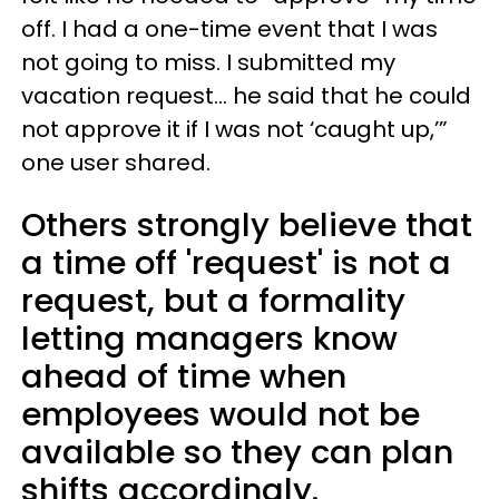
off. I had a one-time event that I was
not going to miss. I submitted my
vacation request… he said that he could
not approve it if I was not ‘caught up,’”
one user shared.
Others strongly believe that
a time off 'request' is not a
request, but a formality
letting managers know
ahead of time when
employees would not be
available so they can plan
shifts accordingly.