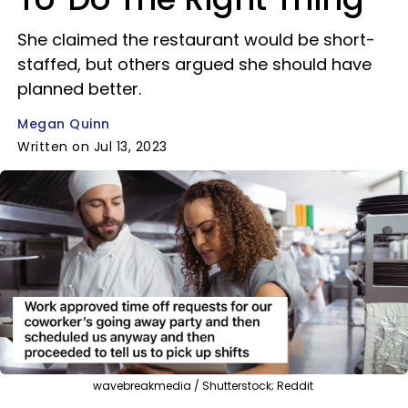
She claimed the restaurant would be short-
staffed, but others argued she should have
planned better.
Megan Quinn
Written on Jul 13, 2023
wavebreakmedia / Shutterstock; Reddit