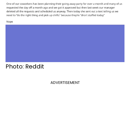
Photo: Reddit
ADVERTISEMENT