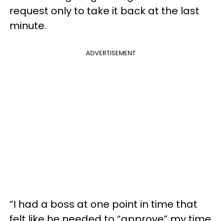
request only to take it back at the last
minute.
ADVERTISEMENT
“I had a boss at one point in time that
felt like he needed to “approve” my time