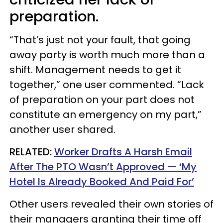
preparation.
“That’s just not your fault, that going
away party is worth much more than a
shift. Management needs to get it
together,” one user commented. “Lack
of preparation on your part does not
constitute an emergency on my part,”
another user shared.
RELATED:
Worker Drafts A Harsh Email
After The PTO Wasn’t Approved — ‘My
Hotel Is Already Booked And Paid For’
Other users revealed their own stories of
their managers granting their time off