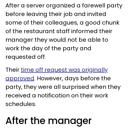
After a server organized a farewell party
before leaving their job and invited
some of their colleagues, a good chunk
of the restaurant staff informed their
manager they would not be able to
work the day of the party and
requested off.
Their
time off request was originally
approved
. However, days before the
party, they were all surprised when they
received a notification on their work
schedules.
After the manager