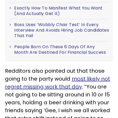
Exactly How To Manifest What You Want
(And Actually Get It)
Boss Uses ‘Wobbly Chair Test’ In Every
Interview And Avoids Hiring Job Candidates
That Fail
People Born On These 6 Days Of Any
Month Are Destined For Financial Success
Redditors also pointed out that those
going to the party would
most likely not
regret missing work that day
. “You are
not going to be sitting around in 10 or 15
years, holding a beer drinking with your
friends saying ‘Gee, I wish we all worked