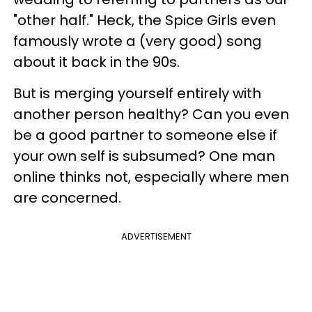
"other half." Heck, the Spice Girls even
famously wrote a (very good) song
about it back in the 90s.
But is merging yourself entirely with
another person healthy? Can you even
be a good partner to someone else if
your own self is subsumed? One man
online thinks not, especially where men
are concerned.
ADVERTISEMENT