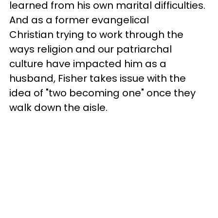
learned from his own marital difficulties.
And as a former evangelical
Christian trying to work through the
ways religion and our patriarchal
culture have impacted him as a
husband, Fisher takes issue with the
idea of "two becoming one" once they
walk down the aisle.