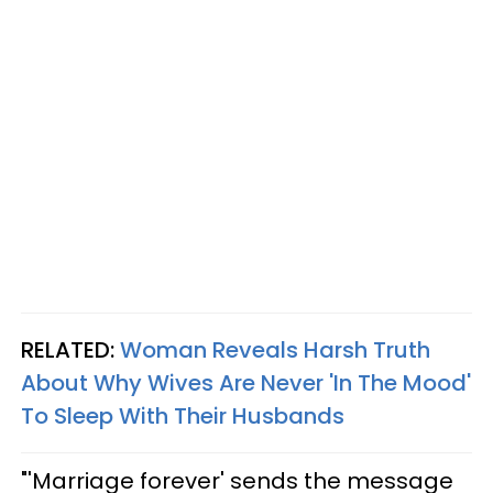
RELATED:
Woman Reveals Harsh Truth
About Why Wives Are Never 'In The Mood'
To Sleep With Their Husbands
"'Marriage forever' sends the message