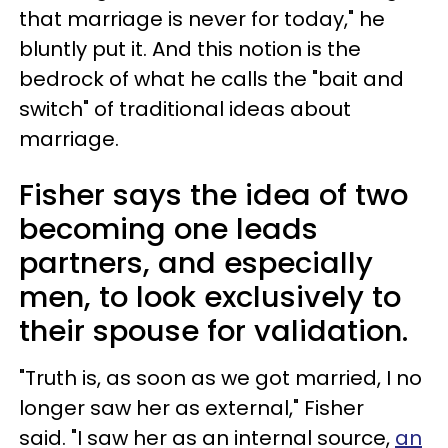
that marriage is never for today," he
bluntly put it. And this notion is the
bedrock of what he calls the "bait and
switch" of traditional ideas about
marriage.
Fisher says the idea of two
becoming one leads
partners, and especially
men, to look exclusively to
their spouse for validation.
"Truth is, as soon as we got married, I no
longer saw her as external," Fisher
said. "I saw her as an internal source,
an