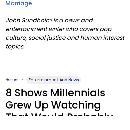
Marriage
John Sundholm is a news and
entertainment writer who covers pop
culture, social justice and human interest
topics.
Home
Entertainment And News
8 Shows Millennials
Grew Up Watching
That Would Probably
Never Be Made Today