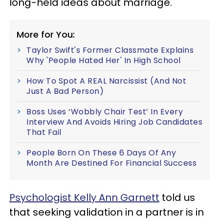
long-held ideas about marriage.
More for You:
Taylor Swift's Former Classmate Explains
Why 'People Hated Her' In High School
How To Spot A REAL Narcissist (And Not
Just A Bad Person)
Boss Uses ‘Wobbly Chair Test’ In Every
Interview And Avoids Hiring Job Candidates
That Fail
People Born On These 6 Days Of Any
Month Are Destined For Financial Success
Psychologist Kelly Ann Garnett
told us
that seeking validation in a partner is in