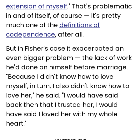
extension of myself
." That's problematic
in and of itself, of course — it's pretty
much one of the
definitions of
codependence
, after all.
But in Fisher's case it exacerbated an
even bigger problem — the lack of work
he'd done on himself before marriage.
"Because I didn't know how to love
myself, in turn, I also didn't know how to
love her," he said. "I would have said
back then that I trusted her, I would
have said I loved her with my whole
heart."