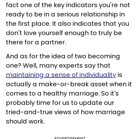
fact one of the key indicators you're not
ready to be in a serious relationship in
the first place. It also indicates that you
don't love yourself enough to truly be
there for a partner.
And as for the idea of two becoming
one? Well, many experts say that
maintaining a sense of individuality
is
actually a make-or-break asset when it
comes to a healthy marriage. So it's
probably time for us to update our
tried-and-true views of how marriage
should work.
ADVERTISEMENT