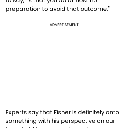
to say, "is that you do almost no
preparation to avoid that outcome."
ADVERTISEMENT
Experts say that Fisher is definitely onto
something with his perspective on our