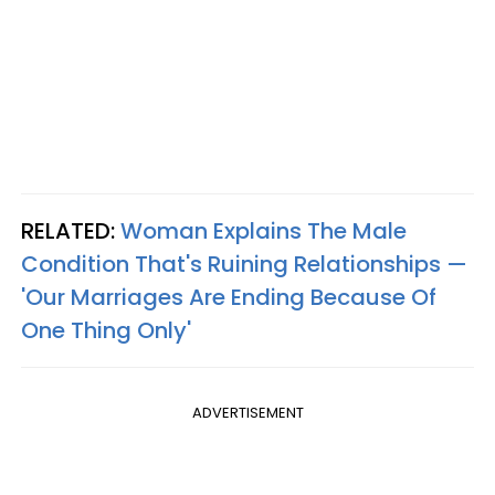
RELATED:
Woman Explains The Male
Condition That's Ruining Relationships —
'Our Marriages Are Ending Because Of
One Thing Only'
ADVERTISEMENT