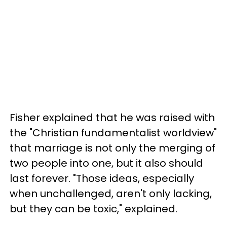
Fisher explained that he was raised with
the "Christian fundamentalist worldview"
that marriage is not only the merging of
two people into one, but it also should
last forever. "Those ideas, especially
when unchallenged, aren't only lacking,
but they can be toxic," explained.