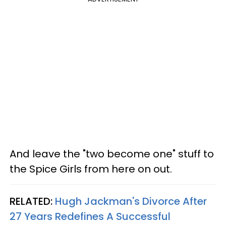
And leave the "two become one" stuff to
the Spice Girls from here on out.
RELATED:
Hugh Jackman's Divorce After
27 Years Redefines A Successful