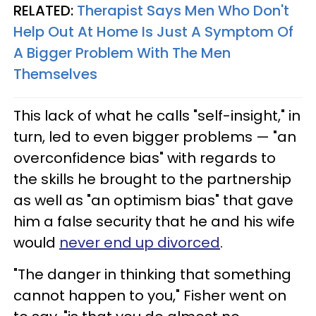
RELATED:
Therapist Says Men Who Don't
Help Out At Home Is Just A Symptom Of
A Bigger Problem With The Men
Themselves
This lack of what he calls "self-insight," in
turn, led to even bigger problems — "an
overconfidence bias" with regards to
the skills he brought to the partnership
as well as "an optimism bias" that gave
him a false security that he and his wife
would
never end up divorced
.
"The danger in thinking that something
cannot happen to you," Fisher went on