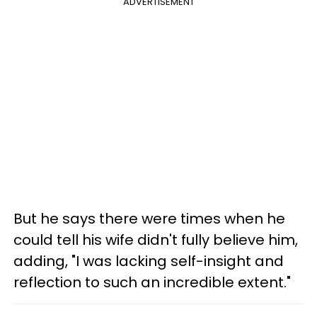
ADVERTISEMENT
But he says there were times when he
could tell his wife didn't fully believe him,
adding, "I was lacking self-insight and
reflection to such an incredible extent."