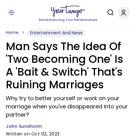
Revolutionizing Your Relationships
Home
Entertainment And News
Man Says The Idea Of
'Two Becoming One' Is
A 'Bait & Switch' That's
Ruining Marriages
Why try to better yourself or work on your
marriage when you've disappeared into your
partner?
John Sundholm
Written on Oct 02, 2023