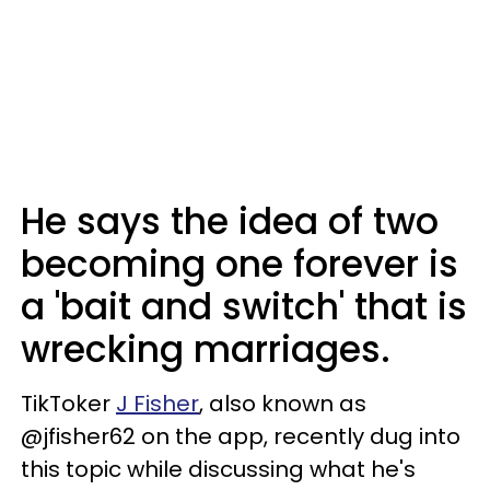
He says the idea of two
becoming one forever is
a 'bait and switch' that is
wrecking marriages.
TikToker
J Fisher
, also known as
@jfisher62 on the app, recently dug into
this topic while discussing what he's