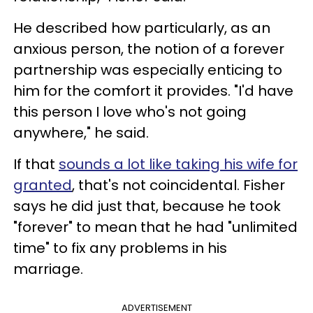
He described how particularly, as an
anxious person, the notion of a forever
partnership was especially enticing to
him for the comfort it provides. "I'd have
this person I love who's not going
anywhere," he said.
If that
sounds a lot like taking his wife for
granted
, that's not coincidental. Fisher
says he did just that, because he took
"forever" to mean that he had "unlimited
time" to fix any problems in his
marriage.
ADVERTISEMENT