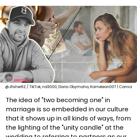
@Jfisher62 / TikTok, nd3000, Daria Obymaha, Kameleon007 | Canva
The idea of "two becoming one" in
marriage is so embedded in our culture
that it shows up in all kinds of ways, from
the lighting of the "unity candle" at the
wedding to referring to partners as our