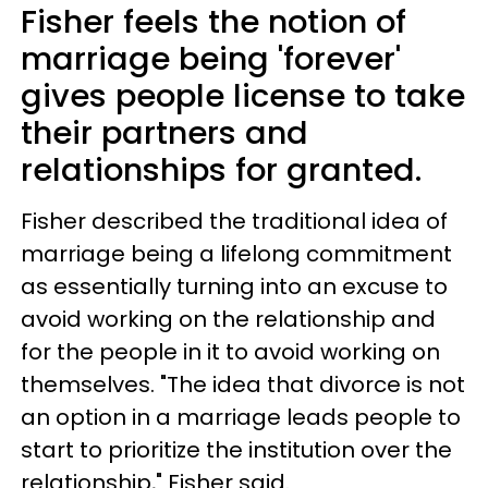
Fisher feels the notion of
marriage being 'forever'
gives people license to take
their partners and
relationships for granted.
Fisher described the traditional idea of
marriage being a lifelong commitment
as essentially turning into an excuse to
avoid working on the relationship and
for the people in it to avoid working on
themselves. "The idea that divorce is not
an option in a marriage leads people to
start to prioritize the institution over the
relationship," Fisher said.