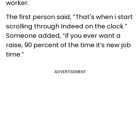
worker.
The first person said, “That's when i start
scrolling through Indeed on the clock.”
Someone added, “If you ever want a
raise, 90 percent of the time it’s new job
time.”
ADVERTISEMENT