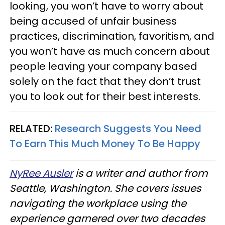
looking, you won’t have to worry about
being accused of unfair business
practices, discrimination, favoritism, and
you won’t have as much concern about
people leaving your company based
solely on the fact that they don’t trust
you to look out for their best interests.
RELATED:
Research Suggests You Need
To Earn This Much Money To Be Happy
NyRee Ausler
is a writer and author from
Seattle, Washington. She covers issues
navigating the workplace using the
experience garnered over two decades