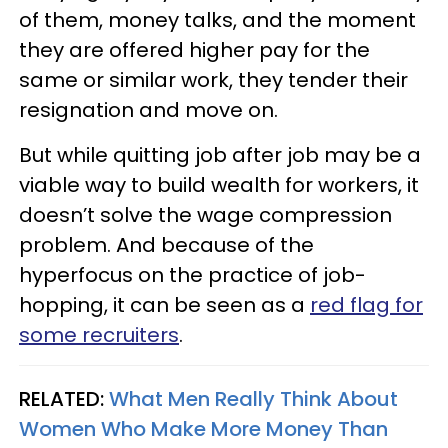
of them, money talks, and the moment
they are offered higher pay for the
same or similar work, they tender their
resignation and move on.
But while quitting job after job may be a
viable way to build wealth for workers, it
doesn’t solve the wage compression
problem. And because of the
hyperfocus on the practice of job-
hopping, it can be seen as a
red flag for
some recruiters
.
RELATED:
What Men Really Think About
Women Who Make More Money Than