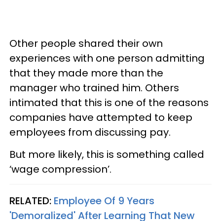
Other people shared their own
experiences with one person admitting
that they made more than the
manager who trained him. Others
intimated that this is one of the reasons
companies have attempted to keep
employees from discussing pay.
But more likely, this is something called
‘wage compression’.
RELATED:
Employee Of 9 Years
'Demoralized' After Learning That New