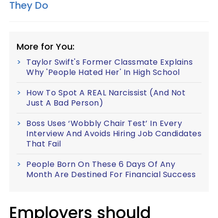
They Do
More for You:
Taylor Swift's Former Classmate Explains
Why 'People Hated Her' In High School
How To Spot A REAL Narcissist (And Not
Just A Bad Person)
Boss Uses ‘Wobbly Chair Test’ In Every
Interview And Avoids Hiring Job Candidates
That Fail
People Born On These 6 Days Of Any
Month Are Destined For Financial Success
Employers should