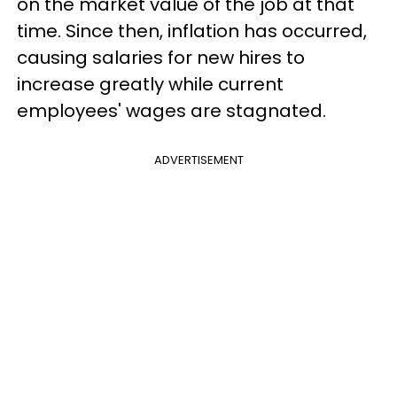
on the market value of the job at that
time. Since then, inflation has occurred,
causing salaries for new hires to
increase greatly while current
employees' wages are stagnated.
ADVERTISEMENT