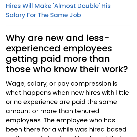
Hires Will Make 'Almost Double' His
Salary For The Same Job
Why are new and less-
experienced employees
getting paid more than
those who know their work?
Wage, salary, or pay compression is
what happens when new hires with little
or no experience are paid the same
amount or more than tenured
employees. The employee who has
been there for a while was hired based