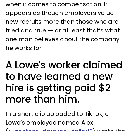
when it comes to compensation. It
appears as though employers value
new recruits more than those who are
tried and true — or at least that’s what
one man believes about the company
he works for.
A Lowe's worker claimed
to have learned a new
hire is getting paid $2
more than him.
In a short clip uploaded to TikTok, a
Lowe’s employee named Alex