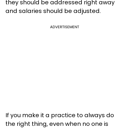
they should be addressed right away
and salaries should be adjusted.
ADVERTISEMENT
If you make it a practice to always do
the right thing, even when no one is