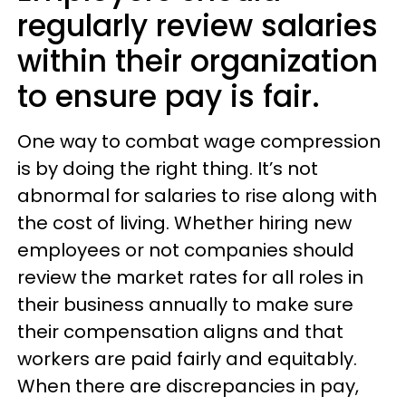
regularly review salaries
within their organization
to ensure pay is fair.
One way to combat wage compression
is by doing the right thing. It’s not
abnormal for salaries to rise along with
the cost of living. Whether hiring new
employees or not companies should
review the market rates for all roles in
their business annually to make sure
their compensation aligns and that
workers are paid fairly and equitably.
When there are discrepancies in pay,