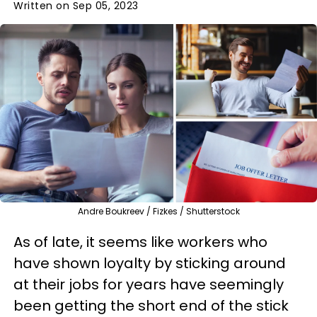
Written on Sep 05, 2023
Andre Boukreev / Fizkes / Shutterstock
As of late, it seems like workers who
have shown loyalty by sticking around
at their jobs for years have seemingly
been getting the short end of the stick