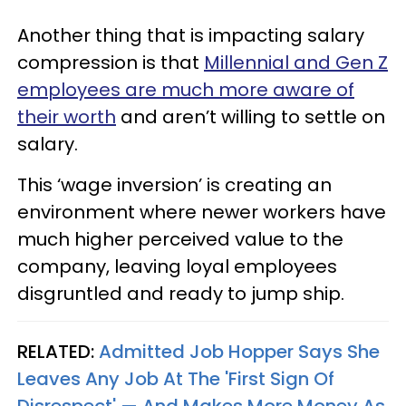
Another thing that is impacting salary
compression is that
Millennial and Gen Z
employees are much more aware of
their worth
and aren’t willing to settle on
salary.
This ‘wage inversion’ is creating an
environment where newer workers have
much higher perceived value to the
company, leaving loyal employees
disgruntled and ready to jump ship.
RELATED:
Admitted Job Hopper Says She
Leaves Any Job At The 'First Sign Of