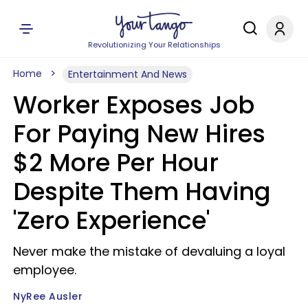
Revolutionizing Your Relationships
Home
Entertainment And News
Worker Exposes Job
For Paying New Hires
$2 More Per Hour
Despite Them Having
'Zero Experience'
Never make the mistake of devaluing a loyal
employee.
NyRee Ausler