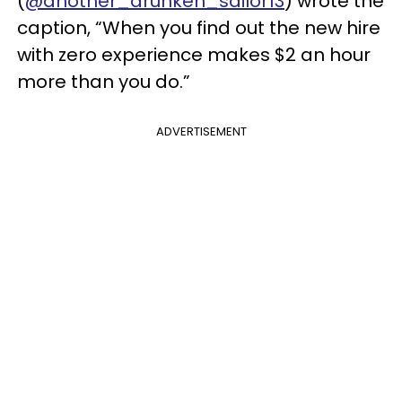
(
@another_drunken_sailor13
) wrote the
caption, “When you find out the new hire
with zero experience makes $2 an hour
more than you do.”
ADVERTISEMENT