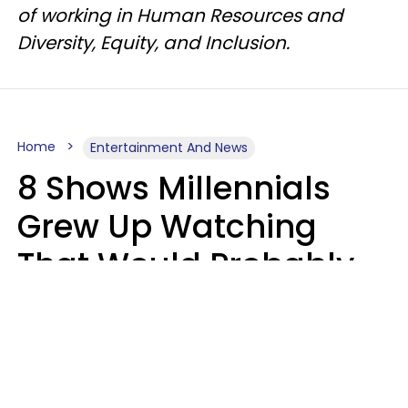
of working in Human Resources and
Diversity, Equity, and Inclusion.
Home
Entertainment And News
8 Shows Millennials
Grew Up Watching
That Would Probably
Never Be Made Today
Luke Aliga