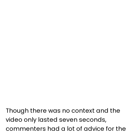
Though there was no context and the
video only lasted seven seconds,
commenters had a lot of advice for the