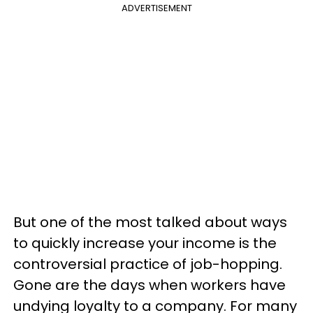
ADVERTISEMENT
But one of the most talked about ways
to quickly increase your income is the
controversial practice of job-hopping.
Gone are the days when workers have
undying loyalty to a company. For many