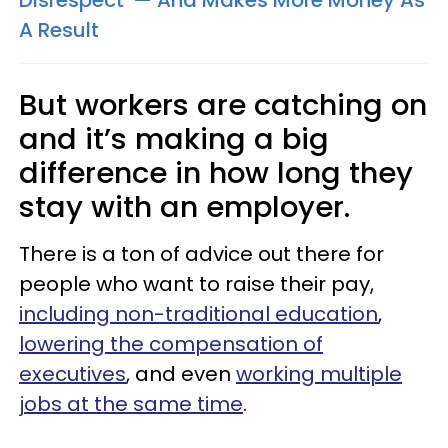
Disrespect' — And Makes More Money As
A Result
But workers are catching on
and it’s making a big
difference in how long they
stay with an employer.
There is a ton of advice out there for
people who want to raise their pay,
including non-traditional education
,
lowering the compensation of
executives
, and even
working multiple
jobs at the same time
.