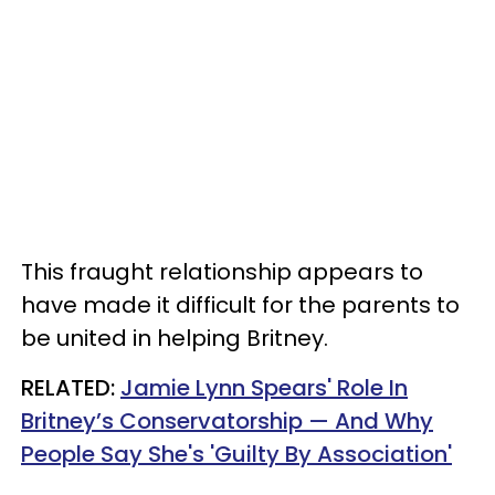
This fraught relationship appears to
have made it difficult for the parents to
be united in helping Britney.
RELATED:
Jamie Lynn Spears' Role In
Britney’s Conservatorship — And Why
People Say She's 'Guilty By Association'