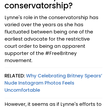
conservatorship?
Lynne's role in the conservatorship has
varied over the years as she has
fluctuated between being one of the
earliest advocate for the restrictive
court order to being an apparent
supporter of the #FreeBritney
movement.
RELATED:
Why Celebrating Britney Spears’
Nude Instagram Photos Feels
Uncomfortable
However, it seems as if Lynne's efforts to