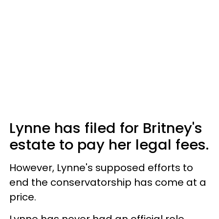
Lynne has filed for Britney's
estate to pay her legal fees.
However, Lynne's supposed efforts to
end the conservatorship has come at a
price.
Lynne has never had an official role