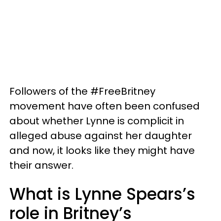
Followers of the #FreeBritney
movement have often been confused
about whether Lynne is complicit in
alleged abuse against her daughter
and now, it looks like they might have
their answer.
What is Lynne Spears’s
role in Britney’s