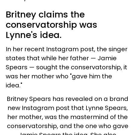
Britney claims the
conservatorship was
Lynne's idea.
In her recent Instagram post, the singer
states that while her father — Jamie
Spears — sought the conservatorship, it
was her mother who "gave him the
idea."
Britney Spears has revealed on a brand
new Instagram post that Lynne Spears,
her mother, was the mastermind of the
conservatorship, and the one who gave
Jamie Spears the idea. She also