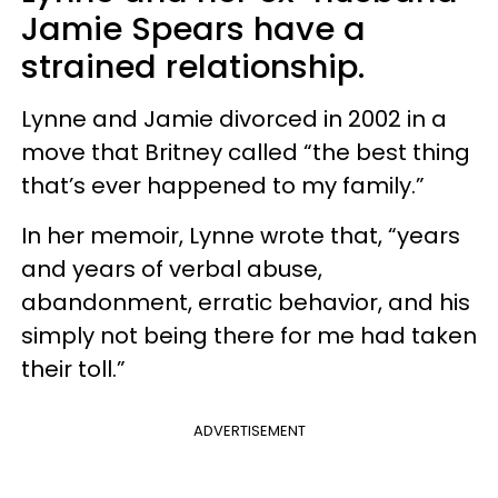
Jamie Spears have a
strained relationship.
Lynne and Jamie divorced in 2002 in a
move that Britney called “the best thing
that’s ever happened to my family.”
In her memoir, Lynne wrote that, “years
and years of verbal abuse,
abandonment, erratic behavior, and his
simply not being there for me had taken
their toll.”
ADVERTISEMENT