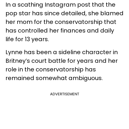
In a scathing Instagram post that the
pop star has since detailed, she blamed
her mom for the conservatorship that
has controlled her finances and daily
life for 13 years.
Lynne has been a sideline character in
Britney’s court battle for years and her
role in the conservatorship has
remained somewhat ambiguous.
ADVERTISEMENT