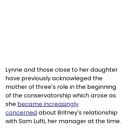
Lynne and those close to her daughter
have previously acknowleged the
mother of three's role in the beginning
of the conservatorship which arose as
she
became increasingly
concerned
about Britney's relationship
with Sam Lufti, her manager at the time.