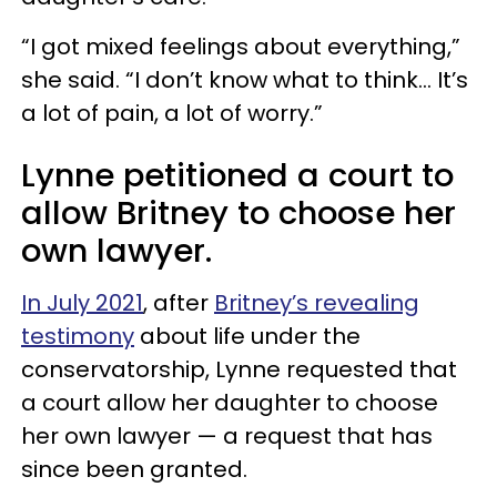
“I got mixed feelings about everything,”
she said. “I don’t know what to think... It’s
a lot of pain, a lot of worry.”
Lynne petitioned a court to
allow Britney to choose her
own lawyer.
In July 2021
, after
Britney’s revealing
testimony
about life under the
conservatorship, Lynne requested that
a court allow her daughter to choose
her own lawyer — a request that has
since been granted.