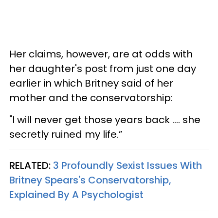
Her claims, however, are at odds with
her daughter's post from just one day
earlier in which Britney said of her
mother and the conservatorship:
"I will never get those years back …. she
secretly ruined my life.”
RELATED:
3 Profoundly Sexist Issues With
Britney Spears's Conservatorship,
Explained By A Psychologist