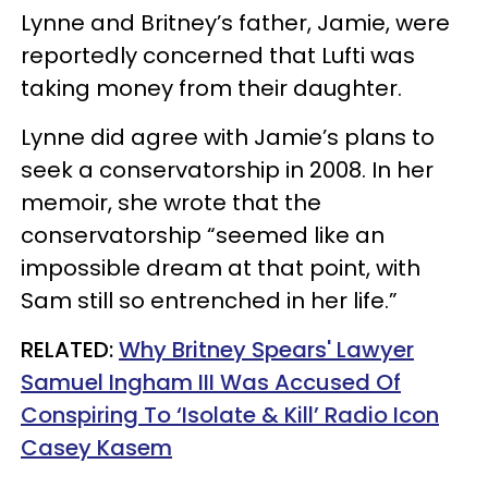
Lynne and Britney’s father, Jamie, were
reportedly concerned that Lufti was
taking money from their daughter.
Lynne did agree with Jamie’s plans to
seek a conservatorship in 2008. In her
memoir, she wrote that the
conservatorship “seemed like an
impossible dream at that point, with
Sam still so entrenched in her life.”
RELATED:
Why Britney Spears' Lawyer
Samuel Ingham III Was Accused Of
Conspiring To ‘Isolate & Kill’ Radio Icon
Casey Kasem