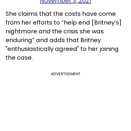
November 3, 2021
She claims that the costs have come
from her efforts to “help end [Britney’s]
nightmare and the crisis she was
enduring” and adds that Britney
"enthusiastically agreed" to her joining
the case.
ADVERTISEMENT