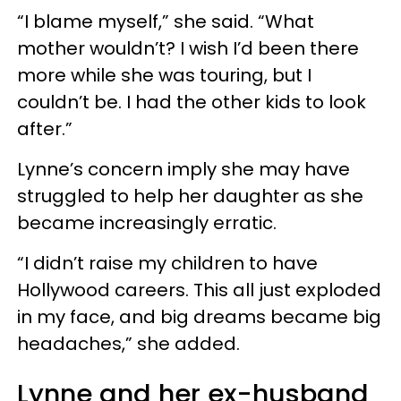
“I blame myself,” she said. “What
mother wouldn’t? I wish I’d been there
more while she was touring, but I
couldn’t be. I had the other kids to look
after.”
Lynne’s concern imply she may have
struggled to help her daughter as she
became increasingly erratic.
“I didn’t raise my children to have
Hollywood careers. This all just exploded
in my face, and big dreams became big
headaches,” she added.
Lynne and her ex-husband