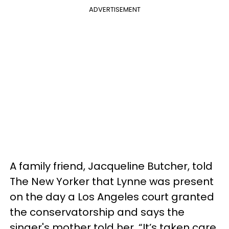
ADVERTISEMENT
A family friend, Jacqueline Butcher, told
The New Yorker that Lynne was present
on the day a Los Angeles court granted
the conservatorship and says the
singer's mother told her, “It’s taken care