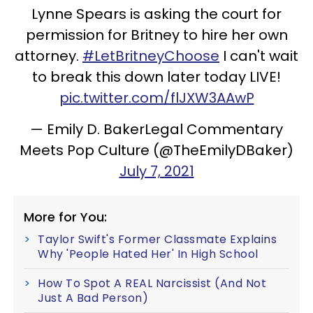
Lynne Spears is asking the court for
permission for Britney to hire her own
attorney.
#LetBritneyChoose
I can't wait
to break this down later today LIVE!
pic.twitter.com/flJXW3AAwP
— Emily D. BakerLegal Commentary
Meets Pop Culture (@TheEmilyDBaker)
July 7, 2021
More for You:
Taylor Swift's Former Classmate Explains
Why 'People Hated Her' In High School
How To Spot A REAL Narcissist (And Not
Just A Bad Person)