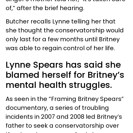
of,” after the brief hearing.
Butcher recalls Lynne telling her that
she thought the conservatorship would
only last for a few months until Britney
was able to regain control of her life.
Lynne Spears has said she
blamed herself for Britney’s
mental health struggles.
As seen in the “Framing Britney Spears”
documentary, a series of troubling
incidents in 2007 and 2008 led Britney’s
father to seek a conservatorship over