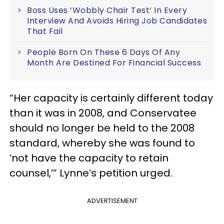
Boss Uses ‘Wobbly Chair Test’ In Every
Interview And Avoids Hiring Job Candidates
That Fail
People Born On These 6 Days Of Any
Month Are Destined For Financial Success
“Her capacity is certainly different today
than it was in 2008, and Conservatee
should no longer be held to the 2008
standard, whereby she was found to
‘not have the capacity to retain
counsel,’” Lynne’s petition urged.
ADVERTISEMENT