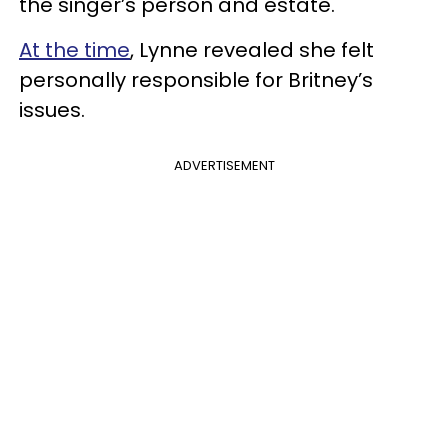
the singer’s person and estate.
At the time
, Lynne revealed she felt
personally responsible for Britney’s
issues.
ADVERTISEMENT