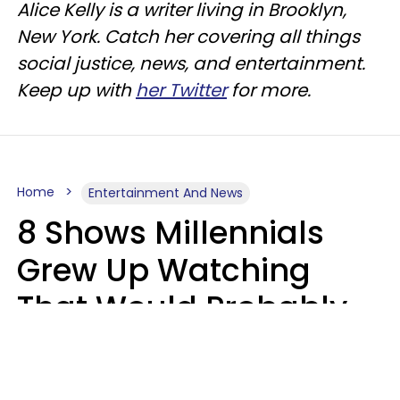
Alice Kelly is a writer living in Brooklyn,
New York. Catch her covering all things
social justice, news, and entertainment.
Keep up with
her Twitter
for more.
Home
Entertainment And News
8 Shows Millennials
Grew Up Watching
That Would Probably
Never Be Made Today
Luke Aliga