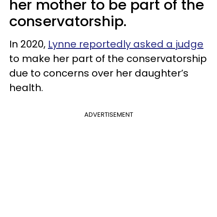
her mother to be part of the
conservatorship.
In 2020,
Lynne reportedly asked a judge
to make her part of the conservatorship
due to concerns over her daughter’s
health.
ADVERTISEMENT