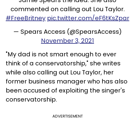
commented on calling out Lou Taylor.
#FreeBritney
pic.twitter.com/eF6tKsZpar
— Spears Access (@SpearsAccess)
November 3, 2021
"My dad is not smart enough to ever
think of a conservatorship," she writes
while also calling out Lou Taylor, her
former business manager who has also
been accused of exploiting the singer's
conservatorship.
ADVERTISEMENT