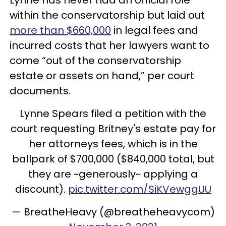
within the conservatorship but laid out
more than $660,000
in legal fees and
incurred costs that her lawyers want to
come “out of the conservatorship
estate or assets on hand,” per court
documents.
Lynne Spears filed a petition with the
court requesting Britney's estate pay for
her attorneys fees, which is in the
ballpark of $700,000 ($840,000 total, but
they are ~generously~ applying a
discount).
pic.twitter.com/SiKVewggUU
— BreatheHeavy (@breatheheavycom)