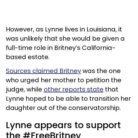
However, as Lynne lives in Louisiana, it
was unlikely that she would be given a
full-time role in Britney’s California-
based estate.
Sources claimed Britney
was the one
who urged her mother to petition the
judge, while
other reports state
that
Lynne hoped to be able to transition her
daughter out of the conservatorship.
Lynne appears to support
the #FreeBritney