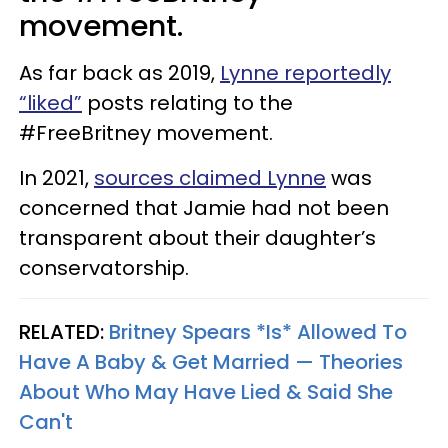
movement.
As far back as 2019,
Lynne reportedly
“liked”
posts relating to the
#FreeBritney movement.
In 2021,
sources claimed Lynne
was
concerned that Jamie had not been
transparent about their daughter’s
conservatorship.
RELATED:
Britney Spears *Is* Allowed To
Have A Baby & Get Married — Theories
About Who May Have Lied & Said She
Can't