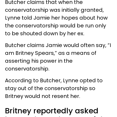
Butcher claims that when the
conservatorship was initially granted,
Lynne told Jamie her hopes about how
the conservatorship would be run only
to be shouted down by her ex.
Butcher claims Jamie would often say, “I
am Britney Spears,” as a means of
asserting his power in the
conservatorship.
According to Butcher, Lynne opted to
stay out of the conservatorship so
Britney would not resent her.
Britney reportedly asked