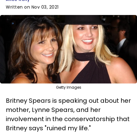
Written on Nov 03, 2021
Getty Images
Britney Spears is speaking out about her
mother, Lynne Spears, and her
involvement in the conservatorship that
Britney says "ruined my life."