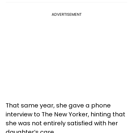
ADVERTISEMENT
That same year, she gave a phone
interview to The New Yorker, hinting that
she was not entirely satisfied with her
daughter’s care.