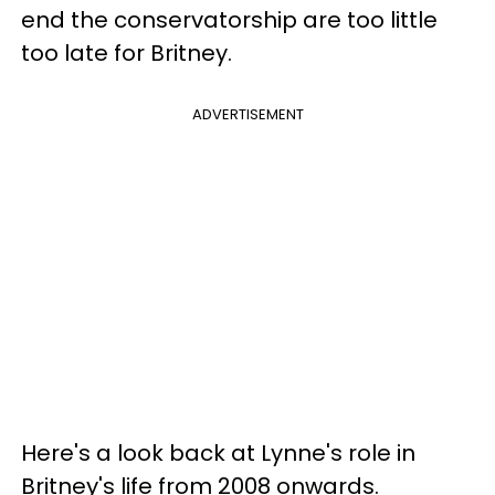
end the conservatorship are too little
too late for Britney.
ADVERTISEMENT
Here's a look back at Lynne's role in
Britney's life from 2008 onwards.