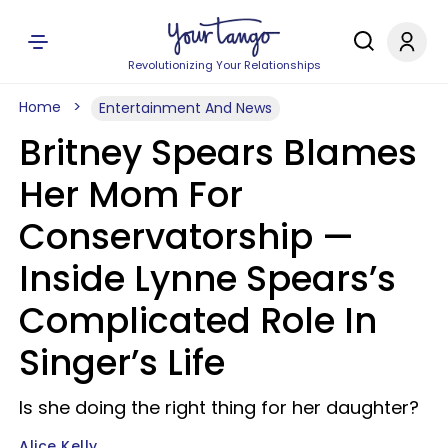
Revolutionizing Your Relationships
Home
Entertainment And News
Britney Spears Blames
Her Mom For
Conservatorship —
Inside Lynne Spears’s
Complicated Role In
Singer’s Life
Is she doing the right thing for her daughter?
Alice Kelly