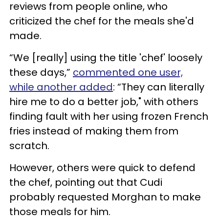
reviews from people online, who
criticized the chef for the meals she'd
made.
“We [really] using the title 'chef' loosely
these days,”
commented one user,
while another added
: “They can literally
hire me to do a better job," with others
finding fault with her using frozen French
fries instead of making them from
scratch.
However, others were quick to defend
the chef, pointing out that Cudi
probably requested Morghan to make
those meals for him.