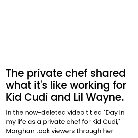
The private chef shared
what it's like working for
Kid Cudi and Lil Wayne.
In the now-deleted video titled "Day in
my life as a private chef for Kid Cudi,"
Morghan took viewers through her