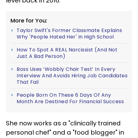
level back in 2016."
More for You:
Taylor Swift's Former Classmate Explains
Why 'People Hated Her' In High School
How To Spot A REAL Narcissist (And Not
Just A Bad Person)
Boss Uses ‘Wobbly Chair Test’ In Every
Interview And Avoids Hiring Job Candidates
That Fail
People Born On These 6 Days Of Any
Month Are Destined For Financial Success
She now works as a "clinically trained
personal chef" and a "food blogger" in