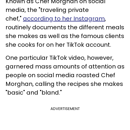
Known as Chef Morghan on social
media, the "traveling private
chef,"
according to her Instagram
,
routinely documents the different meals
she makes as well as the famous clients
she cooks for on her TikTok account.
One particular TikTok video, however,
garnered mass amounts of attention as
people on social media roasted Chef
Morghan, calling the recipes she makes
"basic" and "bland."
ADVERTISEMENT