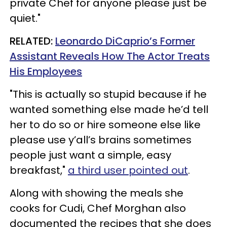
private Chef for anyone please just be
quiet."
RELATED:
Leonardo DiCaprio’s Former
Assistant Reveals How The Actor Treats
His Employees
"This is actually so stupid because if he
wanted something else made he’d tell
her to do so or hire someone else like
please use y’all’s brains sometimes
people just want a simple, easy
breakfast,"
a third user pointed out
.
Along with showing the meals she
cooks for Cudi, Chef Morghan also
documented the recipes that she does