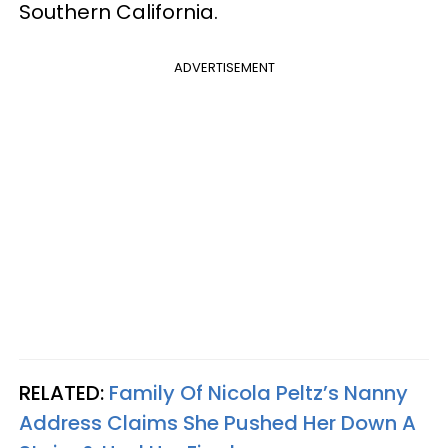
Southern California.
ADVERTISEMENT
RELATED:
Family Of Nicola Peltz’s Nanny
Address Claims She Pushed Her Down A