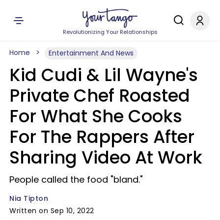
Revolutionizing Your Relationships
Home
Entertainment And News
Kid Cudi & Lil Wayne's
Private Chef Roasted
For What She Cooks
For The Rappers After
Sharing Video At Work
People called the food "bland."
Nia Tipton
Written on Sep 10, 2022