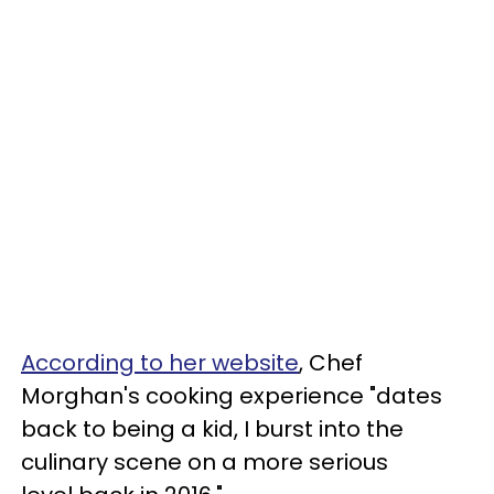
According to her website
, Chef
Morghan's cooking experience "dates
back to being a kid, I burst into the
culinary scene on a more serious