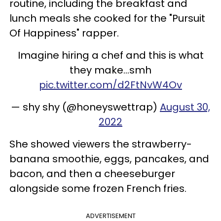
routine, including the breakfast and
lunch meals she cooked for the "Pursuit
Of Happiness" rapper.
Imagine hiring a chef and this is what
they make…smh
pic.twitter.com/d2FtNvW4Ov
— shy shy (@honeyswettrap)
August 30,
2022
She showed viewers the strawberry-
banana smoothie, eggs, pancakes, and
bacon, and then a cheeseburger
alongside some frozen French fries.
ADVERTISEMENT