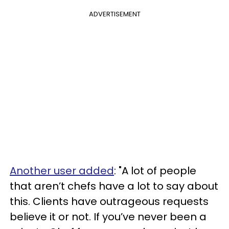
ADVERTISEMENT
Another user added
: "A lot of people
that aren’t chefs have a lot to say about
this. Clients have outrageous requests
believe it or not. If you’ve never been a