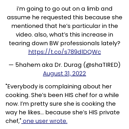
i’m going to go out on a limb and
assume he requested this because she
mentioned that he’s particular in the
video. also, what’s this increase in
tearing down BW professionals lately?
https://t.co/s789dlDQWc
— 5hahem aka Dr. Durag (@shaTIRED)
August 31, 2022
"Everybody is complaining about her
cooking. She’s been HIS chef for a while
now. I’m pretty sure she is cooking the
way he likes… because she’s HIS private
chef,"
one user wrote.