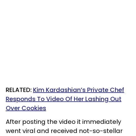
RELATED:
Kim Kardashian’s Private Chef
Responds To Video Of Her Lashing Out
Over Cookies
After posting the video it immediately
went viral and received not-so-stellar