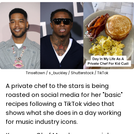
Tinseltown / s_buckley / Shutterstock / TikTok
A private chef to the stars is being
roasted on social media for her "basic"
recipes following a TikTok video that
shows what she does in a day working
for music industry icons.