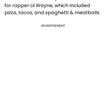
for rapper Lil Wayne, which included
pizza, tacos, and spaghetti & meatballs.
ADVERTISEMENT