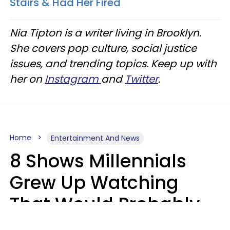
Stairs & Had Her Fired
Nia Tipton is a writer living in Brooklyn.
She covers pop culture, social justice
issues, and trending topics. Keep up with
her on
Instagram
and
Twitter
.
Home
Entertainment And News
8 Shows Millennials
Grew Up Watching
That Would Probably
Never Be Made Today