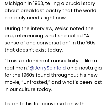
Michigan in 1963, telling a crucial story
about breakfast pastry that the world
certainly needs right now.
During the interview, Weiss noted the
era, referencing what she called “A
sense of one conversation” in the '60s
that doesn’t exist today.
“I miss a dominant masculinity… I like a
real man.”
@JerrySeinfeld
on a nostalgia
for the 1960s found throughout his new
movie, “Unfrosted,” and what’s been lost
in our culture today.
Listen to his full conversation with