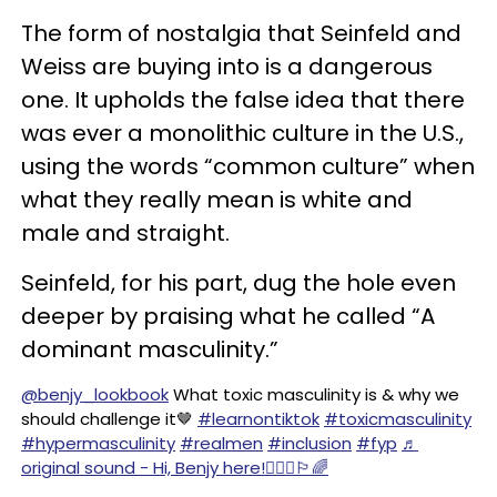
The form of nostalgia that Seinfeld and
Weiss are buying into is a dangerous
one. It upholds the false idea that there
was ever a monolithic culture in the U.S.,
using the words “common culture” when
what they really mean is white and
male and straight.
Seinfeld, for his part, dug the hole even
deeper by praising what he called “A
dominant masculinity.”
@benjy_lookbook
What toxic masculinity is & why we
should challenge it🤎
#learnontiktok
#toxicmasculinity
#hypermasculinity
#realmen
#inclusion
#fyp
♬
original sound - Hi, Benjy here!🙋🏾‍♂️🏳️‍🌈