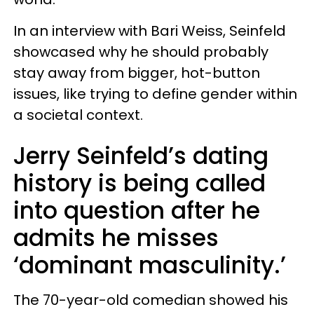
In an interview with Bari Weiss, Seinfeld
showcased why he should probably
stay away from bigger, hot-button
issues, like trying to define gender within
a societal context.
Jerry Seinfeld’s dating
history is being called
into question after he
admits he misses
‘dominant masculinity.’
The 70-year-old comedian showed his