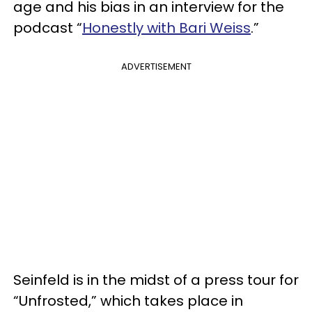
age and his bias in an interview for the
podcast “
Honestly with Bari Weiss
.”
ADVERTISEMENT
Seinfeld is in the midst of a press tour for
“Unfrosted,” which takes place in