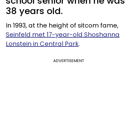
school senior when he was
38 years old.
In 1993, at the height of sitcom fame,
Seinfeld met 17-year-old Shoshanna
Lonstein in Central Park
.
ADVERTISEMENT