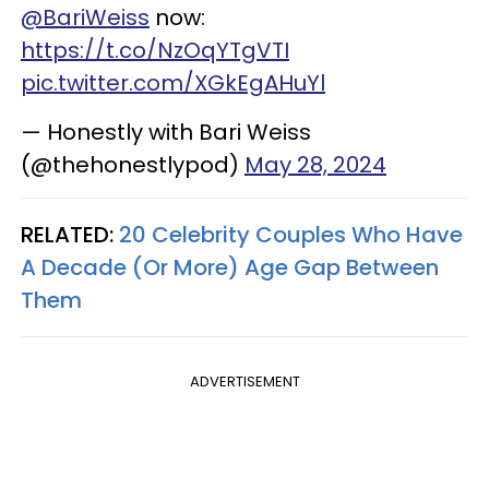
@BariWeiss
now:
https://t.co/NzOqYTgVTI
pic.twitter.com/XGkEgAHuYl
— Honestly with Bari Weiss
(@thehonestlypod)
May 28, 2024
RELATED:
20 Celebrity Couples Who Have
A Decade (Or More) Age Gap Between
Them
ADVERTISEMENT