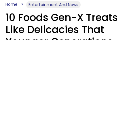
Home
Entertainment And News
10 Foods Gen-X Treats
Like Delicacies That
Younger Generations
Think Belong In The
Trash
Kristen Crisp