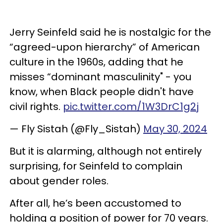
Jerry Seinfeld said he is nostalgic for the
“agreed-upon hierarchy” of American
culture in the 1960s, adding that he
misses “dominant masculinity" - you
know, when Black people didn't have
civil rights.
pic.twitter.com/1W3DrC1g2j
— Fly Sistah (@Fly_Sistah)
May 30, 2024
But it is alarming, although not entirely
surprising, for Seinfeld to complain
about gender roles.
After all, he’s been accustomed to
holding a position of power for 70 years.