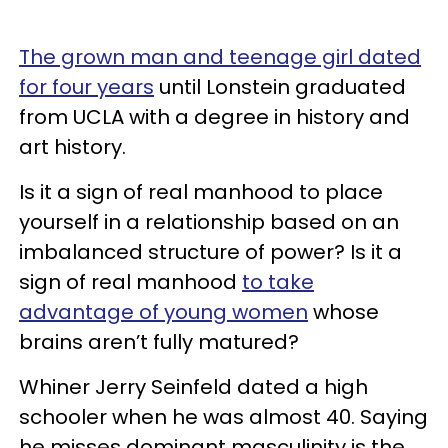
The grown man and teenage girl dated
for four years
until Lonstein graduated
from UCLA with a degree in history and
art history.
Is it a sign of real manhood to place
yourself in a relationship based on an
imbalanced structure of power? Is it a
sign of real manhood
to take
advantage of young women
whose
brains aren’t fully matured?
Whiner Jerry Seinfeld dated a high
schooler when he was almost 40. Saying
he misses dominant masculinity is the