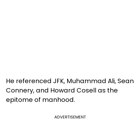
He referenced JFK, Muhammad Ali, Sean
Connery, and Howard Cosell as the
epitome of manhood.
ADVERTISEMENT