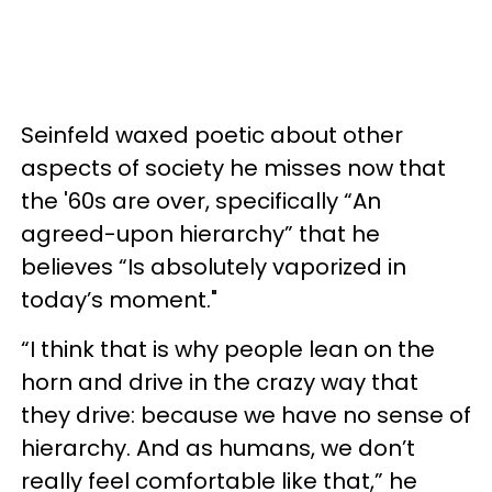
Seinfeld waxed poetic about other
aspects of society he misses now that
the '60s are over, specifically “An
agreed-upon hierarchy” that he
believes “Is absolutely vaporized in
today’s moment."
“I think that is why people lean on the
horn and drive in the crazy way that
they drive: because we have no sense of
hierarchy. And as humans, we don’t
really feel comfortable like that,” he