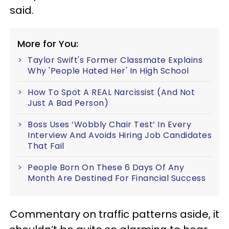
said.
More for You:
Taylor Swift's Former Classmate Explains
Why 'People Hated Her' In High School
How To Spot A REAL Narcissist (And Not
Just A Bad Person)
Boss Uses ‘Wobbly Chair Test’ In Every
Interview And Avoids Hiring Job Candidates
That Fail
People Born On These 6 Days Of Any
Month Are Destined For Financial Success
Commentary on traffic patterns aside, it