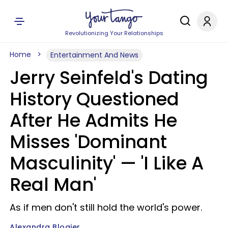
Revolutionizing Your Relationships
Home
Entertainment And News
Jerry Seinfeld's Dating
History Questioned
After He Admits He
Misses 'Dominant
Masculinity' — 'I Like A
Real Man'
As if men don't still hold the world's power.
Alexandra Blogier