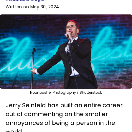
Written on May 30, 2024
Nounpusher Photography / Shutterstock
Jerry Seinfeld has built an entire career
out of commenting on the smaller
annoyances of being a person in the
world.