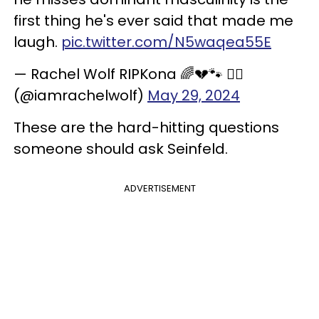
first thing he's ever said that made me
laugh.
pic.twitter.com/N5waqea55E
— Rachel Wolf RIPKona 🌈💔🐾 🐕‍🦺
(@iamrachelwolf)
May 29, 2024
These are the hard-hitting questions
someone should ask Seinfeld.
ADVERTISEMENT