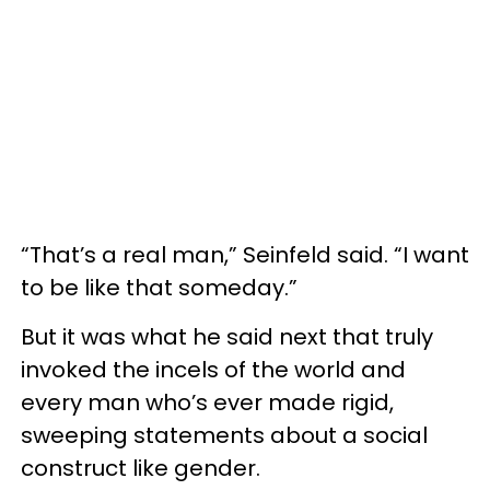
“That’s a real man,” Seinfeld said. “I want
to be like that someday.”
But it was what he said next that truly
invoked the incels of the world and
every man who’s ever made rigid,
sweeping statements about a social
construct like gender.