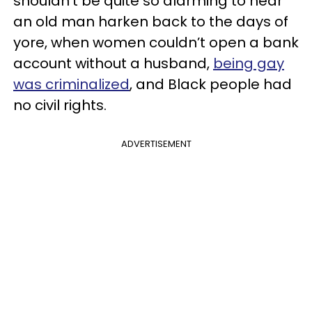
shouldn’t be quite so alarming to hear
an old man harken back to the days of
yore, when women couldn’t open a bank
account without a husband,
being gay
was criminalized
, and Black people had
no civil rights.
ADVERTISEMENT