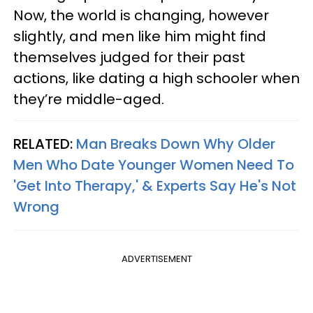
Now, the world is changing, however
slightly, and men like him might find
themselves judged for their past
actions, like dating a high schooler when
they’re middle-aged.
RELATED:
Man Breaks Down Why Older
Men Who Date Younger Women Need To
'Get Into Therapy,' & Experts Say He's Not
Wrong
ADVERTISEMENT