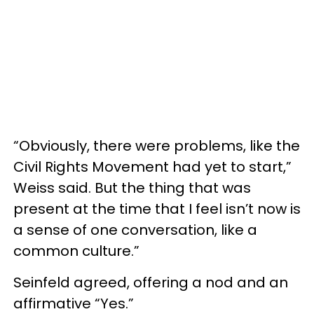
“Obviously, there were problems, like the
Civil Rights Movement had yet to start,”
Weiss said. But the thing that was
present at the time that I feel isn’t now is
a sense of one conversation, like a
common culture.”
Seinfeld agreed, offering a nod and an
affirmative “Yes.”