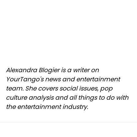
Alexandra Blogier is a writer on
YourTango's news and entertainment
team. She covers social issues, pop
culture analysis and all things to do with
the entertainment industry.