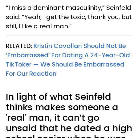
“I miss a dominant masculinity,” Seinfeld
said. “Yeah, I get the toxic, thank you, but
still, I like a real man.”
RELATED:
Kristin Cavallari Should Not Be
‘Embarrassed’ For Dating A 24-Year-Old
TikToker — We Should Be Embarrassed
For Our Reaction
In light of what Seinfeld
thinks makes someone a
'real' man, it can’t go
unsaid that he dated a high