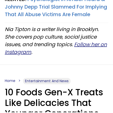
Johnny Depp Trial Slammed For Implying
That All Abuse Victims Are Female
Nia Tipton is a writer living in Brooklyn.
She covers pop culture, social justice
issues, and trending topics.
Follow her on
Instagram
.
Home
Entertainment And News
10 Foods Gen-X Treats
Like Delicacies That