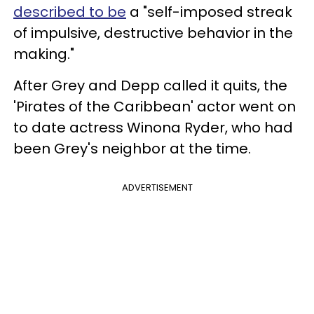
described to be
a "self-imposed streak
of impulsive, destructive behavior in the
making."
After Grey and Depp called it quits, the
'Pirates of the Caribbean' actor went on
to date actress Winona Ryder, who had
been Grey's neighbor at the time.
ADVERTISEMENT