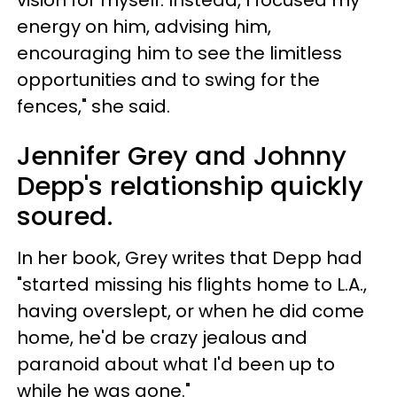
energy on him, advising him,
encouraging him to see the limitless
opportunities and to swing for the
fences," she said.
Jennifer Grey and Johnny
Depp's relationship quickly
soured.
In her book, Grey writes that Depp had
"started missing his flights home to L.A.,
having overslept, or when he did come
home, he'd be crazy jealous and
paranoid about what I'd been up to
while he was gone."