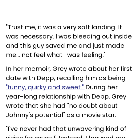
"Trust me, it was a very soft landing. It
was necessary. I was bleeding out inside
and this guy saved me and just made
me... not feel what I was feeling."
In her memoir, Grey wrote about her first
date with Depp, recalling him as being
"funny, quirky and sweet."
During her
year-long relationship with Depp, Grey
wrote that she had "no doubt about
Johnny's potential" as a movie star.
"I've never had that unwavering kind of
vision for myself. Instead, I focused my