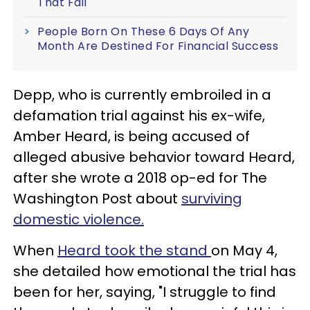
That Fail
People Born On These 6 Days Of Any
Month Are Destined For Financial Success
Depp, who is currently embroiled in a
defamation trial against his ex-wife,
Amber Heard, is being accused of
alleged abusive behavior toward Heard,
after she wrote a 2018 op-ed for The
Washington Post about
surviving
domestic violence.
When
Heard took the stand
on May 4,
she detailed how emotional the trial has
been for her, saying, "I struggle to find