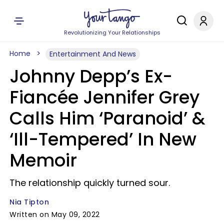
Revolutionizing Your Relationships
Home
Entertainment And News
Johnny Depp’s Ex-
Fiancée Jennifer Grey
Calls Him ‘Paranoid’ &
‘Ill-Tempered’ In New
Memoir
The relationship quickly turned sour.
Nia Tipton
Written on May 09, 2022