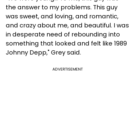
the answer to my problems. This guy
was sweet, and loving, and romantic,
and crazy about me, and beautiful. I was
in desperate need of rebounding into
something that looked and felt like 1989
Johnny Depp," Grey said.
ADVERTISEMENT