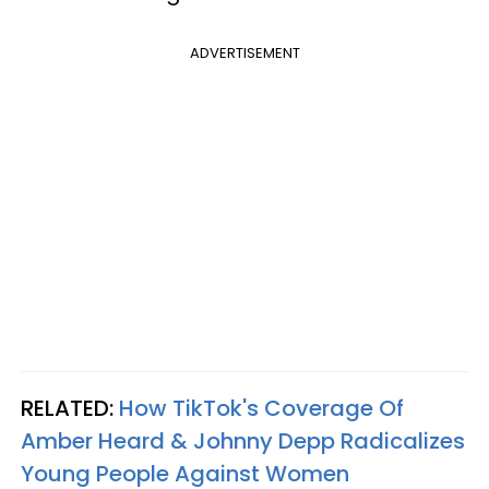
ADVERTISEMENT
RELATED:
How TikTok's Coverage Of
Amber Heard & Johnny Depp Radicalizes
Young People Against Women