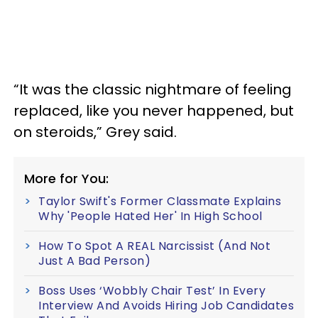
“It was the classic nightmare of feeling
replaced, like you never happened, but
on steroids,” Grey said.
More for You:
Taylor Swift's Former Classmate Explains
Why 'People Hated Her' In High School
How To Spot A REAL Narcissist (And Not
Just A Bad Person)
Boss Uses ‘Wobbly Chair Test’ In Every
Interview And Avoids Hiring Job Candidates