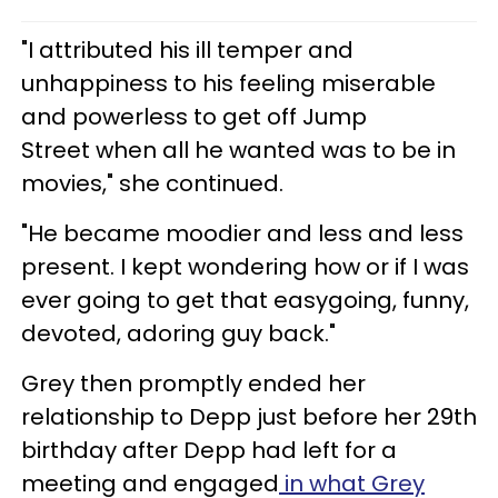
"I attributed his ill temper and
unhappiness to his feeling miserable
and powerless to get off Jump
Street when all he wanted was to be in
movies," she continued.
"He became moodier and less and less
present. I kept wondering how or if I was
ever going to get that easygoing, funny,
devoted, adoring guy back."
Grey then promptly ended her
relationship to Depp just before her 29th
birthday after Depp had left for a
meeting and engaged
in what Grey