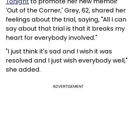
Tonight
to promote her new memoir
'Out of the Corner,' Grey, 62, shared her
feelings about the trial, saying, "All I can
say about that trial is that it breaks my
heart for everybody involved."
"I just think it's sad and I wish it was
resolved and I just wish everybody well,"
she added.
ADVERTISEMENT