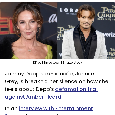
DFree | Tinseltown | Shutterstock
Johnny Depp's ex-fiancée, Jennifer
Grey, is breaknig her silence on how she
feels about Depp's
defamation trial
against Amber Heard.
In an
interview with Entertainment