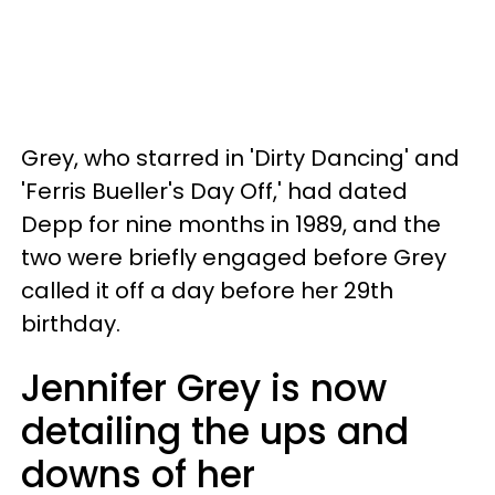
Grey, who starred in 'Dirty Dancing' and
'Ferris Bueller's Day Off,' had dated
Depp for nine months in 1989, and the
two were briefly engaged before Grey
called it off a day before her 29th
birthday.
Jennifer Grey is now
detailing the ups and
downs of her