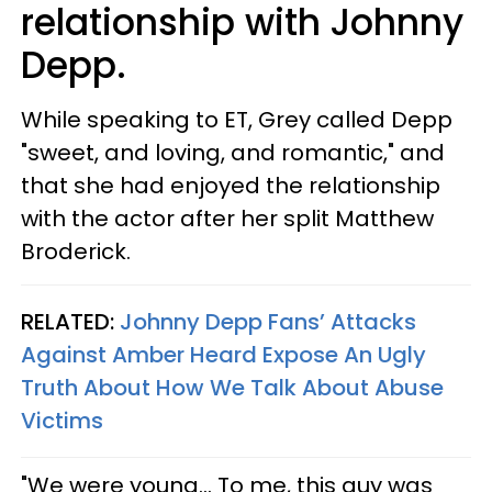
relationship with Johnny
Depp.
While speaking to ET, Grey called Depp
"sweet, and loving, and romantic," and
that she had enjoyed the relationship
with the actor after her split Matthew
Broderick.
RELATED:
Johnny Depp Fans’ Attacks
Against Amber Heard Expose An Ugly
Truth About How We Talk About Abuse
Victims
"We were young... To me, this guy was