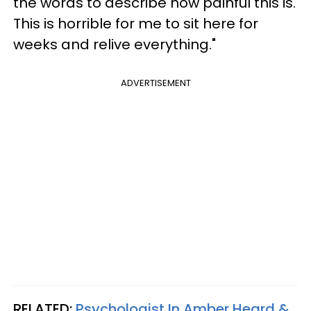
the words to describe how painful this is.
This is horrible for me to sit here for
weeks and relive everything."
ADVERTISEMENT
RELATED:
Psychologist In Amber Heard &