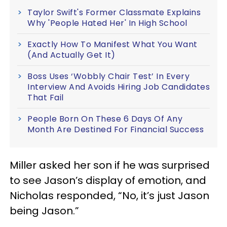
Taylor Swift's Former Classmate Explains
Why 'People Hated Her' In High School
Exactly How To Manifest What You Want
(And Actually Get It)
Boss Uses ‘Wobbly Chair Test’ In Every
Interview And Avoids Hiring Job Candidates
That Fail
People Born On These 6 Days Of Any
Month Are Destined For Financial Success
Miller asked her son if he was surprised
to see Jason’s display of emotion, and
Nicholas responded, “No, it’s just Jason
being Jason.”