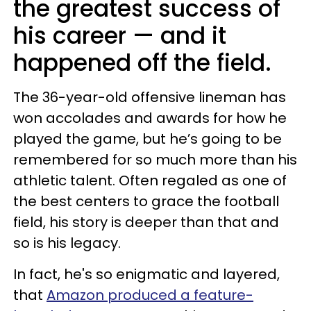
the greatest success of
his career — and it
happened off the field.
The 36-year-old offensive lineman has
won accolades and awards for how he
played the game, but he’s going to be
remembered for so much more than his
athletic talent. Often regaled as one of
the best centers to grace the football
field, his story is deeper than that and
so is his legacy.
In fact, he's so enigmatic and layered,
that
Amazon produced a feature-