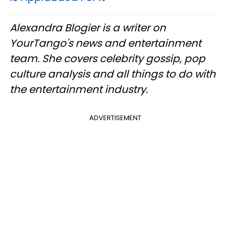
Alexandra Blogier is a writer on
YourTango's news and entertainment
team. She covers celebrity gossip, pop
culture analysis and all things to do with
the entertainment industry.
ADVERTISEMENT