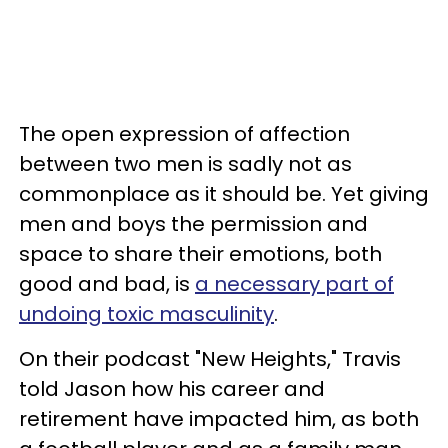
The open expression of affection
between two men is sadly not as
commonplace as it should be. Yet giving
men and boys the permission and
space to share their emotions, both
good and bad, is
a necessary part of
undoing toxic masculinity
.
On their podcast "New Heights," Travis
told Jason how his career and
retirement have impacted him, as both