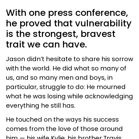
With one press conference,
he proved that vulnerability
is the strongest, bravest
trait we can have.
Jason didn’t hesitate to share his sorrow
with the world. He did what so many of
us, and so many men and boys, in
particular, struggle to do: He mourned
what he was losing while acknowledging
everything he still has.
He touched on the ways his success
comes from the love of those around
him — his wife Kylie, his brother Travis,