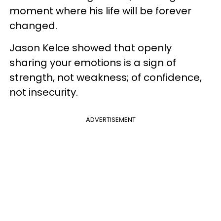
moment where his life will be forever
changed.
Jason Kelce showed that openly
sharing your emotions is a sign of
strength, not weakness; of confidence,
not insecurity.
ADVERTISEMENT