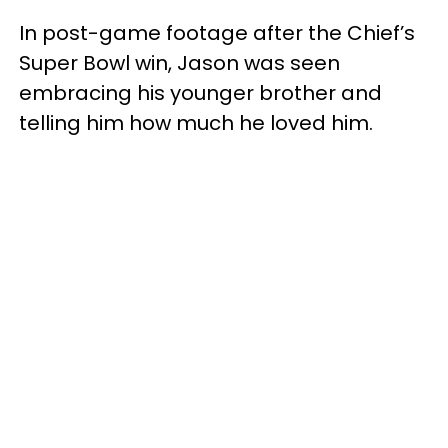
In post-game footage after the Chief’s
Super Bowl win, Jason was seen
embracing his younger brother and
telling him how much he loved him.