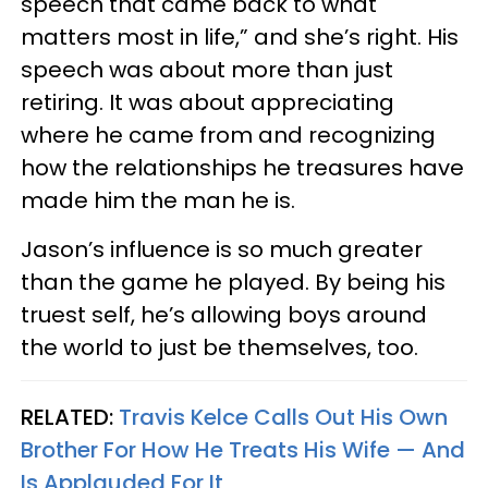
speech that came back to what
matters most in life,” and she’s right. His
speech was about more than just
retiring. It was about appreciating
where he came from and recognizing
how the relationships he treasures have
made him the man he is.
Jason’s influence is so much greater
than the game he played. By being his
truest self, he’s allowing boys around
the world to just be themselves, too.
RELATED:
Travis Kelce Calls Out His Own
Brother For How He Treats His Wife — And
Is Applauded For It