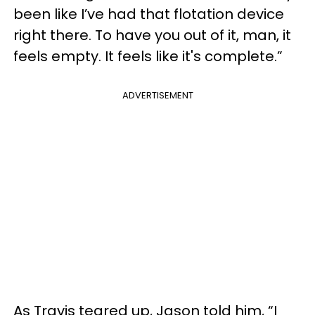
been like I’ve had that flotation device
right there. To have you out of it, man, it
feels empty. It feels like it's complete.”
ADVERTISEMENT
As Travis teared up, Jason told him, “I