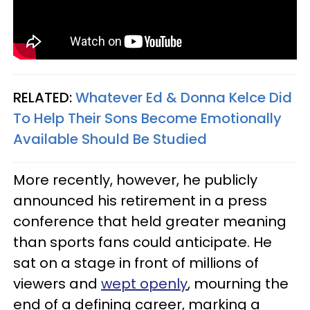
RELATED:
Whatever Ed & Donna Kelce Did
To Help Their Sons Become Emotionally
Available Should Be Studied
More recently, however, he publicly
announced his retirement in a press
conference that held greater meaning
than sports fans could anticipate. He
sat on a stage in front of millions of
viewers and
wept openly
, mourning the
end of a defining career, marking a