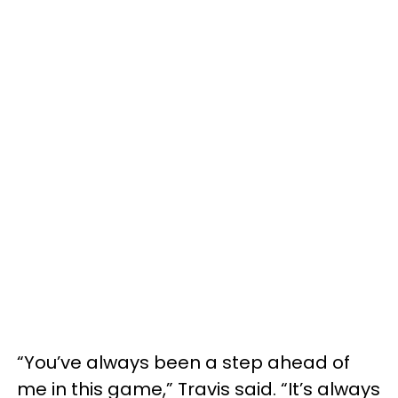
“You’ve always been a step ahead of
me in this game,” Travis said. “It’s always