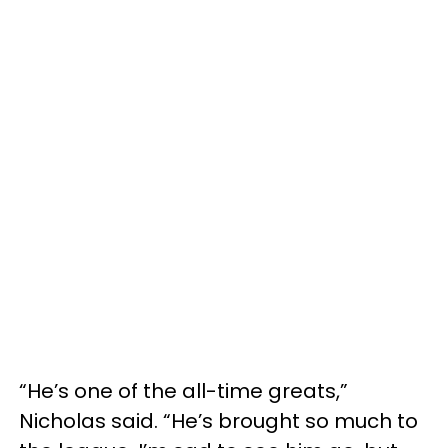
“He’s one of the all-time greats,”
Nicholas said. “He’s brought so much to