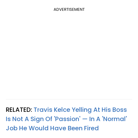
ADVERTISEMENT
RELATED:
Travis Kelce Yelling At His Boss
Is Not A Sign Of 'Passion' — In A 'Normal'
Job He Would Have Been Fired