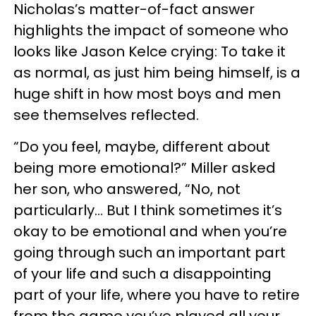
Nicholas’s matter-of-fact answer
highlights the impact of someone who
looks like Jason Kelce crying: To take it
as normal, as just him being himself, is a
huge shift in how most boys and men
see themselves reflected.
“Do you feel, maybe, different about
being more emotional?” Miller asked
her son, who answered, “No, not
particularly… But I think sometimes it’s
okay to be emotional and when you’re
going through such an important part
of your life and such a disappointing
part of your life, where you have to retire