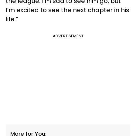
the league. I’m sad to see him go, but
I’m excited to see the next chapter in his
life.”
ADVERTISEMENT
More for You: