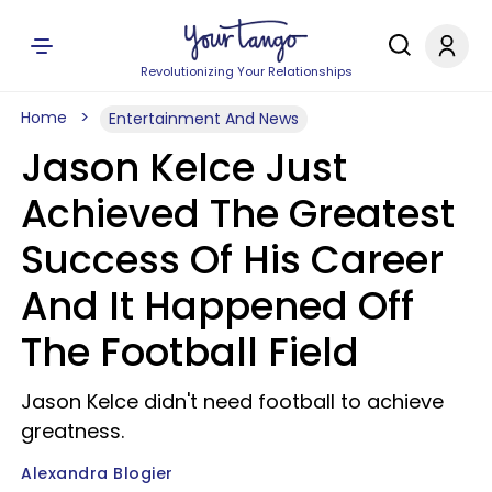
Revolutionizing Your Relationships
Home
Entertainment And News
Jason Kelce Just
Achieved The Greatest
Success Of His Career
And It Happened Off
The Football Field
Jason Kelce didn't need football to achieve
greatness.
Alexandra Blogier