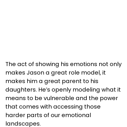
The act of showing his emotions not only
makes Jason a great role model, it
makes him a great parent to his
daughters. He’s openly modeling what it
means to be vulnerable and the power
that comes with accessing those
harder parts of our emotional
landscapes.