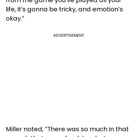
from the game you’ve played all your
life, it’s gonna be tricky, and emotion’s
okay.”
ADVERTISEMENT
Miller noted, “There was so much in that