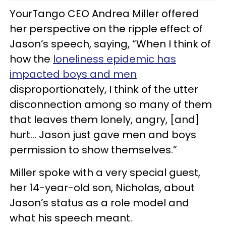
YourTango CEO Andrea Miller offered
her perspective on the ripple effect of
Jason’s speech, saying, “When I think of
how the
loneliness epidemic has
impacted boys and men
disproportionately, I think of the utter
disconnection among so many of them
that leaves them lonely, angry, [and]
hurt… Jason just gave men and boys
permission to show themselves.”
Miller spoke with a very special guest,
her 14-year-old son, Nicholas, about
Jason’s status as a role model and
what his speech meant.