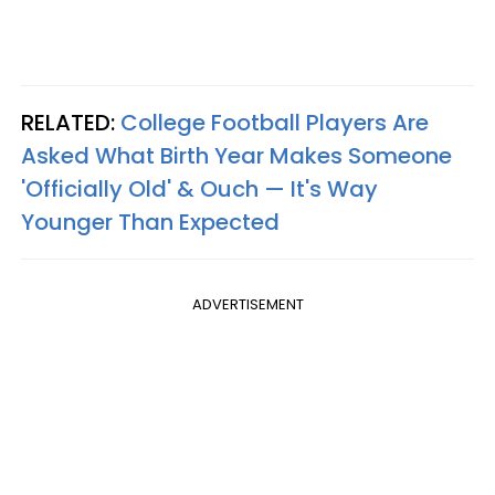
RELATED:
College Football Players Are
Asked What Birth Year Makes Someone
'Officially Old' & Ouch — It's Way
Younger Than Expected
ADVERTISEMENT