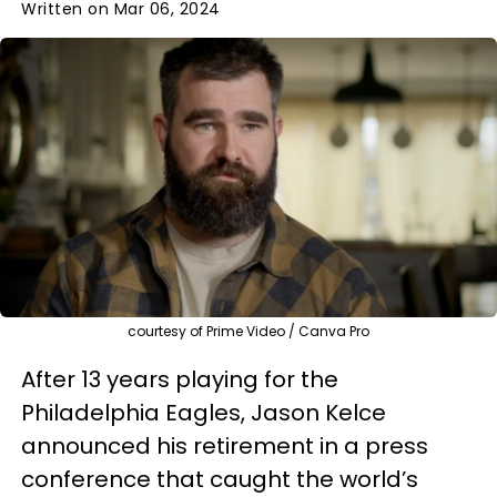
Written on Mar 06, 2024
courtesy of Prime Video / Canva Pro
After 13 years playing for the
Philadelphia Eagles, Jason Kelce
announced his retirement in a press
conference that caught the world’s