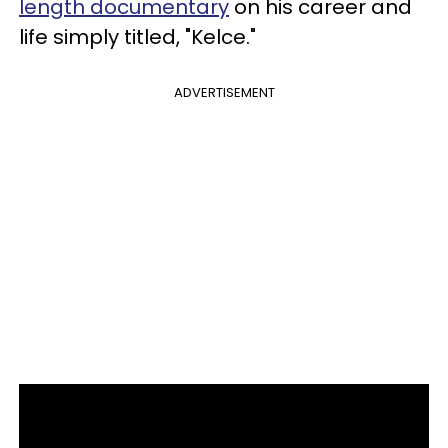
length documentary
on his career and
life simply titled, "Kelce."
ADVERTISEMENT