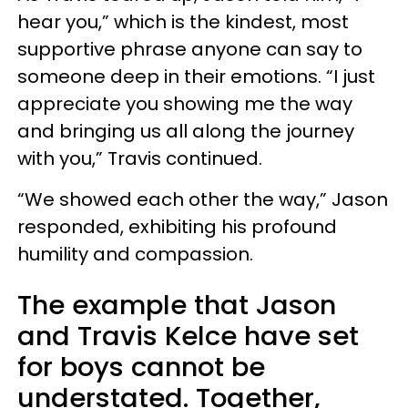
hear you,” which is the kindest, most
supportive phrase anyone can say to
someone deep in their emotions. “I just
appreciate you showing me the way
and bringing us all along the journey
with you,” Travis continued.
“We showed each other the way,” Jason
responded, exhibiting his profound
humility and compassion.
The example that Jason
and Travis Kelce have set
for boys cannot be
understated. Together,