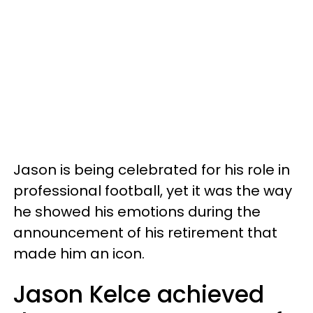
Jason is being celebrated for his role in
professional football, yet it was the way
he showed his emotions during the
announcement of his retirement that
made him an icon.
Jason Kelce achieved