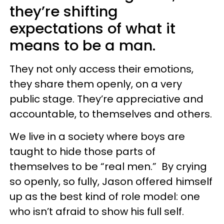
they’re shifting
expectations of what it
means to be a man.
They not only access their emotions,
they share them openly, on a very
public stage. They’re appreciative and
accountable, to themselves and others.
We live in a society where boys are
taught to hide those parts of
themselves to be “real men.” By crying
so openly, so fully, Jason offered himself
up as the best kind of role model: one
who isn’t afraid to show his full self.