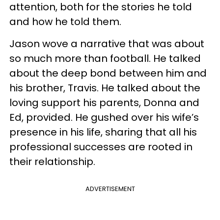
attention, both for the stories he told
and how he told them.
Jason wove a narrative that was about
so much more than football. He talked
about the deep bond between him and
his brother, Travis. He talked about the
loving support his parents, Donna and
Ed, provided. He gushed over his wife’s
presence in his life, sharing that all his
professional successes are rooted in
their relationship.
ADVERTISEMENT