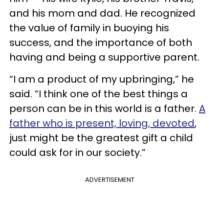
and his mom and dad. He recognized
the value of family in buoying his
success, and the importance of both
having and being a supportive parent.
“I am a product of my upbringing,” he
said. “I think one of the best things a
person can be in this world is a father.
A
father who is present, loving, devoted
,
just might be the greatest gift a child
could ask for in our society.”
ADVERTISEMENT