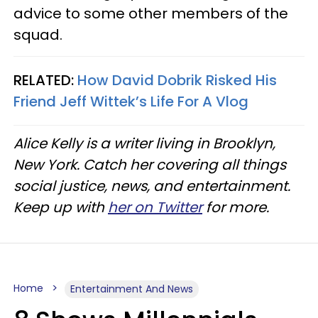
advice to some other members of the
squad.
RELATED:
How David Dobrik Risked His
Friend Jeff Wittek’s Life For A Vlog
Alice Kelly is a writer living in Brooklyn,
New York. Catch her covering all things
social justice, news, and entertainment.
Keep up with
her on Twitter
for more.
Home
Entertainment And News