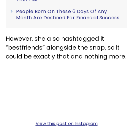
People Born On These 6 Days Of Any
Month Are Destined For Financial Success
However, she also hashtagged it
“bestfriends” alongside the snap, so it
could be exactly that and nothing more.
View this post on Instagram