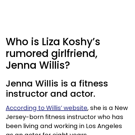
Who is Liza Koshy’s
rumored girlfriend,
Jenna Willis?
Jenna Willis is a fitness
instructor and actor.
According to Willis’ website
, she is a New
Jersey-born fitness instructor who has
been living and working in Los Angeles
as an actor for eight years.