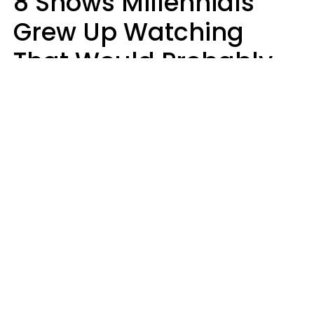
8 Shows Millennials
Grew Up Watching
That Would Probably
Never Be Made Today
Luke Aliga