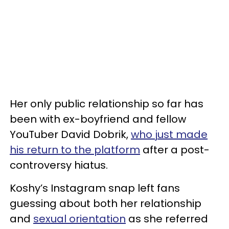
Her only public relationship so far has
been with ex-boyfriend and fellow
YouTuber David Dobrik,
who just made
his return to the platform
after a post-
controversy hiatus.
Koshy’s Instagram snap left fans
guessing about both her relationship
and
sexual orientation
as she referred