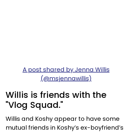
A post shared by Jenna Willis
(@msjennawillis)
Willis is friends with the
"Vlog Squad."
Willis and Koshy appear to have some
mutual friends in Koshy’s ex-boyfriend’s