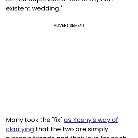
existent wedding."
ADVERTISEMENT
Many took the "fix"
as Koshy's way of
clarifying
that the two are simply