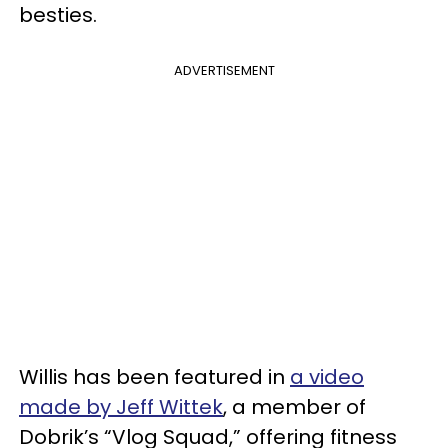
besties.
ADVERTISEMENT
Willis has been featured in
a video
made by Jeff Wittek
, a member of
Dobrik’s “Vlog Squad,” offering fitness