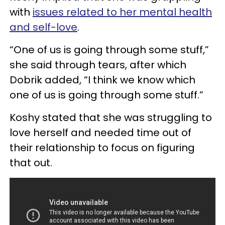
with
issues related to her mental health
and self-love
.
“One of us is going through some stuff,”
she said through tears, after which
Dobrik added, “I think we know which
one of us is going through some stuff.”
Koshy stated that she was struggling to
love herself and needed time out of
their relationship to focus on figuring
that out.