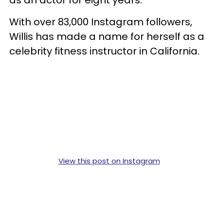
With over 83,000 Instagram followers,
Willis has made a name for herself as a
celebrity fitness instructor in California.
View this post on Instagram