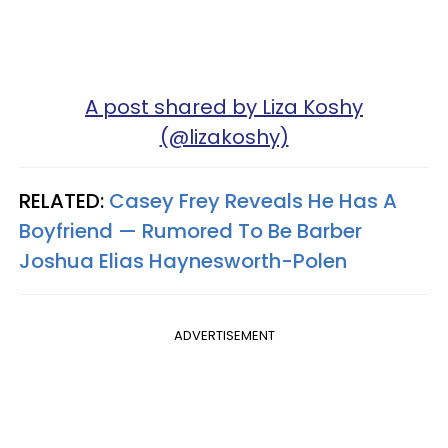
A post shared by Liza Koshy
(@lizakoshy)
RELATED:
Casey Frey Reveals He Has A
Boyfriend — Rumored To Be Barber
Joshua Elias Haynesworth-Polen
ADVERTISEMENT