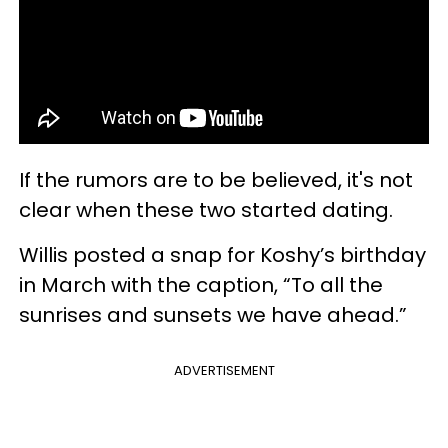
If the rumors are to be believed, it's not
clear when these two started dating.
Willis posted a snap for Koshy’s birthday
in March with the caption, “To all the
sunrises and sunsets we have ahead.”
ADVERTISEMENT