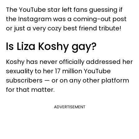
The YouTube star left fans guessing if
the Instagram was a coming-out post
or just a very cozy best friend tribute!
Is Liza Koshy gay?
Koshy has never officially addressed her
sexuality to her 17 million YouTube
subscribers — or on any other platform
for that matter.
ADVERTISEMENT