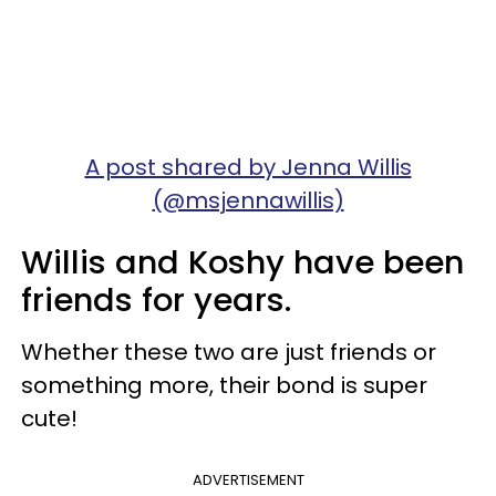
A post shared by Jenna Willis
(@msjennawillis)
Willis and Koshy have been
friends for years.
Whether these two are just friends or
something more, their bond is super
cute!
ADVERTISEMENT