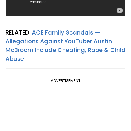
RELATED:
ACE Family Scandals —
Allegations Against YouTuber Austin
McBroom Include Cheating, Rape & Child
Abuse
ADVERTISEMENT