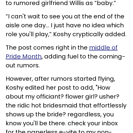
to rumored girlfriend Willis as “baby.”
“I can't wait to see you at the end of the
aisle one day… I just have no idea which
role you'll play,” Koshy cryptically added.
The post comes right in the
middle of
Pride Month
, adding fuel to the coming-
out rumors.
However, after rumors started flying,
Koshy edited her post to add, "How
about my officiant? flower girl? usher?
the ridic hot bridesmaid that effortlessly
shows up the bride? regardless, you
know you'll be there. check your inbox
for the paperless e-vite to my non-