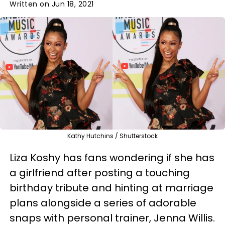
Written on Jun 18, 2021
Kathy Hutchins / Shutterstock
Liza Koshy has fans wondering if she has
a girlfriend after posting a touching
birthday tribute and hinting at marriage
plans alongside a series of adorable
snaps with personal trainer, Jenna Willis.