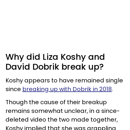
Why did Liza Koshy and
David Dobrik break up?
Koshy appears to have remained single
since
breaking up with Dobrik in 2018
.
Though the cause of their breakup
remains somewhat unclear, in a since-
deleted video the two made together,
Koshy implied that she was grappling