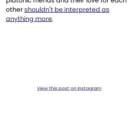
platonic friends and their love for each
other
shouldn't be interpreted as
anything more
.
View this post on Instagram