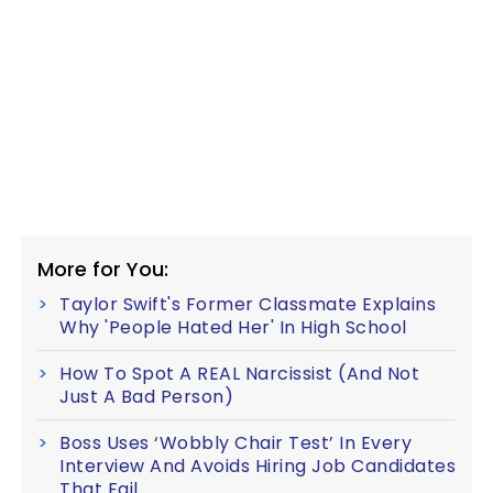
More for You:
Taylor Swift's Former Classmate Explains
Why 'People Hated Her' In High School
How To Spot A REAL Narcissist (And Not
Just A Bad Person)
Boss Uses ‘Wobbly Chair Test’ In Every
Interview And Avoids Hiring Job Candidates
That Fail