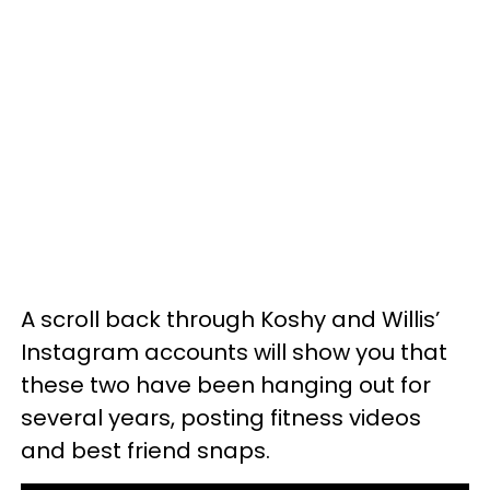
A scroll back through Koshy and Willis’
Instagram accounts will show you that
these two have been hanging out for
several years, posting fitness videos
and best friend snaps.