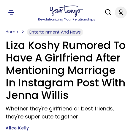
Revolutionizing Your Relationships
Home
Entertainment And News
Liza Koshy Rumored To
Have A Girlfriend After
Mentioning Marriage
In Instagram Post With
Jenna Willis
Whether they're girlfriend or best friends,
they're super cute together!
Alice Kelly