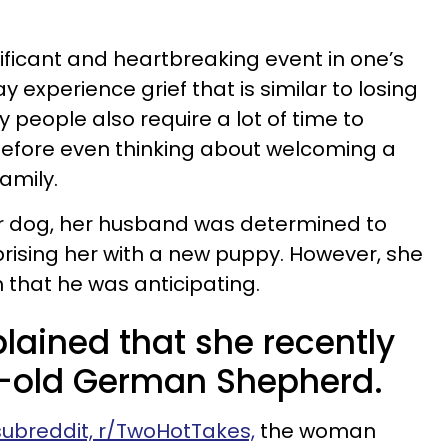
gnificant and heartbreaking event in one’s
 experience grief that is similar to losing
people also require a lot of time to
before even thinking about welcoming a
family.
r dog, her husband was determined to
rprising her with a new puppy. However, she
 that he was anticipating.
ained that she recently
ar-old German Shepherd.
 subreddit, r/TwoHotTakes,
the woman