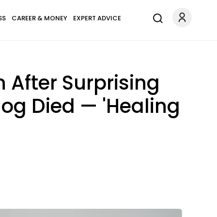
SS
CAREER & MONEY
EXPERT ADVICE
 After Surprising
og Died — 'Healing