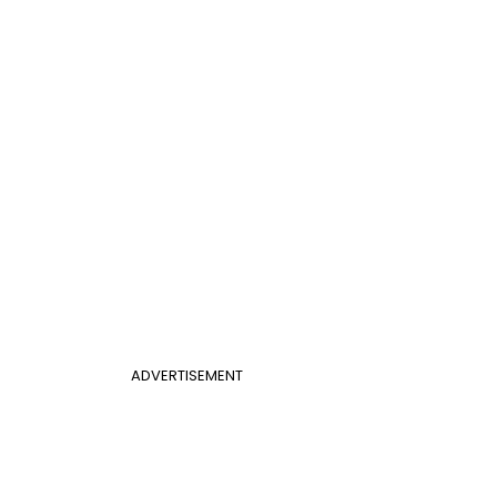
ADVERTISEMENT