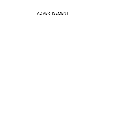
ADVERTISEMENT