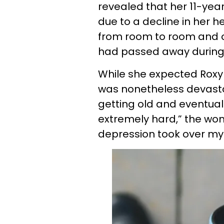
revealed that her 11-y
due to a decline in her h
from room to room and o
had passed away during 
While she expected Roxy 
was nonetheless devasta
getting old and eventual
extremely hard,” the wom
depression took over my l