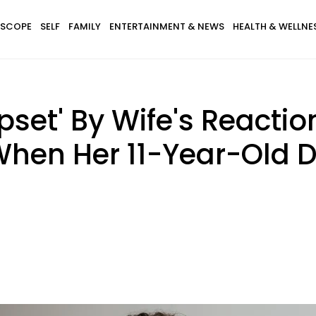
SCOPE
SELF
FAMILY
ENTERTAINMENT & NEWS
HEALTH & WELLNE
set' By Wife's Reaction
When Her 11-Year-Old D