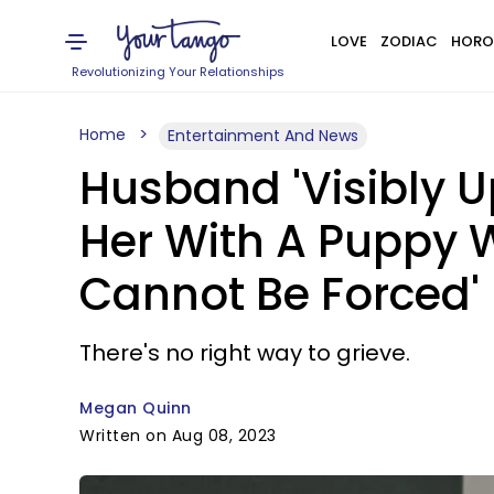
LOVE
ZODIAC
HORO
Revolutionizing Your Relationships
Home
Entertainment And News
Husband 'Visibly Up
Her With A Puppy 
Cannot Be Forced'
There's no right way to grieve.
Megan Quinn
Written on Aug 08, 2023