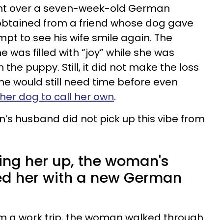
ht over a seven-week-old German
btained from a friend whose dog gave
tempt to see his wife smile again. The
was filled with “joy” while she was
the puppy. Still, it did not make the loss
he would still need time before even
her dog to call her own
.
’s husband did not pick up this vibe from
ring her up, the woman's
ed her with a new German
om a work trip, the woman walked through