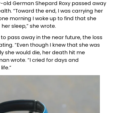
ear-old German Shepard Roxy passed away
ealth. “Toward the end, I was carrying her
ne morning I woke up to find that she
her sleep,” she wrote.
to pass away in the near future, the loss
ting. “Even though I knew that she was
ly she would die, her death hit me
an wrote. “I cried for days and
ife.”