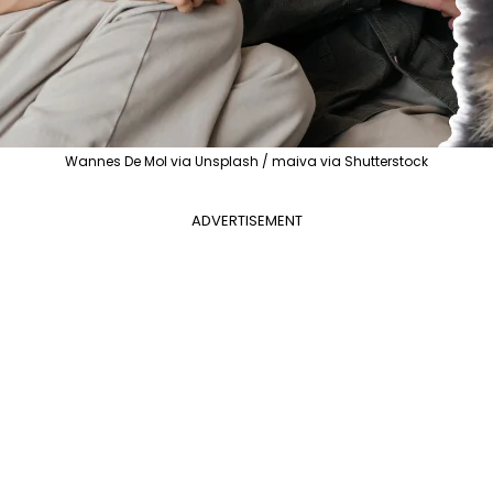
Wannes De Mol via Unsplash / maiva via Shutterstock
ADVERTISEMENT