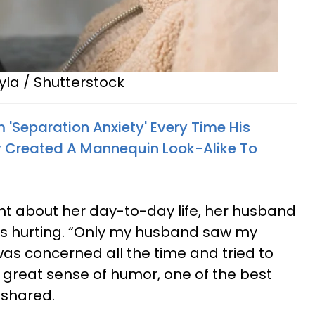
yla / Shutterstock
 'Separation Anxiety' Every Time His
 Created A Mannequin Look-Alike To
nt about her day-to-day life, her husband
s hurting. “Only my husband saw my
as concerned all the time and tried to
 great sense of humor, one of the best
e shared.