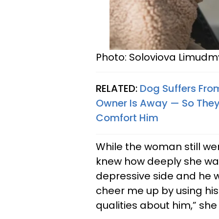
Photo: Soloviova Limudm
RELATED:
Dog Suffers From
Owner Is Away — So They
Comfort Him
While the woman still we
knew how deeply she wa
depressive side and he w
cheer me up by using his
qualities about him,” sh