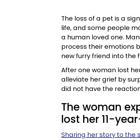
The loss of a pet is a si
life, and some people may
a human loved one. Many 
process their emotions 
new furry friend into the 
After one woman lost he
alleviate her grief by su
did not have the reaction
The woman expl
lost her 11-ye
Sharing her story to the