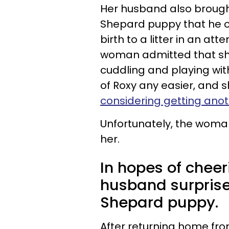
Her husband also broug
Shepard puppy that he o
birth to a litter in an at
woman admitted that she 
cuddling and playing with 
of Roxy any easier, and s
considering getting anot
Unfortunately, the woman
her.
In hopes of chee
husband surpris
Shepard puppy.
After returning home fr