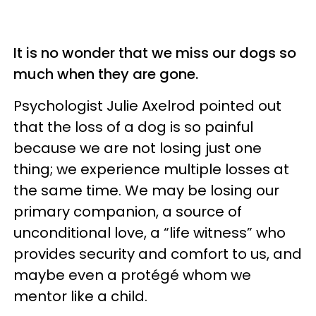
It is no wonder that we miss our dogs so
much when they are gone.
Psychologist Julie Axelrod pointed out
that the loss of a dog is so painful
because we are not losing just one
thing; we experience multiple losses at
the same time. We may be losing our
primary companion, a source of
unconditional love, a “life witness” who
provides security and comfort to us, and
maybe even a protégé whom we
mentor like a child.