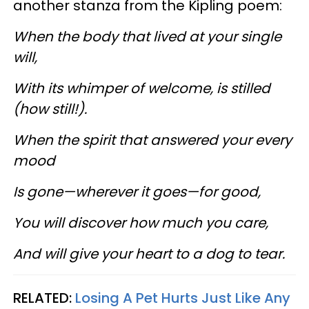
another stanza from the Kipling poem:
When the body that lived at your single
will,
With its whimper of welcome, is stilled
(how still!).
When the spirit that answered your every
mood
Is gone—wherever it goes—for good,
You will discover how much you care,
And will give your heart to a dog to tear.
RELATED:
Losing A Pet Hurts Just Like Any