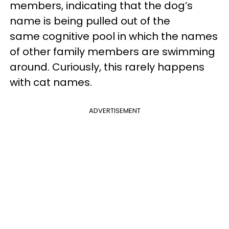
members, indicating that the dog’s
name is being pulled out of the
same cognitive pool in which the names
of other family members are swimming
around. Curiously, this rarely happens
with cat names.
ADVERTISEMENT