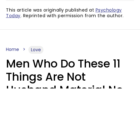
This article was originally published at
Psychology
Today
. Reprinted with permission from the author.
Home
Love
Men Who Do These 11
Things Are Not
Husband Material No
Matter How Nice They
Seem
Zayda Slabbekoorn