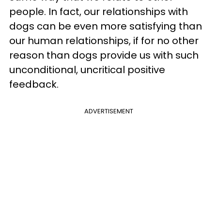
people. In fact, our relationships with
dogs can be even more satisfying than
our human relationships, if for no other
reason than dogs provide us with such
unconditional, uncritical positive
feedback.
ADVERTISEMENT