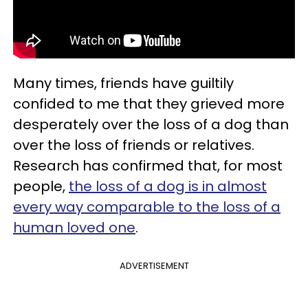
Many times, friends have guiltily
confided to me that they grieved more
desperately over the loss of a dog than
over the loss of friends or relatives.
Research has confirmed that, for most
people,
the loss of a dog is in almost
every way comparable to the loss of a
human loved one
.
ADVERTISEMENT