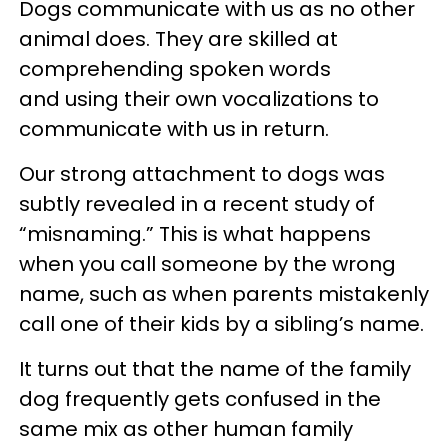
Dogs communicate with us as no other
animal does. They are skilled at
comprehending spoken words
and using their own vocalizations to
communicate with us in return.
Our strong attachment to dogs was
subtly revealed in a recent study of
“misnaming.” This is what happens
when you call someone by the wrong
name, such as when parents mistakenly
call one of their kids by a sibling’s name.
It turns out that the name of the family
dog frequently gets confused in the
same mix as other human family