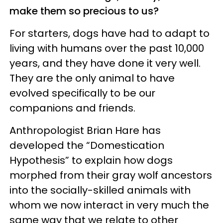
make them so precious to us?
For starters, dogs have had to adapt to
living with humans over the past 10,000
years, and they have done it very well.
They are the only animal to have
evolved specifically to be our
companions and friends.
Anthropologist Brian Hare has
developed the “Domestication
Hypothesis” to explain how dogs
morphed from their gray wolf ancestors
into the socially-skilled animals with
whom we now interact in very much the
same way that we relate to other