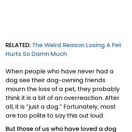
RELATED:
The Weird Reason Losing A Pet
Hurts So Damn Much
When people who have never had a
dog see their dog-owning friends
mourn the loss of a pet, they probably
think it is a bit of an overreaction. After
all, it is “just a dog.” Fortunately, most
are too polite to say this out loud.
But those of us who have loved a dog