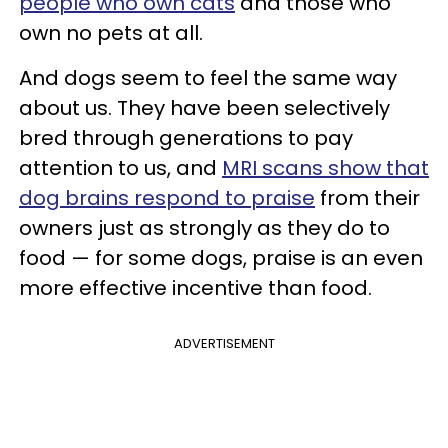
people who own cats
and those who
own no pets at all.
And dogs seem to feel the same way
about us. They have been selectively
bred through generations to pay
attention to us, and
MRI scans show that
dog brains respond to praise
from their
owners just as strongly as they do to
food — for some dogs, praise is an even
more effective incentive than food.
ADVERTISEMENT