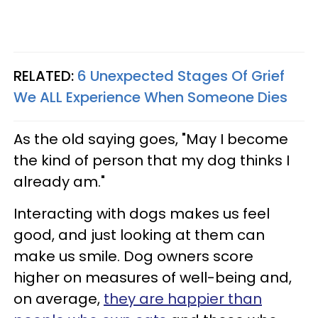
RELATED:
6 Unexpected Stages Of Grief
We ALL Experience When Someone Dies
As the old saying goes, "May I become
the kind of person that my dog thinks I
already am."
Interacting with dogs makes us feel
good, and just looking at them can
make us smile. Dog owners score
higher on measures of well-being and,
on average,
they are happier than