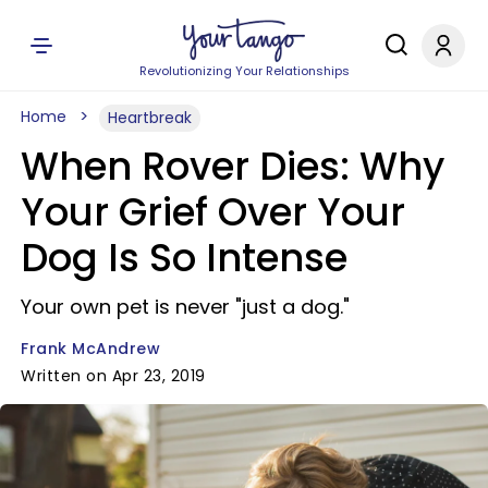
Revolutionizing Your Relationships
Home
Heartbreak
When Rover Dies: Why
Your Grief Over Your
Dog Is So Intense
Your own pet is never "just a dog."
Frank McAndrew
Written on Apr 23, 2019