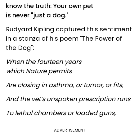
know the truth: Your own pet
is never "just a dog."
Rudyard Kipling captured this sentiment
in a stanza of his poem "The Power of
the Dog":
When the fourteen years
which Nature permits
Are closing in asthma, or tumor, or fits,
And the vet’s unspoken prescription runs
To lethal chambers or loaded guns,
ADVERTISEMENT