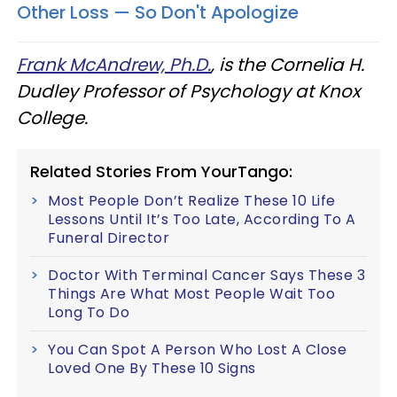
Other Loss — So Don't Apologize
Frank McAndrew, Ph.D.
, is the Cornelia H.
Dudley Professor of Psychology at Knox
College.
Related Stories From YourTango:
Most People Don’t Realize These 10 Life
Lessons Until It’s Too Late, According To A
Funeral Director
Doctor With Terminal Cancer Says These 3
Things Are What Most People Wait Too
Long To Do
You Can Spot A Person Who Lost A Close
Loved One By These 10 Signs