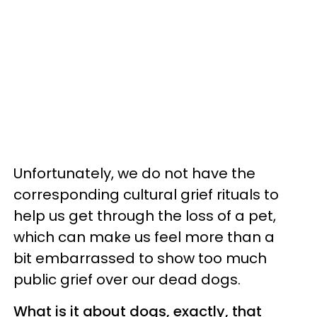
Unfortunately, we do not have the
corresponding cultural grief rituals to
help us get through the loss of a pet,
which can make us feel more than a
bit embarrassed to show too much
public grief over our dead dogs.
What is it about dogs, exactly, that