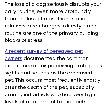
The loss of a dog seriously disrupts your
daily routine, even more profoundly
than the loss of most friends and
relatives, and changes in lifestyle and
routine are one of the primary building
blocks of stress.
A recent survey of bereaved pet
owners
documented the common
experience of misperceiving ambiguous
sights and sounds as the deceased
pet. This occurs most frequently shortly
after the death of the pet, especially
among individuals who had very high
levels of attachment to their pets.