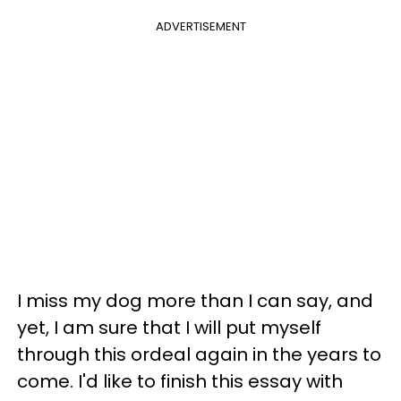
ADVERTISEMENT
I miss my dog more than I can say, and
yet, I am sure that I will put myself
through this ordeal again in the years to
come. I'd like to finish this essay with