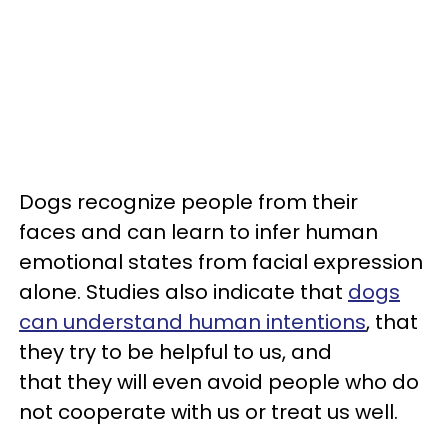
Dogs recognize people from their
faces and can learn to infer human
emotional states from facial expression
alone. Studies also indicate that
dogs
can understand human intentions
, that
they try to be helpful to us, and
that they will even avoid people who do
not cooperate with us or treat us well.