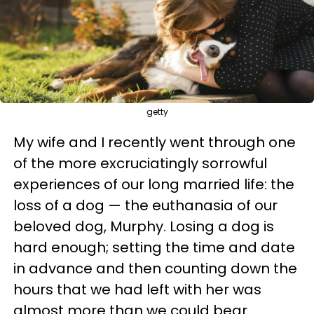
getty
My wife and I recently went through one
of the more excruciatingly sorrowful
experiences of our long married life: the
loss of a dog — the euthanasia of our
beloved dog, Murphy. Losing a dog is
hard enough; setting the time and date
in advance and then counting down the
hours that we had left with her was
almost more than we could bear.