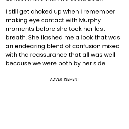
I still get choked up when I remember
making eye contact with Murphy
moments before she took her last
breath. She flashed me a look that was
an endearing blend of confusion mixed
with the reassurance that all was well
because we were both by her side.
ADVERTISEMENT