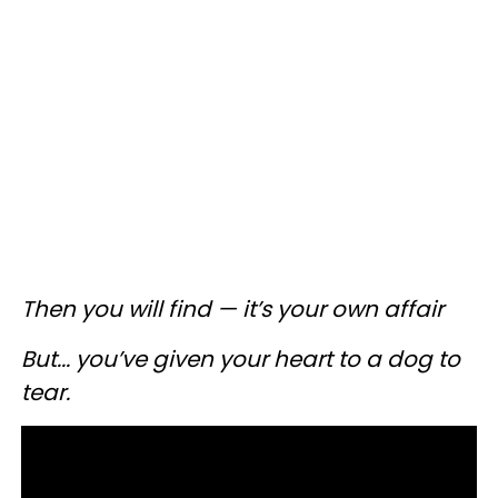
Then you will find — it’s your own affair
But... you’ve given your heart to a dog to
tear.