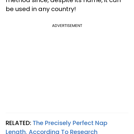
method since, despite its name, it can
be used in any country!
ADVERTISEMENT
RELATED:
The Precisely Perfect Nap
Length, According To Research