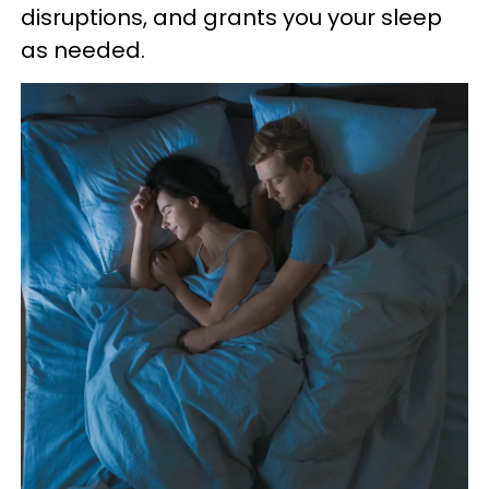
disruptions, and grants you your sleep
as needed.