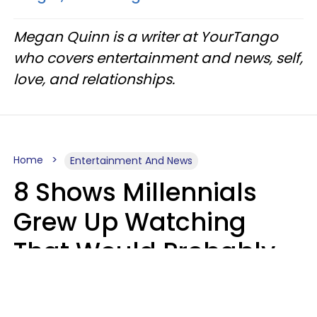
Megan Quinn is a writer at YourTango
who covers entertainment and news, self,
love, and relationships.
Home
Entertainment And News
8 Shows Millennials
Grew Up Watching
That Would Probably
Never Be Made Today
Luke Aliga