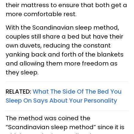
their mattress to ensure that both get a
more comfortable rest.
With the Scandinavian sleep method,
couples still share a bed but have their
own duvets, reducing the constant
yanking back and forth of the blankets
and allowing them more freedom as
they sleep.
RELATED:
What The Side Of The Bed You
Sleep On Says About Your Personality
The method was coined the
“Scandinavian sleep method” since it is