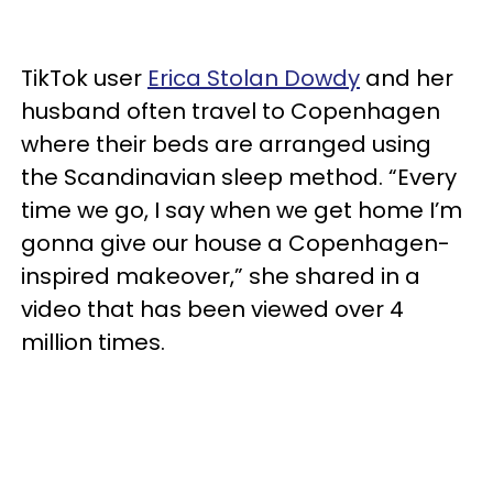
TikTok user
Erica Stolan Dowdy
and her
husband often travel to Copenhagen
where their beds are arranged using
the Scandinavian sleep method. “Every
time we go, I say when we get home I’m
gonna give our house a Copenhagen-
inspired makeover,” she shared in a
video that has been viewed over 4
million times.