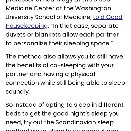
Medicine Center at the Washington
University School of Medicine,
told Good
Housekeeping
. “In that case, separate
duvets or blankets allow each partner
to personalize their sleeping space.”
The method also allows you to still have
the benefits of co-sleeping with your
partner and having a physical
connection while still being able to sleep
soundly.
So instead of opting to sleep in different
beds to get the good night’s sleep you
need, try out the Scandinavian sleep