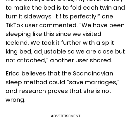
to make the bed is to fold each twin and
turn it sideways. It fits perfectly!” one
TikTok user commented. “We have been
sleeping like this since we visited
Iceland. We took it further with a split
king bed, adjustable so we are close but
not attached,” another user shared.
Erica believes that the Scandinavian
sleep method could “save marriages,”
and research proves that she is not
wrong.
ADVERTISEMENT