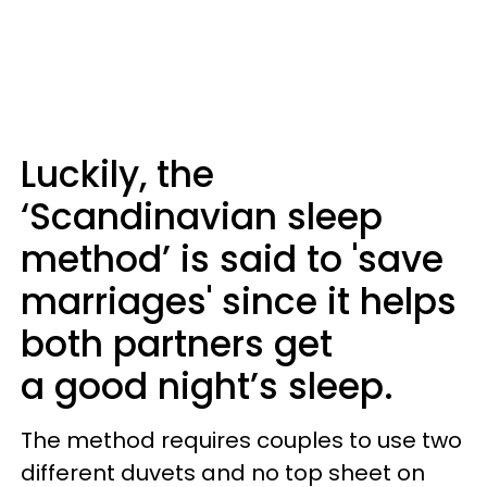
Luckily, the
‘Scandinavian sleep
method’ is said to 'save
marriages' since it helps
both partners get
a good night’s sleep.
The method requires couples to use two
different duvets and no top sheet on