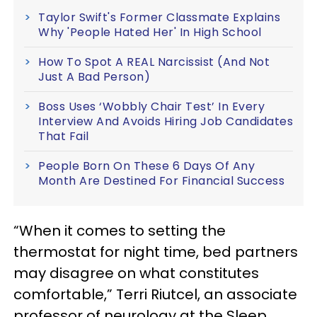
Taylor Swift's Former Classmate Explains
Why 'People Hated Her' In High School
How To Spot A REAL Narcissist (And Not
Just A Bad Person)
Boss Uses ‘Wobbly Chair Test’ In Every
Interview And Avoids Hiring Job Candidates
That Fail
People Born On These 6 Days Of Any
Month Are Destined For Financial Success
“When it comes to setting the
thermostat for night time, bed partners
may disagree on what constitutes
comfortable,” Terri Riutcel, an associate
professor of neurology at the Sleep