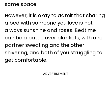
same space.
However, it is okay to admit that sharing
a bed with someone you love is not
always sunshine and roses. Bedtime
can be a battle over blankets, with one
partner sweating and the other
shivering, and both of you struggling to
get comfortable.
ADVERTISEMENT