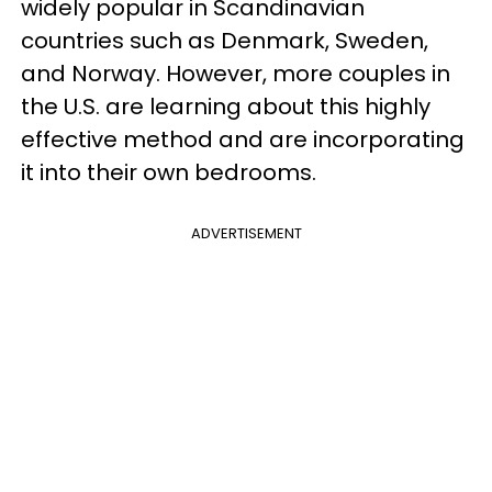
widely popular in Scandinavian
countries such as Denmark, Sweden,
and Norway. However, more couples in
the U.S. are learning about this highly
effective method and are incorporating
it into their own bedrooms.
ADVERTISEMENT