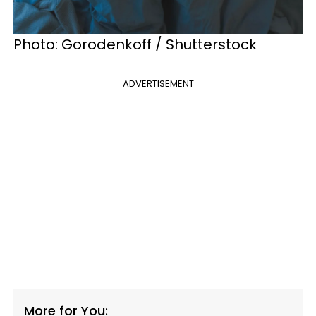
Photo: Gorodenkoff / Shutterstock
ADVERTISEMENT
More for You: