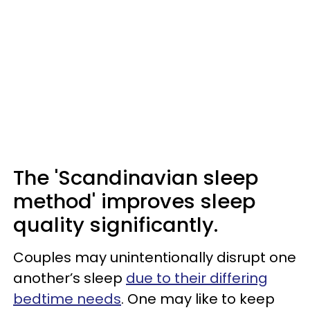
The 'Scandinavian sleep
method' improves sleep
quality significantly.
Couples may unintentionally disrupt one
another’s sleep
due to their differing
bedtime needs
. One may like to keep