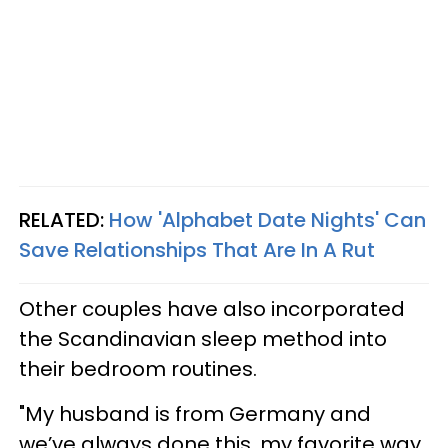
RELATED:
How 'Alphabet Date Nights' Can
Save Relationships That Are In A Rut
Other couples have also incorporated
the Scandinavian sleep method into
their bedroom routines.
"My husband is from Germany and
we’ve always done this, my favorite way