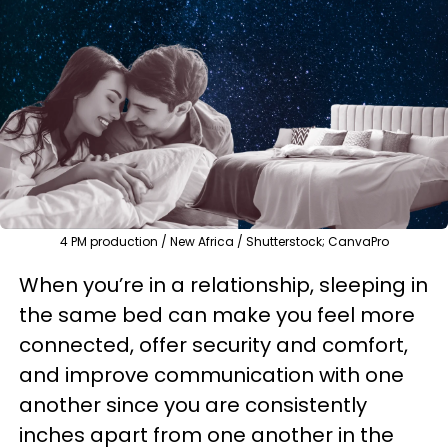
4 PM production / New Africa / Shutterstock; CanvaPro
When you’re in a relationship, sleeping in
the same bed can make you feel more
connected, offer security and comfort,
and improve communication with one
another since you are consistently
inches apart from one another in the