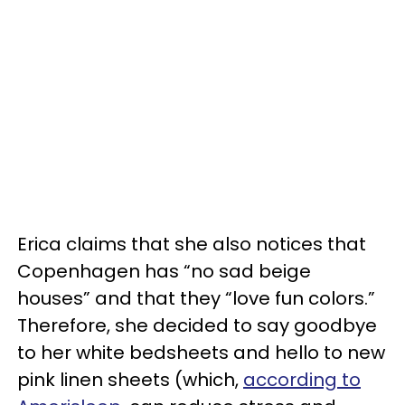
Erica claims that she also notices that
Copenhagen has “no sad beige
houses” and that they “love fun colors.”
Therefore, she decided to say goodbye
to her white bedsheets and hello to new
pink linen sheets (which,
according to