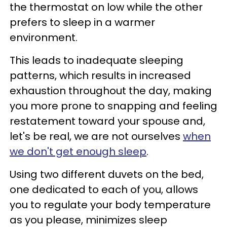
the thermostat on low while the other
prefers to sleep in a warmer
environment.
This leads to inadequate sleeping
patterns, which results in increased
exhaustion throughout the day, making
you more prone to snapping and feeling
restatement toward your spouse and,
let's be real, we are not ourselves
when
we don't get enough sleep
.
Using two different duvets on the bed,
one dedicated to each of you, allows
you to regulate your body temperature
as you please, minimizes sleep