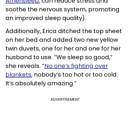
Amerisleep
, can reduce stress and
soothe the nervous system, promoting
an improved sleep quality).
Additionally, Erica ditched the top sheet
on her bed and added two new yellow
twin duvets, one for her and one for her
husband to use. “We sleep so good,”
she reveals. “
No one’s fighting over
blankets
, nobody’s too hot or too cold.
It’s absolutely amazing.”
ADVERTISEMENT