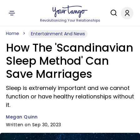
Revolutionizing Your Relationships
Home
Entertainment And News
How The 'Scandinavian
Sleep Method' Can
Save Marriages
Sleep is extremely important and we cannot
function or have healthy relationships without
it.
Megan Quinn
Written on Sep 30, 2023