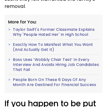
removal.
More for You:
Taylor Swift's Former Classmate Explains
Why 'People Hated Her' In High School
Exactly How To Manifest What You Want
(And Actually Get It)
Boss Uses ‘Wobbly Chair Test’ In Every
Interview And Avoids Hiring Job Candidates
That Fail
People Born On These 6 Days Of Any
Month Are Destined For Financial Success
If you happen to be put