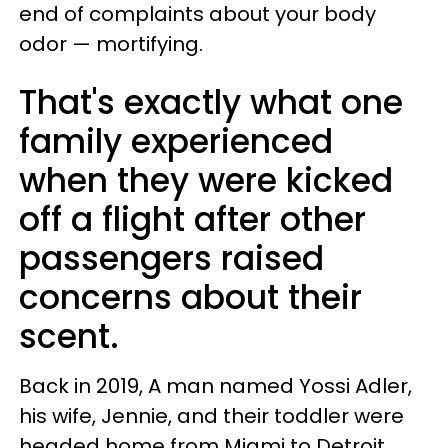
end of complaints about your body
odor — mortifying.
That's exactly what one
family experienced
when they were kicked
off a flight after other
passengers raised
concerns about their
scent.
Back in 2019, A man named Yossi Adler,
his wife, Jennie, and their toddler were
headed home from Miami to Detroit