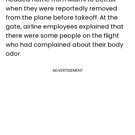
when they were reportedly removed
from the plane before takeoff. At the
gate, airline employees explained that
there were some people on the flight
who had complained about their body
odor.
ADVERTISEMENT