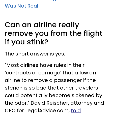
Was Not Real
Can an airline really
remove you from the flight
if you stink?
The short answer is yes.
"Most airlines have rules in their
‘contracts of carriage’ that allow an
airline to remove a passenger if the
stench is so bad that other travelers
could potentially become sickened by
the odor," David Reischer, attorney and
CEO for LegalAdvice.com,
told