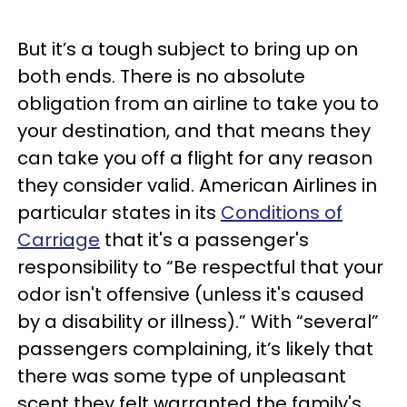
But it’s a tough subject to bring up on
both ends. There is no absolute
obligation from an airline to take you to
your destination, and that means they
can take you off a flight for any reason
they consider valid. American Airlines in
particular states in its
Conditions of
Carriage
that it's a passenger's
responsibility to “Be respectful that your
odor isn't offensive (unless it's caused
by a disability or illness).” With “several”
passengers complaining, it’s likely that
there was some type of unpleasant
scent they felt warranted the family's