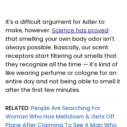
It's a difficult argument for Adler to
make, however.
Science has proved
that smelling your own body odor isn't
always possible. Basically, our scent
receptors start filtering out smells that
they recognize all the time — it's kind of
like wearing perfume or cologne for an
entire day and not being able to smell it
after the first few minutes.
RELATED:
People Are Searching For
Woman Who Has Meltdown & Gets Off
Plane After Claiming To See A Man Who