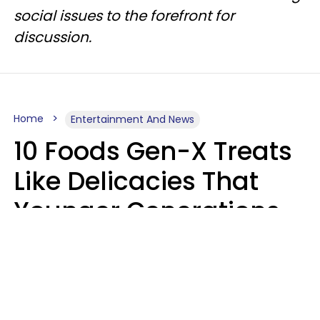
social issues to the forefront for
discussion.
Home
Entertainment And News
10 Foods Gen-X Treats
Like Delicacies That
Younger Generations
Think Belong In The
Trash
Kristen Crisp