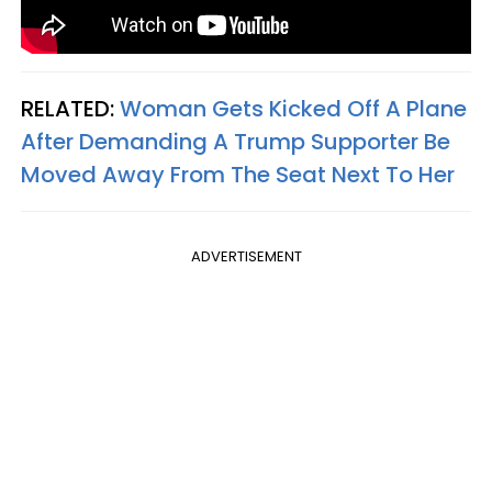
RELATED:
Woman Gets Kicked Off A Plane
After Demanding A Trump Supporter Be
Moved Away From The Seat Next To Her
ADVERTISEMENT