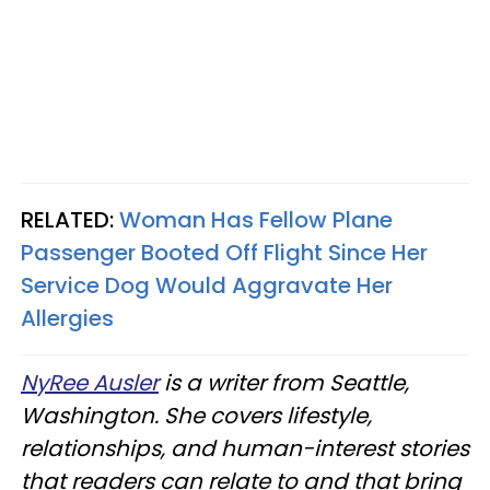
RELATED:
Woman Has Fellow Plane
Passenger Booted Off Flight Since Her
Service Dog Would Aggravate Her
Allergies
NyRee Ausler
is a writer from Seattle,
Washington. She covers lifestyle,
relationships, and human-interest stories
that readers can relate to and that bring