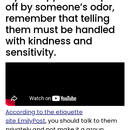
off by someone’s odor,
remember that telling
them must be handled
with kindness and
sensitivity.
According to the etiquette
site EmilyPost
, you should talk to them
privately and not make it a group