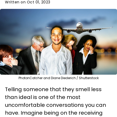
Written on Oct 01, 2023
PhotonCatcher and Diane Diederich / Shutterstock
Telling someone that they smell less
than ideal is one of the most
uncomfortable conversations you can
have. Imagine being on the receiving