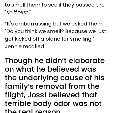
to smell them to see if they passed the
"sniff test."
“It's embarrassing but we asked them,
"Do you think we smell? Because we just
got kicked off a plane for smelling,"
Jennie recalled.
Though he didn’t elaborate
on what he believed was
the underlying cause of his
family’s removal from the
flight, Jossi believed that
terrible body odor was not
the real reason.