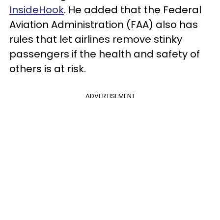
InsideHook
. He added that the Federal
Aviation Administration (FAA) also has
rules that let airlines remove stinky
passengers if the health and safety of
others is at risk.
ADVERTISEMENT