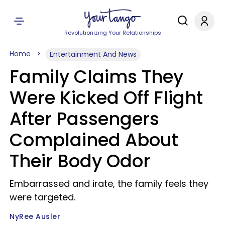
Revolutionizing Your Relationships
Home
Entertainment And News
Family Claims They
Were Kicked Off Flight
After Passengers
Complained About
Their Body Odor
Embarrassed and irate, the family feels they
were targeted.
NyRee Ausler