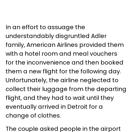
In an effort to assuage the
understandably disgruntled Adler
family, American Airlines provided them
with a hotel room and meal vouchers
for the inconvenience and then booked
them a new flight for the following day.
Unfortunately, the airline neglected to
collect their luggage from the departing
flight, and they had to wait until they
eventually arrived in Detroit for a
change of clothes.
The couple asked people in the airport