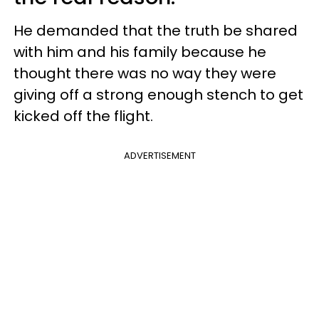
He demanded that the truth be shared
with him and his family because he
thought there was no way they were
giving off a strong enough stench to get
kicked off the flight.
ADVERTISEMENT