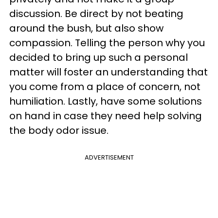
discussion. Be direct by not beating
around the bush, but also show
compassion. Telling the person why you
decided to bring up such a personal
matter will foster an understanding that
you come from a place of concern, not
humiliation. Lastly, have some solutions
on hand in case they need help solving
the body odor issue.
ADVERTISEMENT