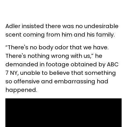
Adler insisted there was no undesirable
scent coming from him and his family.
“There's no body odor that we have.
There's nothing wrong with us,” he
demanded in footage obtained by ABC
7 NY, unable to believe that something
so offensive and embarrassing had
happened.